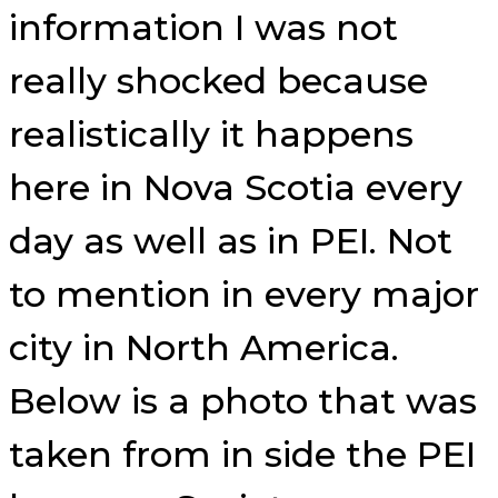
information I was not
really shocked because
realistically it happens
here in Nova Scotia every
day as well as in PEI. Not
to mention in every major
city in North America.
Below is a photo that was
taken from in side the PEI