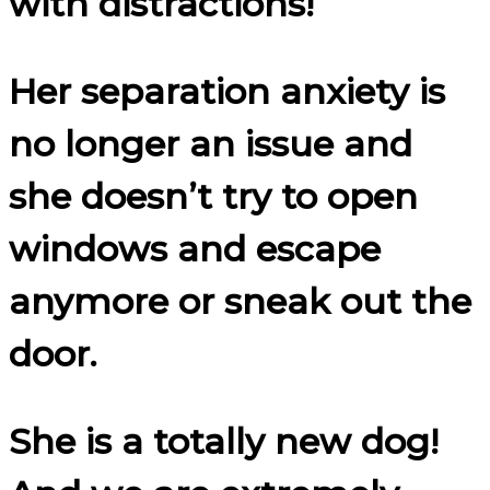
with distractions!
Her separation anxiety is
no longer an issue and
she doesn’t try to open
windows and escape
anymore or sneak out the
door.
She is a totally new dog!