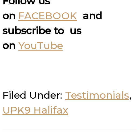
Follow us
on
FACEBOOK
and
subscribe to us
on
YouTube
Filed Under:
Testimonials
,
UPK9 Halifax