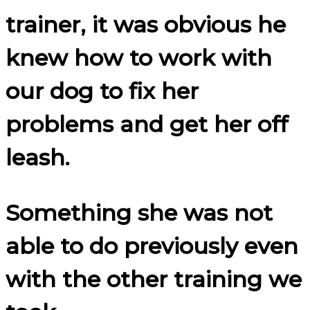
trainer, it was obvious he
knew how to work with
our dog to fix her
problems and get her off
leash.
Something she was not
able to do previously even
with the other training we