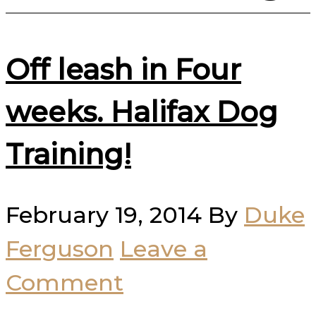
Off leash in Four
weeks. Halifax Dog
Training!
February 19, 2014
By
Duke
Ferguson
Leave a
Comment