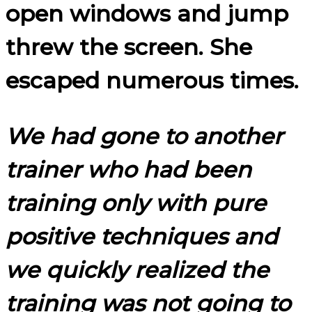
open windows and jump
threw the screen. She
escaped numerous times.
We had gone to another
trainer who had been
training only with pure
positive techniques and
we quickly realized the
training was not going to