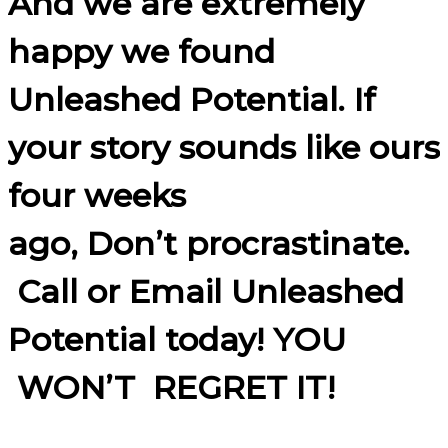
And we are extremely
happy we found
Unleashed Potential. If
your story sounds like ours
four weeks
ago, Don’t procrastinate.
Call or Email Unleashed
Potential today! YOU
WON’T REGRET IT!