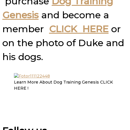
purchase
Dog Training
Genesis
and become a
member
CLICK HERE
or
on the photo of Duke and
his dogs.
Learn More About Dog Training Genesis CLICK
HERE !