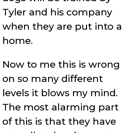
Tyler and his company
when they are put into a
home.
Now to me this is wrong
on so many different
levels it blows my mind.
The most alarming part
of this is that they have