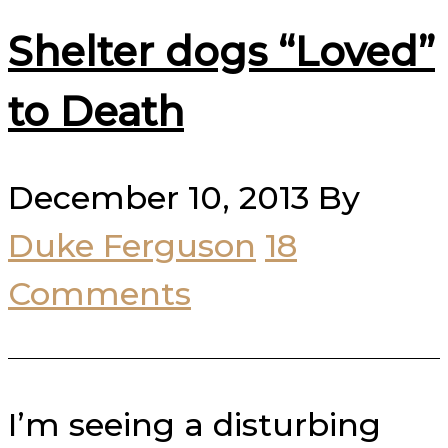
Shelter dogs “Loved”
to Death
December 10, 2013
By
Duke Ferguson
18
Comments
I’m seeing a disturbing