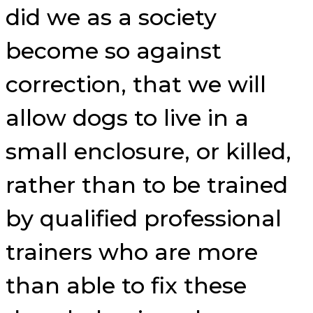
did we as a society
become so against
correction, that we will
allow dogs to live in a
small enclosure, or killed,
rather than to be trained
by qualified professional
trainers who are more
than able to fix these