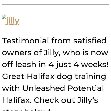
Testimonial from satisfied
owners of Jilly, who is now
off leash in 4 just 4 weeks!
Great Halifax dog training
with Unleashed Potential
Halifax. Check out Jilly’s