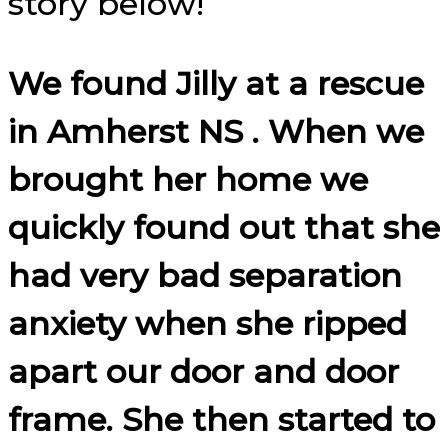
story below!
We found Jilly at a rescue
in Amherst NS . When we
brought her home we
quickly found out that she
had very bad separation
anxiety when she ripped
apart our door and door
frame. She then started to