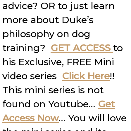
advice? OR to just learn
more about Duke’s
philosophy on dog
training?
GET ACCESS
to
his Exclusive, FREE Mini
video series
Click Here
!!
This mini series is not
found on Youtube…
Get
Access Now
… You will love