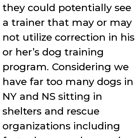
they could potentially see
a trainer that may or may
not utilize correction in his
or her’s dog training
program. Considering we
have far too many dogs in
NY and NS sitting in
shelters and rescue
organizations including