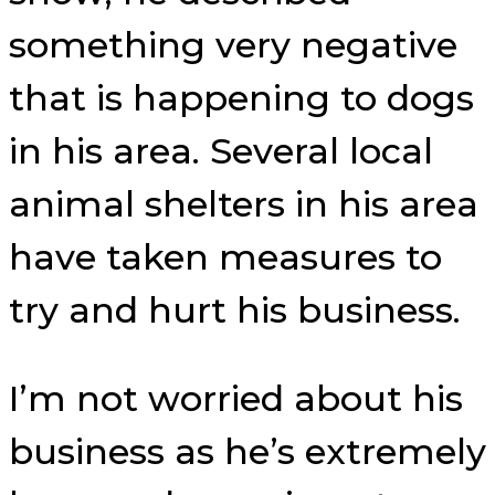
something very negative
that is happening to dogs
in his area. Several local
animal shelters in his area
have taken measures to
try and hurt his business.
I’m not worried about his
business as he’s extremely