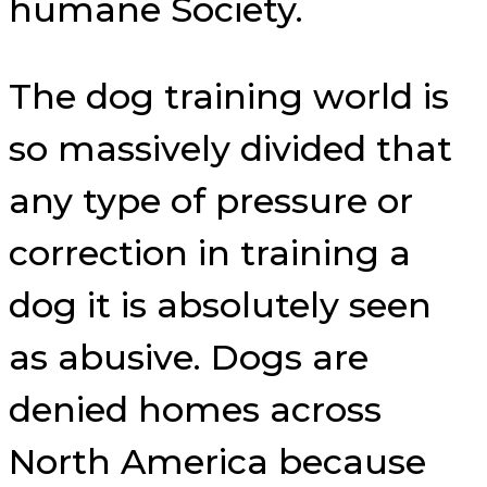
humane Society.
The dog training world is
so massively divided that
any type of pressure or
correction in training a
dog it is absolutely seen
as abusive. Dogs are
denied homes across
North America because