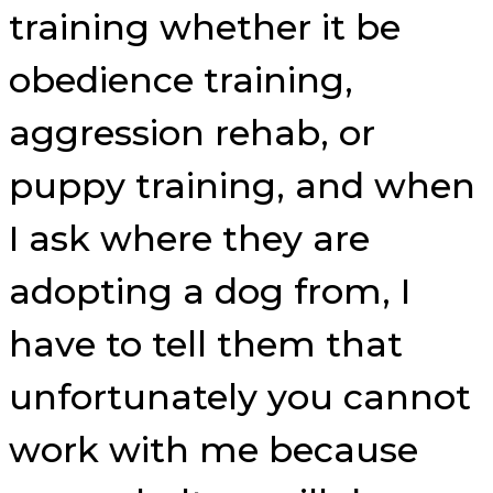
training whether it be
obedience training,
aggression rehab, or
puppy training, and when
I ask where they are
adopting a dog from, I
have to tell them that
unfortunately you cannot
work with me because