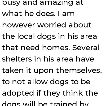
busy and amazing at
what he does. I am
however worried about
the local dogs in his area
that need homes. Several
shelters in his area have
taken it upon themselves,
to not allow dogs to be
adopted if they think the
dogs will be trained by