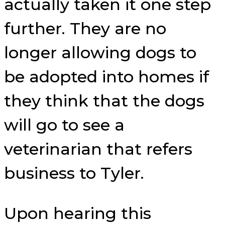
actually taken it one step
further. They are no
longer allowing dogs to
be adopted into homes if
they think that the dogs
will go to see a
veterinarian that refers
business to Tyler.
Upon hearing this