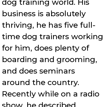
dog training world. His
business is absolutely
thriving, he has five full-
time dog trainers working
for him, does plenty of
boarding and grooming,
and does seminars
around the country.
Recently while on a radio
show, he described