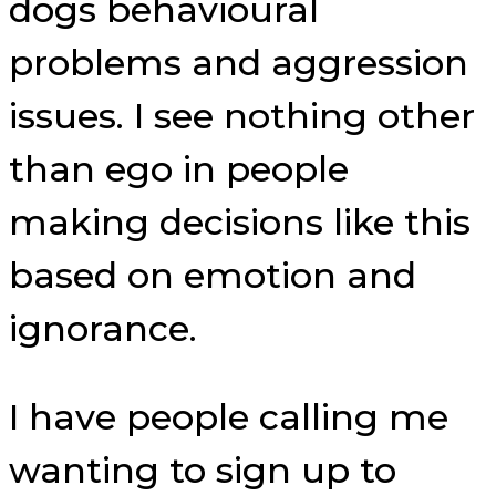
dogs behavioural
problems and aggression
issues. I see nothing other
than ego in people
making decisions like this
based on emotion and
ignorance.
I have people calling me
wanting to sign up to