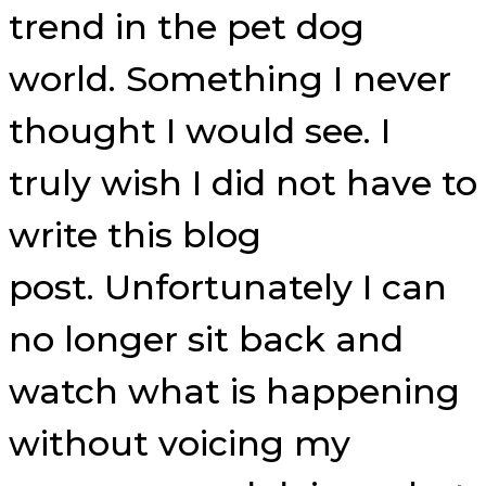
trend in the pet dog
world. Something I never
thought I would see. I
truly wish I did not have to
write this blog
post. Unfortunately I can
no longer sit back and
watch what is happening
without voicing my