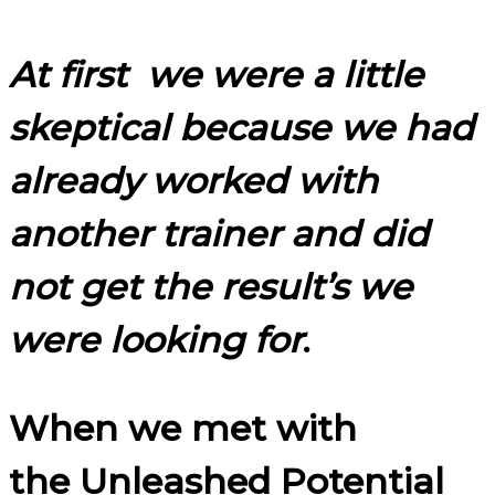
At first we were a little
skeptical because we had
already worked with
another trainer and did
not get the result’s we
were looking for
.
When we met with
the Unleashed Potential