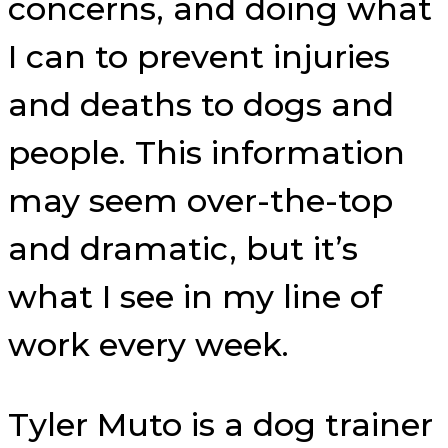
concerns, and doing what
I can to prevent injuries
and deaths to dogs and
people. This information
may seem over-the-top
and dramatic, but it’s
what I see in my line of
work every week.
Tyler Muto is a dog trainer