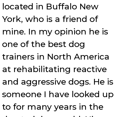
located in Buffalo New
York, who is a friend of
mine. In my opinion he is
one of the best dog
trainers in North America
at rehabilitating reactive
and aggressive dogs. He is
someone I have looked up
to for many years in the