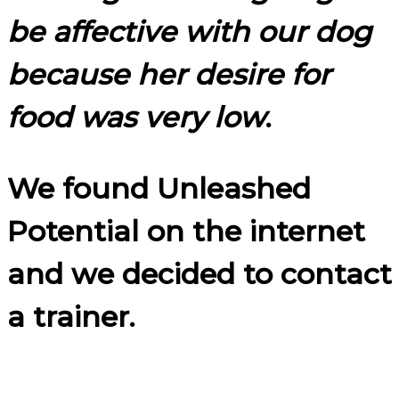
be affective with our dog
because her desire for
food was very low
.
We found Unleashed
Potential on the internet
and we decided to contact
a trainer.