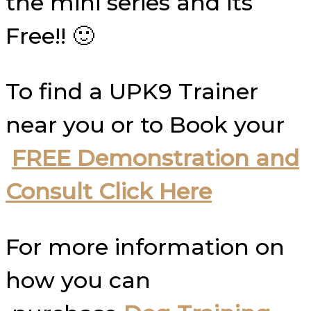
the mini series and its
Free!! 🙂
To find a UPK9 Trainer
near you or to Book your
FREE Demonstration and
Consult Click Here
For more information on
how you can