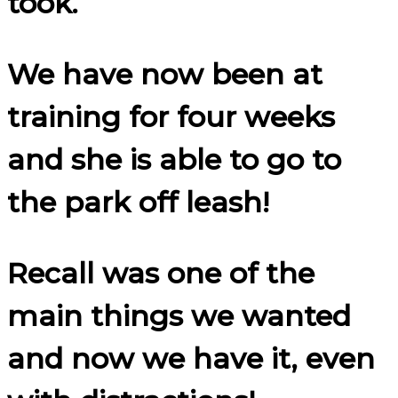
took.
We have now been at
training for four weeks
and she is able to go to
the park off leash!
Recall was one of the
main things we wanted
and now we have it, even