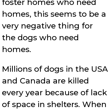
foster homes who need
homes, this seems to be a
very negative thing for
the dogs who need
homes.
Millions of dogs in the USA
and Canada are killed
every year because of lack
of space in shelters. When