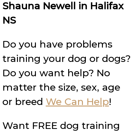
Shauna Newell in
Halifax
NS
Do you have problems
training your dog or dogs?
Do you want help? No
matter the size, sex, age
or breed
We Can Help
!
Want FREE dog training