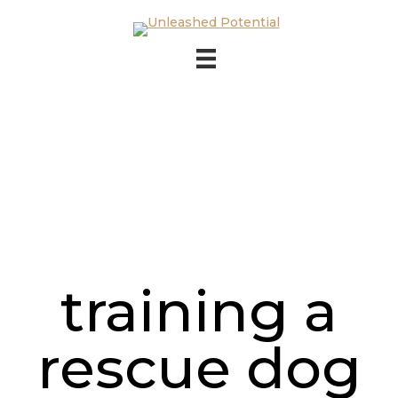
Skip to main content
Skip to footer
training a
rescue dog