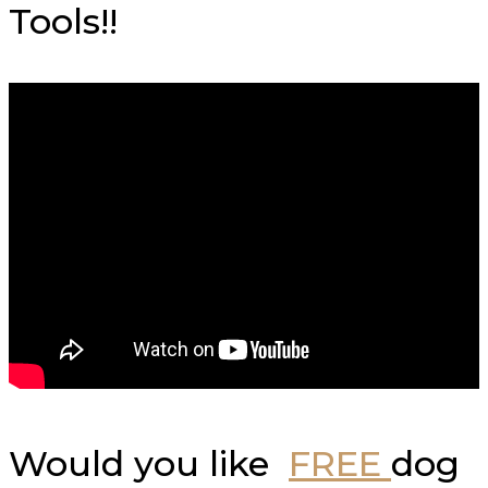
Tools!!
Would you like
FREE
dog