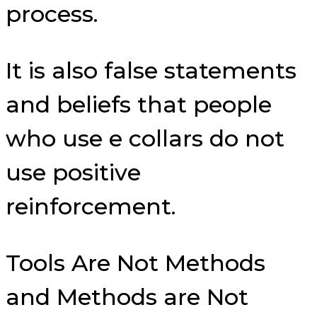
process.
It is also false statements
and beliefs that people
who use e collars do not
use positive
reinforcement.
Tools Are Not Methods
and Methods are Not