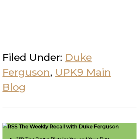
Filed Under:
Duke
Ferguson
,
UPK9 Main
Blog
Footer
The Weekly Recall with Duke Ferguson
#39 The Pause Plan for You and Your Dog