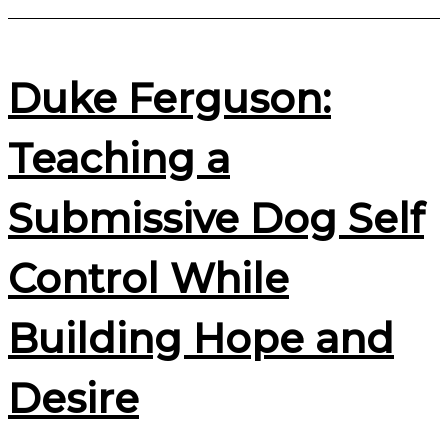
Duke Ferguson:
Teaching a
Submissive Dog Self
Control While
Building Hope and
Desire