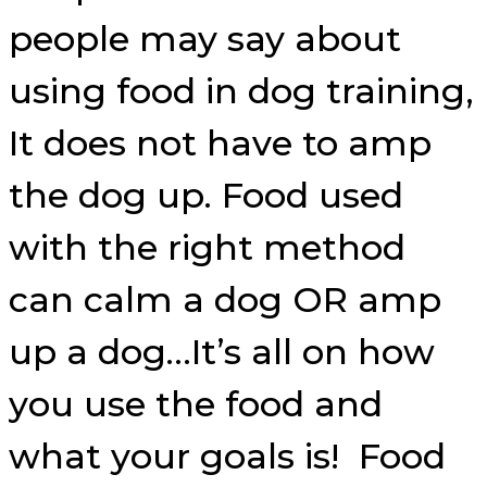
people may say about
using food in dog training,
It does not have to amp
the dog up. Food used
with the right method
can calm a dog OR amp
up a dog…It’s all on how
you use the food and
what your goals is! Food