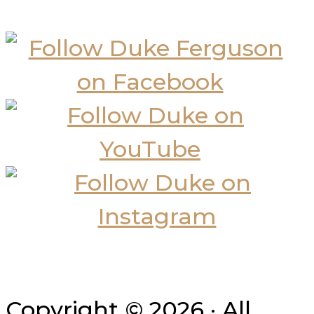
Copyright © 2026 · All