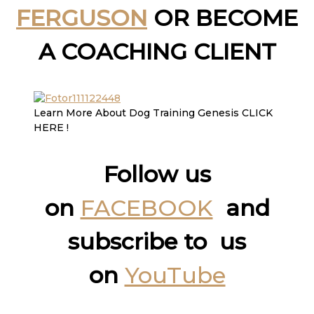
FERGUSON
OR BECOME
A COACHING CLIENT
Learn More About Dog Training Genesis CLICK
HERE !
Follow us
on
FACEBOOK
and
subscribe to us
on
YouTube