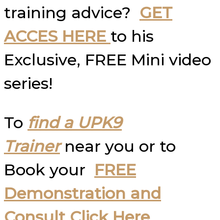
training advice?
GET
ACCES HERE
to his
Exclusive, FREE Mini video
series!
To
find a UPK9
Trainer
near you or to
Book your
FREE
Demonstration and
Consult Click Here