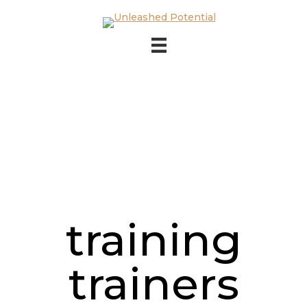
Skip to main content
Skip to footer
training
trainers