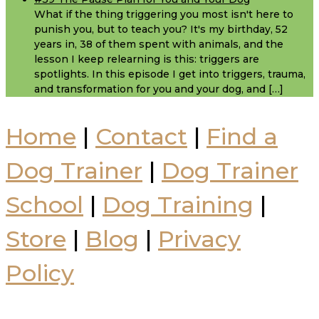
What if the thing triggering you most isn't here to
punish you, but to teach you? It's my birthday, 52
years in, 38 of them spent with animals, and the
lesson I keep relearning is this: triggers are
spotlights. In this episode I get into triggers, trauma,
and transformation for you and your dog, and […]
Home
|
Contact
|
Find a
Dog Trainer
|
Dog Trainer
School
|
Dog Training
|
Store
|
Blog
|
Privacy
Policy