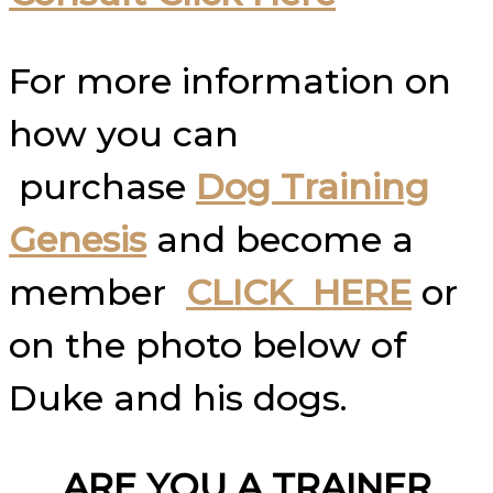
For more information on
how you can
purchase
Dog Training
Genesis
and become a
member
CLICK HERE
or
on the photo below of
Duke and his dogs.
ARE YOU A TRAINER