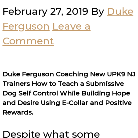
February 27, 2019
By
Duke
Ferguson
Leave a
Comment
Duke Ferguson Coaching New UPK9 NJ
Trainers How to Teach a Submissive
Dog Self Control While Building Hope
and Desire Using E-Collar and Positive
Rewards.
Despite what some