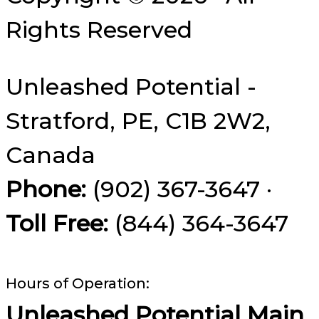
Rights Reserved
Unleashed Potential -
Stratford, PE, C1B 2W2,
Canada
Phone:
(902) 367-3647 ·
Toll Free:
(844) 364-3647
Hours of Operation:
Unleashed Potential Main