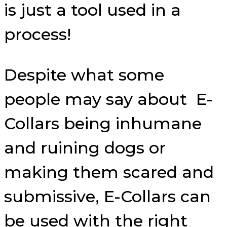
is just a tool used in a
process!
Despite what some
people may say about E-
Collars being inhumane
and ruining dogs or
making them scared and
submissive, E-Collars can
be used with the right