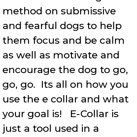
method on submissive
and fearful dogs to help
them focus and be calm
as well as motivate and
encourage the dog to go,
go, go. Its all on how you
use the e collar and what
your goal is! E-Collar is
just a tool used in a