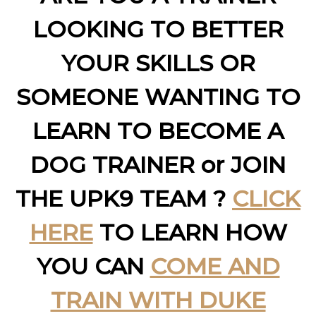
LOOKING TO BETTER
YOUR SKILLS OR
SOMEONE WANTING TO
LEARN TO BECOME A
DOG TRAINER or JOIN
THE UPK9 TEAM ?
CLICK
HERE
TO LEARN HOW
YOU CAN
COME AND
TRAIN WITH DUKE