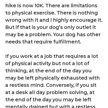
hike is now 10K. There are limitations
to physical exercise. There is nothing
wrong with it and I highly encourage it.
But if that is your dog’s only outlet it
may be a problem. Your dog has other
needs that require fulfillment.
If you work at a job that requires a lot
of physical activity but not a lot of
thinking, at the end of the day you
may be left physically exhausted with
a restless mind. Conversely, if you sit
at a desk all day problem solving, at
the end of the day you may be left
mentally drained but with a restless