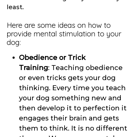
least.
Here are some ideas on how to
provide mental stimulation to your
dog:
Obedience or Trick
Training
: Teaching obedience
or even tricks gets your dog
thinking. Every time you teach
your dog something new and
then develop it to perfection it
engages their brain and gets
them to think. It is no different