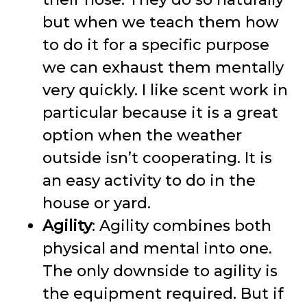
but when we teach them how
to do it for a specific purpose
we can exhaust them mentally
very quickly. I like scent work in
particular because it is a great
option when the weather
outside isn’t cooperating. It is
an easy activity to do in the
house or yard.
Agility
: Agility combines both
physical and mental into one.
The only downside to agility is
the equipment required. But if