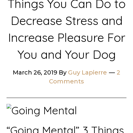
Things You Can Do to
Decrease Stress and
Increase Pleasure For
You and Your Dog
March 26, 2019
By
Guy Lapierre
2
Comments
“Going Mental” 3 Things