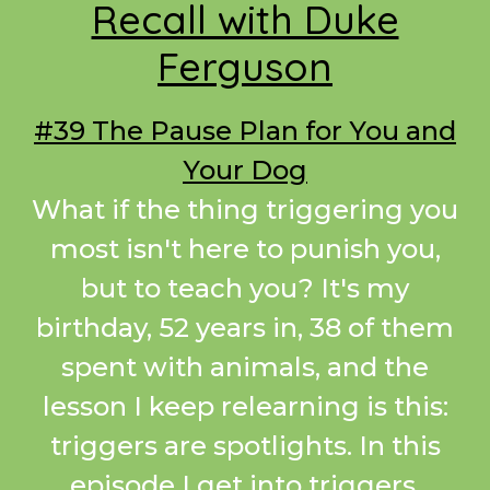
Recall with Duke
Ferguson
#39 The Pause Plan for You and
Your Dog
What if the thing triggering you
most isn't here to punish you,
but to teach you? It's my
birthday, 52 years in, 38 of them
spent with animals, and the
lesson I keep relearning is this:
triggers are spotlights. In this
episode I get into triggers,