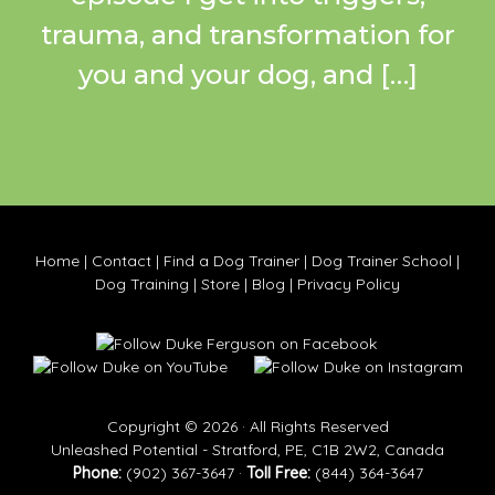
trauma, and transformation for
you and your dog, and […]
Home
|
Contact
|
Find a Dog Trainer
|
Dog Trainer School
|
Dog Training
|
Store
|
Blog
|
Privacy Policy
Copyright © 2026 · All Rights Reserved
Unleashed Potential - Stratford, PE, C1B 2W2, Canada
Phone:
(902) 367-3647 ·
Toll Free:
(844) 364-3647