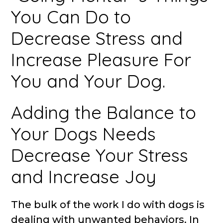
You Can Do to
Decrease Stress and
Increase Pleasure For
You and Your Dog.
Adding the Balance to
Your Dogs Needs
Decrease Your Stress
and Increase Joy
The bulk of the work I do with dogs is
dealing with unwanted behaviors. In