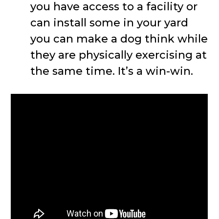
you have access to a facility or
can install some in your yard
you can make a dog think while
they are physically exercising at
the same time. It’s a win-win.