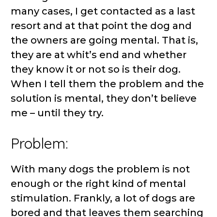
many cases, I get contacted as a last
resort and at that point the dog and
the owners are going mental. That is,
they are at whit’s end and whether
they know it or not so is their dog.
When I tell them the problem and the
solution is mental, they don’t believe
me – until they try.
Problem:
With many dogs the problem is not
enough or the right kind of mental
stimulation. Frankly, a lot of dogs are
bored and that leaves them searching