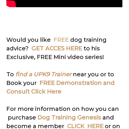
Would you like
FREE
dog training
advice?
GET ACCES HERE
to his
Exclusive, FREE Mini video series!
To
find a UPK9 Trainer
near you or to
Book your
FREE Demonstration and
Consult Click Here
For more information on how you can
purchase
Dog Training Genesis
and
become a member
CLICK HERE
or on