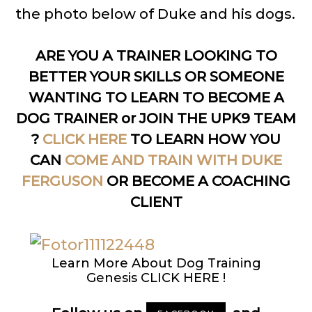
the photo below of Duke and his dogs.
ARE YOU A TRAINER LOOKING TO
BETTER YOUR SKILLS OR SOMEONE
WANTING TO LEARN TO BECOME A
DOG TRAINER or JOIN THE UPK9 TEAM
?
CLICK HERE
TO LEARN HOW YOU
CAN
COME AND TRAIN WITH DUKE
FERGUSON
OR BECOME A COACHING
CLIENT
Learn More About Dog Training
Genesis CLICK HERE !