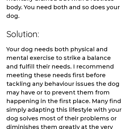
body. You need both and so does your
dog.
Solution:
Your dog needs both physical and
mental exercise to strike a balance
and fulfill their needs. I recommend
meeting these needs first before
tackling any behaviour issues the dog
may have or to prevent them from
happening in the first place. Many find
simply adapting this lifestyle with your
dog solves most of their problems or
diminishes them greatly at the very