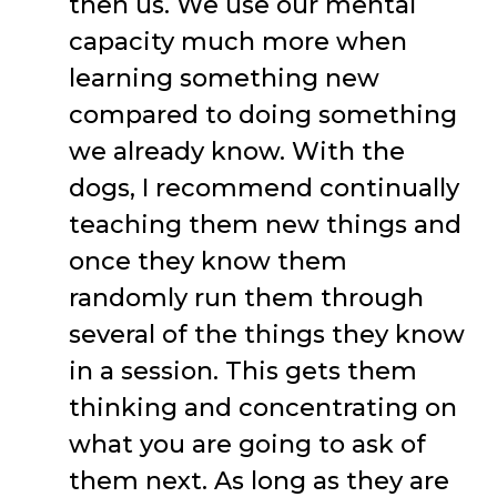
then us. We use our mental
capacity much more when
learning something new
compared to doing something
we already know. With the
dogs, I recommend continually
teaching them new things and
once they know them
randomly run them through
several of the things they know
in a session. This gets them
thinking and concentrating on
what you are going to ask of
them next. As long as they are