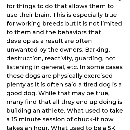
for things to do that allows them to
use their brain. This is especially true
for working breeds but it is not limited
to them and the behaviors that
develop as a result are often
unwanted by the owners. Barking,
destruction, reactivity, guarding, not
listening in general, etc. In some cases
these dogs are physically exercised
plenty as it is often said a tired dog is a
good dog. While that may be true,
many find that all they end up doing is
building an athlete. What used to take
a 15 minute session of chuck-it now
takes an hour. What used to be a 5K