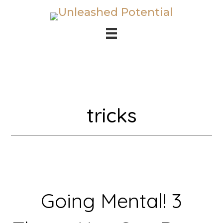
Skip
Skip
to
to
main
footer
content
tricks
Going Mental! 3