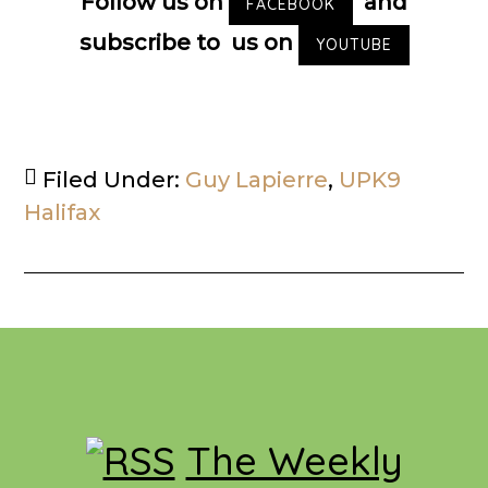
Follow us on
and
FACEBOOK
subscribe to us on
YOUTUBE
Filed Under:
Guy Lapierre
,
UPK9
Halifax
Footer
The Weekly