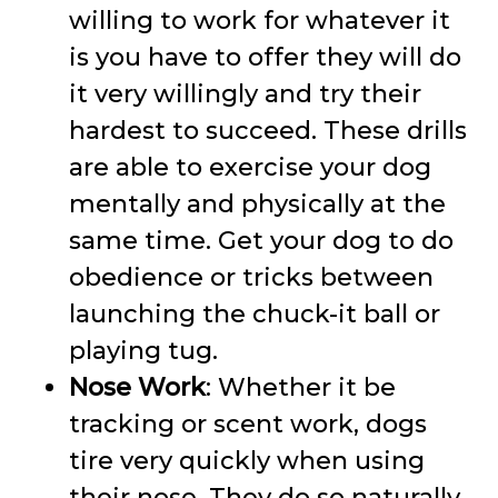
willing to work for whatever it
is you have to offer they will do
it very willingly and try their
hardest to succeed. These drills
are able to exercise your dog
mentally and physically at the
same time. Get your dog to do
obedience or tricks between
launching the chuck-it ball or
playing tug.
Nose Work
: Whether it be
tracking or scent work, dogs
tire very quickly when using
their nose. They do so naturally