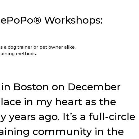
 NePoPo® Workshops:
s a dog trainer or pet owner alike.
training methods.
ar in Boston on December
 place in my heart as the
ears ago. It’s a full-circle
raining community in the