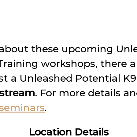
am about these upcoming Unl
aining workshops, there ar
ost a Unleashed Potential K
e stream
. For more details a
seminars
.
Location Details