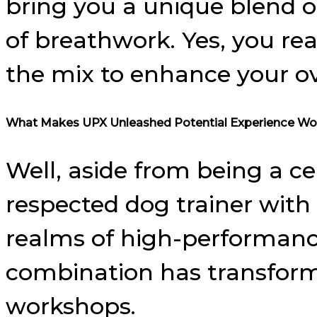
bring you a unique blend of
of breathwork. Yes, you re
the mix to enhance your ov
What Makes UPX Unleashed Potential Experience Wo
Well, aside from being a ce
respected dog trainer with c
realms of high-performance
combination has transformed
workshops.