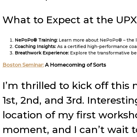
What to Expect at the UP
NePoPo® Training:
Learn more about NePoPo® – the la
Coaching Insights:
As a certified high-performance coach
Breathwork Experience:
Explore the transformative ben
Boston Seminar:
A Homecoming of Sorts
I’m thrilled to kick off t
1st, 2nd, and 3rd. Interesti
location of my first worksho
moment, and I can’t wait 