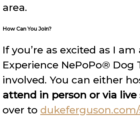
area.
How Can You Join?
If you’re as excited as I 
Experience NePoPo® Dog Tr
involved. You can either h
attend in person or via liv
over to
dukeferguson.com/