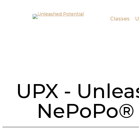
Skip to main content
Skip to footer
Classes
U
UPX - Unlea
NePoPo® 