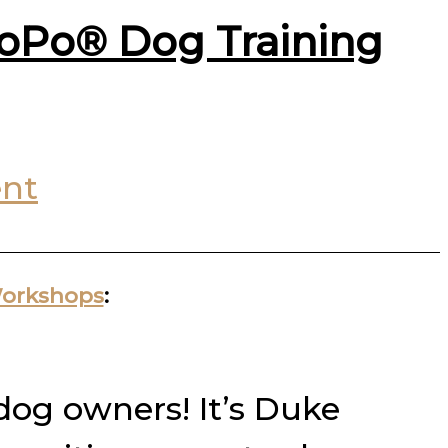
PoPo® Dog Training
nt
Workshops
:
 dog owners! It’s Duke