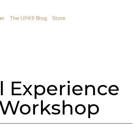
er
The UPK9 Blog
Store
l Experience
 Workshop