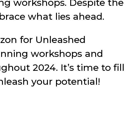
ng workshops. Despite the
mbrace what lies ahead.
rizon for Unleashed
planning workshops and
out 2024. It’s time to fill
leash your potential!