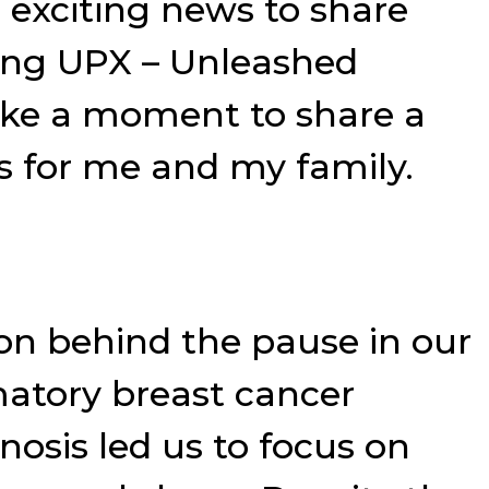
 exciting news to share
ming UPX – Unleashed
ake a moment to share a
s for me and my family.
son behind the pause in our
matory breast cancer
nosis led us to focus on