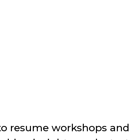
p to resume workshops and