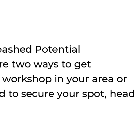
eashed Potential
e two ways to get
9 workshop in your area or
nd to secure your spot, head