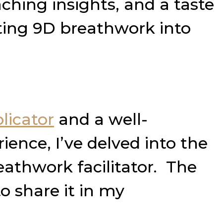
ching insights, and a taste
ating 9D breathwork into
licator
and a well-
ience, I’ve delved into the
athwork facilitator. The
o share it in my