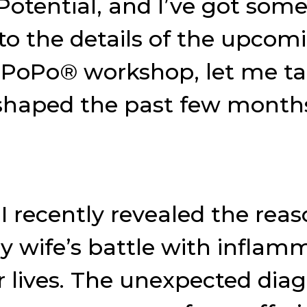
tential, and I’ve got some
nto the details of the upco
ePoPo® workshop, let me t
 shaped the past few month
I recently revealed the rea
 wife’s battle with inflam
 lives. The unexpected diag