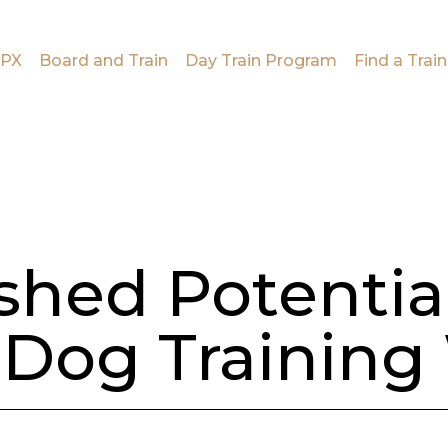
PX
Board and Train
Day Train Program
Find a Train
shed Potentia
Dog Training