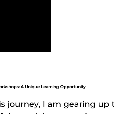
orkshops: A Unique Learning Opportunity
is journey, I am gearing u