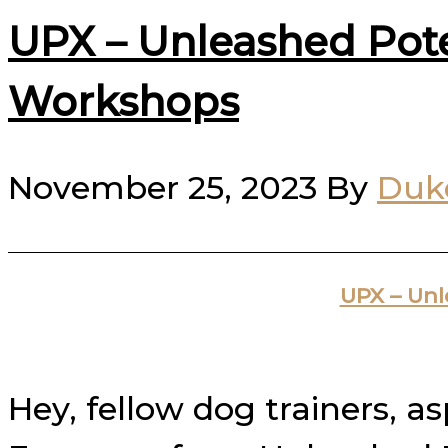
UPX – Unleashed Pot
Workshops
November 25, 2023
By
Duk
UPX – Un
Hey, fellow dog trainers, a