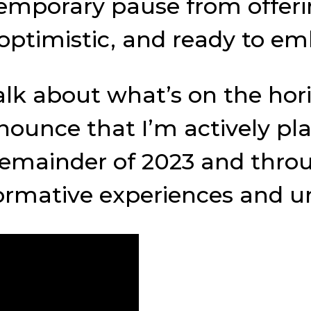
emporary pause from offeri
, optimistic, and ready to e
talk about what’s on the ho
 announce that I’m actively 
mainder of 2023 and through
ormative experiences and un