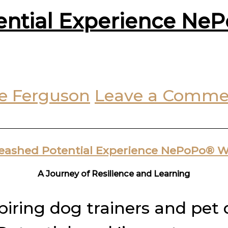
ential Experience Ne
e Ferguson
Leave a Comme
leashed Potential Experience NePoPo® 
A Journey of Resilience and Learning
spiring dog trainers and pet