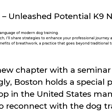
X – Unleashed Potential K9
nguage of modern dog training.
, I’ll share strategies to enhance your professional journey a
efits of breathwork, a practice that goes beyond traditional 
his new chapter with a semin
ngly, Boston holds a special
p in the United States many y
to reconnect with the dog t