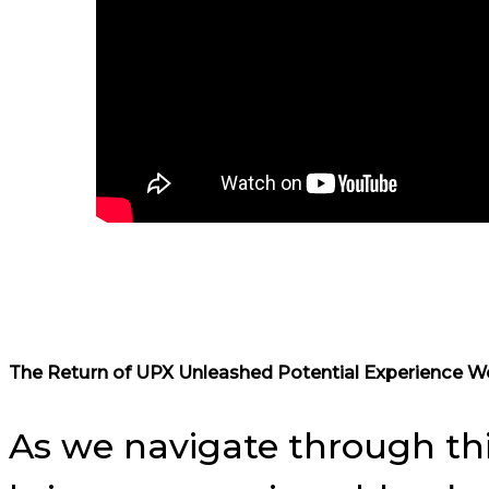
The Return of UPX Unleashed Potential Experience W
As we navigate through th