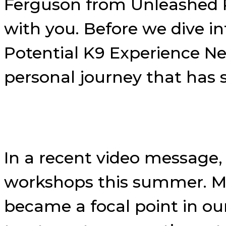
Ferguson from Unleashed Po
with you. Before we dive i
Potential K9 Experience N
personal journey that has
In a recent video message, 
workshops this summer. My
became a focal point in our