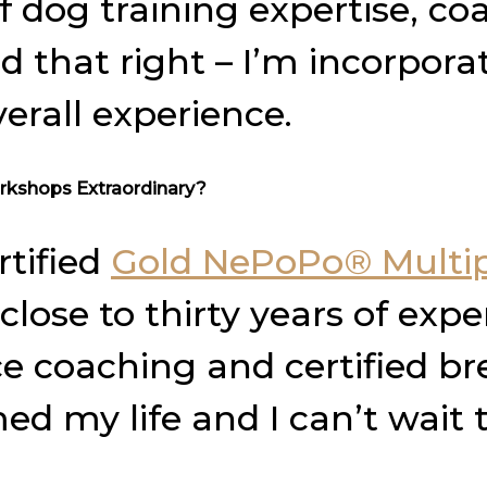
 dog training expertise, coa
ad that right – I’m incorpor
erall experience.
rkshops Extraordinary?
rtified
Gold NePoPo® Multip
lose to thirty years of exper
 coaching and certified bre
 my life and I can’t wait t