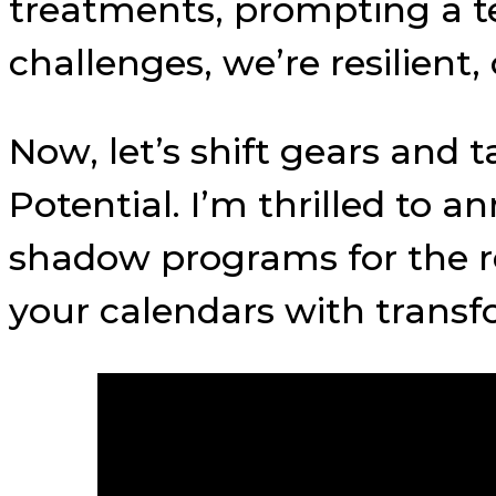
treatments, prompting a t
challenges, we’re resilient
Now, let’s shift gears and 
Potential. I’m thrilled to
shadow programs for the re
your calendars with transf