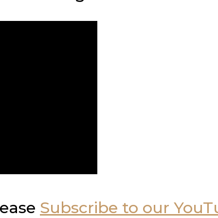
please
Subscribe to our You