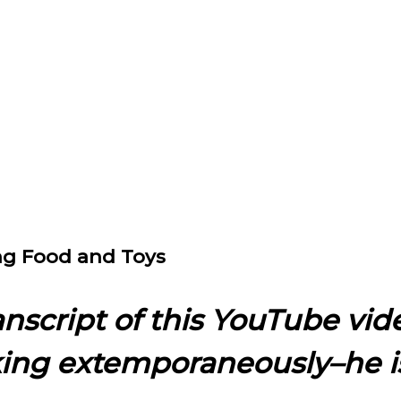
ing Food and Toys
ranscript of this YouTube vid
king extemporaneously–he i