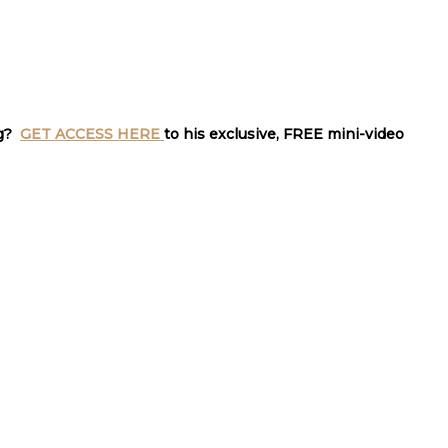
ng?
GET ACCESS HERE
to his exclusive, FREE mini-video