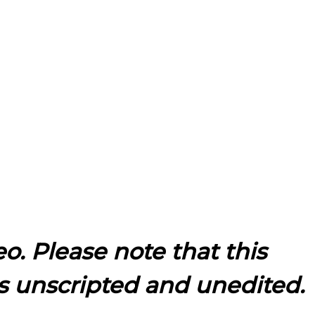
eo. Please note that this
s unscripted and unedited.