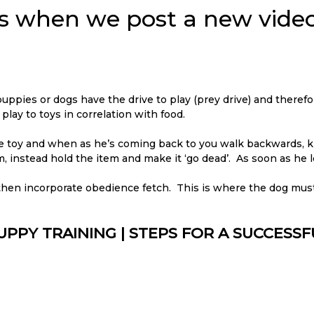
ons when we post a new video
 puppies or dogs have the drive to play (prey drive) and therefo
ay to toys in correlation with food.
the toy and when as he’s coming back to you walk backwards, k
m, instead hold the item and make it ‘go dead’. As soon as he le
 then incorporate obedience fetch. This is where the dog mus
UPPY TRAINING | STEPS FOR A SUCCESS