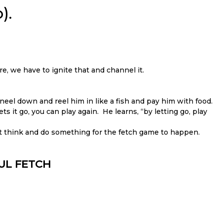
).
re, we have to ignite that and channel it.
neel down and reel him in like a fish and pay him with food.
ts it go, you can play again. He learns, “by letting go, play
t think and do something for the fetch game to happen.
FUL FETCH