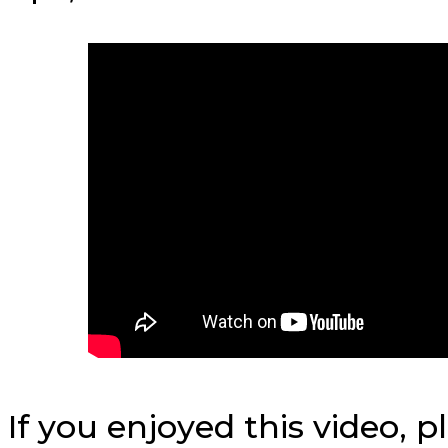
If you enjoyed this video, 