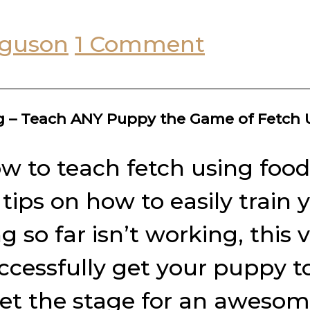
rguson
1 Comment
ng – Teach ANY Puppy the Game of Fetch
w to teach fetch using food 
r tips on how to easily trai
so far isn’t working, this 
ccessfully get your puppy t
set the stage for an awesome