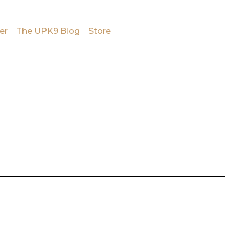
er
The UPK9 Blog
Store