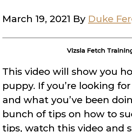
March 19, 2021
By
Duke Fe
Vizsla Fetch Traini
This video will show you ho
puppy. If you’re looking fo
and what you’ve been doing 
bunch of tips on how to su
tips, watch this video and 