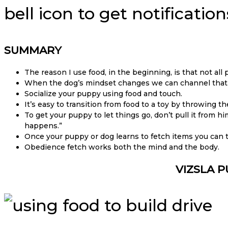
bell icon to get notificati
SUMMARY
The reason I use food, in the beginning, is that not all
When the dog’s mindset changes we can channel that pl
Socialize your puppy using food and touch.
It’s easy to transition from food to a toy by throwing 
To get your puppy to let things go, don’t pull it from hi
happens.”
Once your puppy or dog learns to fetch items you can
Obedience fetch works both the mind and the body.
VIZSLA P