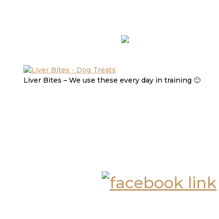
Liver Bites – We use these every day in training 🙂