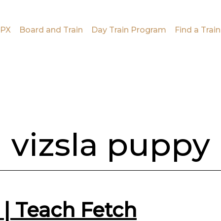
PX
Board and Train
Day Train Program
Find a Train
vizsla puppy
 | Teach Fetch