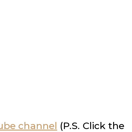
Tube channel
(P.S. Click the