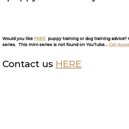
Would you like
FREE
puppy training or dog training advice?
series. This mini-series is not found on YouTube…
Get Acce
Contact us
HERE