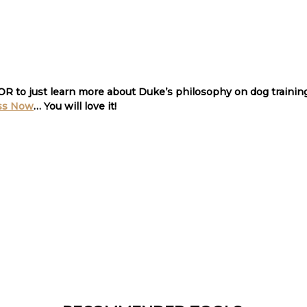
 OR to just learn more about Duke’s philosophy on dog traini
ss Now
… You will love it
!