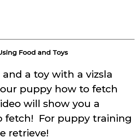
 Using Food and Toys
and a toy with a vizsla
n your puppy how to fetch
video will show you a
o fetch! For puppy training
 retrieve!