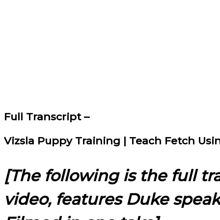
Full Transcript –
Vizsla Puppy Training | Teach Fetch Us
[The following is the full t
video, features Duke spea