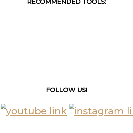
RECOMMENDED TOOLS:
FOLLOW US!