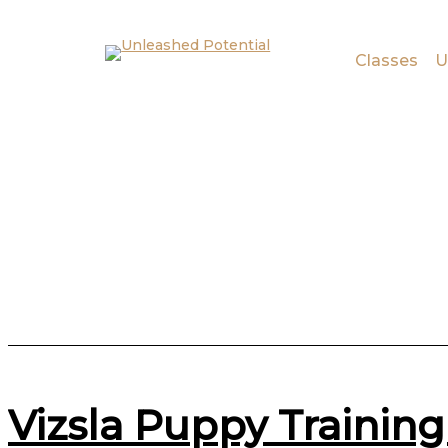
Skip to main content
Skip to footer
Classes
U
Vizsla Puppy Training