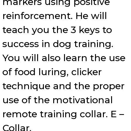
markers using positive
reinforcement. He will
teach you the 3 keys to
success in dog training.
You will also learn the use
of food luring, clicker
technique and the proper
use of the motivational
remote training collar. E –
Collar.