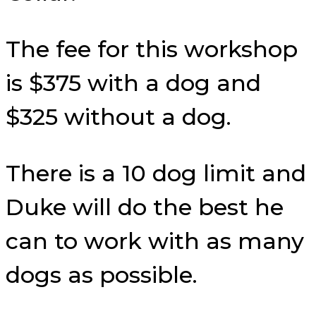
The fee for this workshop
is $375 with a dog and
$325 without a dog.
There is a 10 dog limit and
Duke will do the best he
can to work with as many
dogs as possible.