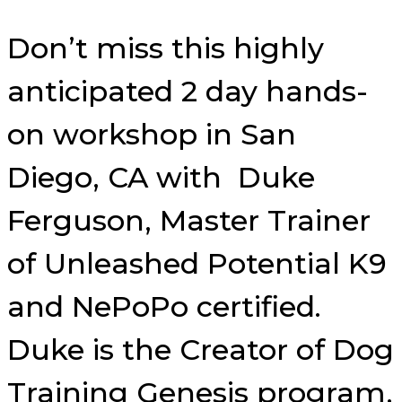
Don’t miss this highly
anticipated 2 day hands-
on workshop in San
Diego, CA with Duke
Ferguson, Master Trainer
of Unleashed Potential K9
and NePoPo certified.
Duke is the Creator of Dog
Training Genesis program,