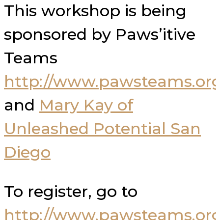
This workshop is being
sponsored by Paws’itive
Teams
http://www.pawsteams.org
and
Mary Kay of
Unleashed Potential San
Diego
To register, go to
http://www.pawsteams.org