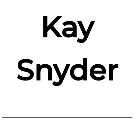
Kay
Snyder