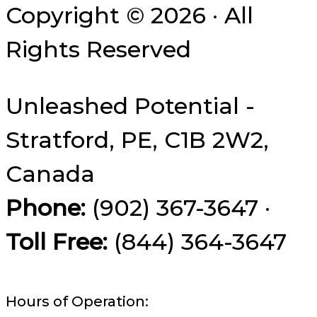
Copyright © 2026 · All
Rights Reserved
Unleashed Potential -
Stratford, PE, C1B 2W2,
Canada
Phone:
(902) 367-3647 ·
Toll Free:
(844) 364-3647
Hours of Operation: