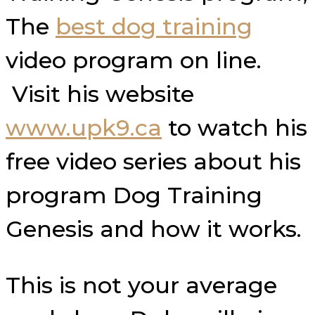
The
best dog training
video program on line.
Visit his website
www.upk9.ca
to watch his
free video series about his
program Dog Training
Genesis and how it works.
This is not your average