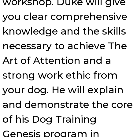
workshop. Duke will give
you clear comprehensive
knowledge and the skills
necessary to achieve The
Art of Attention and a
strong work ethic from
your dog. He will explain
and demonstrate the core
of his Dog Training
Genesis program in