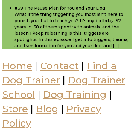
#39 The Pause Plan for You and Your Dog
What if the thing triggering you most isn't here to
punish you, but to teach you? It's my birthday, 52
years in, 38 of them spent with animals, and the
lesson I keep relearning is this: triggers are
spotlights. In this episode I get into triggers, trauma,
and transformation for you and your dog, and […]
Home
|
Contact
|
Find a
Dog Trainer
|
Dog Trainer
School
|
Dog Training
|
Store
|
Blog
|
Privacy
Policy