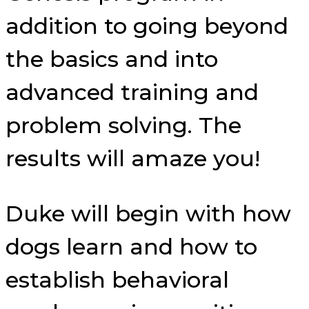
addition to going beyond
the basics and into
advanced training and
problem solving. The
results will amaze you!
Duke will begin with how
dogs learn and how to
establish behavioral