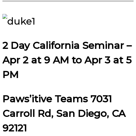
2 Day California Seminar –
Apr 2 at 9 AM to Apr 3 at 5
PM
Paws’itive Teams 7031
Carroll Rd, San Diego, CA
92121