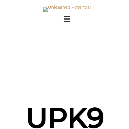
Skip to main content
Skip to footer
UPK9