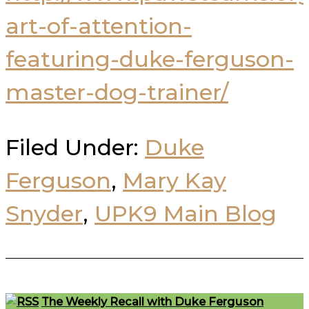
art-of-attention-
featuring-duke-ferguson-
master-dog-trainer/
Filed Under:
Duke
Ferguson
,
Mary Kay
Snyder
,
UPK9 Main Blog
Footer
The Weekly Recall with Duke Ferguson