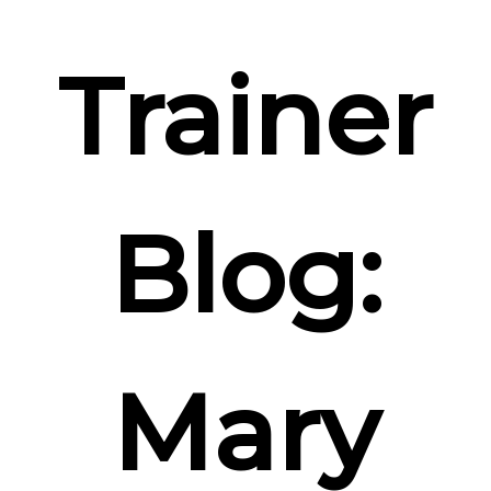
Trainer
Blog:
Mary