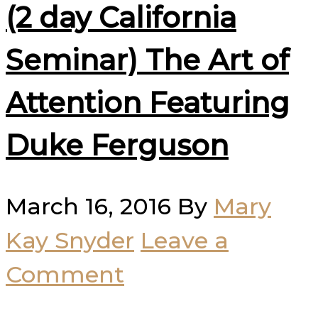
(2 day California
Seminar) The Art of
Attention Featuring
Duke Ferguson
March 16, 2016
By
Mary
Kay Snyder
Leave a
Comment