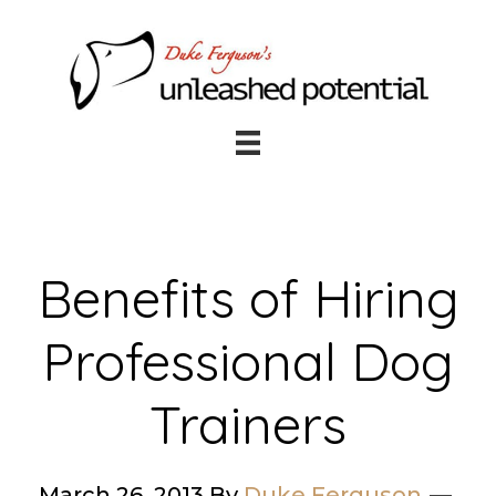
Skip
Skip
to
to
main
footer
content
Benefits of Hiring
Professional Dog
Trainers
March 26, 2013
By
Duke Ferguson