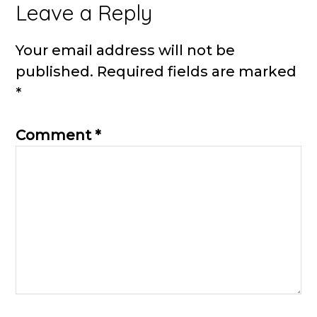
Reader
Leave a Reply
Interactions
Your email address will not be
published.
Required fields are marked
*
Comment
*