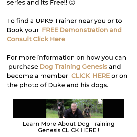
series and its Free!! 🙂
To find a UPK9 Trainer near you or to
Book your
FREE Demonstration and
Consult Click Here
For more information on how you can
purchase
Dog Training Genesis
and
become a member
CLICK HERE
or on
the photo of Duke and his dogs.
Learn More About Dog Training
Genesis CLICK HERE !