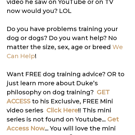
video he saw on YouTube or on TV
now would you? LOL
Do you have problems training your
dog or dogs? Do you want help? No
matter the size, sex, age or breed
We
Can Help
!
Want FREE dog training advice? OR to
just learn more about Duke’s
philosophy on dog training?
GET
ACCESS
to his Exclusive, FREE Mini
video series
Click Here
!! This mini
series is not found on Youtube…
Get
Access Now
… You will love the mini