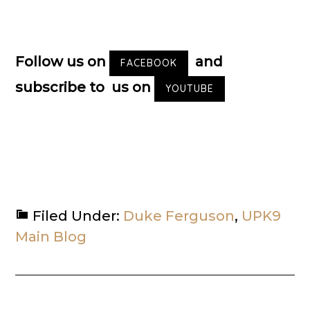
Follow us on
and
FACEBOOK
subscribe to us on
YOUTUBE
Filed Under:
Duke Ferguson
,
UPK9
Main Blog