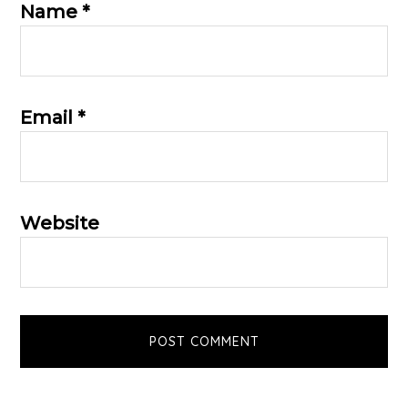
Name
*
Email
*
Website