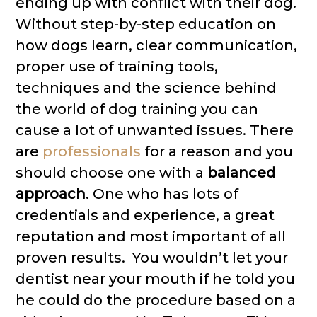
ending up with conflict with their dog.
Without step-by-step education on
how dogs learn, clear communication,
proper use of training tools,
techniques and the science behind
the world of dog training you can
cause a lot of unwanted issues. There
are
pr
ofessionals
for a reason and you
should choose one with a
balanced
approach
. One who has lots of
credentials and experience, a great
reputation and most important of all
proven results. You wouldn’t let your
dentist near your mouth if he told you
he could do the procedure based on a