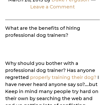
Leave a Comment
What are the benefits of hiring
professional dog trainers?
Why should you bother with a
professional dog trainer? Has anyone
regretted
properly training their dog?
I
have never heard anyone say so?….but
Keep in mind many people try hard on
their own by searching the web and