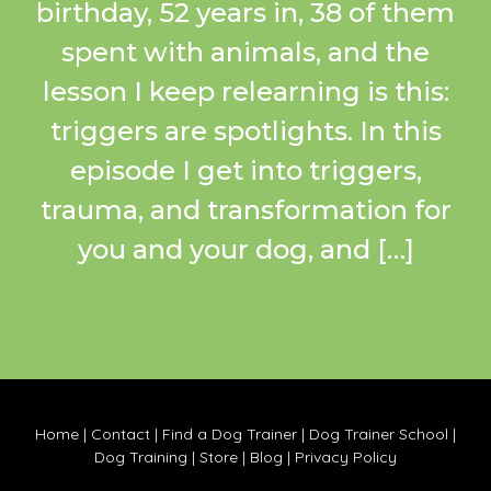
birthday, 52 years in, 38 of them
spent with animals, and the
lesson I keep relearning is this:
triggers are spotlights. In this
episode I get into triggers,
trauma, and transformation for
you and your dog, and […]
Home
|
Contact
|
Find a Dog Trainer
|
Dog Trainer School
|
Dog Training
|
Store
|
Blog
|
Privacy Policy