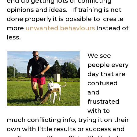
end up getting lots of conflicting
opinions and ideas. If training is not
done properly it is possible to create
more
unwanted behaviours
instead of
less.
We see
people every
day that are
confused
and
frustrated
with to
much conflicting info, trying it on their
own with little results or success and