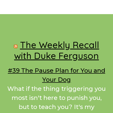
Footer
The Weekly Recall
with Duke Ferguson
#39 The Pause Plan for You and
Your Dog
What if the thing triggering you
most isn't here to punish you,
but to teach you? It's my