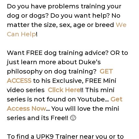
Do you have problems training your
dog or dogs? Do you want help? No
matter the size, sex, age or breed
We
Can Help
!
Want FREE dog training advice? OR to
just learn more about Duke’s
philosophy on dog training?
GET
ACCESS
to his Exclusive, FREE Mini
video series
Click Here
!! This mini
series is not found on Youtube…
Get
Access Now
… You will love the mini
series and its Free!! 🙂
To find a UPK9 Trainer near you or to