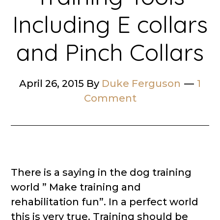
Including E collars
and Pinch Collars
April 26, 2015
By
Duke Ferguson
1
Comment
There is a saying in the dog training
world ” Make training and
rehabilitation fun”. In a perfect world
this is very true. Training should be