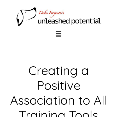
Skip
Skip
to
to
main
footer
content
Creating a
Positive
Association to All
Training Tools