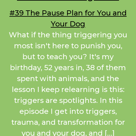
#39 The Pause Plan for You and
Your Dog
What if the thing triggering you
most isn't here to punish you,
but to teach you? It's my
birthday, 52 years in, 38 of them
spent with animals, and the
lesson I keep relearning is this:
triggers are spotlights. In this
episode I get into triggers,
trauma, and transformation for
you and your dog, and […]