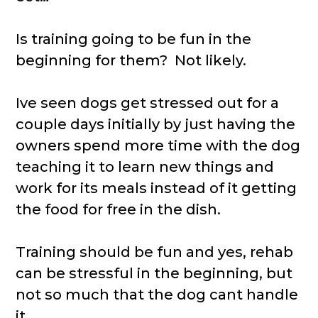
Is training going to be fun in the
beginning for them? Not likely.
Ive seen dogs get stressed out for a
couple days initially by just having the
owners spend more time with the dog
teaching it to learn new things and
work for its meals instead of it getting
the food for free in the dish.
Training should be fun and yes, rehab
can be stressful in the beginning, but
not so much that the dog cant handle
it.