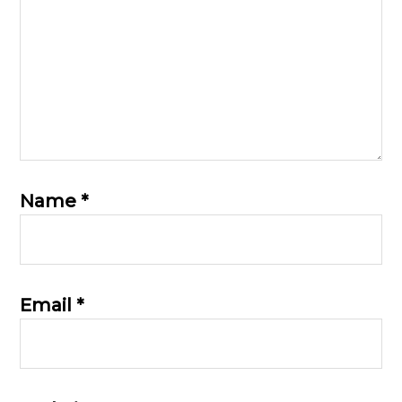
Name
*
Email
*