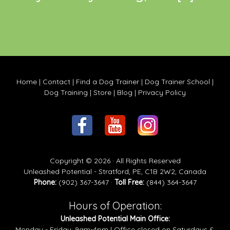
Home
|
Contact
|
Find a Dog Trainer
|
Dog Trainer School
|
Dog Training
|
Store
|
Blog
|
Privacy Policy
Copyright © 2026 · All Rights Reserved
Unleashed Potential - Stratford, PE, C1B 2W2, Canada
Phone:
(902) 367-3647 ·
Toll Free:
(844) 364-3647
Hours of Operation:
Unleashed Potential Main Office:
Monday - Friday: 9am-4pm | Office closed on Saturdays &