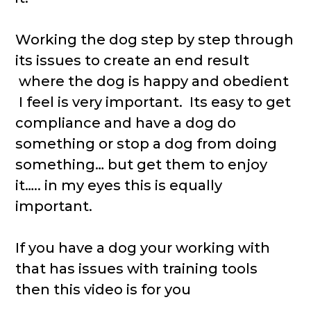
Working the dog step by step through
its issues to create an end result
where the dog is happy and obedient
I feel is very important. Its easy to get
compliance and have a dog do
something or stop a dog from doing
something… but get them to enjoy
it….. in my eyes this is equally
important.
If you have a dog your working with
that has issues with training tools
then this video is for you