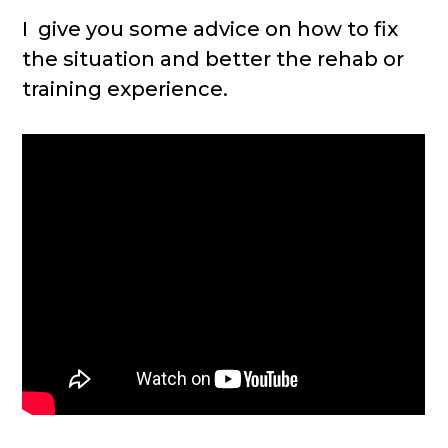
I give you some advice on how to fix
the situation and better the rehab or
training experience.