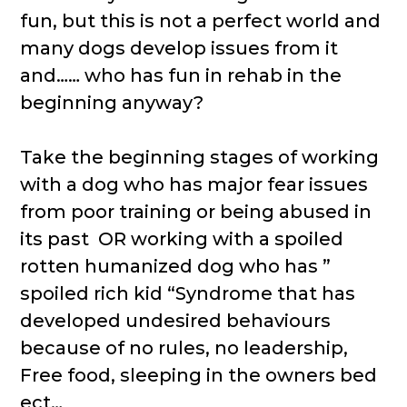
fun, but this is not a perfect world and
many dogs develop issues from it
and…… who has fun in rehab in the
beginning anyway?
Take the beginning stages of working
with a dog who has major fear issues
from poor training or being abused in
its past OR working with a spoiled
rotten humanized dog who has ”
spoiled rich kid “Syndrome that has
developed undesired behaviours
because of no rules, no leadership,
Free food, sleeping in the owners bed
ect…