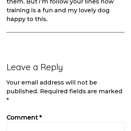
them. But i’m follow your lines now
training is a fun and my lovely dog
happy to this.
Leave a Reply
Your email address will not be
published.
Required fields are marked
*
Comment
*