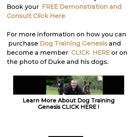
Book your
FREE Demonstration and
Consult Click Here
For more information on how you can
purchase
Dog Training Genesis
and
become a member
CLICK HERE
or on
the photo of Duke and his dogs.
Learn More About Dog Training
Genesis CLICK HERE !