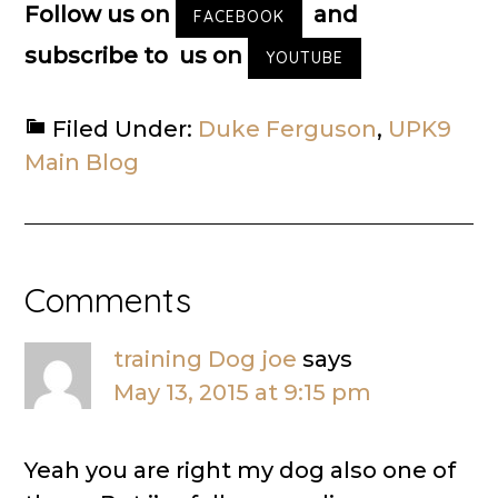
Follow us on
and
FACEBOOK
subscribe to us on
YOUTUBE
Filed Under:
Duke Ferguson
,
UPK9
Main Blog
Reader
Comments
Interactions
training Dog joe
says
May 13, 2015 at 9:15 pm
Yeah you are right my dog also one of