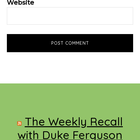
Website
Footer
The Weekly Recall
with Duke Ferguson