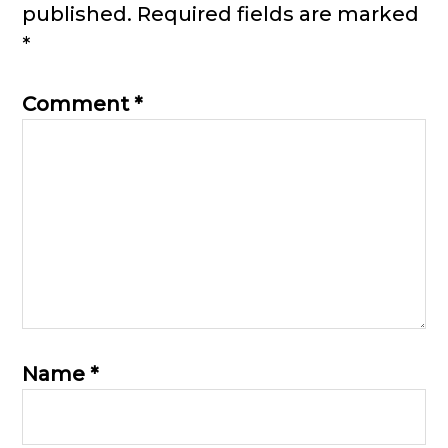
published.
Required fields are marked
*
Comment
*
Name
*