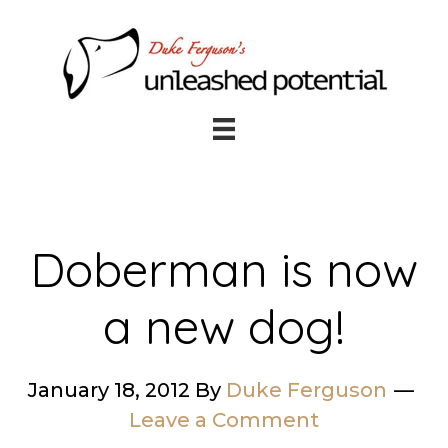
Skip
Skip
to
to
main
footer
content
Doberman is now
a new dog!
January 18, 2012
By
Duke Ferguson
Leave a Comment