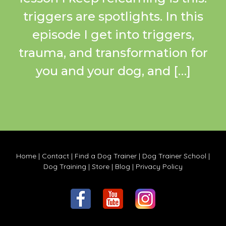
triggers are spotlights. In this
episode I get into triggers,
trauma, and transformation for
you and your dog, and […]
Home
|
Contact
|
Find a Dog Trainer
|
Dog Trainer School
|
Dog Training
|
Store
|
Blog
|
Privacy Policy