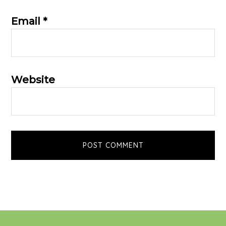
Email
*
Website