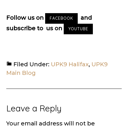
Follow us on
and
FACEBOOK
subscribe to us on
YOUTUBE
Filed Under:
UPK9 Halifax
,
UPK9
Main Blog
Reader
Leave a Reply
Interactions
Your email address will not be