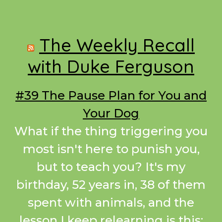
Footer
The Weekly Recall
with Duke Ferguson
#39 The Pause Plan for You and
Your Dog
What if the thing triggering you
most isn't here to punish you,
but to teach you? It's my
birthday, 52 years in, 38 of them
spent with animals, and the
lesson I keep relearning is this: