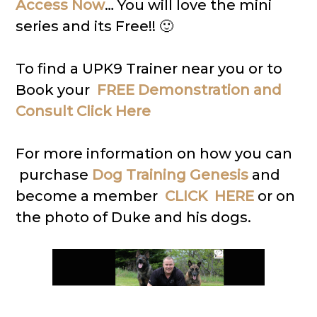
Access Now
… You will love the mini
series and its Free!! 🙂
To find a UPK9 Trainer near you or to
Book your
FREE Demonstration and
Consult Click Here
For more information on how you can
purchase
Dog Training Genesis
and
become a member
CLICK HERE
or on
the photo of Duke and his dogs.