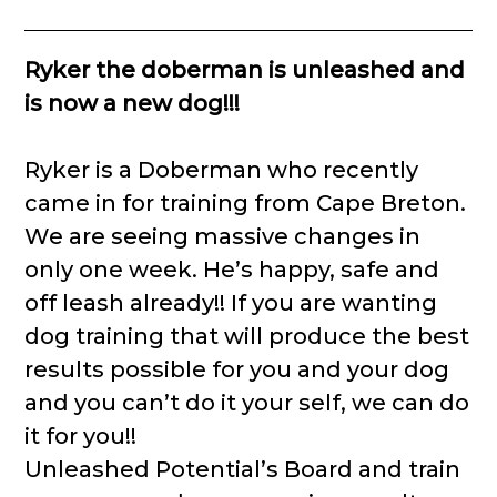
Ryker the doberman is unleashed and
is now a new dog!!!
Ryker is a Doberman who recently
came in for training from Cape Breton.
We are seeing massive changes in
only one week. He’s happy, safe and
off leash already!! If you are wanting
dog training that will produce the best
results possible for you and your dog
and you can’t do it your self, we can do
it for you!!
Unleashed Potential’s Board and train