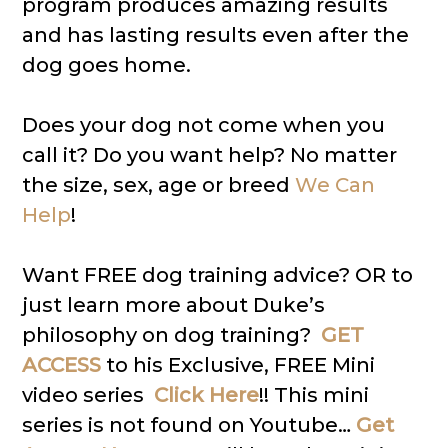
program produces amazing results
and has lasting results even after the
dog goes home.
Does your dog not come when you
call it? Do you want help? No matter
the size, sex, age or breed
We Can
Help
!
Want FREE dog training advice? OR to
just learn more about Duke’s
philosophy on dog training?
GET
ACCESS
to his Exclusive, FREE Mini
video series
Click Here
!! This mini
series is not found on Youtube…
Get