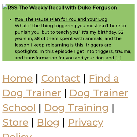
Footer
The Weekly Recall with Duke Ferguson
#39 The Pause Plan for You and Your Dog
What if the thing triggering you most isn't here to
punish you, but to teach you? It's my birthday, 52
years in, 38 of them spent with animals, and the
lesson I keep relearning is this: triggers are
spotlights. In this episode I get into triggers, trauma,
and transformation for you and your dog, and […]
Home
|
Contact
|
Find a
Dog Trainer
|
Dog Trainer
School
|
Dog Training
|
Store
|
Blog
|
Privacy
Policy