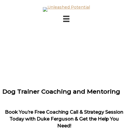
Skip to main content
Skip to footer
Dog Trainer Coaching and Mentoring
Book You’re Free Coaching Call & Strategy Session
Today with Duke Ferguson & Get the Help You
Need!