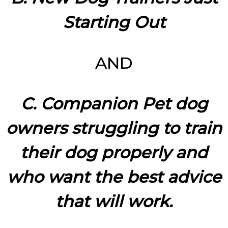
Starting Out
AND
C. Companion Pet dog
owners struggling to train
their dog properly and
who want the best advice
that will work.