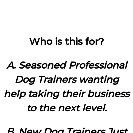
Who is this for?
A. Seasoned Professional
Dog Trainers wanting
help taking their business
to the next level.
B. New Dog Trainers Just