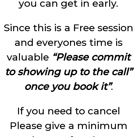
you can get in early.
Since this is a Free session
and everyones time is
valuable
“Please commit
to showing up to the call”
once you book it”
.
If you need to cancel
Please give a minimum