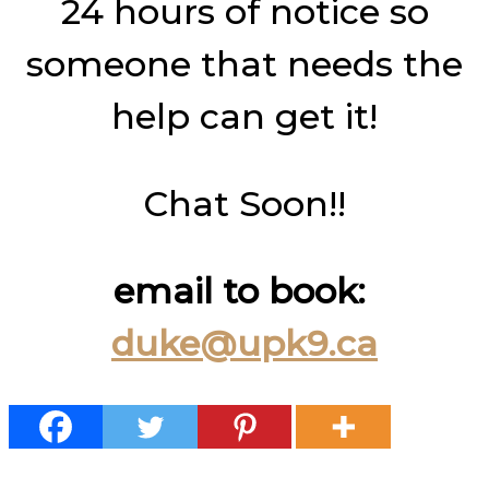
24 hours of notice so
someone that needs the
help can get it!
Chat Soon!!
email to book:
duke@upk9.ca