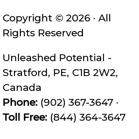
Copyright © 2026 · All
Rights Reserved
Unleashed Potential -
Stratford, PE, C1B 2W2,
Canada
Phone:
(902) 367-3647 ·
Toll Free:
(844) 364-3647