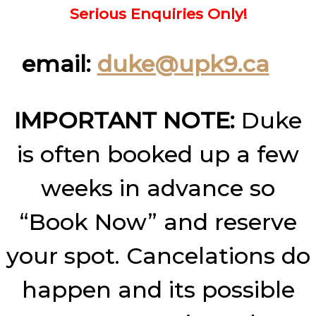
Serious Enquiries Only!
email:
duke@upk9.ca
IMPORTANT NOTE:
Duke
is often booked up a few
weeks in advance so
“Book Now” and reserve
your spot. Cancelations do
happen and its possible