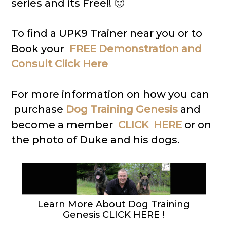
series and its Free!! 🙂
To find a UPK9 Trainer near you or to
Book your
FREE Demonstration and
Consult Click Here
For more information on how you can
purchase
Dog Training Genesis
and
become a member
CLICK HERE
or on
the photo of Duke and his dogs.
Learn More About Dog Training
Genesis CLICK HERE !