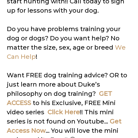
start hunting with!! Call today to sign
up for lessons with your dog.
Do you have problems training your
dog or dogs? Do you want help? No
matter the size, sex, age or breed
We
Can Help
!
Want FREE dog training advice? OR to
just learn more about Duke’s
philosophy on dog training?
GET
ACCESS
to his Exclusive, FREE Mini
video series
Click Here
!! This mini
series is not found on Youtube…
Get
Access Now
… You will love the mini