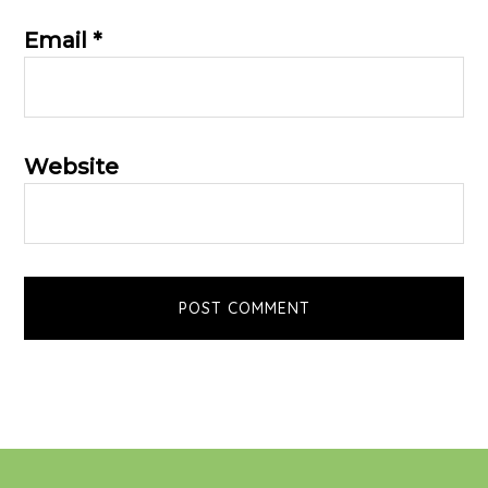
Email
*
Website