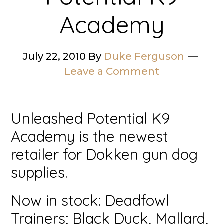
Academy
July 22, 2010
By
Duke Ferguson
Leave a Comment
Unleashed Potential K9
Academy is the newest
retailer for Dokken gun dog
supplies.
Now in stock: Deadfowl
Trainers; Black Duck, Mallard,