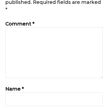
published.
Required fields are marked
*
Comment
*
Name
*