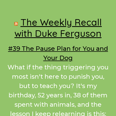
Footer
The Weekly Recall
with Duke Ferguson
#39 The Pause Plan for You and
Your Dog
What if the thing triggering you
most isn't here to punish you,
but to teach you? It's my
birthday, 52 years in, 38 of them
spent with animals, and the
lesson I keep relearning is this: