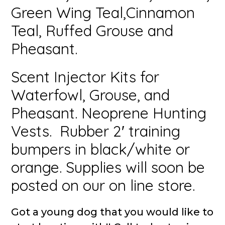
Green Wing Teal,Cinnamon
Teal, Ruffed Grouse and
Pheasant.
Scent Injector Kits for
Waterfowl, Grouse, and
Pheasant. Neoprene Hunting
Vests. Rubber 2′ training
bumpers in black/white or
orange. Supplies will soon be
posted on our on line store.
Got a young dog that you would like to