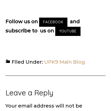
Follow us on
and
FACEBOOK
subscribe to us on
YOUTUBE
Filed Under:
UPK9 Main Blog
Reader
Leave a Reply
Interactions
Your email address will not be