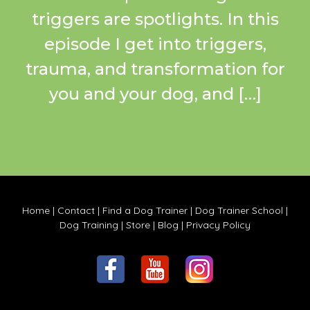
triggers are spotlights. In this
episode I get into triggers,
trauma, and transformation for
you and your dog, and […]
Home
|
Contact
|
Find a Dog Trainer
|
Dog Trainer School
|
Dog Training
|
Store
|
Blog
|
Privacy Policy