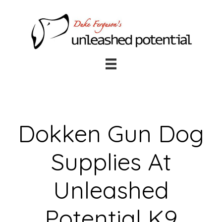
Skip
Skip
to
to
main
footer
content
Dokken Gun Dog
Supplies At
Unleashed
Potential K9