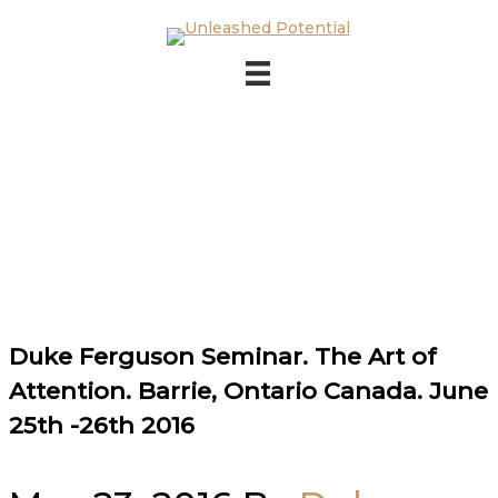
Skip to main content
Skip to footer
Duke Ferguson Seminar. The Art of
Attention. Barrie, Ontario Canada. June
25th -26th 2016