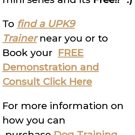
To
find a UPK9
Trainer
near you or to
Book your
FREE
Demonstration and
Consult Click Here
For more information on
how you can
purchase
Dog Training