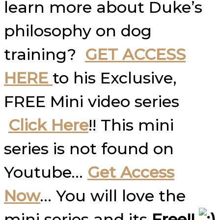
learn more about Duke’s
philosophy on dog
training?
GET ACCESS
HERE
to his Exclusive,
FREE Mini video series
Click Here
!! This mini
series is not found on
Youtube…
Get Access
Now
… You will love the
mini series and its
Free!!