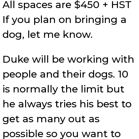
All spaces are $450 + HST
If you plan on bringing a
dog, let me know.
Duke will be working with
people and their dogs. 10
is normally the limit but
he always tries his best to
get as many out as
possible so you want to