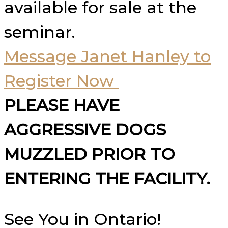
available for sale at the
seminar.
Message Janet Hanley to
Register Now
PLEASE HAVE
AGGRESSIVE DOGS
MUZZLED PRIOR TO
ENTERING THE FACILITY.
See You in Ontario!