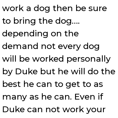
work a dog then be sure
to bring the dog….
depending on the
demand not every dog
will be worked personally
by Duke but he will do the
best he can to get to as
many as he can. Even if
Duke can not work your