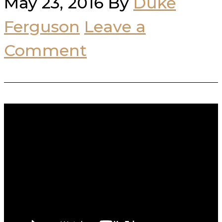
May 23, 2016
By
Duke
Ferguson
Leave a
Comment