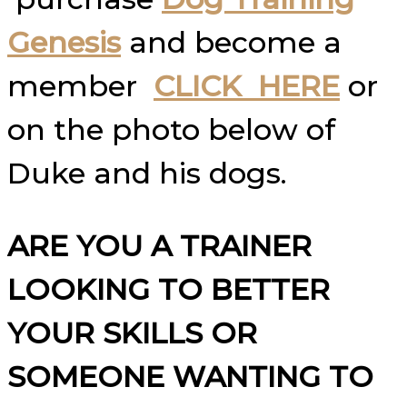
Genesis
and become a
member
CLICK HERE
or
on the photo below of
Duke and his dogs.
ARE YOU A TRAINER
LOOKING TO BETTER
YOUR SKILLS OR
SOMEONE WANTING TO