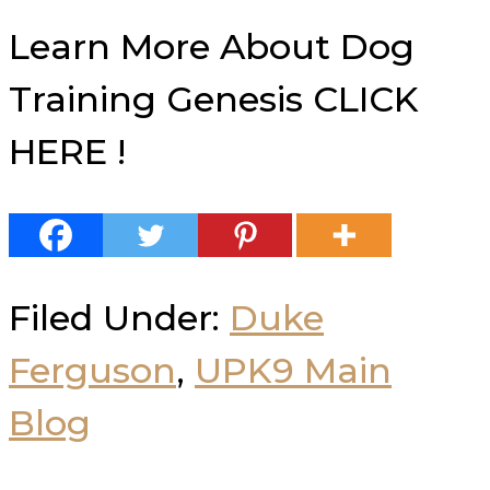
Learn More About Dog
Training Genesis CLICK
HERE !
Filed Under:
Duke
Ferguson
,
UPK9 Main
Blog