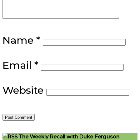
Name
*
Email
*
Website
Footer
The Weekly Recall with Duke Ferguson