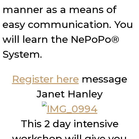
manner as a means of
easy communication. You
will learn the NePoPo®
System.
Register here
message
Janet Hanley
This 2 day intensive
workshop will give you