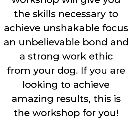
the skills necessary to
achieve unshakable focus
an unbelievable bond and
a strong work ethic
from
your dog. If you are
looking to achieve
amazing results, this is
the workshop for you!