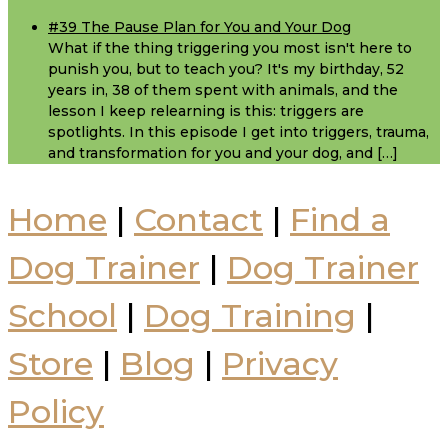
#39 The Pause Plan for You and Your Dog
What if the thing triggering you most isn't here to
punish you, but to teach you? It's my birthday, 52
years in, 38 of them spent with animals, and the
lesson I keep relearning is this: triggers are
spotlights. In this episode I get into triggers, trauma,
and transformation for you and your dog, and […]
Home
|
Contact
|
Find a
Dog Trainer
|
Dog Trainer
School
|
Dog Training
|
Store
|
Blog
|
Privacy
Policy