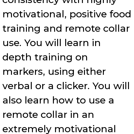
motivational, positive food
training and remote collar
use. You will learn in
depth training on
markers, using either
verbal or a clicker. You will
also learn how to use a
remote collar in an
extremely motivational