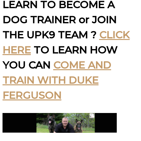
LEARN TO BECOME A
DOG TRAINER or JOIN
THE UPK9 TEAM ?
CLICK
HERE
TO LEARN HOW
YOU CAN
COME AND
TRAIN WITH DUKE
FERGUSON