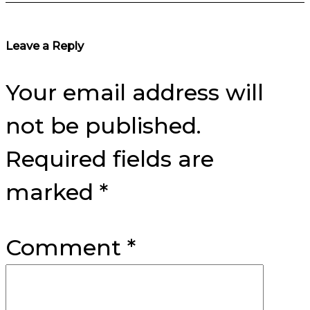
Reader
Leave a Reply
Interactions
Your email address will
not be published.
Required fields are
marked
*
Comment
*