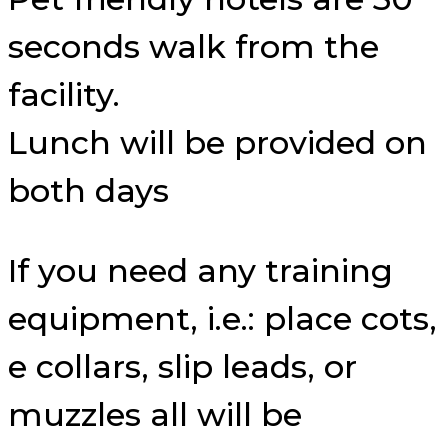
seconds walk from the
facility.
Lunch will be provided on
both days
If you need any training
equipment, i.e.: place cots,
e collars, slip leads, or
muzzles all will be