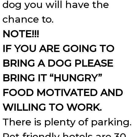
dog you will have the
chance to.
NOTE!!!
IF YOU ARE GOING TO
BRING A DOG PLEASE
BRING IT “HUNGRY”
FOOD MOTIVATED AND
WILLING TO WORK.
There is plenty of parking.
Pet friendly hotels are 30