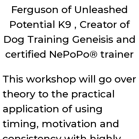
Ferguson of Unleashed
Potential K9 , Creator of
Dog Training Geneisis and
certified NePoPo® trainer
This workshop will go over
theory to the practical
application of using
timing, motivation and
consistency with highly