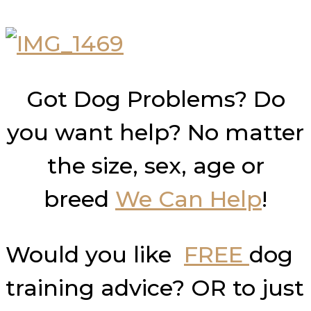
Got Dog Problems? Do
you want help? No matter
the size, sex, age or
breed
We Can Help
!
Would you like
FREE
dog
training advice? OR to just