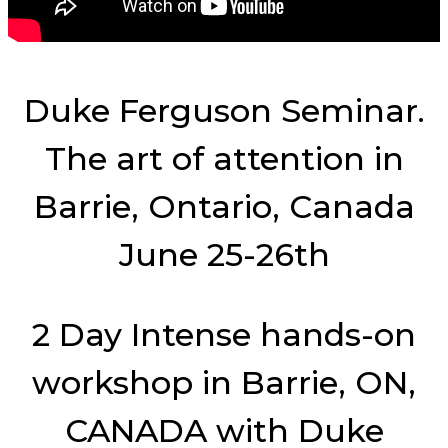
Duke Ferguson Seminar.
The art of attention in
Barrie, Ontario, Canada
June 25-26th
2 Day Intense hands-on
workshop in Barrie, ON,
CANADA with Duke