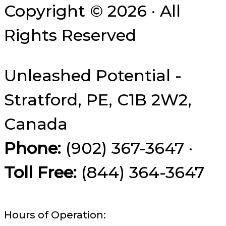
Copyright © 2026 · All
Rights Reserved
Unleashed Potential -
Stratford, PE, C1B 2W2,
Canada
Phone:
(902) 367-3647 ·
Toll Free:
(844) 364-3647
Hours of Operation: