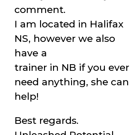
comment.
I am located in Halifax
NS, however we also
have a
trainer in NB if you ever
need anything, she can
help!
Best regards.
Unleashed Potential