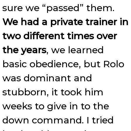
sure we “passed” them.
We had a private trainer in
two different times over
the years
, we learned
basic obedience, but Rolo
was dominant and
stubborn, it took him
weeks to give in to the
down command. I tried