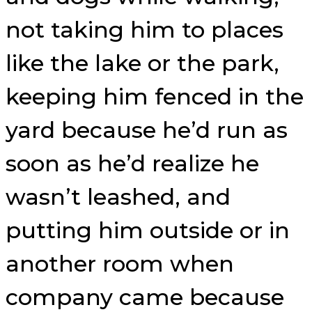
not taking him to places
like the lake or the park,
keeping him fenced in the
yard because he’d run as
soon as he’d realize he
wasn’t leashed, and
putting him outside or in
another room when
company came because