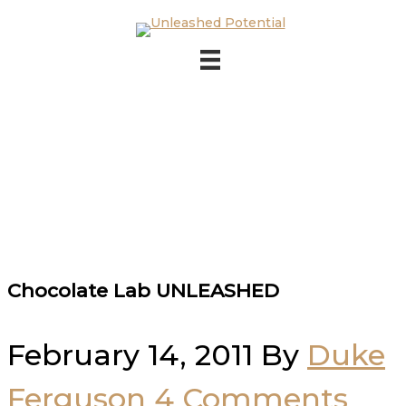
Skip to main content
Skip to footer
Chocolate Lab UNLEASHED
February 14, 2011
By
Duke
Ferguson
4 Comments