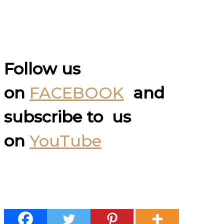
Follow us
on
FACEBOOK
and
subscribe to us
on
YouTube