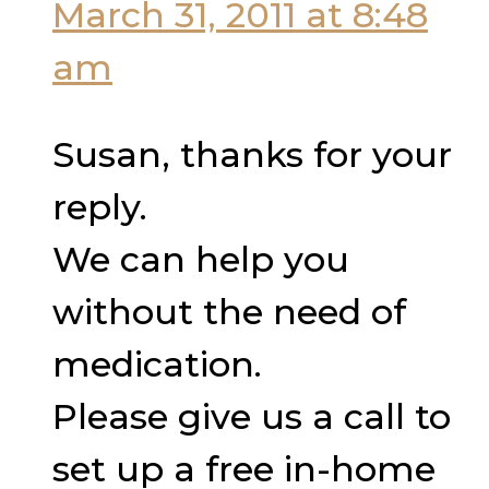
March 31, 2011 at 8:48
am
Susan, thanks for your
reply.
We can help you
without the need of
medication.
Please give us a call to
set up a free in-home