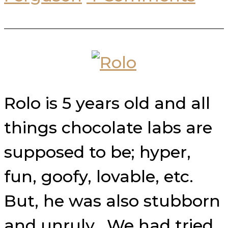
Rolo is 5 years old and all
things chocolate labs are
supposed to be; hyper,
fun, goofy, lovable, etc.
But, he was also stubborn
and unruly. We had tried