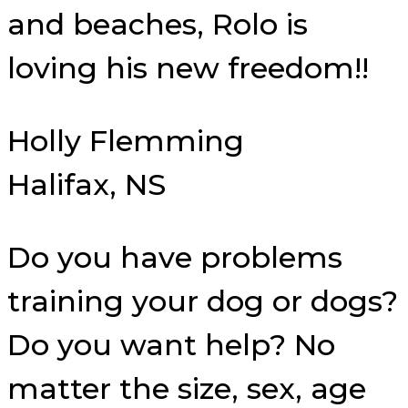
and beaches, Rolo is
loving his new freedom!!
Holly Flemming
Halifax, NS
Do you have problems
training your dog or dogs?
Do you want help? No
matter the size, sex, age