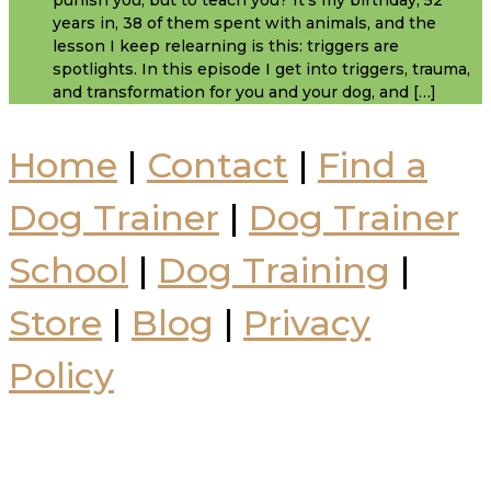
punish you, but to teach you? It's my birthday, 52
years in, 38 of them spent with animals, and the
lesson I keep relearning is this: triggers are
spotlights. In this episode I get into triggers, trauma,
and transformation for you and your dog, and […]
Home
|
Contact
|
Find a
Dog Trainer
|
Dog Trainer
School
|
Dog Training
|
Store
|
Blog
|
Privacy
Policy