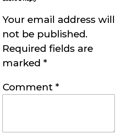
Your email address will
not be published.
Required fields are
marked
*
Comment
*