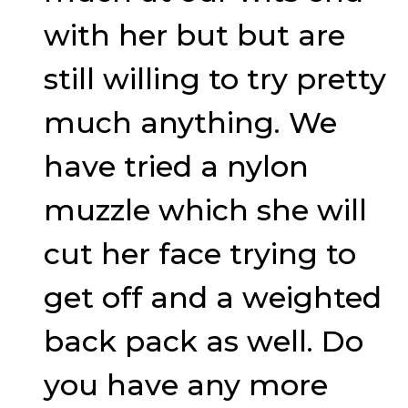
with her but but are
still willing to try pretty
much anything. We
have tried a nylon
muzzle which she will
cut her face trying to
get off and a weighted
back pack as well. Do
you have any more