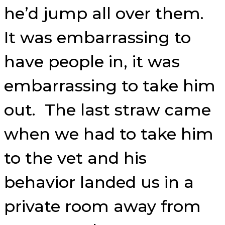
he’d jump all over them.
It was embarrassing to
have people in, it was
embarrassing to take him
out. The last straw came
when we had to take him
to the vet and his
behavior landed us in a
private room away from