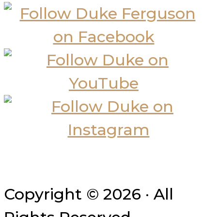
Copyright © 2026 · All