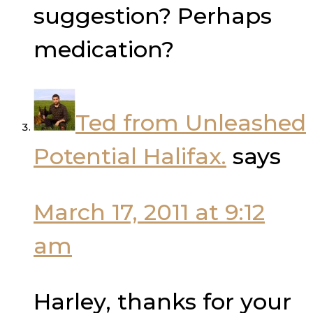
suggestion? Perhaps
medication?
Ted from Unleashed
Potential Halifax.
says
March 17, 2011 at 9:12
am
Harley, thanks for your