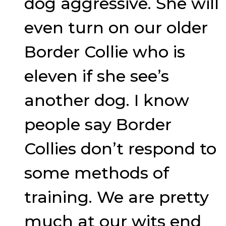
dog aggressive. She will
even turn on our older
Border Collie who is
eleven if she see’s
another dog. I know
people say Border
Collies don’t respond to
some methods of
training. We are pretty
much at our wits end