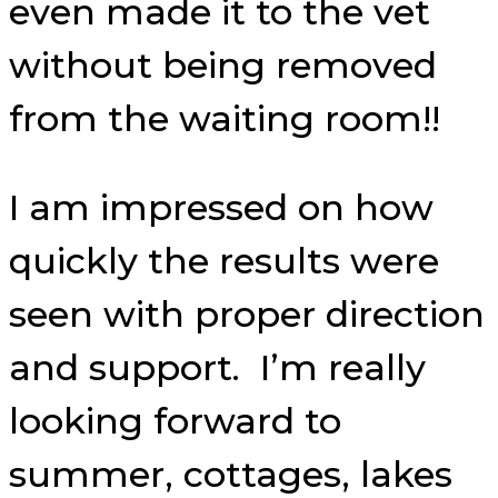
even made it to the vet
without being removed
from the waiting room!!
I am impressed on how
quickly the results were
seen with proper direction
and support. I’m really
looking forward to
summer, cottages, lakes