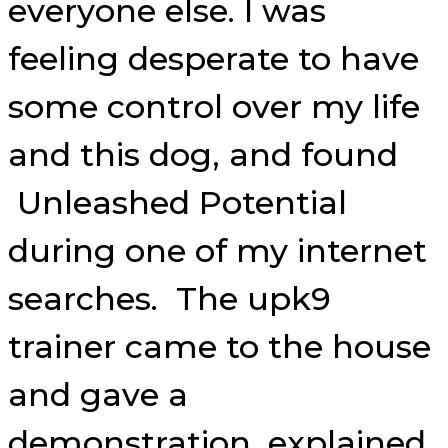
everyone else. I was
feeling desperate to have
some control over my life
and this dog, and found
Unleashed Potential
during one of my internet
searches. The upk9
trainer came to the house
and gave a
demonstration, explained