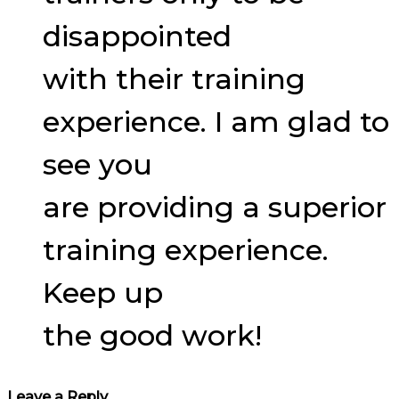
disappointed
with their training
experience. I am glad to
see you
are providing a superior
training experience.
Keep up
the good work!
Leave a Reply