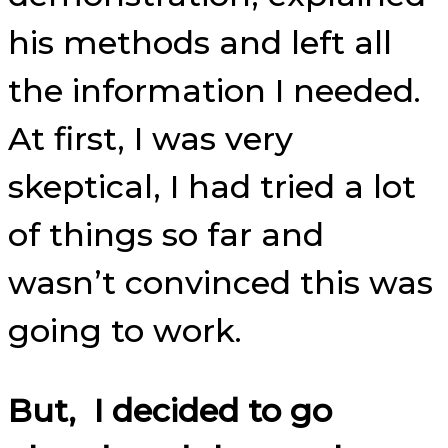
his methods and left all
the information I needed.
At first, I was very
skeptical, I had tried a lot
of things so far and
wasn’t convinced this was
going to work.
But, I decided to go