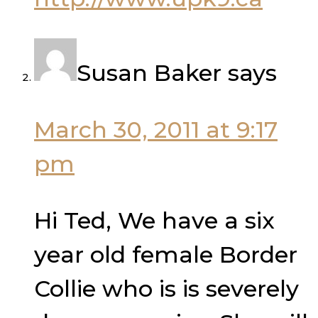
Susan Baker
says
March 30, 2011 at 9:17
pm
Hi Ted, We have a six
year old female Border
Collie who is is severely