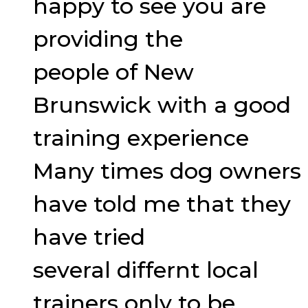
happy to see you are
providing the
people of New
Brunswick with a good
training experience
Many times dog owners
have told me that they
have tried
several differnt local
trainers only to be