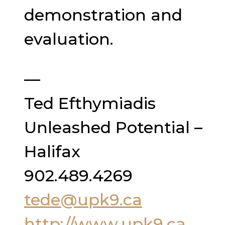
demonstration and
evaluation.
—
Ted Efthymiadis
Unleashed Potential –
Halifax
902.489.4269
tede@upk9.ca
http://www.upk9.ca