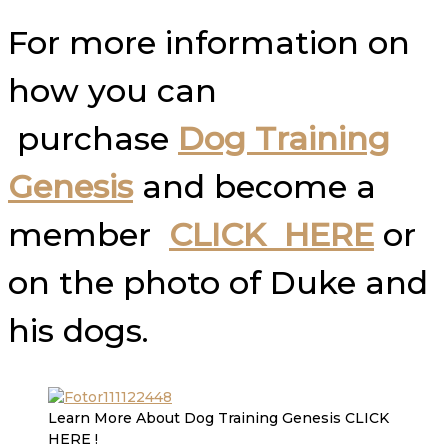
For more information on
how you can
purchase
Dog Training
Genesis
and become a
member
CLICK HERE
or
on the photo of Duke and
his dogs.
Learn More About Dog Training Genesis CLICK
HERE !