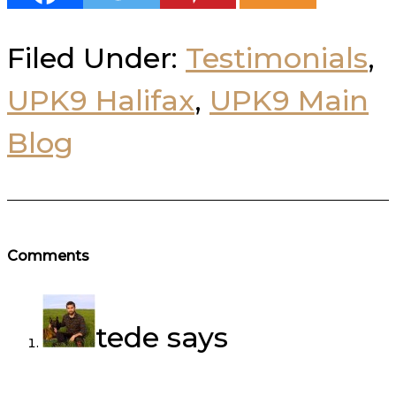
Filed Under:
Testimonials
,
UPK9 Halifax
,
UPK9 Main
Blog
Reader
Comments
Interactions
tede
says