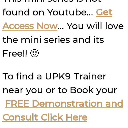
found on Youtube…
Get
Access Now
… You will love
the mini series and its
Free!! 🙂
To find a UPK9 Trainer
near you or to Book your
FREE Demonstration and
Consult Click Here