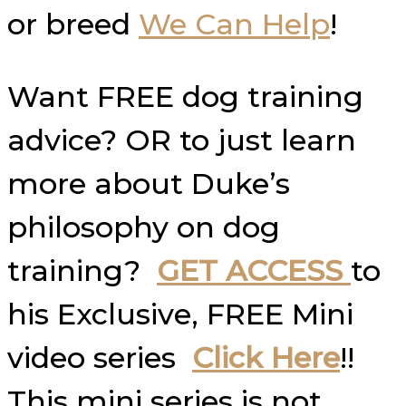
or breed
We Can Help
!
Want FREE dog training
advice? OR to just learn
more about Duke’s
philosophy on dog
training?
GET ACCESS
to
his Exclusive, FREE Mini
video series
Click Here
!!
This mini series is not