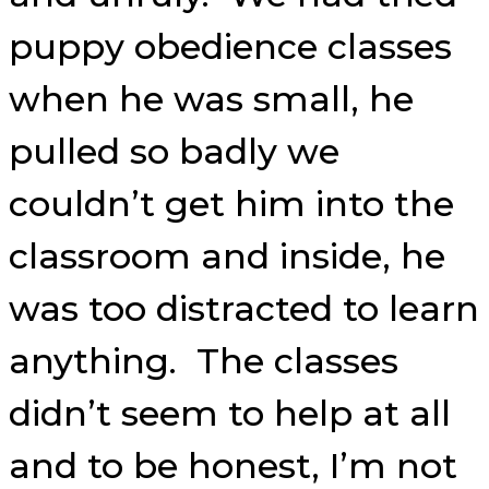
puppy obedience classes
when he was small, he
pulled so badly we
couldn’t get him into the
classroom and inside, he
was too distracted to learn
anything. The classes
didn’t seem to help at all
and to be honest, I’m not