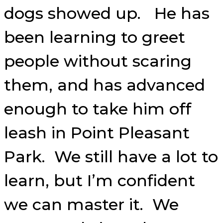
dogs showed up. He has
been learning to greet
people without scaring
them, and has advanced
enough to take him off
leash in Point Pleasant
Park. We still have a lot to
learn, but I’m confident
we can master it. We