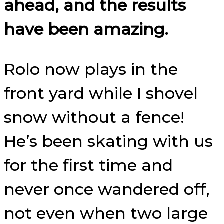
ahead, and the results
have been amazing.
Rolo now plays in the
front yard while I shovel
snow without a fence!
He’s been skating with us
for the first time and
never once wandered off,
not even when two large