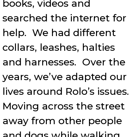
books, videos and
searched the internet for
help. We had different
collars, leashes, halties
and harnesses. Over the
years, we’ve adapted our
lives around Rolo’s issues.
Moving across the street
away from other people
and dogs while walking,