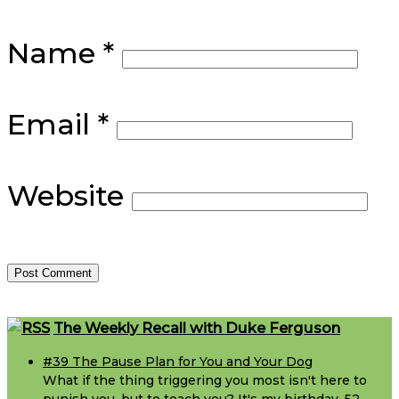
Name
*
Email
*
Website
Footer
The Weekly Recall with Duke Ferguson
#39 The Pause Plan for You and Your Dog
What if the thing triggering you most isn't here to