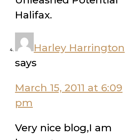
Halifax.
Harley Harrington
says
March 15, 2011 at 6:09
pm
Very nice blog,I am