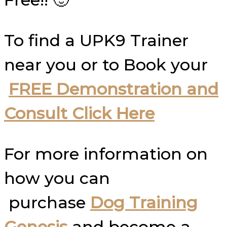
To find a UPK9 Trainer
near you or to Book your
FREE Demonstration and
Consult Click Here
For more information on
how you can
purchase
Dog Training
Genesis
and become a