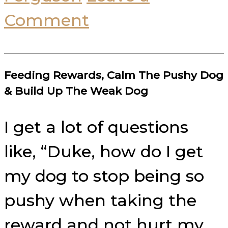
Comment
Feeding Rewards, Calm The Pushy Dog
& Build Up The Weak Dog
I get a lot of questions
like, “Duke, how do I get
my dog to stop being so
pushy when taking the
reward and not hurt my