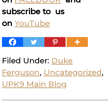
subscribe to us
on
YouTube
Filed Under:
Duke
Ferguson
,
Uncategorized
,
UPK9 Main Blog