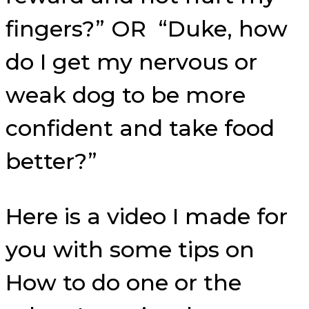
fingers?” OR “Duke, how
do I get my nervous or
weak dog to be more
confident and take food
better?”
Here is a video I made for
you with some tips on
How to do one or the