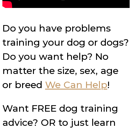
Do you have problems
training your dog or dogs?
Do you want help? No
matter the size, sex, age
or breed
We Can Help
!
Want FREE dog training
advice? OR to just learn