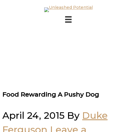
Skip to main content
Skip to footer
Food Rewarding A Pushy Dog
April 24, 2015
By
Duke
Ferguson
Leave a