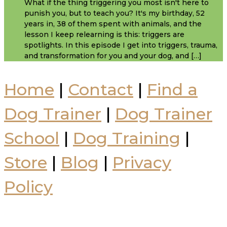
What if the thing triggering you most isn't here to
punish you, but to teach you? It's my birthday, 52
years in, 38 of them spent with animals, and the
lesson I keep relearning is this: triggers are
spotlights. In this episode I get into triggers, trauma,
and transformation for you and your dog, and […]
Home
|
Contact
|
Find a
Dog Trainer
|
Dog Trainer
School
|
Dog Training
|
Store
|
Blog
|
Privacy
Policy