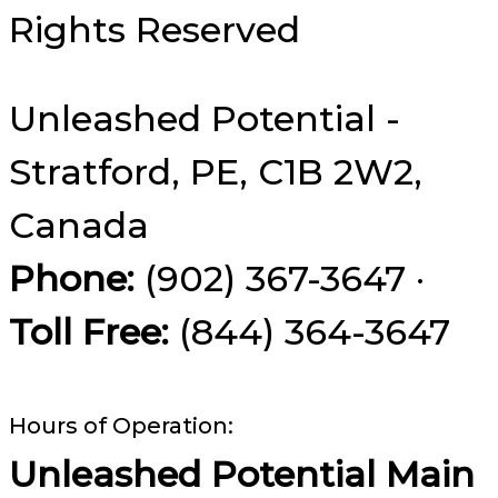
Rights Reserved
Unleashed Potential -
Stratford, PE, C1B 2W2,
Canada
Phone:
(902) 367-3647 ·
Toll Free:
(844) 364-3647
Hours of Operation:
Unleashed Potential Main