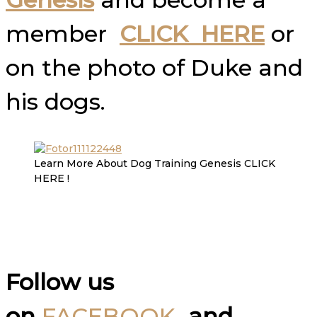
member
CLICK HERE
or
on the photo of Duke and
his dogs.
Learn More About Dog Training Genesis CLICK
HERE !
Follow us
on
FACEBOOK
and