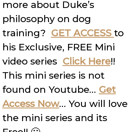
more about Duke’s
philosophy on dog
training?
GET ACCESS
to
his Exclusive, FREE Mini
video series
Click Here
!!
This mini series is not
found on Youtube…
Get
Access Now
… You will love
the mini series and its
Free!! 🙂