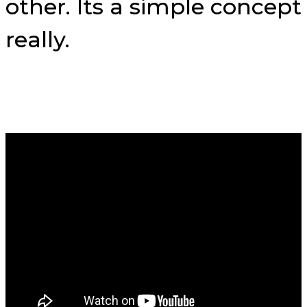
other. Its a simple concept
really.