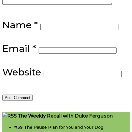
Name
*
Email
*
Website
Footer
The Weekly Recall with Duke Ferguson
#39 The Pause Plan for You and Your Dog