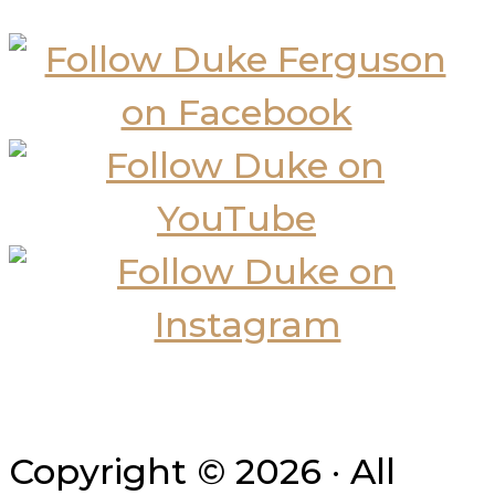
Copyright © 2026 · All