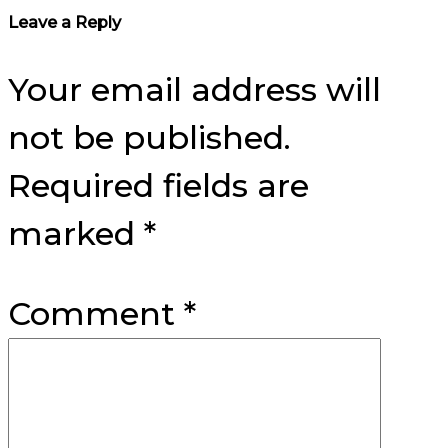
Reader
Leave a Reply
Interactions
Your email address will
not be published.
Required fields are
marked
*
Comment
*