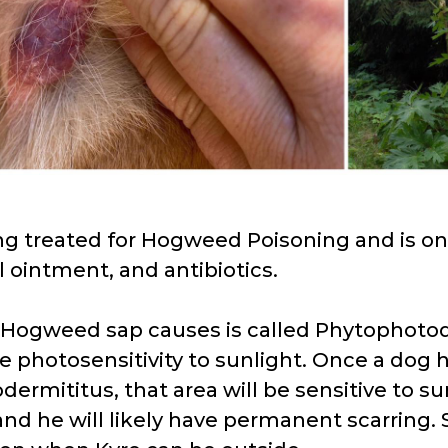
ng treated for Hogweed Poisoning and is on
l ointment, and antibiotics.
 Hogweed sap causes is called Phytophotode
e photosensitivity to sunlight. Once a dog 
ermititus, that area will be sensitive to su
and he will likely have permanent scarring. S