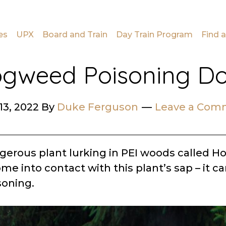
es
UPX
Board and Train
Day Train Program
Find a
gweed Poisoning D
13, 2022
By
Duke Ferguson
Leave a Com
ngerous plant lurking in PEI woods called H
me into contact with this plant’s sap – it ca
oning.