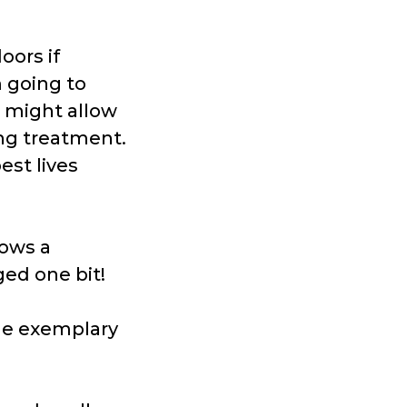
oors if
m going to
 might allow
ng treatment.
est lives
lows a
ed one bit!
he exemplary