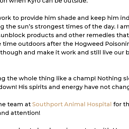
 on when Kyro can be outside.
 work to provide him shade and keep him ind
g the sun’s strongest times of the day. I a
sunblock products and other remedies that
 time outdoors after the Hogweed Poisoni
though and make it work and still live our b
ing the whole thing like a champ! Nothing s
down! His spirits and energy have not chang
he team at
Southport Animal Hospital
for t
 and attention!