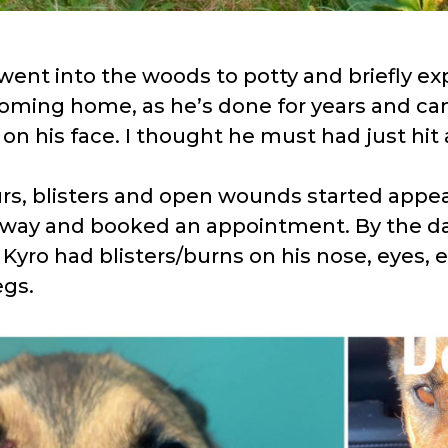
went into the woods to potty and briefly exp
oming home, as he’s done for years and ca
on his face. I thought he must had just hit 
rs, blisters and open wounds started appear
away and booked an appointment. By the da
yro had blisters/burns on his nose, eyes, ea
egs.