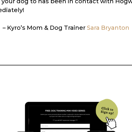
t your dog to has been in contact with Hogw
diately!
– Kyro’s Mom & Dog Trainer
Sara Bryanton
_____________________________________________