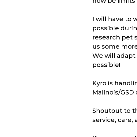
now be limits
I will have to
possible durin
research pet 
us some more
We will adapt 
possible!
Kyro is handl
Malinois/GSD 
Shoutout to t
service, care,