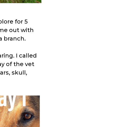
lore for 5
me out with
a branch.
ing. I called
y of the vet
rs, skull,