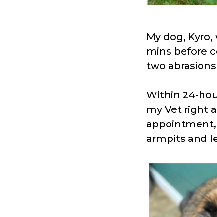
My dog, Kyro, 
mins before c
two abrasions 
Within 24-hou
my Vet right 
appointment, K
armpits and l