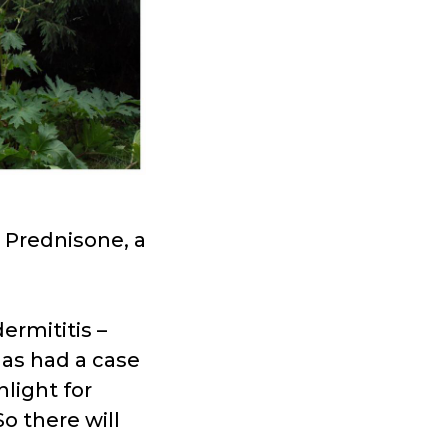
 Prednisone, a
rmititis –
has had a case
nlight for
o there will