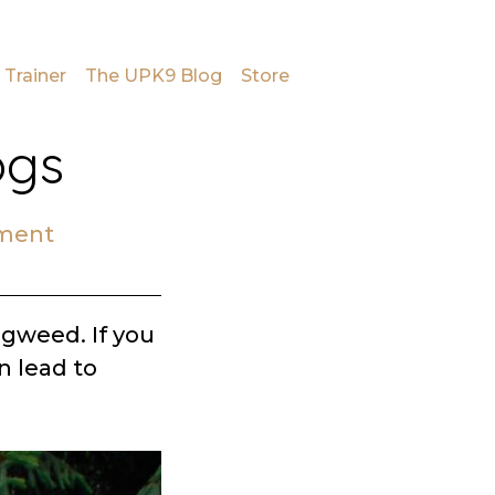
 Trainer
The UPK9 Blog
Store
ogs
ment
ogweed. If you
n lead to