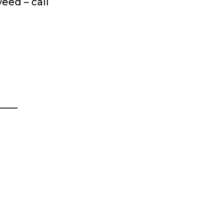
eed – call
____