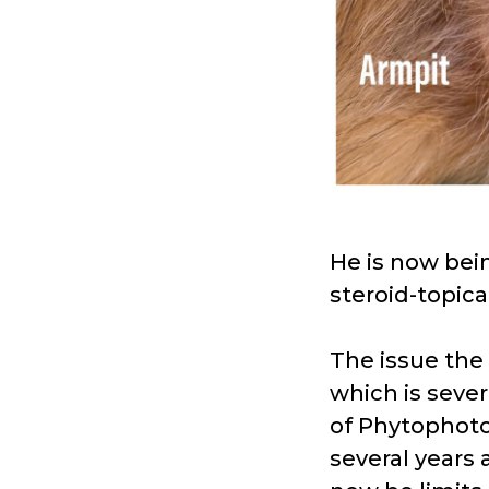
He is now bei
steroid-topica
The issue the
which is sever
of Phytophotod
several years 