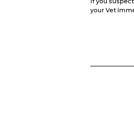
If you suspec
your Vet imme
______________