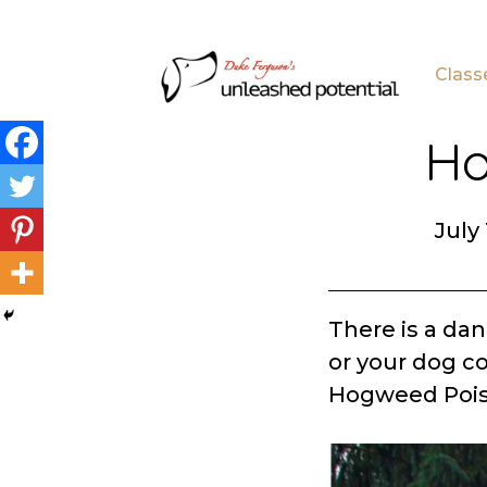
Skip
Skip
to
to
Class
main
footer
content
Ho
July 
There is a da
or your dog co
Hogweed Pois