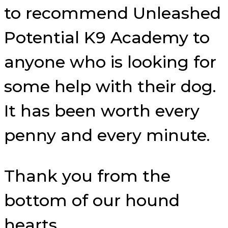
to recommend Unleashed
Potential K9 Academy to
anyone who is looking for
some help with their dog.
It has been worth every
penny and every minute.
Thank you from the
bottom of our hound
hearts.