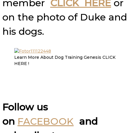
member
CLICK HERE
or
on the photo of Duke and
his dogs.
Learn More About Dog Training Genesis CLICK
HERE !
Follow us
on
FACEBOOK
and