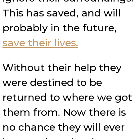
This has saved, and will
probably in the future,
save their lives.
Without their help they
were destined to be
returned to where we got
them from. Now there is
no chance they will ever