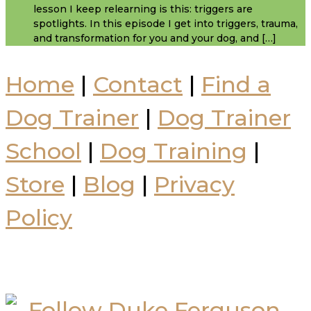
lesson I keep relearning is this: triggers are
spotlights. In this episode I get into triggers, trauma,
and transformation for you and your dog, and […]
Home
|
Contact
|
Find a
Dog Trainer
|
Dog Trainer
School
|
Dog Training
|
Store
|
Blog
|
Privacy
Policy