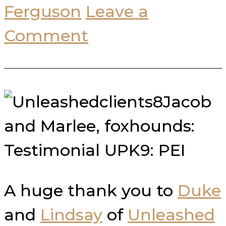
Ferguson
Leave a
Comment
Jacob
and Marlee, foxhounds:
Testimonial UPK9: PEI
A huge thank you to
Duke
and
Lindsay
of
Unleashed