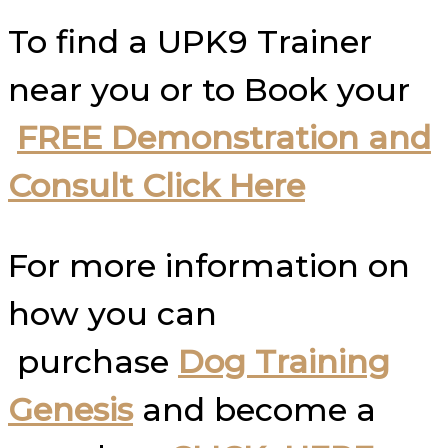
To find a UPK9 Trainer
near you or to Book your
FREE Demonstration and
Consult Click Here
For more information on
how you can
purchase
Dog Training
Genesis
and become a