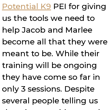
Potential K9
PEI for giving
us the tools we need to
help Jacob and Marlee
become all that they were
meant to be. While their
training will be ongoing
they have come so far in
only 3 sessions. Despite
several people telling us