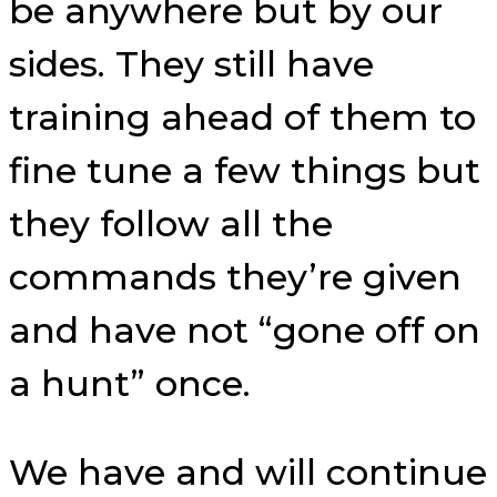
be anywhere but by our
sides. They still have
training ahead of them to
fine tune a few things but
they follow all the
commands they’re given
and have not “gone off on
a hunt” once.
We have and will continue