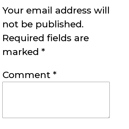
Interactions
Your email address will
not be published.
Required fields are
marked
*
Comment
*