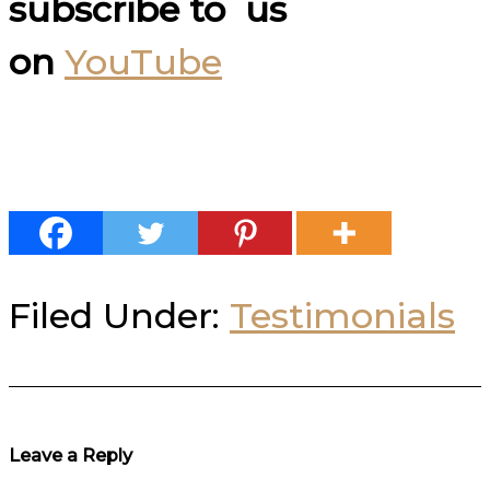
subscribe to us
on
YouTube
Filed Under:
Testimonials
Reader
Leave a Reply