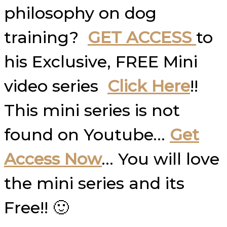
philosophy on dog
training?
GET ACCESS
to
his Exclusive, FREE Mini
video series
Click Here
!!
This mini series is not
found on Youtube…
Get
Access Now
… You will love
the mini series and its
Free!! 🙂