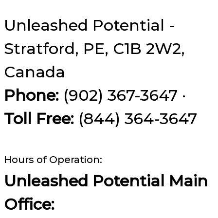
Unleashed Potential -
Stratford, PE, C1B 2W2,
Canada
Phone:
(902) 367-3647 ·
Toll Free:
(844) 364-3647
Hours of Operation:
Unleashed Potential Main
Office: