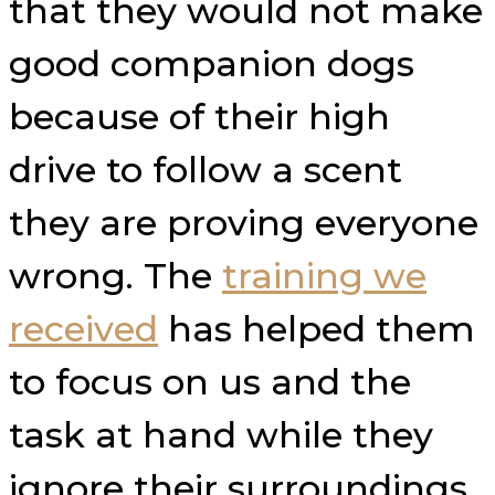
that they would not make
good companion dogs
because of their high
drive to follow a scent
they are proving everyone
wrong. The
training we
received
has helped them
to focus on us and the
task at hand while they
ignore their surroundings.