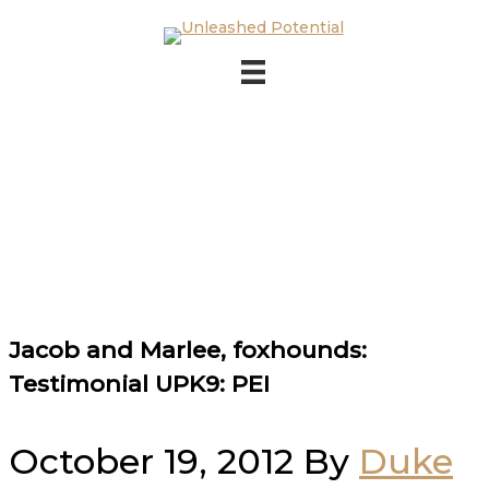
Skip to main content
Skip to footer
Jacob and Marlee, foxhounds:
Testimonial UPK9: PEI
October 19, 2012
By
Duke