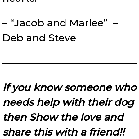
– “Jacob and Marlee” –
Deb and Steve
—————————————
If you know someone who
needs help with their dog
then Show the love and
share this with a friend!!