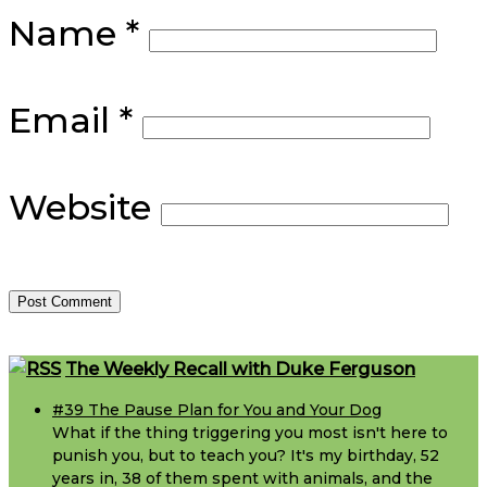
Name
*
Email
*
Website
Footer
The Weekly Recall with Duke Ferguson
#39 The Pause Plan for You and Your Dog
What if the thing triggering you most isn't here to
punish you, but to teach you? It's my birthday, 52
years in, 38 of them spent with animals, and the