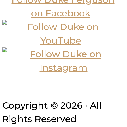
Copyright © 2026 · All
Rights Reserved