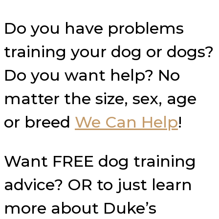
Do you have problems
training your dog or dogs?
Do you want help? No
matter the size, sex, age
or breed
We Can Help
!
Want FREE dog training
advice? OR to just learn
more about Duke’s