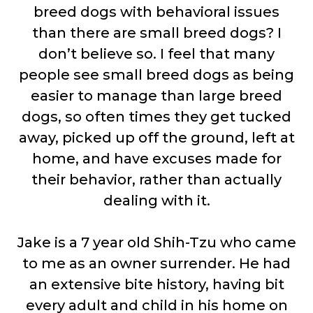
breed dogs with behavioral issues
than there are small breed dogs? I
don’t believe so. I feel that many
people see small breed dogs as being
easier to manage than large breed
dogs, so often times they get tucked
away, picked up off the ground, left at
home, and have excuses made for
their behavior, rather than actually
dealing with it.
Jake is a 7 year old Shih-Tzu who came
to me as an owner surrender. He had
an extensive bite history, having bit
every adult and child in his home on