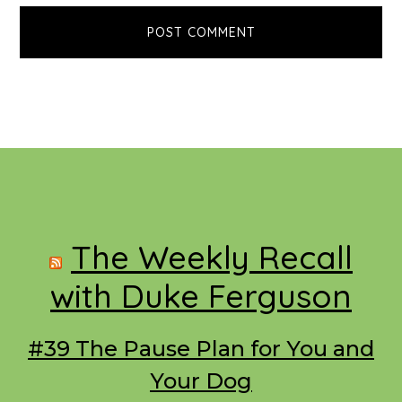
Footer
The Weekly Recall
with Duke Ferguson
#39 The Pause Plan for You and
Your Dog