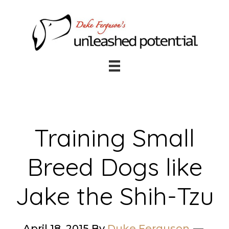
Skip
Skip
to
to
main
footer
content
Training Small
Breed Dogs like
Jake the Shih-Tzu
April 18, 2015
By
Duke Ferguson