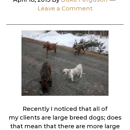
Leave a Comment
Recently I noticed that all of
my clients are large breed dogs; does
that mean that there are more large