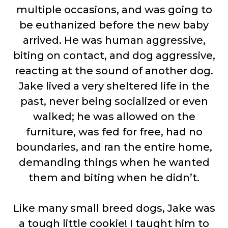
multiple occasions, and was going to
be euthanized before the new baby
arrived. He was human aggressive,
biting on contact, and dog aggressive,
reacting at the sound of another dog.
Jake lived a very sheltered life in the
past, never being socialized or even
walked; he was allowed on the
furniture, was fed for free, had no
boundaries, and ran the entire home,
demanding things when he wanted
them and biting when he didn’t.
Like many small breed dogs, Jake was
a tough little cookie! I taught him to