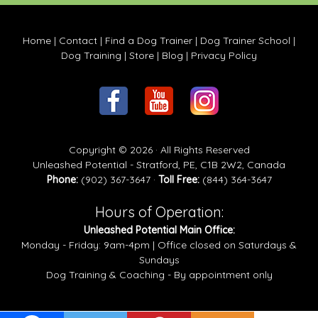
Home
|
Contact
|
Find a Dog Trainer
|
Dog Trainer School
|
Dog Training
|
Store
|
Blog
|
Privacy Policy
Copyright © 2026 · All Rights Reserved
Unleashed Potential - Stratford, PE, C1B 2W2, Canada
Phone:
(902) 367-3647 ·
Toll Free:
(844) 364-3647
Hours of Operation:
Unleashed Potential Main Office:
Monday - Friday: 9am-4pm | Office closed on Saturdays &
Sundays
Dog Training & Coaching - By appointment only