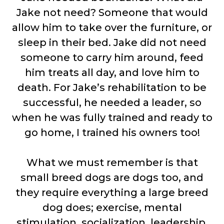
Jake not need? Someone that would
allow him to take over the furniture, or
sleep in their bed. Jake did not need
someone to carry him around, feed
him treats all day, and love him to
death. For Jake’s rehabilitation to be
successful, he needed a leader, so
when he was fully trained and ready to
go home, I trained his owners too!
What we must remember is that
small breed dogs are dogs too, and
they require everything a large breed
dog does; exercise, mental
stimulation, socialization, leadership,