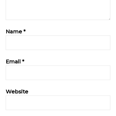
Name
*
Email
*
Website