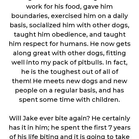
work for his food, gave him
boundaries, exercised him on a daily
basis, socialized him with other dogs,
taught him obedience, and taught
him respect for humans. He now gets
along great with other dogs, fitting
well into my pack of pitbulls. In fact,
he is the toughest out of all of
them! He meets new dogs and new
people on a regular basis, and has
spent some time with children.
Will Jake ever bite again? He certainly
has it in him; he spent the first 7 years
of his life biting and it is going to take