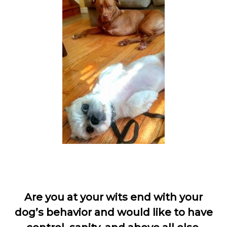
Are you at your wits end with your
dog’s behavior and would like to have