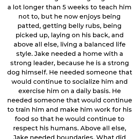
a lot longer than 5 weeks to teach him
not to, but he now enjoys being
patted, getting belly rubs, being
picked up, laying on his back, and
above all else, living a balanced life
style. Jake needed a home with a
strong leader, because he is a strong
dog himself. He needed someone that
would continue to socialize him and
exercise him on a daily basis. He
needed someone that would continue
to train him and make him work for his
food so that he would continue to
respect his humans. Above all else,
Jake needed boundaries. What did