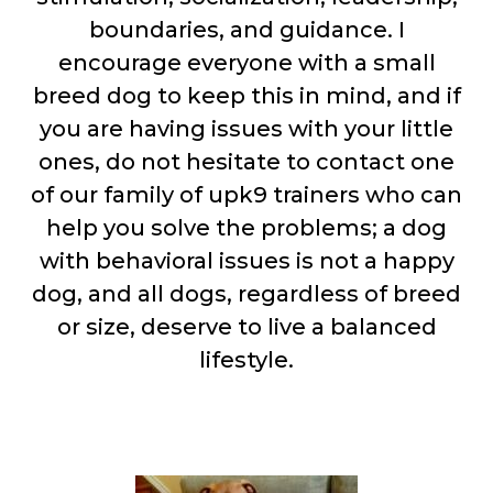
boundaries, and guidance. I
encourage everyone with a small
breed dog to keep this in mind, and if
you are having issues with your little
ones, do not hesitate to contact one
of our family of upk9 trainers who can
help you solve the problems; a dog
with behavioral issues is not a happy
dog, and all dogs, regardless of breed
or size, deserve to live a balanced
lifestyle.