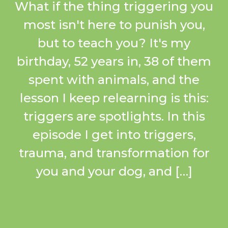
What if the thing triggering you
most isn't here to punish you,
but to teach you? It's my
birthday, 52 years in, 38 of them
spent with animals, and the
lesson I keep relearning is this:
triggers are spotlights. In this
episode I get into triggers,
trauma, and transformation for
you and your dog, and […]