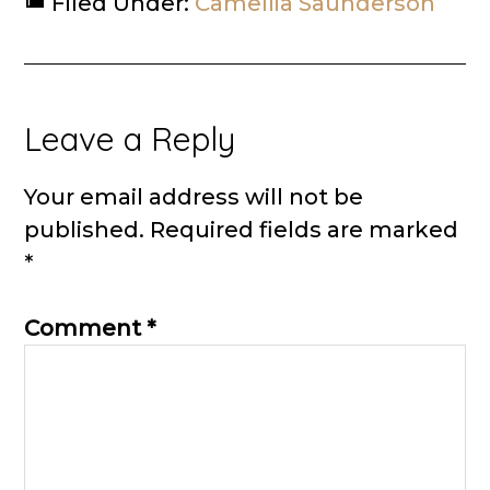
Filed Under:
Camellia Saunderson
Reader
Leave a Reply
Interactions
Your email address will not be
published.
Required fields are marked
*
Comment
*