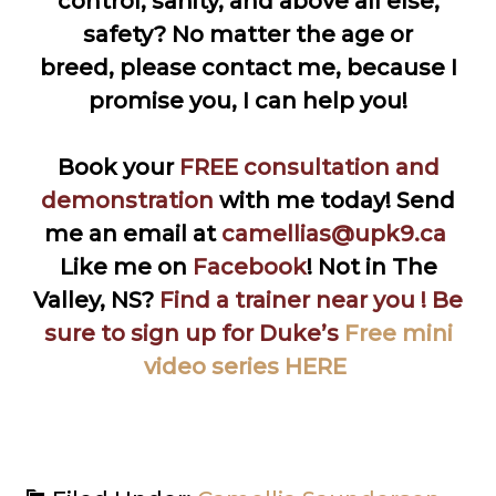
control, sanity, and above all else,
safety? No matter the age or
breed, please contact me, because I
promise you, I can help you!
Book your
FREE consultation and
demonstratio
n
with me today! Send
me an email at
camellias@upk9.ca
Like me on
Facebook
!
Not in The
Valley, NS?
Find a trainer near you
! Be
sure to sign up for Duke’s
Free mini
video series HERE