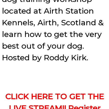
located at Airth Station
Kennels, Airth, Scotland &
learn how to get the very
best out of your dog.
Hosted by Roddy Kirk.
CLICK HERE TO GET THE
LIVE STREAM!! Register