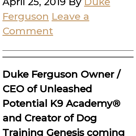
April 25, 2019
By
Duke
Ferguson
Leave a
Comment
Duke Ferguson Owner /
CEO of Unleashed
Potential K9 Academy®
and Creator of Dog
Training Genesis coming