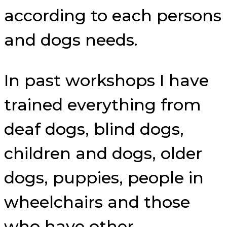
according to each persons
and dogs needs.
In past workshops I have
trained everything from
deaf dogs, blind dogs,
children and dogs, older
dogs, puppies, people in
wheelchairs and those
who have other