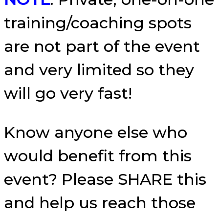
training/coaching spots
are not part of the event
and very limited so they
will go very fast!
Know anyone else who
would benefit from this
event? Please SHARE this
and help us reach those