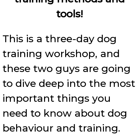
tools!
This is a three-day dog
training workshop, and
these two guys are going
to dive deep into the most
important things you
need to know about dog
behaviour and training.