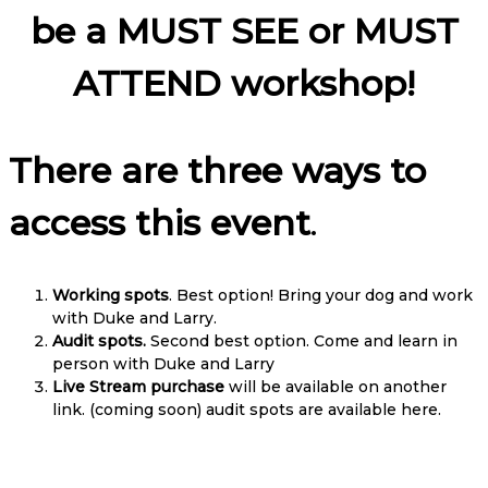
be a MUST SEE or MUST
ATTEND workshop!
There are three ways to
access this event
.
Working spots
. Best option! Bring your dog and work
with Duke and Larry.
Audit spots.
Second best option. Come and learn in
person with Duke and Larry
Live Stream purchase
will be available on another
link. (coming soon) audit spots are available here.