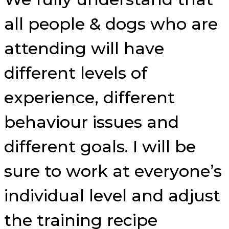
all people & dogs who are
attending will have
different levels of
experience, different
behaviour issues and
different goals. I will be
sure to work at everyone’s
individual level and adjust
the training recipe