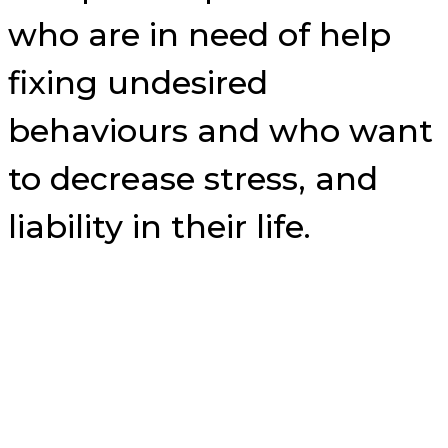
who are in need of help
fixing undesired
behaviours and who want
to decrease stress, and
liability in their life.