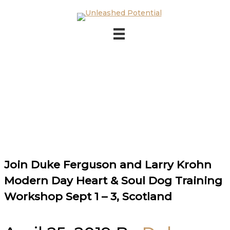
Skip to main content
Skip to footer
Join Duke Ferguson and Larry Krohn
Modern Day Heart & Soul Dog Training
Workshop Sept 1 – 3, Scotland