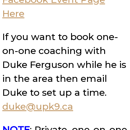
Here
If you want to book one-
on-one coaching with
Duke Ferguson while he is
in the area then email
Duke to set up a time.
duke@upk9.ca
NOTE
: Private, one-on-one