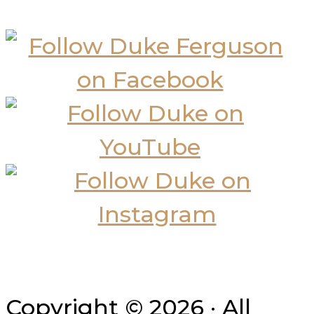
Copyright © 2026 · All