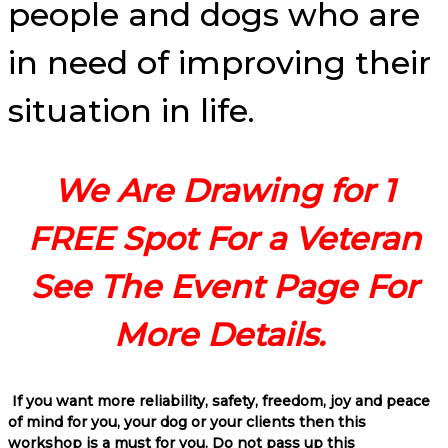
people and dogs who are
in need of improving their
situation in life.
We Are Drawing for 1
FREE Spot For a Veteran
See The Event Page For
More Details.
If you want more reliability, safety, freedom, joy and peace
of mind for you, your dog or your clients then this
workshop is a must for you. Do not pass up this