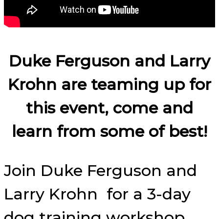
Duke Ferguson and Larry
Krohn are teaming up for
this event, come and
learn from some of best!
Join Duke Ferguson and
Larry Krohn for a 3-day
dog training workshop