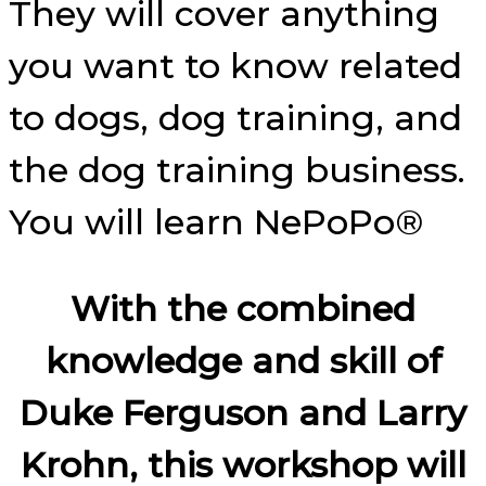
They will cover anything
you want to know related
to dogs, dog training, and
the dog training business.
You will learn NePoPo®
With the combined
knowledge and skill of
Duke Ferguson and Larry
Krohn, this workshop will