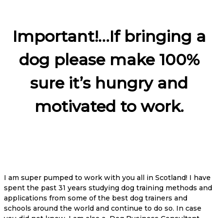
Important!…If bringing a
dog please make 100%
sure it’s hungry and
motivated to work.
I am super pumped to work with you all in Scotland! I have
spent the past 31 years studying dog training methods and
applications from some of the best dog trainers and
schools around the world and continue to do so. In case