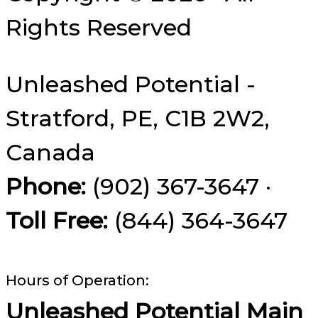
Rights Reserved
Unleashed Potential -
Stratford, PE, C1B 2W2,
Canada
Phone:
(902) 367-3647 ·
Toll Free:
(844) 364-3647
Hours of Operation:
Unleashed Potential Main