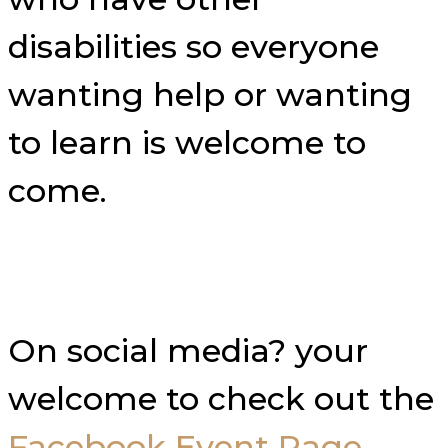
disabilities so everyone
wanting help or wanting
to learn is welcome to
come.
On social media? your
welcome to check out the
Facebook Event Page