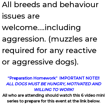
All breeds and behaviour
issues are
welcome….including
aggression. (muzzles are
required for any reactive
or aggressive dogs).
“Preparation Homework” IMPORTANT NOTE!!
ALL DOGS MUST BE HUNGRY, MOTIVATED AND
WILLING TO WORK!
All who are attending should watch this 6 video mini
series to prepare for this event at the link below.