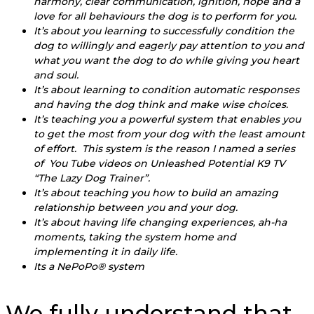
harmony, clear communication, ignition, hope and a
love for all behaviours the dog is to perform for you.
It’s about you learning to successfully condition the
dog to willingly and eagerly pay attention to you and
what you want the dog to do while giving you heart
and soul.
It’s about learning to condition automatic responses
and having the dog think and make wise choices.
It’s teaching you a powerful system that enables you
to get the most from your dog with the least amount
of effort. This system is the reason I named a series
of You Tube videos on Unleashed Potential K9 TV
“The Lazy Dog Trainer”.
It’s about teaching you how to build an amazing
relationship between you and your dog.
It’s about having life changing experiences, ah-ha
moments, taking the system home and
implementing it in daily life.
Its a NePoPo® system
We fully understand that