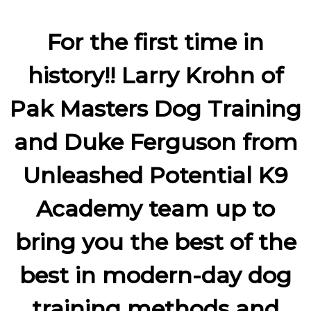
For the first time in
history!! Larry Krohn of
Pak Masters Dog Training
and Duke Ferguson from
Unleashed Potential K9
Academy team up to
bring you the best of the
best in modern-day dog
training methods and