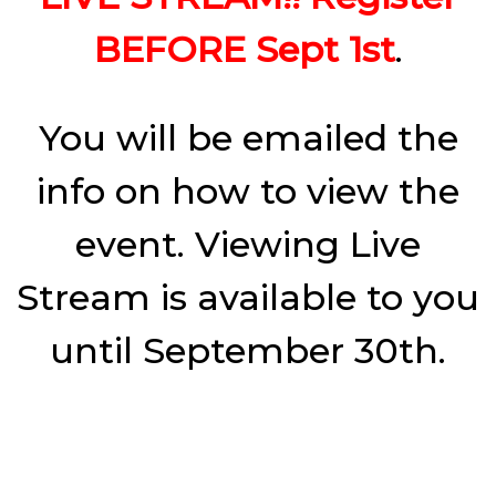
BEFORE Sept 1st
.
You will be emailed the
info on how to view the
event. Viewing Live
Stream is available to you
until September 30th.