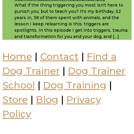
What if the thing triggering you most isn't here to
punish you, but to teach you? It's my birthday, 52
years in, 38 of them spent with animals, and the
lesson I keep relearning is this: triggers are
spotlights. In this episode I get into triggers, trauma,
and transformation for you and your dog, and […]
Home
|
Contact
|
Find a
Dog Trainer
|
Dog Trainer
School
|
Dog Training
|
Store
|
Blog
|
Privacy
Policy