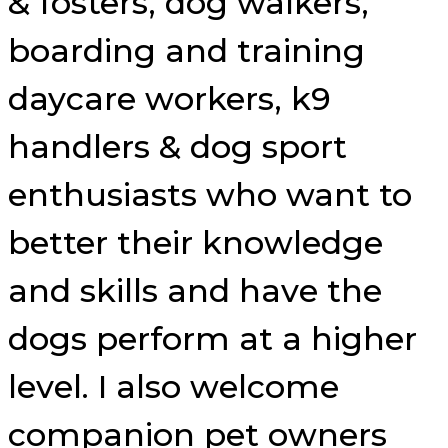
& fosters, dog walkers,
boarding and training
daycare workers, k9
handlers & dog sport
enthusiasts who want to
better their knowledge
and skills and have the
dogs perform at a higher
level. I also welcome
companion pet owners