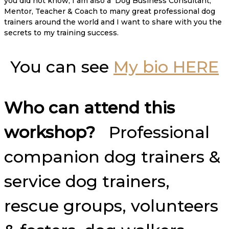
you did not know, I am also a Dog Business Consultant,
Mentor, Teacher & Coach to many great professional dog
trainers around the world and I want to share with you the
secrets to my training success.
You can see
My bio HERE
Who can attend this
workshop?
Professional
companion dog trainers &
service dog trainers,
rescue groups, volunteers