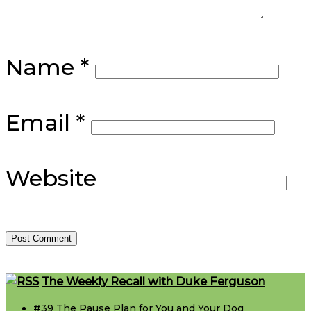
Name
*
Email
*
Website
Footer
The Weekly Recall with Duke Ferguson
#39 The Pause Plan for You and Your Dog