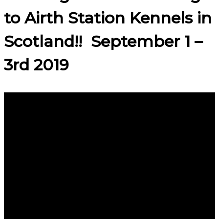
to Airth Station Kennels in
Scotland!! September 1 –
3rd 2019