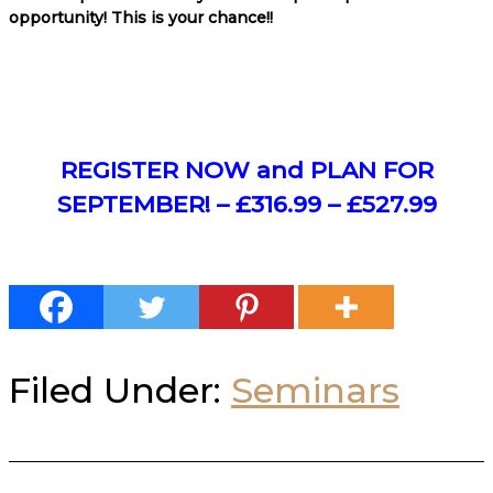
opportunity! This is your chance!!
REGISTER NOW and PLAN FOR
SEPTEMBER! – £316.99 – £527.99
Filed Under:
Seminars