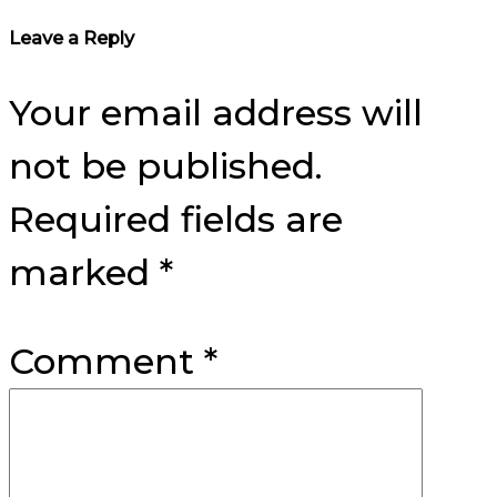
Reader
Leave a Reply
Interactions
Your email address will
not be published.
Required fields are
marked
*
Comment
*