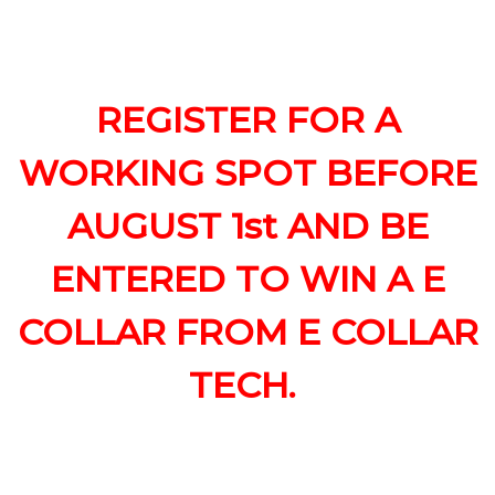
REGISTER FOR A
WORKING SPOT BEFORE
AUGUST 1st AND BE
ENTERED TO WIN A E
COLLAR FROM E COLLAR
TECH.