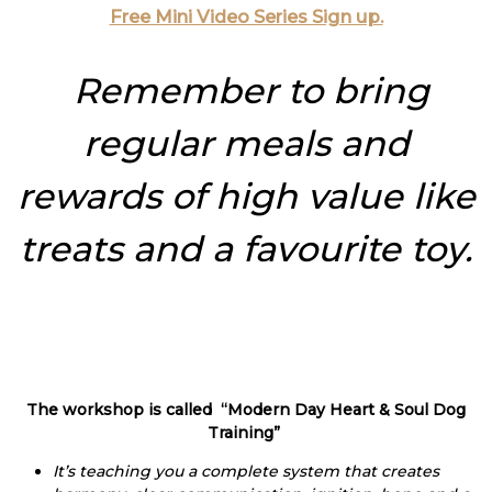
Free Mini Video Series Sign up.
Remember to bring
regular meals and
rewards of high value like
treats and a favourite toy.
The workshop is called “Modern Day Heart & Soul Dog
Training”
It’s teaching you a complete system that creates