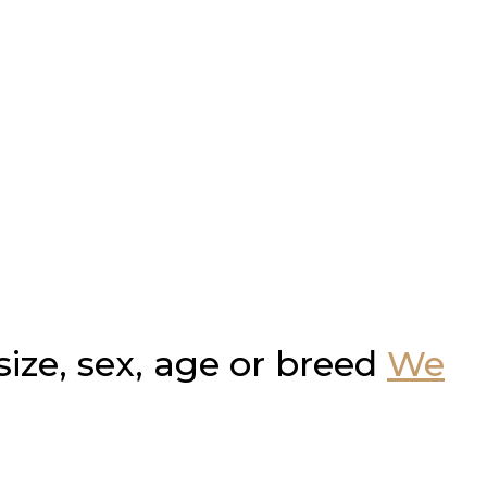
ze, sex, age or breed
We