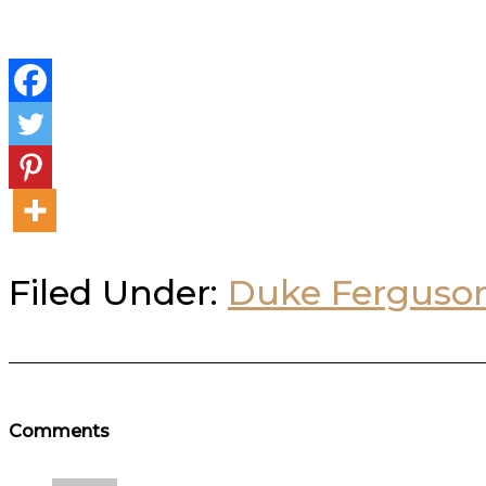
Filed Under:
Duke Ferguso
Reader
Comments
Interactions