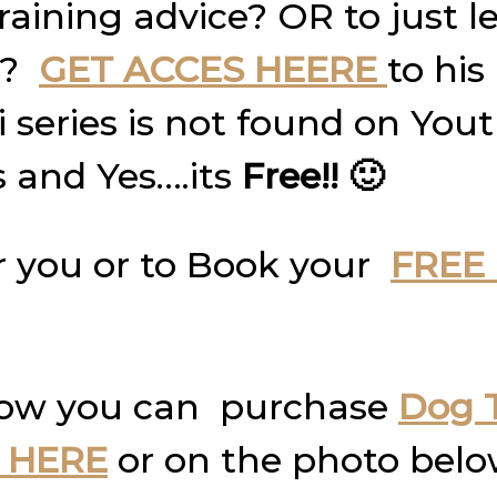
raining advice? OR to just 
g?
GET ACCES HEERE
to his
ni series is not found on Yo
s and Yes….its
Free!! 🙂
 you or to Book your
FREE 
how you can purchase
Dog T
 HERE
or on the photo belo