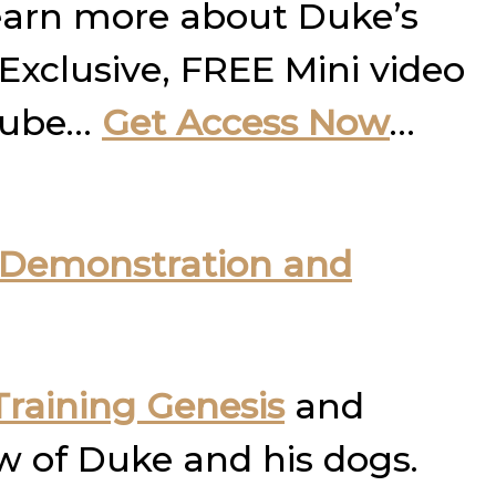
learn more about Duke’s
 Exclusive, FREE Mini video
utube…
Get Access Now
…
Demonstration and
raining Genesis
and
w of Duke and his dogs.