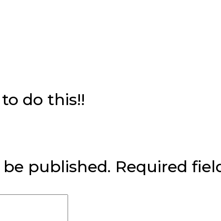
o do this!!
 be published.
Required fie