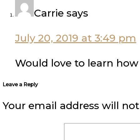
Carrie
says
July 20, 2019 at 3:49 pm
Would love to learn how t
Leave a Reply
Your email address will not