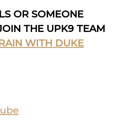
LLS OR SOMEONE
JOIN THE UPK9 TEAM
RAIN WITH DUKE
Tube