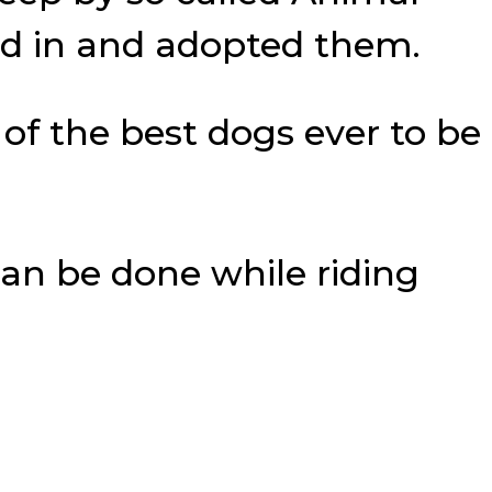
ed in and adopted them.
of the best dogs ever to be
an be done while riding