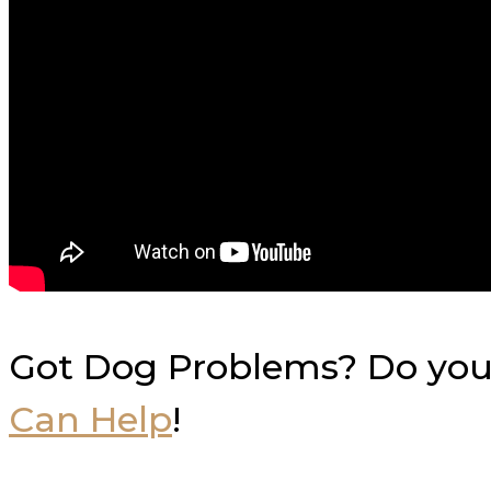
Got Dog Problems? Do you 
Can Help
!