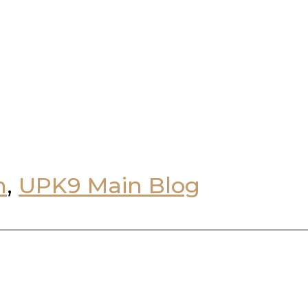
n
,
UPK9 Main Blog