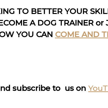
KING TO BETTER YOUR SKI
COME A DOG TRAINER or 
HOW YOU CAN
COME AND T
nd subscribe to us on
You