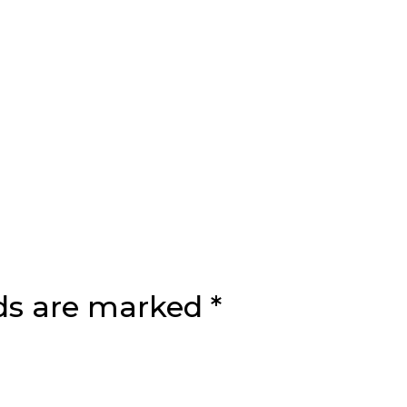
lds are marked
*