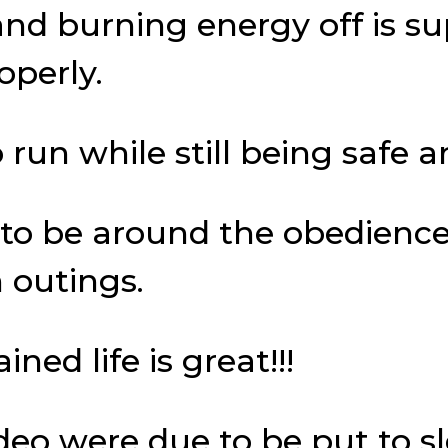
and burning energy off is s
operly.
run while still being safe a
y to be around the obedience
 outings.
ed life is great!!!
deo were due to be put to s