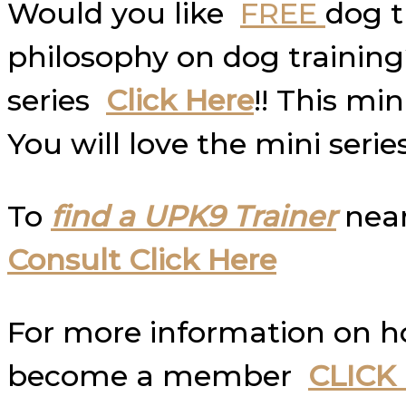
Would you like
FREE
dog t
philosophy on dog trainin
series
Click Here
!! This mi
You will love the mini serie
To
find a UPK9 Trainer
near
Consult Click Here
For more information on 
become a member
CLICK