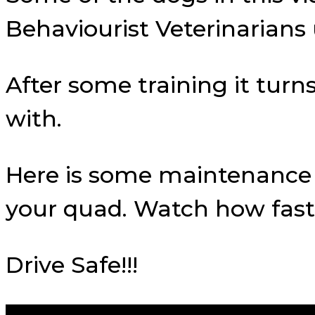
Behaviourist Veterinarian
After some training it tur
with.
Here is some maintenance t
your quad. Watch how fast
Drive Safe!!!