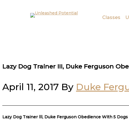
Skip to main content
Skip to footer
Classes
U
Lazy Dog Trainer III, Duke Ferguson Ob
April 11, 2017
By
Duke Ferg
Lazy Dog Trainer lll, Duke Ferguson Obedience With 5 Dogs