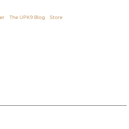
er
The UPK9 Blog
Store