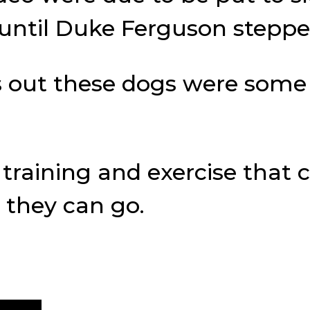
s until Duke Ferguson stepp
ns out these dogs were some 
raining and exercise that c
 they can go.