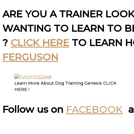
ARE YOU A TRAINER LOO
WANTING TO LEARN TO BE
?
CLICK HERE
TO LEARN 
FERGUSON
Learn More About Dog Training Genesis CLICK
HERE !
Follow us on
FACEBOOK
a