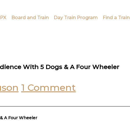
PX
Board and Train
Day Train Program
Find a Train
edience With 5 Dogs & A Four Wheeler
uson
1 Comment
 & A Four Wheeler