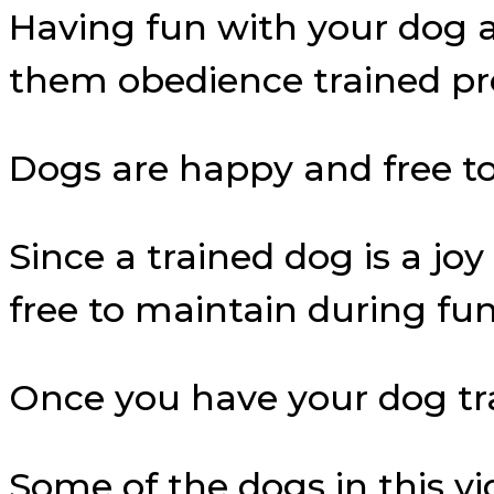
Having fun with your dog 
them obedience trained pr
Dogs are happy and free to 
Since a trained dog is a jo
free to maintain during fun
Once you have your dog train
Some of the dogs in this vi