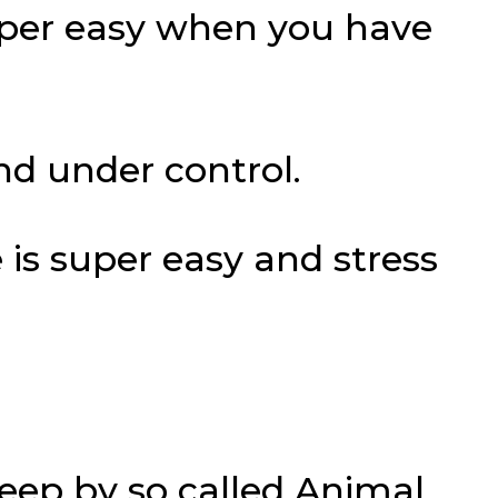
uper easy when you have
nd under control.
 is super easy and stress
leep by so called Animal