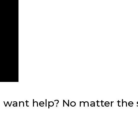
want help? No matter the si