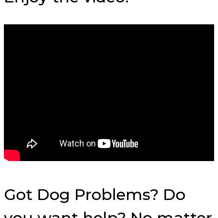
Got Dog Problems? Do
you want help? No matter