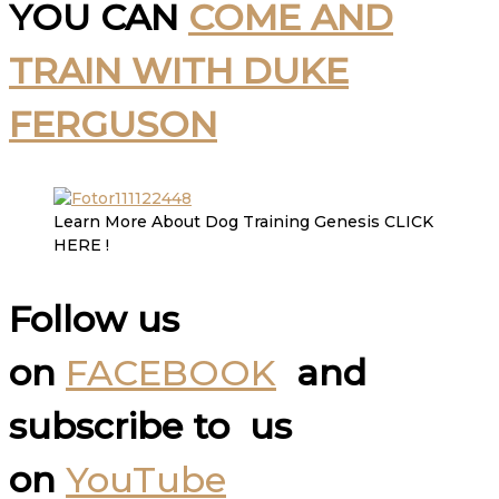
YOU CAN
COME AND
TRAIN WITH DUKE
FERGUSON
Learn More About Dog Training Genesis CLICK
HERE !
Follow us
on
FACEBOOK
and
subscribe to us
on
YouTube