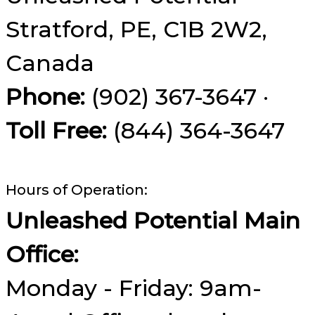
Stratford, PE, C1B 2W2,
Canada
Phone:
(902) 367-3647 ·
Toll Free:
(844) 364-3647
Hours of Operation:
Unleashed Potential Main
Office:
Monday - Friday: 9am-