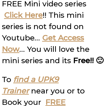
FREE Mini video series
Click Here
!! This mini
series is not found on
Youtube…
Get Access
Now
… You will love the
mini series and its
Free!! 🙂
To
find a UPK9
Trainer
near you or to
Book your
FREE