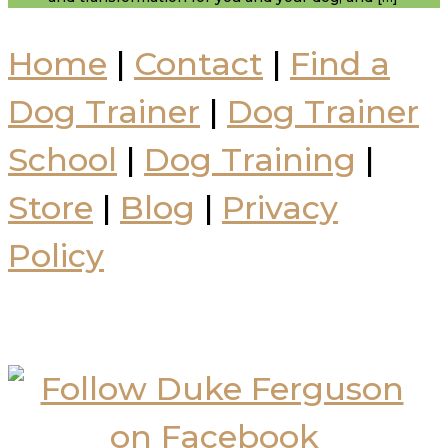
Home
|
Contact
|
Find a
Dog Trainer
|
Dog Trainer
School
|
Dog Training
|
Store
|
Blog
|
Privacy
Policy