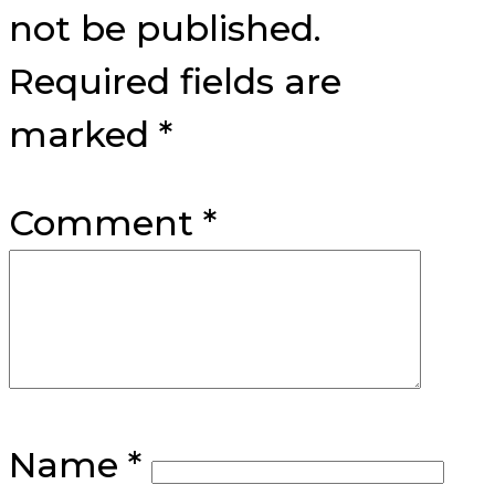
not be published.
Required fields are
marked
*
Comment
*
Name
*