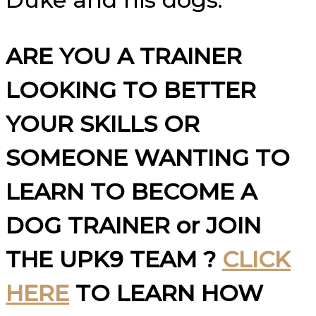
ARE YOU A TRAINER
LOOKING TO BETTER
YOUR SKILLS OR
SOMEONE WANTING TO
LEARN TO BECOME A
DOG TRAINER or JOIN
THE UPK9 TEAM ?
CLICK
HERE
TO LEARN HOW