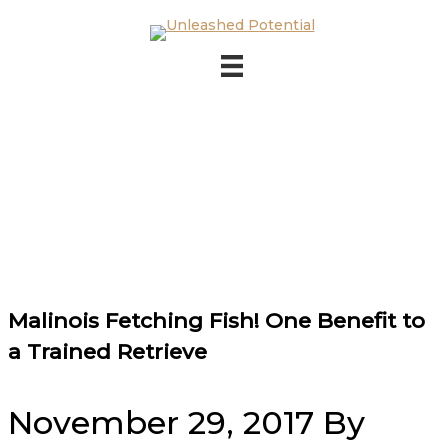
Skip to main content
Skip to footer
Malinois Fetching Fish! One Benefit to
a Trained Retrieve
November 29, 2017
By