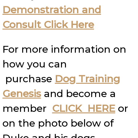
Demonstration and
Consult Click Here
For more information on
how you can
purchase
Dog Training
Genesis
and become a
member
CLICK HERE
or
on the photo below of
Duke and his dogs.