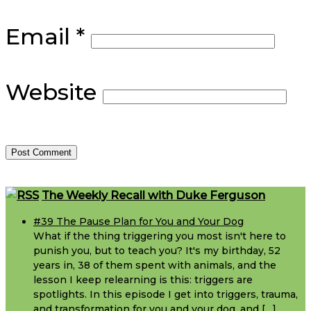
Email
*
Website
Footer
The Weekly Recall with Duke Ferguson
#39 The Pause Plan for You and Your Dog
What if the thing triggering you most isn't here to
punish you, but to teach you? It's my birthday, 52
years in, 38 of them spent with animals, and the
lesson I keep relearning is this: triggers are
spotlights. In this episode I get into triggers, trauma,
and transformation for you and your dog, and […]