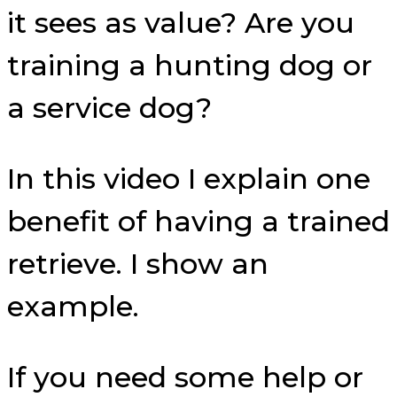
it sees as value? Are you
training a hunting dog or
a service dog?
In this video I explain one
benefit of having a trained
retrieve. I show an
example.
If you need some help or