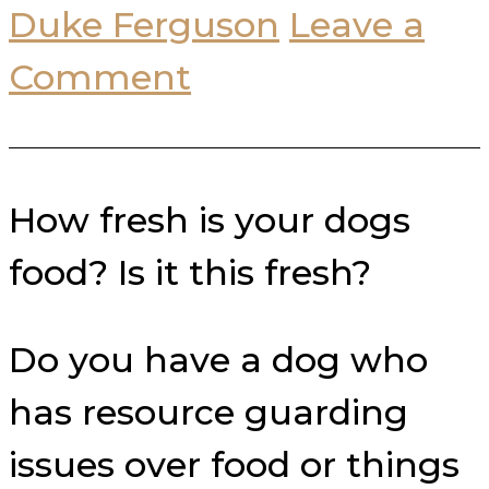
Duke Ferguson
Leave a
Comment
How fresh is your dogs
food? Is it this fresh?
Do you have a dog who
has resource guarding
issues over food or things