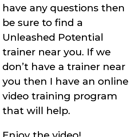
have any questions then
be sure to find a
Unleashed Potential
trainer near you. If we
don’t have a trainer near
you then I have an online
video training program
that will help.
Enjoy the video!