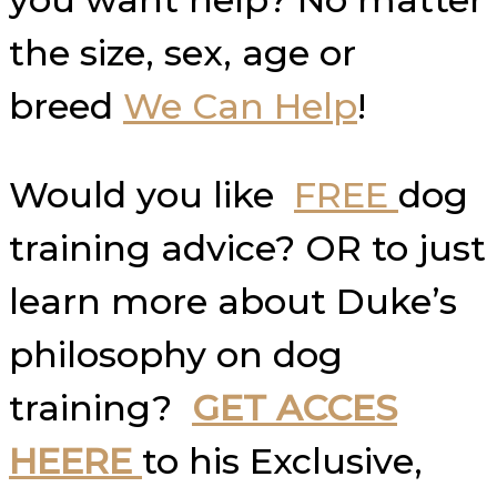
the size, sex, age or
breed
We Can Help
!
Would you like
FREE
dog
training advice? OR to just
learn more about Duke’s
philosophy on dog
training?
GET ACCES
HEERE
to his Exclusive,