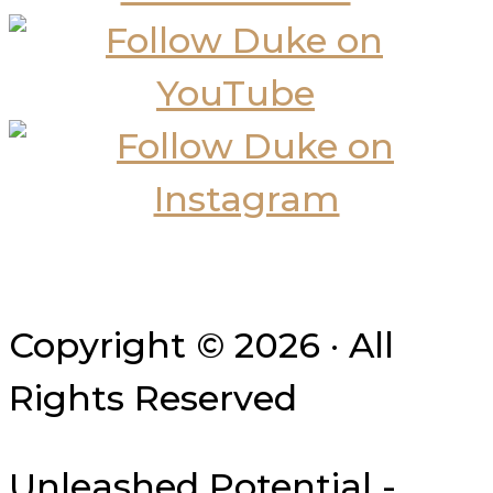
Copyright © 2026 · All
Rights Reserved
Unleashed Potential -