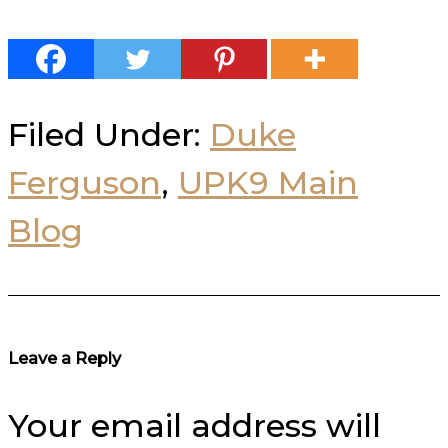
Filed Under:
Duke
Ferguson
,
UPK9 Main
Blog
Reader
Leave a Reply
Interactions
Your email address will