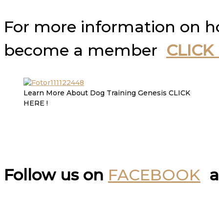
For more information on 
become a member
CLICK
Learn More About Dog Training Genesis CLICK
HERE !
Follow us on
FACEBOOK
a