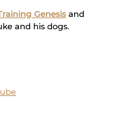
raining Genesis
and
uke and his dogs.
Tube