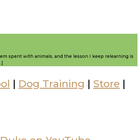
them spent with animals, and the lesson I keep relearning is
…]
ol
|
Dog Training
|
Store
|