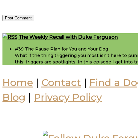
Footer
The Weekly Recall with Duke Ferguson
#39 The Pause Plan for You and Your Dog
What if the thing triggering you most isn't here to puni
this: triggers are spotlights. In this episode I get into
Home
|
Contact
|
Find a Do
Blog
|
Privacy Policy