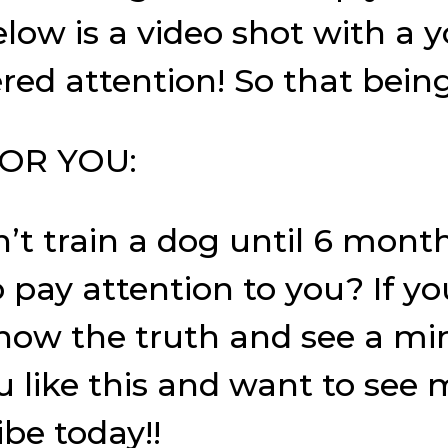
elow is a video shot with a 
ed attention! So that being
OR YOU:
’t train a dog until 6 mont
o pay attention to you? If 
 know the truth and see a mi
ou like this and want to see
ibe today!!