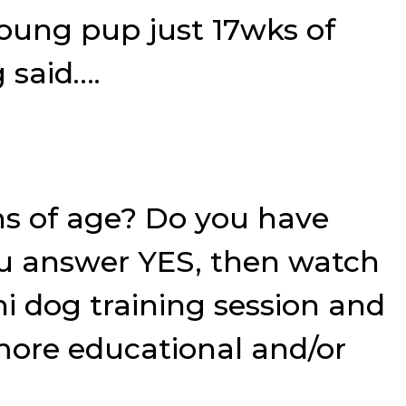
young pup just 17wks of
 said….
hs of age? Do you have
you answer YES, then watch
ni dog training session and
 more educational and/or