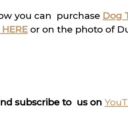
how you can purchase
Dog T
 HERE
or on the photo of D
nd subscribe to us on
You