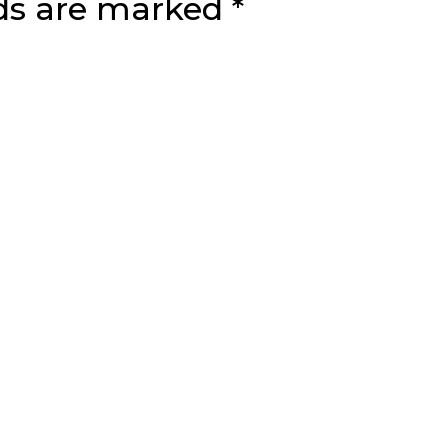
lds are marked
*