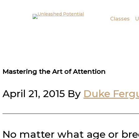
Skip to main content
Skip to footer
Classes
U
Mastering the Art of Attention
April 21, 2015
By
Duke Ferg
No matter what age or bre