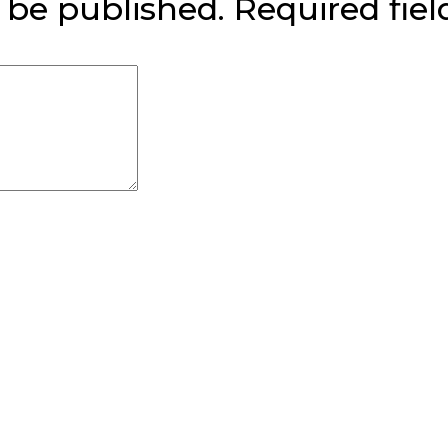
 be published.
Required fie