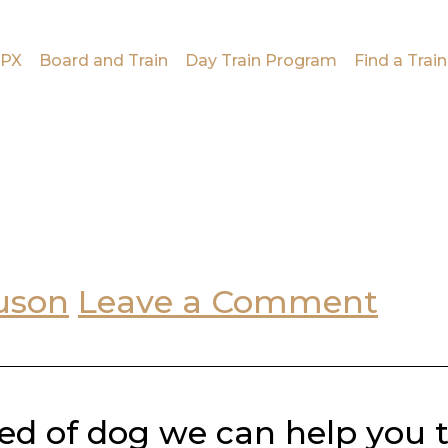
PX
Board and Train
Day Train Program
Find a Train
uson
Leave a Comment
ed of dog we can help you 