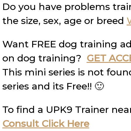
Do you have problems trai
the size, sex, age or breed
Want FREE dog training ad
on dog training?
GET ACC
This mini series is not fo
series and its Free!! 🙂
To find a UPK9 Trainer nea
Consult Click Here