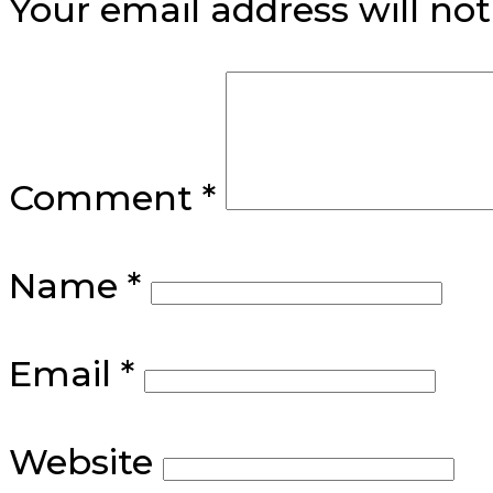
Your email address will not
Comment
*
Name
*
Email
*
Website