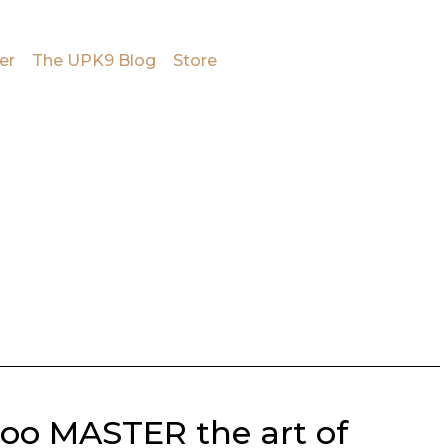
er
The UPK9 Blog
Store
too MASTER the art of