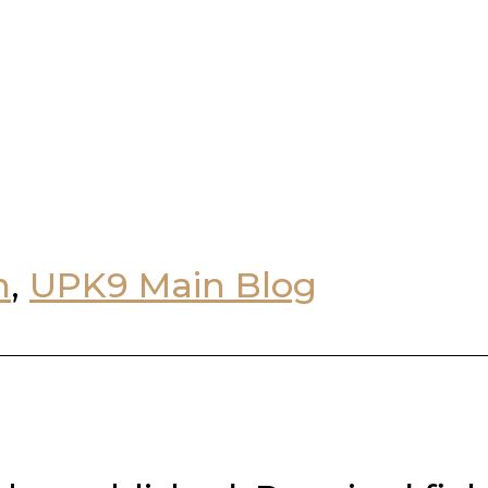
n
,
UPK9 Main Blog