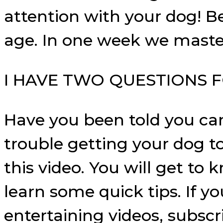
attention with your dog! B
age. In one week we master
I HAVE TWO QUESTIONS F
Have you been told you can
trouble getting your dog t
this video. You will get to
learn some quick tips. If y
entertaining videos, subscr