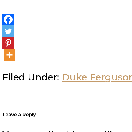
Filed Under:
Duke Ferguso
Reader
Leave a Reply
Interactions