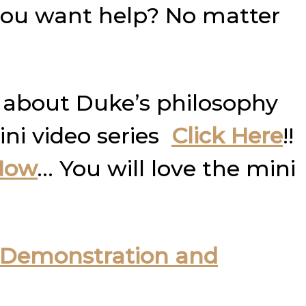
you want help? No matter
 about Duke’s philosophy
ini video series
Click Here
!!
Now
… You will love the mini
Demonstration and