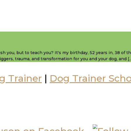
sh you, but to teach you? It's my birthday, 52 years in, 38 of 
 triggers, trauma, and transformation for you and your dog, and [
g Trainer
|
Dog Trainer Scho