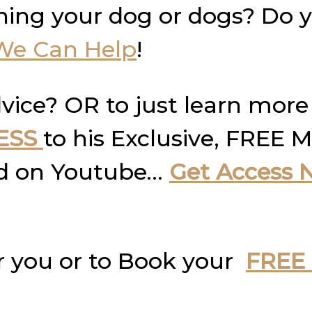
ning your dog or dogs? Do 
We Can Help
!
vice? OR to just learn more
ESS
to his Exclusive, FREE M
und on Youtube…
Get Access 
r you or to Book your
FREE 