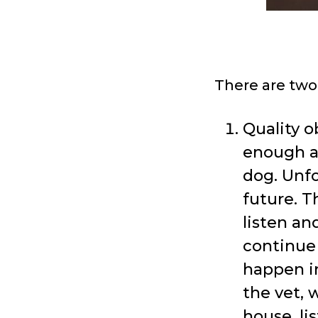
There are two
Quality o
enough at
dog. Unfo
future. T
listen and
continue 
happen in
the vet, 
house, li