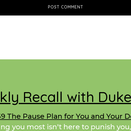
ly Recall with Duk
9 The Pause Plan for You and Your 
ing you most isn't here to punish you,