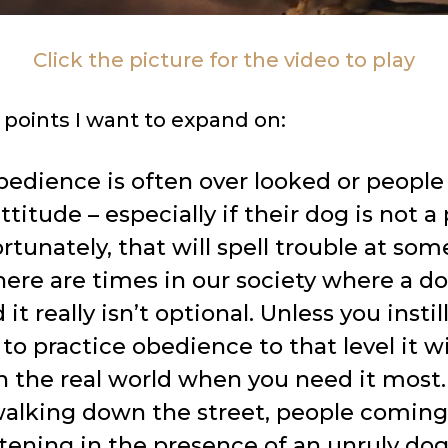
Click the picture for the video to play
 points I want to expand on:
bedience is often over looked or peopl
titude – especially if their dog is not 
rtunately, that will spell trouble at som
here are times in our society where a d
 it really isn’t optional. Unless you instil
to practice obedience to that level it wi
 the real world when you need it most.
walking down the street, people coming
stening in the presence of an unruly do