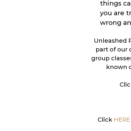
things c
you are t
wrong an
Unleashed Po
part of our
group classes
known d
Cli
Click
HERE