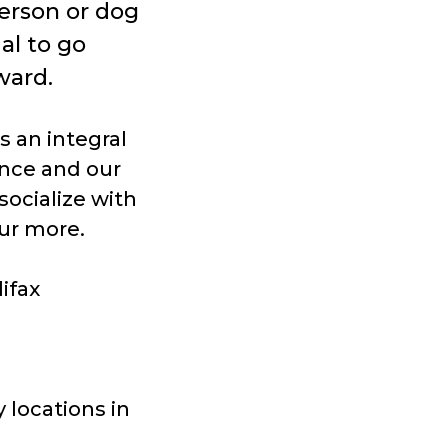
erson or dog
ial to go
ward.
s an integral
ence and our
socialize with
ur more.
ifax
 locations in