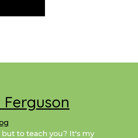
e Ferguson
Dog
 but to teach you? It's my