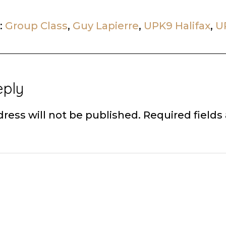
:
Group Class
,
Guy Lapierre
,
UPK9 Halifax
,
U
eply
ons
ress will not be published.
Required field