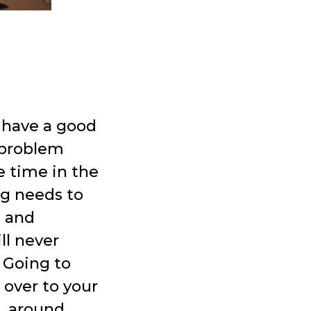
e have a good
a problem
e time in the
og needs to
l and
ll never
 Going to
 over to your
g, around