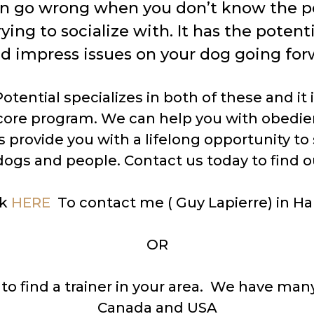
an go wrong when you don’t know the p
rying to socialize with. It has the potent
d impress issues on your dog going for
tential specializes in both of these and it i
 core program. We can help you with obedi
 provide you with a lifelong opportunity to 
ogs and people. Contact us today to find o
ck
HERE
To contact me ( Guy Lapierre) in Hal
OR
to find a trainer in your area. We have many
Canada and USA