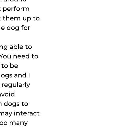
’t perform
et them up to
he dog for
ng able to
. You need to
 to be
dogs and I
 regularly
avoid
h dogs to
may interact
 Too many