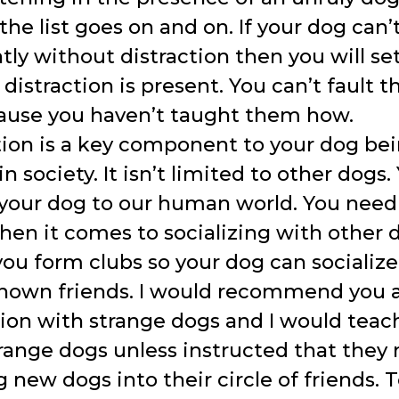
 the list goes on and on. If your dog can
tly without distraction then you will s
 distraction is present. You can’t fault t
cause you haven’t taught them how.
tion is a key component to your dog bei
in society. It isn’t limited to other dogs
 your dog to our human world. You need
hen it comes to socializing with other 
ou form clubs so your dog can socialize
own friends. I would recommend you 
tion with strange dogs and I would teac
range dogs unless instructed that they 
g new dogs into their circle of friends.