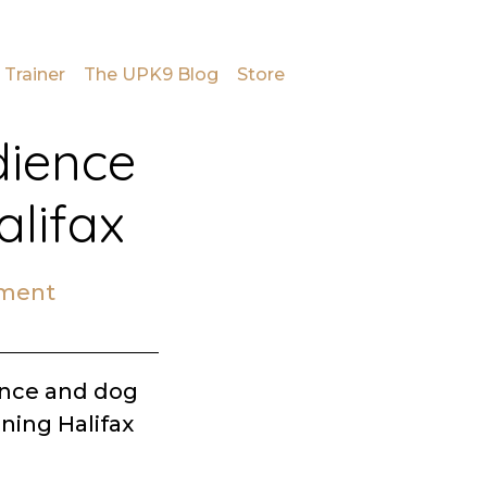
 Trainer
The UPK9 Blog
Store
dience
alifax
mment
ence and dog
ining Halifax