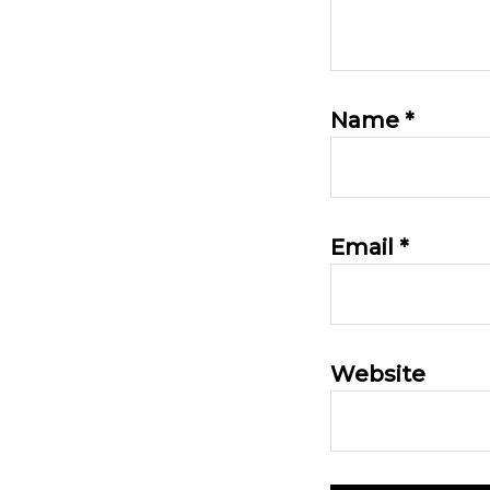
Name
*
Email
*
Website