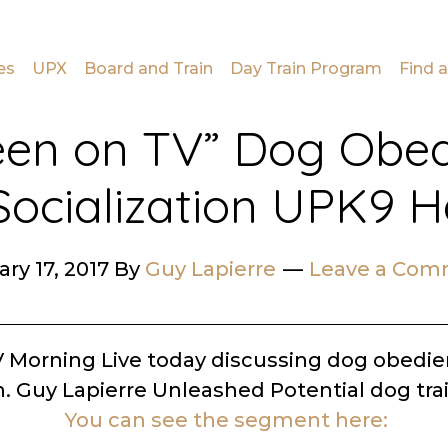
es
UPX
Board and Train
Day Train Program
Find a
een on TV” Dog Obe
ocialization UPK9 H
ry 17, 2017
By
Guy Lapierre
Leave a Co
V Morning Live today discussing dog obedi
n. Guy Lapierre Unleashed Potential dog tra
You can see the segment here: