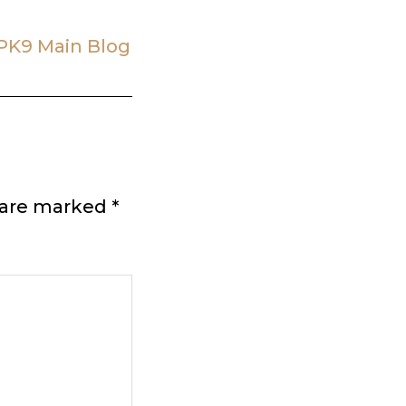
PK9 Main Blog
s are marked
*