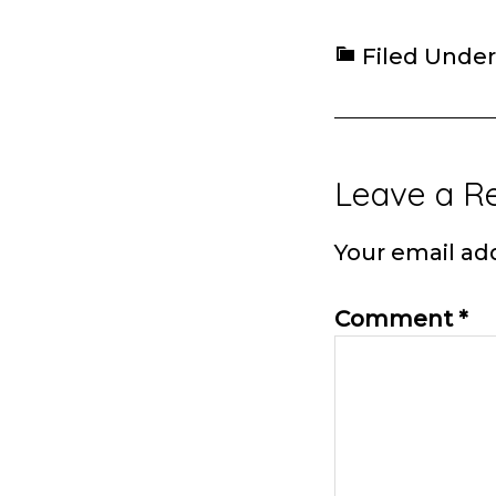
Filed Under
Reader
Leave a R
Interacti
Your email add
Comment
*