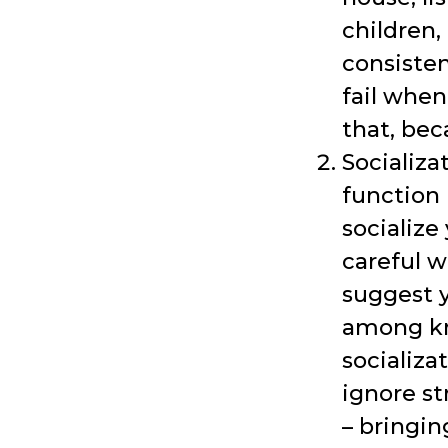
children,
consisten
fail when
that, be
Socializa
function 
socialize
careful w
suggest y
among kn
socializa
ignore st
– bringin