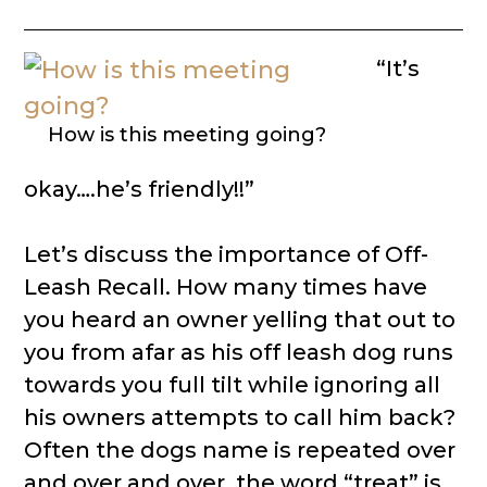
“It’s
How is this meeting going?
okay….he’s friendly!!”
Let’s discuss the importance of Off-
Leash Recall. How many times have
you heard an owner yelling that out to
you from afar as his off leash dog runs
towards you full tilt while ignoring all
his owners attempts to call him back?
Often the dogs name is repeated over
and over and over, the word “treat” is