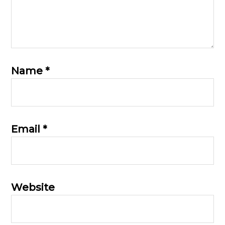
Name
*
Email
*
Website