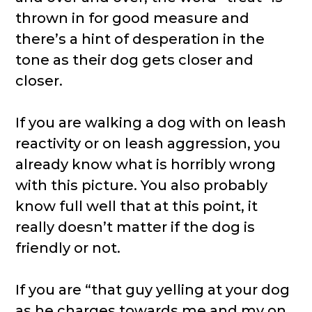
thrown in for good measure and
there’s a hint of desperation in the
tone as their dog gets closer and
closer.
If you are walking a dog with on leash
reactivity or on leash aggression, you
already know what is horribly wrong
with this picture. You also probably
know full well that at this point, it
really doesn’t matter if the dog is
friendly or not.
If you are “that guy yelling at your dog
as he charges towards me and my on