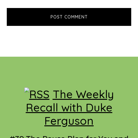
Footer
The Weekly
Recall with Duke
Ferguson