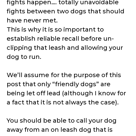
fights happen…. totally unavoidable
fights between two dogs that should
have never met.
This is why it is so important to
establish reliable recall before un-
clipping that leash and allowing your
dog to run.
We’ll assume for the purpose of this
post that only “friendly dogs” are
being let off lead (although I know for
a fact that it is not always the case).
You should be able to call your dog
away from an on leash dog that is