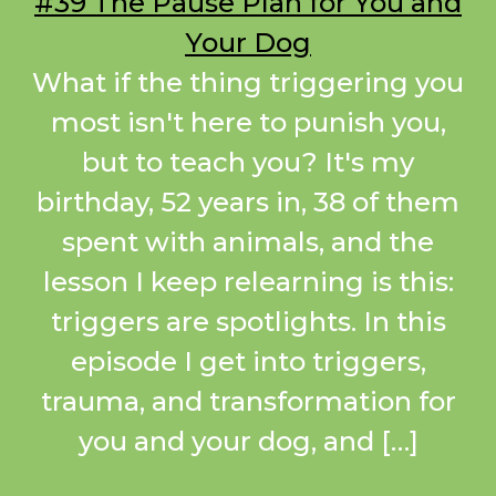
#39 The Pause Plan for You and
Your Dog
What if the thing triggering you
most isn't here to punish you,
but to teach you? It's my
birthday, 52 years in, 38 of them
spent with animals, and the
lesson I keep relearning is this:
triggers are spotlights. In this
episode I get into triggers,
trauma, and transformation for
you and your dog, and […]