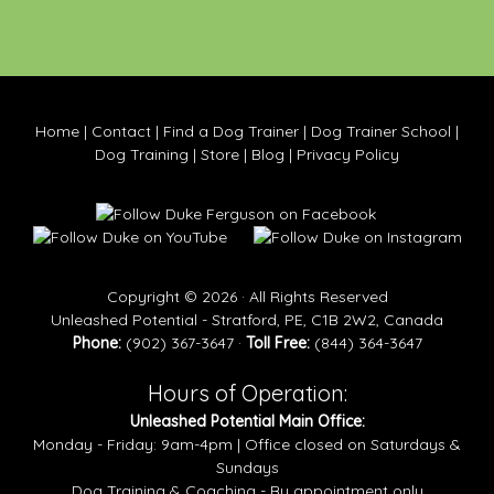
Home
|
Contact
|
Find a Dog Trainer
|
Dog Trainer School
|
Dog Training
|
Store
|
Blog
|
Privacy Policy
Copyright © 2026 · All Rights Reserved
Unleashed Potential - Stratford, PE, C1B 2W2, Canada
Phone:
(902) 367-3647 ·
Toll Free:
(844) 364-3647
Hours of Operation:
Unleashed Potential Main Office:
Monday - Friday: 9am-4pm | Office closed on Saturdays &
Sundays
Dog Training & Coaching - By appointment only