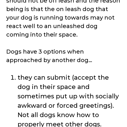
should not be off leash and the reason
being is that the on leash dog that
your dog is running towards may not
react well to an unleashed dog
coming into their space.
Dogs have 3 options when
approached by another dog…
they can submit (accept the
dog in their space and
sometimes put up with socially
awkward or forced greetings).
Not all dogs know how to
properly meet other dogs.