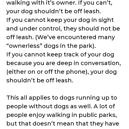
walking with it’s owner. If you can’t,
your dog shouldn’t be off leash.
If you cannot keep your dog in sight
and under control, they should not be
off leash. (We’ve encountered many
“ownerless” dogs in the park).
If you cannot keep track of your dog
because you are deep in conversation,
(either on or off the phone), your dog
shouldn’t be off leash.
This all applies to dogs running up to
people without dogs as well. A lot of
people enjoy walking in public parks,
but that doesn’t mean that they have