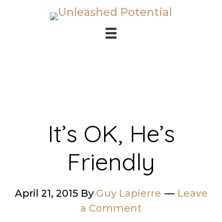
Skip
Skip
to
to
main
footer
content
It’s OK, He’s
Friendly
April 21, 2015
By
Guy Lapierre
Leave
a Comment