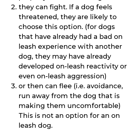
they can fight. If a dog feels
threatened, they are likely to
choose this option. (for dogs
that have already had a bad on
leash experience with another
dog, they may have already
developed on-leash reactivity or
even on-leash aggression)
or then can flee (i.e. avoidance,
run away from the dog that is
making them uncomfortable)
This is not an option for an on
leash dog.