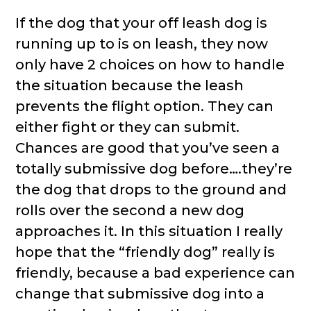
If the dog that your off leash dog is
running up to is on leash, they now
only have 2 choices on how to handle
the situation because the leash
prevents the flight option. They can
either fight or they can submit.
Chances are good that you’ve seen a
totally submissive dog before….they’re
the dog that drops to the ground and
rolls over the second a new dog
approaches it. In this situation I really
hope that the “friendly dog” really is
friendly, because a bad experience can
change that submissive dog into a