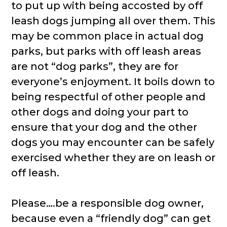
to put up with being accosted by off
leash dogs jumping all over them. This
may be common place in actual dog
parks, but parks with off leash areas
are not “dog parks”, they are for
everyone’s enjoyment. It boils down to
being respectful of other people and
other dogs and doing your part to
ensure that your dog and the other
dogs you may encounter can be safely
exercised whether they are on leash or
off leash.
Please….be a responsible dog owner,
because even a “friendly dog” can get