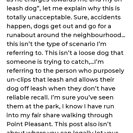
leash dog”, let me explain why this is
totally unacceptable. Sure, accidents
happen, dogs get out and go for a
runabout around the neighbourhood…
this isn’t the type of scenario I’m
referring to. This isn’t a loose dog that
someone is trying to catch,…I’m
referring to the person who purposely
un-clips that leash and allows their
dog off leash when they don’t have
reliable recall. I’m sure you’ve seen
them at the park, I know I have run
into my fair share walking through
Point Pleasant. This post also isn’t