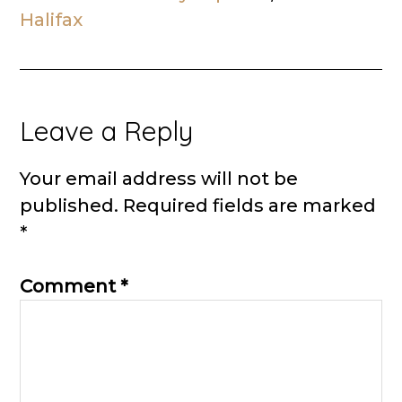
Halifax
Reader
Leave a Reply
Interactions
Your email address will not be
published.
Required fields are marked
*
Comment
*