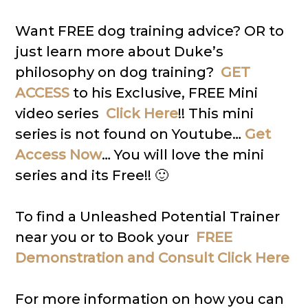
Want FREE dog training advice? OR to
just learn more about Duke’s
philosophy on dog training?
GET
ACCESS
to his Exclusive, FREE Mini
video series
Click Here
!! This mini
series is not found on Youtube…
Get
Access Now
… You will love the mini
series and its Free!! 🙂
To find a Unleashed Potential Trainer
near you or to Book your
FREE
Demonstration and Consult Click Here
For more information on how you can