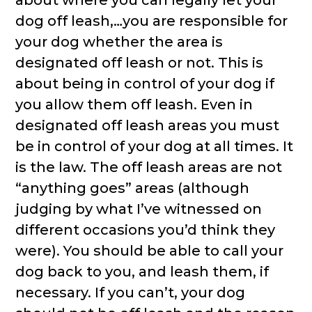
about where you can legally let your
dog off leash,…you are responsible for
your dog whether the area is
designated off leash or not. This is
about being in control of your dog if
you allow them off leash. Even in
designated off leash areas you must
be in control of your dog at all times. It
is the law. The off leash areas are not
“anything goes” areas (although
judging by what I’ve witnessed on
different occasions you’d think they
were). You should be able to call your
dog back to you, and leash them, if
necessary. If you can’t, your dog