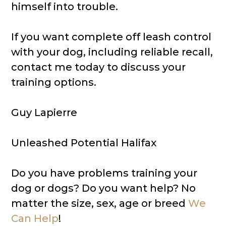
himself into trouble.
If you want complete off leash control
with your dog, including reliable recall,
contact me today to discuss your
training options.
Guy Lapierre
Unleashed Potential Halifax
Do you have problems training your
dog or dogs? Do you want help? No
matter the size, sex, age or breed
We
Can Help
!