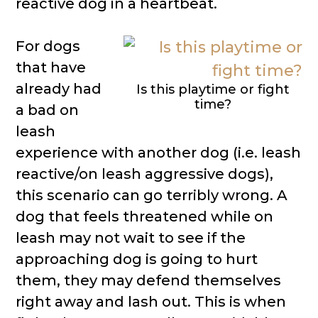
reactive dog in a heartbeat.
For dogs
that have
already had
Is this playtime or fight
time?
a bad on
leash
experience with another dog (i.e. leash
reactive/on leash aggressive dogs),
this scenario can go terribly wrong. A
dog that feels threatened while on
leash may not wait to see if the
approaching dog is going to hurt
them, they may defend themselves
right away and lash out. This is when