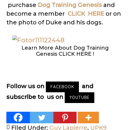
purchase
Dog Training Genesis
and
become a member
CLICK HERE
or on
the photo of Duke and his dogs.
Learn More About Dog Training
Genesis CLICK HERE !
Follow us on
and
FACEBOOK
subscribe to us on
YOUTUBE
Filed Under:
Guy Lapierre
,
UPK9