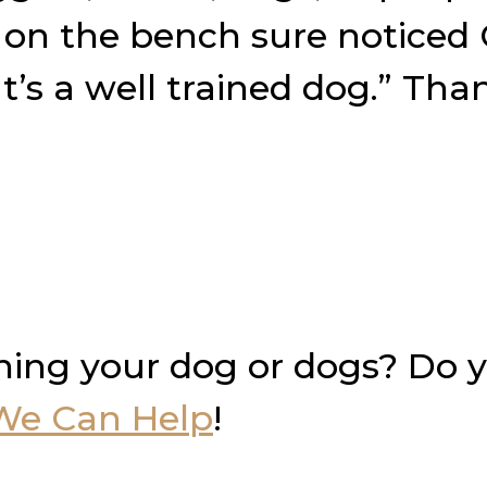
e on the bench sure noticed
t’s a well trained dog.” Th
ning your dog or dogs? Do 
We Can Help
!