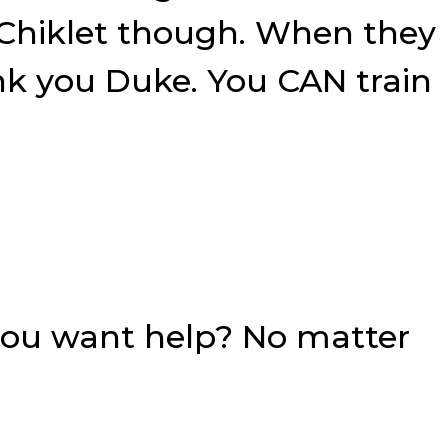
 Chiklet though. When they
ank you Duke. You CAN train
you want help? No matter