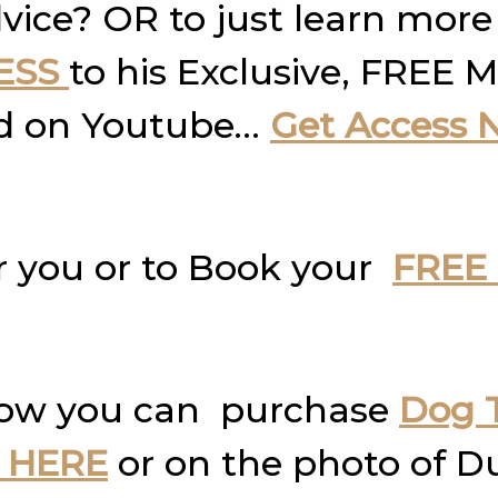
vice? OR to just learn more
ESS
to his Exclusive, FREE M
und on Youtube…
Get Access 
r you or to Book your
FREE 
how you can purchase
Dog T
 HERE
or on the photo of D