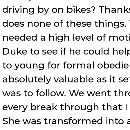
driving by on bikes? Thank
does none of these things
needed a high level of mot
Duke to see if he could he
to young for formal obedie
absolutely valuable as it s
was to follow. We went thro
every break through that I
She was transformed into a