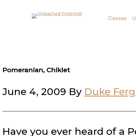
Skip to main content
Skip to footer
Classes
U
Pomeranian, Chiklet
June 4, 2009
By
Duke Fer
Have you ever heard of a P