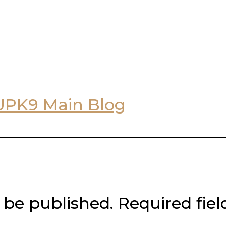
UPK9 Main Blog
 be published.
Required fie