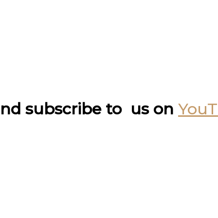
nd subscribe to us on
You