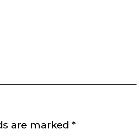
lds are marked
*