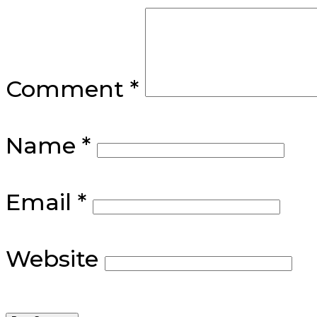
Comment
*
Name
*
Email
*
Website