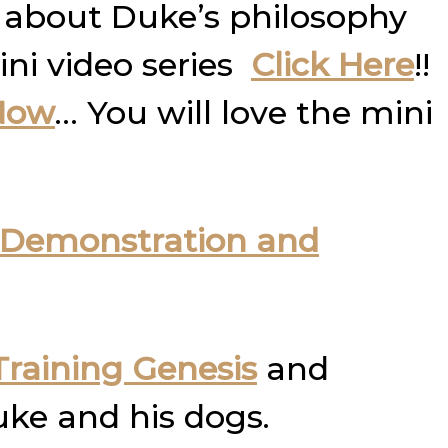
 about Duke’s philosophy
ini video series
Click Here
!!
Now
… You will love the mini
Demonstration and
raining Genesis
and
uke and his dogs.