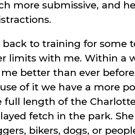
 more submissive, and her 
istractions.
 back to training for some 
r limits with me. Within a 
me better than ever before.
se of it we have a more posi
e full length of the Charlot
layed fetch in the park. Sh
gers, bikers, dogs, or peopl