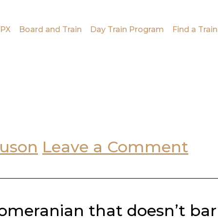
PX
Board and Train
Day Train Program
Find a Train
guson
Leave a Comment
omeranian that doesn’t bark,