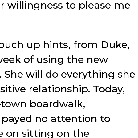
willingness to please me
touch up hints, from Duke,
week of using the new
 She will do everything she
tive relationship. Today,
tetown boardwalk,
e payed no attention to
e on sitting on the