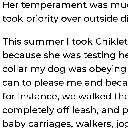
Her temperament was much
took priority over outside d
This summer I took Chiklet
because she was testing he
collar my dog was obeying 
can to please me and becau
for instance, we walked th
completely off leash, and p
baby carriages, walkers, jog