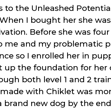
s to the Unleashed Potenti
. When I bought her she wa
ivation. Before she was fou
lp me and my problematic pu
nce so I enrolled her in pup
et up the foundation for her
ugh both level 1 and 2 trai
 made with Chiklet was mor
 brand new dog by the end 