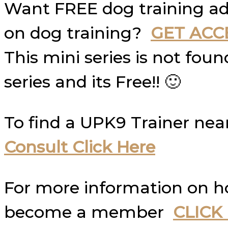
Want FREE dog training ad
on dog training?
GET ACC
This mini series is not fo
series and its Free!! 🙂
To find a UPK9 Trainer nea
Consult Click Here
For more information on 
become a member
CLICK