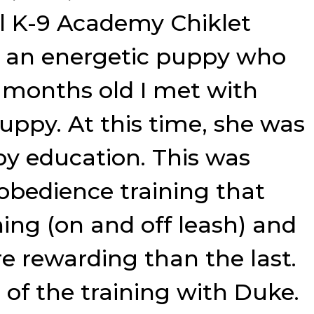
al K-9 Academy Chiklet
s an energetic puppy who
r months old I met with
ppy. At this time, she was
py education. This was
 obedience training that
ning (on and off leash) and
e rewarding than the last.
of the training with Duke.