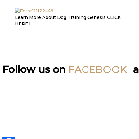
Learn More About Dog Training Genesis CLICK
HERE !
Follow us on
FACEBOOK
a