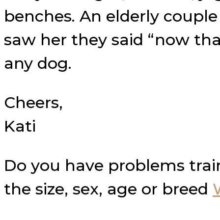
benches. An elderly coupl
saw her they said “now tha
any dog.
Cheers,
Kati
Do you have problems trai
the size, sex, age or breed