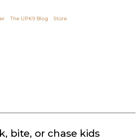
er
The UPK9 Blog
Store
 bite, or chase kids