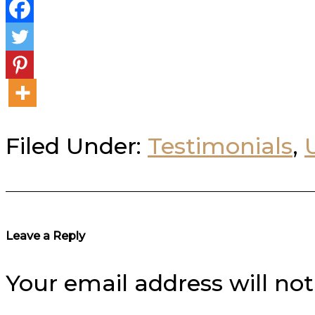
Filed Under:
Testimonials
,
Reader
Leave a Reply
Interactions
Your email address will not