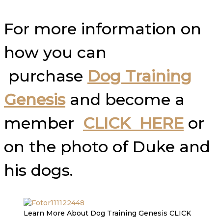
For more information on
how you can
purchase
Dog Training
Genesis
and become a
member
CLICK HERE
or
on the photo of Duke and
his dogs.
Learn More About Dog Training Genesis CLICK