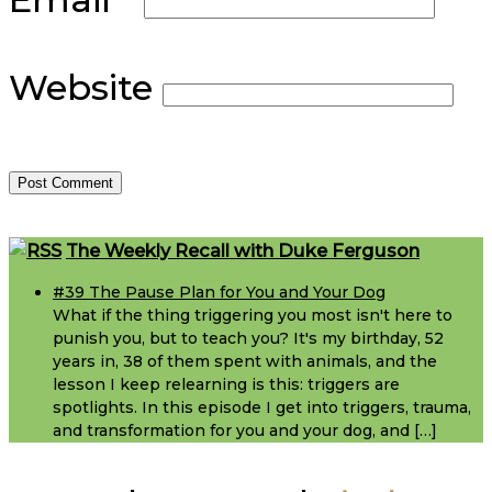
Website
Footer
The Weekly Recall with Duke Ferguson
#39 The Pause Plan for You and Your Dog
What if the thing triggering you most isn't here to
punish you, but to teach you? It's my birthday, 52
years in, 38 of them spent with animals, and the
lesson I keep relearning is this: triggers are
spotlights. In this episode I get into triggers, trauma,
and transformation for you and your dog, and […]