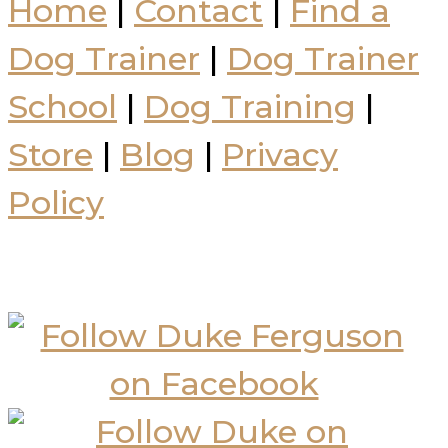
Home
|
Contact
|
Find a
Dog Trainer
|
Dog Trainer
School
|
Dog Training
|
Store
|
Blog
|
Privacy
Policy