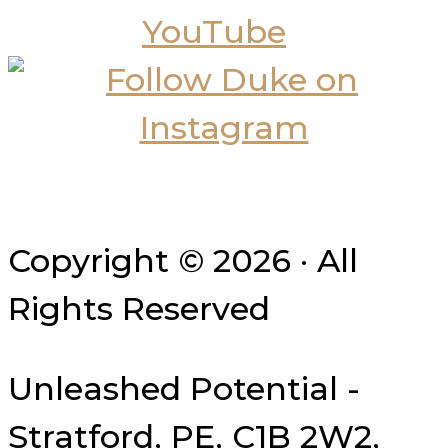
Copyright © 2026 · All
Rights Reserved
Unleashed Potential -
Stratford, PE, C1B 2W2,