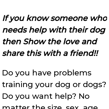
If you know someone who
needs help with their dog
then Show the love and
share this with a friend!!
Do you have problems
training your dog or dogs?
Do you want help? No
matter the size, sex, age