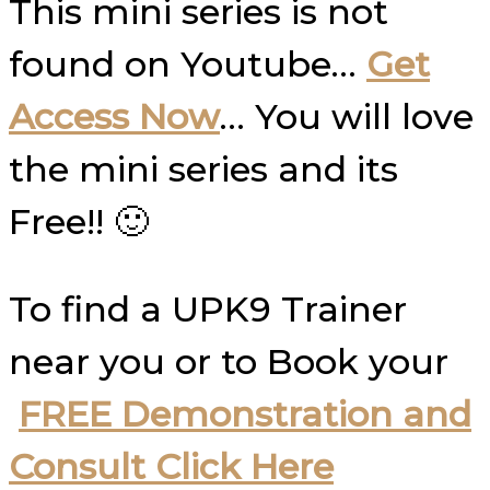
This mini series is not
found on Youtube…
Get
Access Now
… You will love
the mini series and its
Free!! 🙂
To find a UPK9 Trainer
near you or to Book your
FREE Demonstration and
Consult Click Here