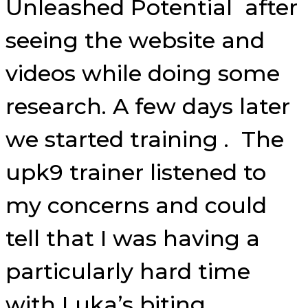
Unleashed Potential after
seeing the website and
videos while doing some
research. A few days later
we started training . The
upk9 trainer listened to
my concerns and could
tell that I was having a
particularly hard time
with Luka’s biting.