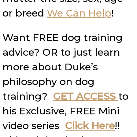
or breed
We Can Help
!
Want FREE dog training
advice? OR to just learn
more about Duke’s
philosophy on dog
training?
GET ACCESS
to
his Exclusive, FREE Mini
video series
Click Here
!!