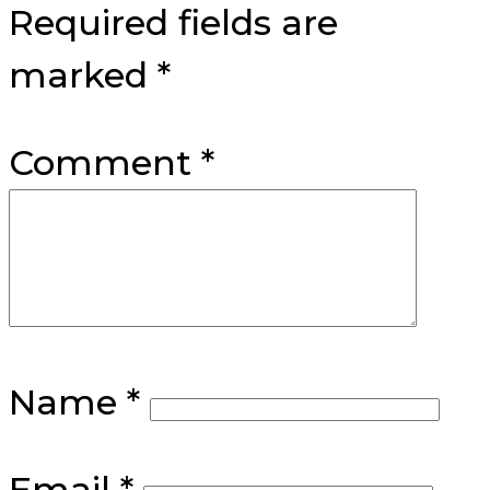
Required fields are
marked
*
Comment
*
Name
*
Email
*