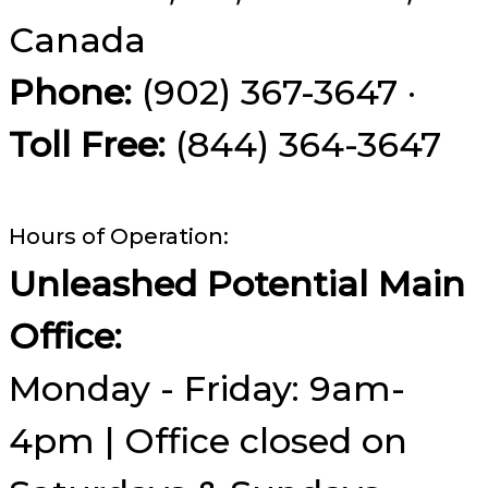
Canada
Phone:
(902) 367-3647 ·
Toll Free:
(844) 364-3647
Hours of Operation:
Unleashed Potential Main
Office:
Monday - Friday: 9am-
4pm | Office closed on