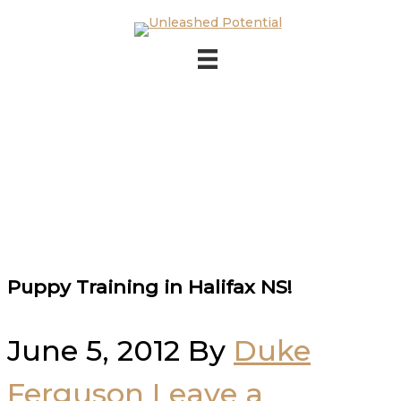
Skip to main content
Skip to footer
Puppy Training in Halifax NS!
June 5, 2012
By
Duke
Ferguson
Leave a