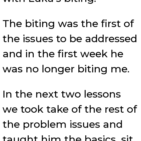
The biting was the first of
the issues to be addressed
and in the first week he
was no longer biting me.
In the next two lessons
we took take of the rest of
the problem issues and
taught him the basics, sit,