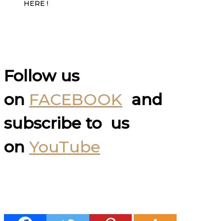
HERE !
Follow us
on
FACEBOOK
and
subscribe to us
on
YouTube