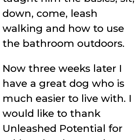
down, come, leash
walking and how to use
the bathroom outdoors.
Now three weeks later I
have a great dog who is
much easier to live with. I
would like to thank
Unleashed Potential for