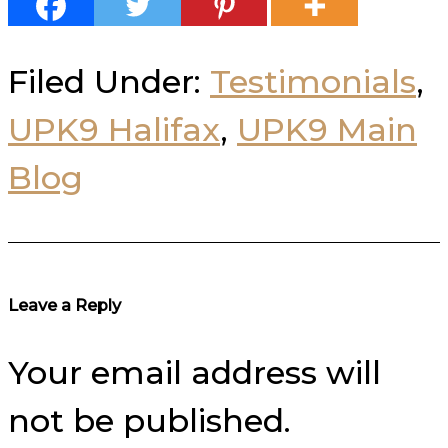
Filed Under:
Testimonials
,
UPK9 Halifax
,
UPK9 Main
Blog
Reader
Leave a Reply
Interactions
Your email address will
not be published.