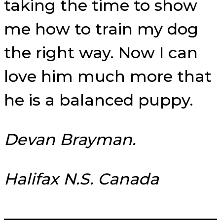
taking the time to show
me how to train my dog
the right way. Now I can
love him much more that
he is a balanced puppy.
Devan Brayman.
Halifax N.S. Canada
—————————————