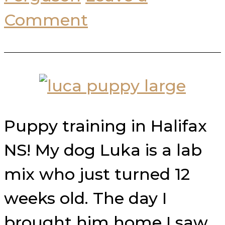
Comment
Puppy training in Halifax
NS! My dog Luka is a lab
mix who just turned 12
weeks old. The day I
brought him home I saw