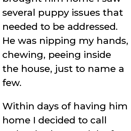
several puppy issues that
needed to be addressed.
He was nipping my hands,
chewing, peeing inside
the house, just to name a
few.
Within days of having him
home I decided to call