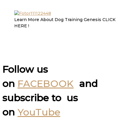
Learn More About Dog Training Genesis CLICK
HERE !
Follow us
on
FACEBOOK
and
subscribe to us
on
YouTube