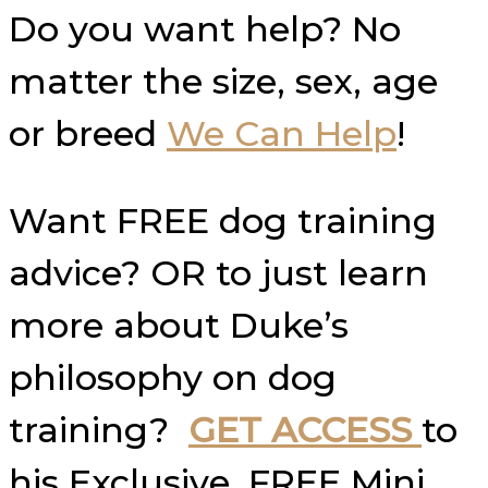
Do you want help? No
matter the size, sex, age
or breed
We Can Help
!
Want FREE dog training
advice? OR to just learn
more about Duke’s
philosophy on dog
training?
GET ACCESS
to
his Exclusive, FREE Mini