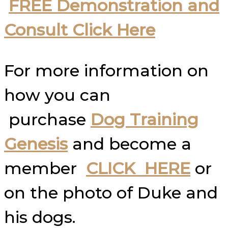
FREE Demonstration and
Consult Click Here
For more information on
how you can
purchase
Dog Training
Genesis
and become a
member
CLICK HERE
or
on the photo of Duke and
his dogs.