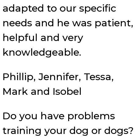
adapted to our specific
needs and he was patient,
helpful and very
knowledgeable.
Phillip, Jennifer, Tessa,
Mark and Isobel
Do you have problems
training your dog or dogs?