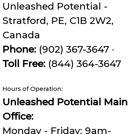
Unleashed Potential -
Stratford, PE, C1B 2W2,
Canada
Phone:
(902) 367-3647 ·
Toll Free:
(844) 364-3647
Hours of Operation:
Unleashed Potential Main
Office:
Monday - Friday: 9am-