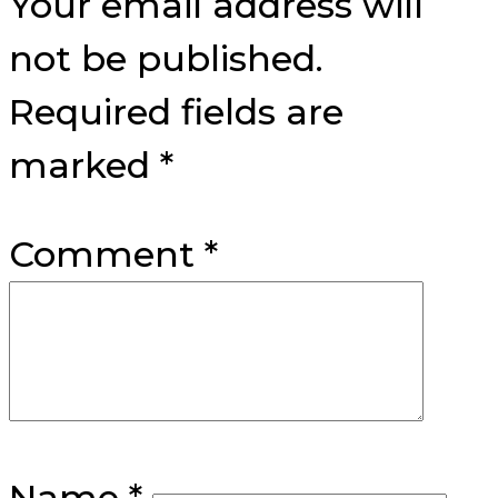
Your email address will
not be published.
Required fields are
marked
*
Comment
*
Name
*