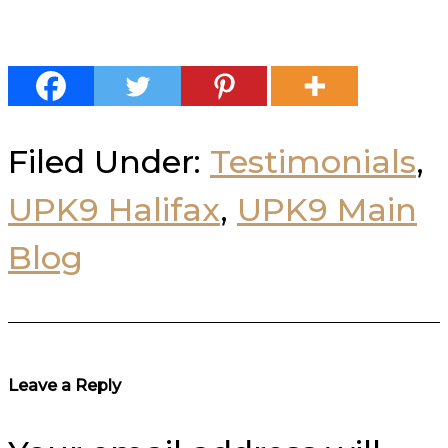
Filed Under:
Testimonials
,
UPK9 Halifax
,
UPK9 Main
Blog
Reader
Leave a Reply
Interactions