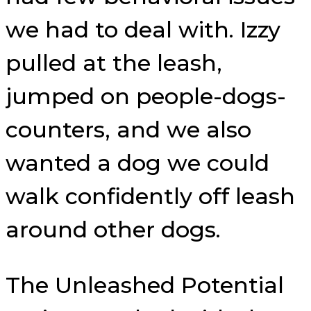
we had to deal with. Izzy
pulled at the leash,
jumped on people-dogs-
counters, and we also
wanted a dog we could
walk confidently off leash
around other dogs.
The Unleashed Potential