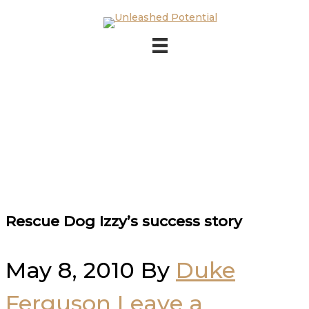
Skip to main content
Skip to footer
Rescue Dog Izzy’s success story
May 8, 2010
By
Duke
Ferguson
Leave a