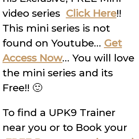
video series
Click Here
!!
This mini series is not
found on Youtube…
Get
Access Now
… You will love
the mini series and its
Free!! 🙂
To find a UPK9 Trainer
near you or to Book your