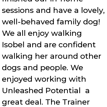
sessions and have a lovely,
well-behaved family dog!
We all enjoy walking
Isobel and are confident
walking her around other
dogs and people. We
enjoyed working with
Unleashed Potential a
great deal. The Trainer