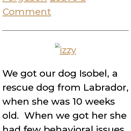
Comment
We got our dog Isobel, a
rescue dog from Labrador,
when she was 10 weeks
old. When we got her she
had few behavioral issues