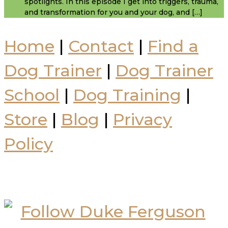
spotlights. In this episode I get into triggers, trauma,
and transformation for you and your dog, and […]
Home
|
Contact
|
Find a
Dog Trainer
|
Dog Trainer
School
|
Dog Training
|
Store
|
Blog
|
Privacy
Policy