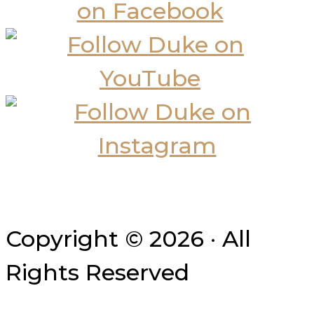
Copyright © 2026 · All
Rights Reserved