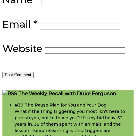
Email
*
Website
Footer
The Weekly Recall with Duke Ferguson
#39 The Pause Plan for You and Your Dog
What if the thing triggering you most isn't here to
punish you, but to teach you? It's my birthday, 52
years in, 38 of them spent with animals, and the
lesson I keep relearning is this: triggers are