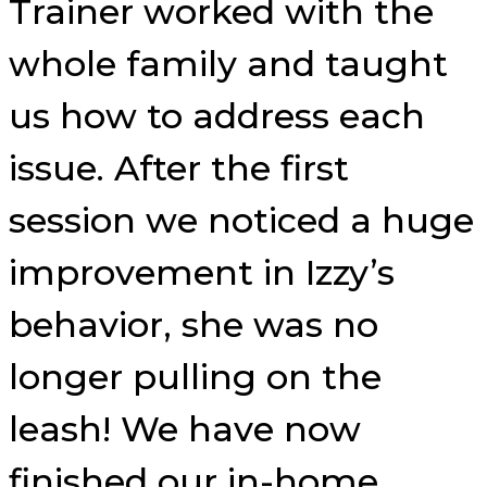
Trainer worked with the
whole family and taught
us how to address each
issue. After the first
session we noticed a huge
improvement in Izzy’s
behavior, she was no
longer pulling on the
leash! We have now
finished our in-home