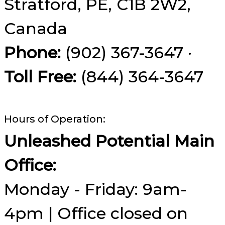
Stratford, PE, C1B 2W2,
Canada
Phone:
(902) 367-3647 ·
Toll Free:
(844) 364-3647
Hours of Operation:
Unleashed Potential Main
Office:
Monday - Friday: 9am-
4pm | Office closed on