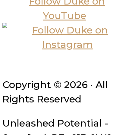
Copyright © 2026 · All
Rights Reserved
Unleashed Potential -