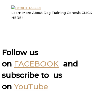
Learn More About Dog Training Genesis CLICK
HERE !
Follow us
on
FACEBOOK
and
subscribe to us
on
YouTube