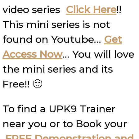
video series
Click Here
!!
This mini series is not
found on Youtube…
Get
Access Now
… You will love
the mini series and its
Free!! 🙂
To find a UPK9 Trainer
near you or to Book your
FREE Demonstration and