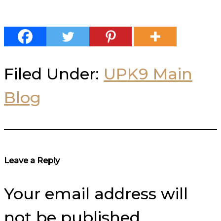
Filed Under:
UPK9 Main
Blog
Reader
Leave a Reply
Interactions
Your email address will
not be published.