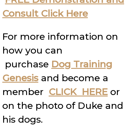
Consult Click Here
For more information on
how you can
purchase
Dog Training
Genesis
and become a
member
CLICK HERE
or
on the photo of Duke and
his dogs.