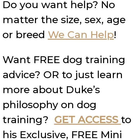
Do you want help? No
matter the size, sex, age
or breed
We Can Help
!
Want FREE dog training
advice? OR to just learn
more about Duke’s
philosophy on dog
training?
GET ACCESS
to
his Exclusive, FREE Mini