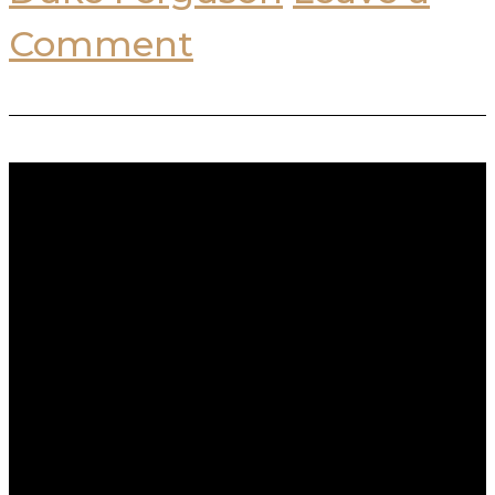
Comment