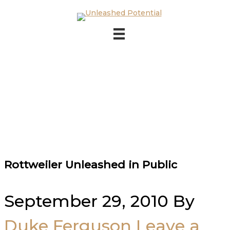
Skip to main content
Skip to footer
Rottweiler Unleashed in Public
September 29, 2010
By
Duke Ferguson
Leave a