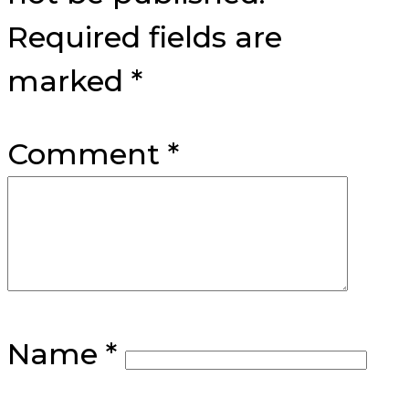
Required fields are
marked
*
Comment
*
Name
*