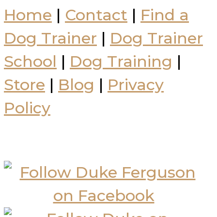
Home
|
Contact
|
Find a
Dog Trainer
|
Dog Trainer
School
|
Dog Training
|
Store
|
Blog
|
Privacy
Policy