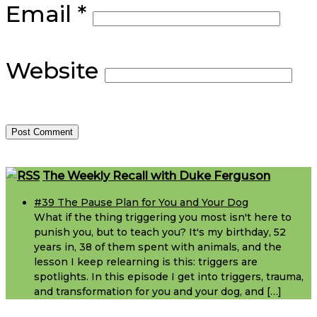
Email
*
Website
Footer
The Weekly Recall with Duke Ferguson
#39 The Pause Plan for You and Your Dog
What if the thing triggering you most isn't here to
punish you, but to teach you? It's my birthday, 52
years in, 38 of them spent with animals, and the
lesson I keep relearning is this: triggers are
spotlights. In this episode I get into triggers, trauma,
and transformation for you and your dog, and […]