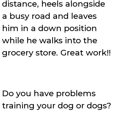
distance, heels alongside
a busy road and leaves
him in a down position
while he walks into the
grocery store. Great work!!
Do you have problems
training your dog or dogs?