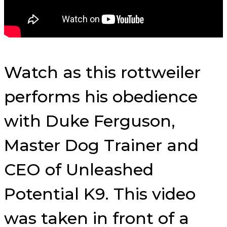
Watch as this rottweiler
performs his obedience
with Duke Ferguson,
Master Dog Trainer and
CEO of Unleashed
Potential K9. This video
was taken in front of a