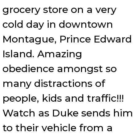
grocery store on a very
cold day in downtown
Montague, Prince Edward
Island. Amazing
obedience amongst so
many distractions of
people, kids and traffic!!!
Watch as Duke sends him
to their vehicle from a