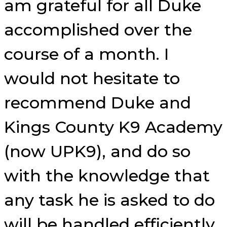
am grateful for all Duke
accomplished over the
course of a month. I
would not hesitate to
recommend Duke and
Kings County K9 Academy
(now UPK9), and do so
with the knowledge that
any task he is asked to do
will be handled efficiently