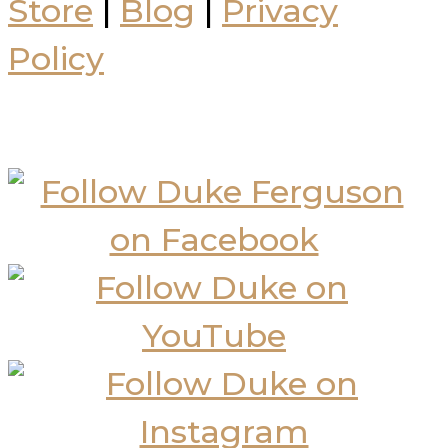
Store
|
Blog
|
Privacy
Policy