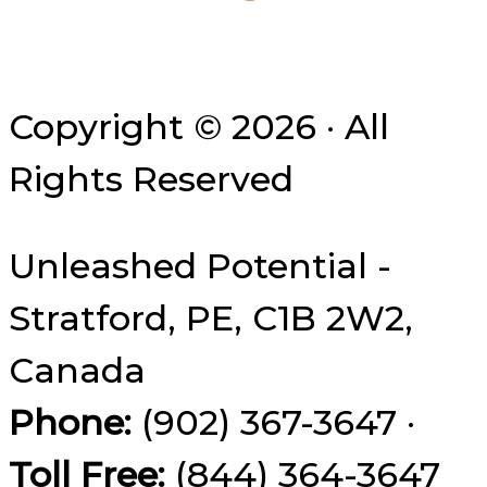
Copyright © 2026 · All
Rights Reserved
Unleashed Potential -
Stratford, PE, C1B 2W2,
Canada
Phone:
(902) 367-3647 ·
Toll Free:
(844) 364-3647