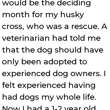
would be the deciding
month for my husky
cross, who was a rescue. A
veterinarian had told me
that the dog should have
only been adopted to
experienced dog owners. I
felt experienced having
had dogs my whole life.
Now I had a 1-2 year old