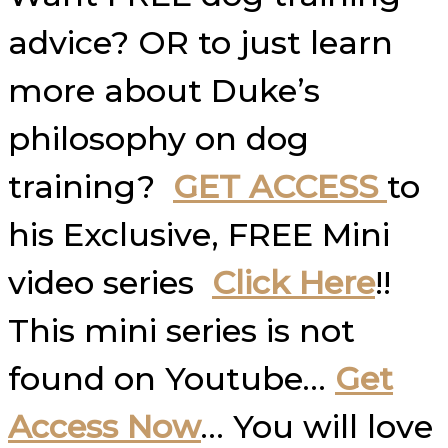
advice? OR to just learn
more about Duke’s
philosophy on dog
training?
GET ACCESS
to
his Exclusive, FREE Mini
video series
Click Here
!!
This mini series is not
found on Youtube…
Get
Access Now
… You will love