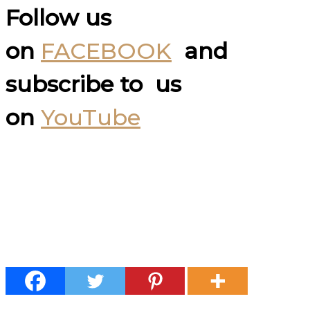
Follow us
on
FACEBOOK
and
subscribe to us
on
YouTube