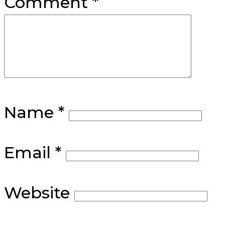
Comment
*
Name
*
Email
*
Website