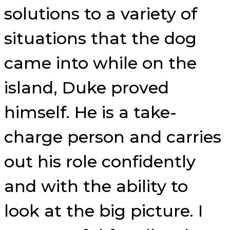
solutions to a variety of
situations that the dog
came into while on the
island, Duke proved
himself. He is a take-
charge person and carries
out his role confidently
and with the ability to
look at the big picture. I