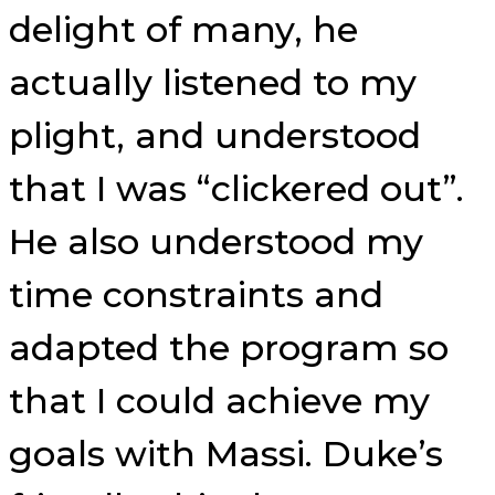
delight of many, he
actually listened to my
plight, and understood
that I was “clickered out”.
He also understood my
time constraints and
adapted the program so
that I could achieve my
goals with Massi. Duke’s