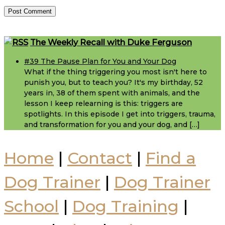
Footer
The Weekly Recall with Duke Ferguson
#39 The Pause Plan for You and Your Dog
What if the thing triggering you most isn't here to
punish you, but to teach you? It's my birthday, 52
years in, 38 of them spent with animals, and the
lesson I keep relearning is this: triggers are
spotlights. In this episode I get into triggers, trauma,
and transformation for you and your dog, and […]
Home
|
Contact
|
Find a
Dog Trainer
|
Dog Trainer
School
|
Dog Training
|