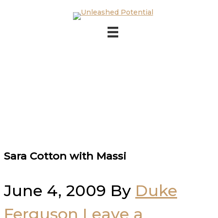
Skip to main content
Skip to footer
Sara Cotton with Massi
June 4, 2009
By
Duke
Ferguson
Leave a