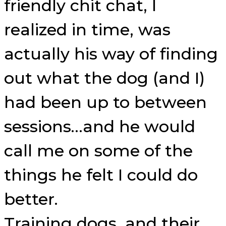
friendly chit chat, I
realized in time, was
actually his way of finding
out what the dog (and I)
had been up to between
sessions…and he would
call me on some of the
things he felt I could do
better.
Training dogs, and their