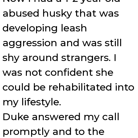
abused husky that was
developing leash
aggression and was still
shy around strangers. I
was not confident she
could be rehabilitated into
my lifestyle.
Duke answered my call
promptly and to the