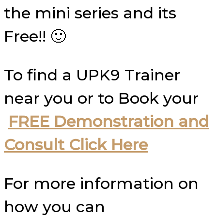
the mini series and its
Free!! 🙂
To find a UPK9 Trainer
near you or to Book your
FREE Demonstration and
Consult Click Here
For more information on
how you can