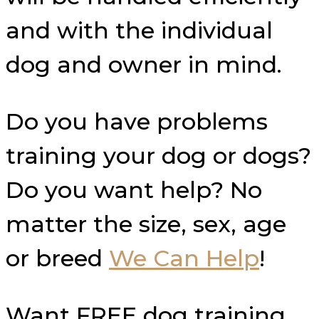
and with the individual
dog and owner in mind.
Do you have problems
training your dog or dogs?
Do you want help? No
matter the size, sex, age
or breed
We Can Help
!
Want FREE dog training