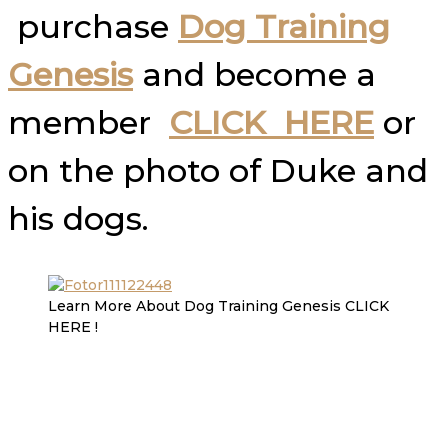
purchase
Dog Training
Genesis
and become a
member
CLICK HERE
or
on the photo of Duke and
his dogs.
Learn More About Dog Training Genesis CLICK
HERE !