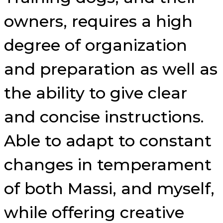
owners, requires a high
degree of organization
and preparation as well as
the ability to give clear
and concise instructions.
Able to adapt to constant
changes in temperament
of both Massi, and myself,
while offering creative