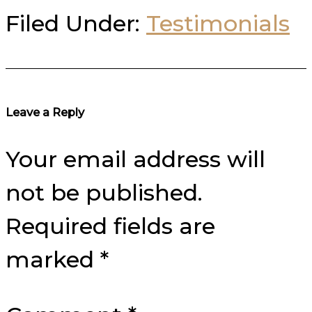
Filed Under:
Testimonials
Reader
Leave a Reply
Interactions
Your email address will
not be published.
Required fields are
marked
*