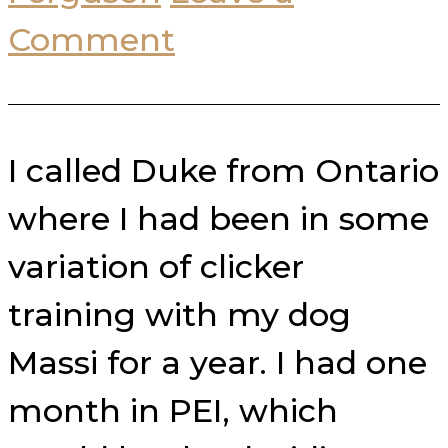
Comment
I called Duke from Ontario
where I had been in some
variation of clicker
training with my dog
Massi for a year. I had one
month in PEI, which