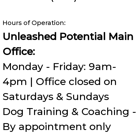
Hours of Operation:
Unleashed Potential Main
Office:
Monday - Friday: 9am-
4pm | Office closed on
Saturdays & Sundays
Dog Training & Coaching -
By appointment only