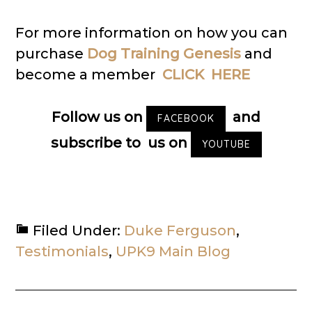
For more information on how you can
purchase
Dog Training Genesis
and
become a member
CLICK HERE
Follow us on
and
FACEBOOK
subscribe to us on
YOUTUBE
Filed Under:
Duke Ferguson
,
Testimonials
,
UPK9 Main Blog