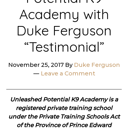
Academy with
Duke Ferguson
“Testimonial”
November 25, 2017
By
Duke Ferguson
Leave a Comment
Unleashed Potential K9 Academy is a
registered private training school
under the Private Training Schools Act
of the Province of Prince Edward