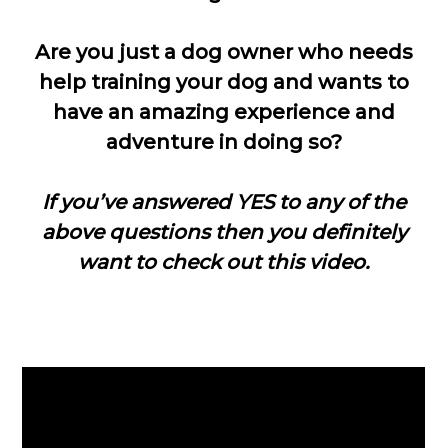
Are you just a dog owner who needs
help training your dog and wants to
have an amazing experience and
adventure in doing so?
If you’ve answered YES to any of the
above questions then you definitely
want to check out this video.