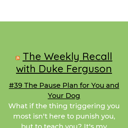
Footer
The Weekly Recall
with Duke Ferguson
#39 The Pause Plan for You and
Your Dog
What if the thing triggering you
most isn't here to punish you,
but to teach you? It's my