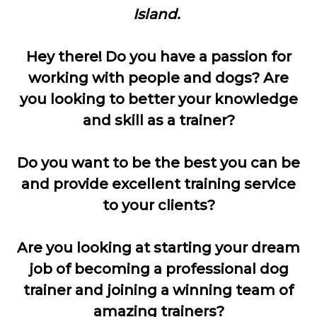
Island.
Hey there! Do you have a passion for
working with people and dogs?
Are
you looking to better your knowledge
and skill as a trainer?
Do you want to be the best you can be
and provide excellent training service
to your clients?
Are you looking at starting your dream
job of becoming a professional dog
trainer and joining a winning team of
amazing trainers?