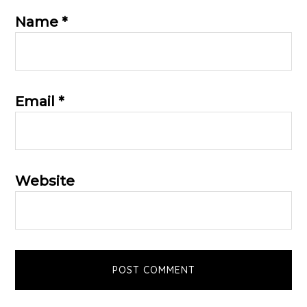
Name
*
Email
*
Website