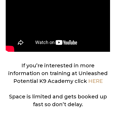
If you’re interested in more
information on training at Unleashed
Potential K9 Academy click
HERE
Space is limited and gets booked up
fast so don’t delay.