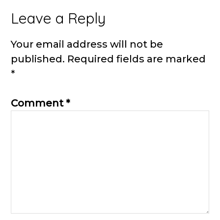
Reader
Leave a Reply
Interactions
Your email address will not be
published.
Required fields are marked
*
Comment
*