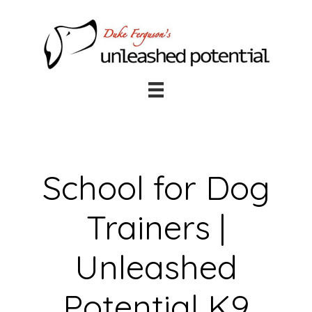
Skip
Skip
to
to
main
footer
content
School for Dog
Trainers |
Unleashed
Potential K9