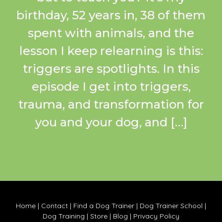
birthday, 52 years in, 38 of them
spent with animals, and the
lesson I keep relearning is this:
triggers are spotlights. In this
episode I get into triggers,
trauma, and transformation for
you and your dog, and […]
Home
|
Contact
|
Find a Dog Trainer
|
Dog Trainer School
|
Dog Training
|
Store
|
Blog
|
Privacy Policy