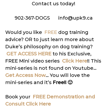
Contact us today!
902-367-DOGS info@upk9.ca
Would you like
FREE
dog training
advice? OR to just learn more about
Duke’s philosophy on dog training?
GET ACCESS HERE
to his Exclusive,
FREE Mini video series
Click Here
!! This
mini-series is not found on Youtube…
Get Access Now
… You will love the
mini-series and it’s
Free!! 🙂
Book your
FREE Demonstration and
Consult Click Here