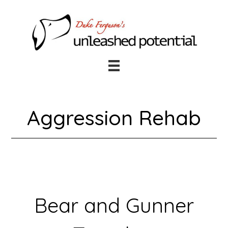
Skip
Skip
to
to
main
footer
content
Aggression Rehab
Bear and Gunner