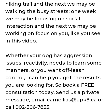
hiking trail and the next we may be
walking the busy streets; one week
we may be focusing on social
interaction and the next we may be
working on focus on you, like you see
in this video.
Whether your dog has aggression
issues, reactivity, needs to learn some
manners, or you want off-leash
control, I can help you get the results
you are looking for. So book a FREE
consultation today! Send us a private
message, email camellias@upk9.ca or
call 902-306-7833.