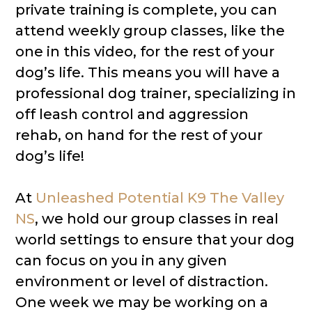
private training is complete, you can
attend weekly group classes, like the
one in this video, for the rest of your
dog’s life. This means you will have a
professional dog trainer, specializing in
off leash control and aggression
rehab, on hand for the rest of your
dog’s life!
At
Unleashed Potential K9 The Valley
NS
​, we hold our group classes in real
world settings to ensure that your dog
can focus on you in any given
environment or level of distraction.
One week we may be working on a