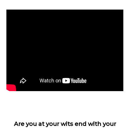
Are you at your wits end with your