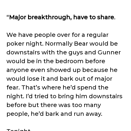
“
Major breakthrough, have to share
.
We have people over for a regular
poker night. Normally Bear would be
downstairs with the guys and Gunner
would be in the bedroom before
anyone even showed up because he
would lose it and bark out of major
fear. That’s where he’d spend the
night. I’d tried to bring him downstairs
before but there was too many
people, he’d bark and run away.