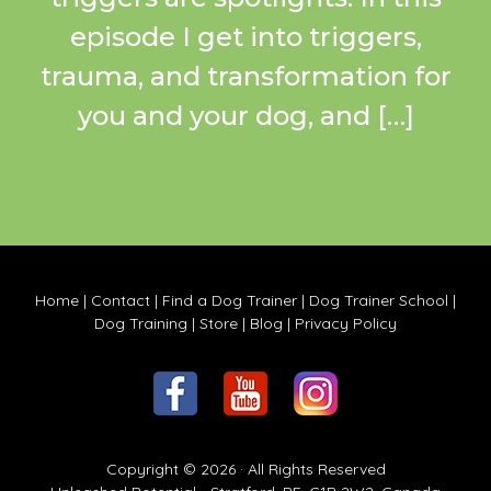
episode I get into triggers,
trauma, and transformation for
you and your dog, and […]
Home
|
Contact
|
Find a Dog Trainer
|
Dog Trainer School
|
Dog Training
|
Store
|
Blog
|
Privacy Policy
Copyright © 2026 · All Rights Reserved