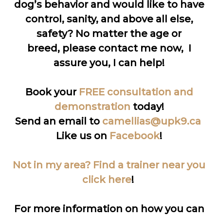
dog’s behavior and would like to have
control, sanity, and above all else,
safety? No matter the age or
breed, please contact me now, I
assure you, I can help!
Book your
FREE consultation and
demonstration
today!
Send an email to
camellias@upk9.ca
Like us on
Facebook
!
Not in my area? Find a trainer near you
click here
!
For more information on how you can