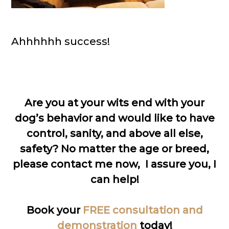
Ahhhhhh success!
Are you at your wits end with your
dog’s behavior and would like to have
control, sanity, and above all else,
safety? No matter the age or breed,
please contact me now, I assure you, I
can help!
Book your
FREE consultation and
demonstration
today!