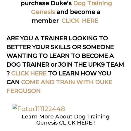
purchase Duke’s
Dog Training
Genesis
and become a
member
CLICK HERE
ARE YOU A TRAINER LOOKING TO
BETTER YOUR SKILLS OR SOMEONE
WANTING TO LEARN TO BECOME A
DOG TRAINER or JOIN THE UPK9 TEAM
?
CLICK HERE
TO LEARN HOW YOU
CAN
COME AND TRAIN WITH DUKE
FERGUSON
Learn More About Dog Training
Genesis CLICK HERE !