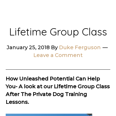
Lifetime Group Class
January 25, 2018
By
Duke Ferguson
Leave a Comment
How Unleashed Potential Can Help
You- A look at our Lifetime Group Class
After The Private Dog Training
Lessons.