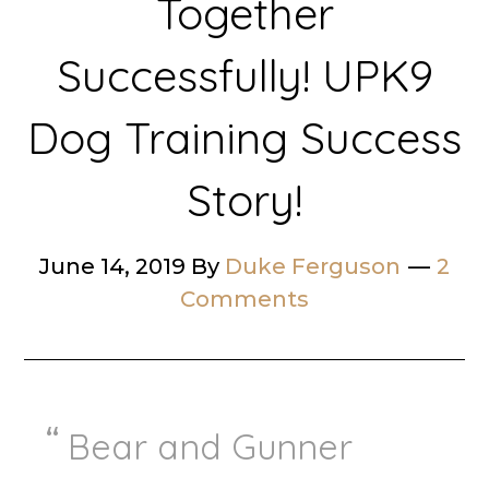
Together
Successfully! UPK9
Dog Training Success
Story!
June 14, 2019
By
Duke Ferguson
2
Comments
Bear and Gunner