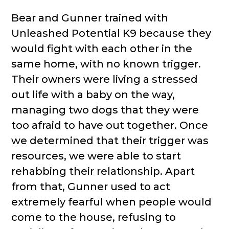
Bear and Gunner trained with
Unleashed Potential K9 because they
would fight with each other in the
same home, with no known trigger.
Their owners were living a stressed
out life with a baby on the way,
managing two dogs that they were
too afraid to have out together. Once
we determined that their trigger was
resources, we were able to start
rehabbing their relationship. Apart
from that, Gunner used to act
extremely fearful when people would
come to the house, refusing to