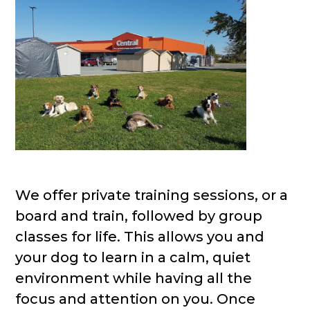
We offer private training sessions, or a
board and train, followed by group
classes for life. This allows you and
your dog to learn in a calm, quiet
environment while having all the
focus and attention on you. Once