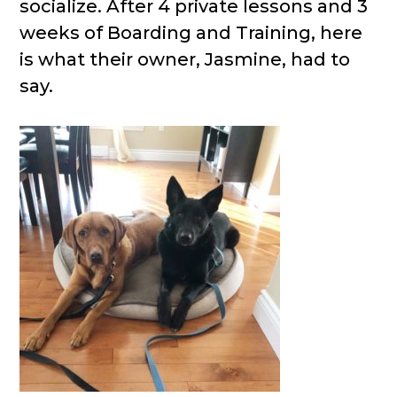
socialize. After 4 private lessons and 3
weeks of Boarding and Training, here
is what their owner, Jasmine, had to
say.