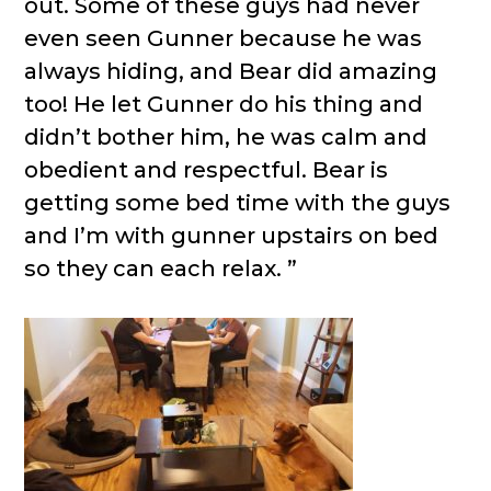
out. Some of these guys had never
even seen Gunner because he was
always hiding, and Bear did amazing
too! He let Gunner do his thing and
didn’t bother him, he was calm and
obedient and respectful. Bear is
getting some bed time with the guys
and I’m with gunner upstairs on bed
so they can each relax. ”