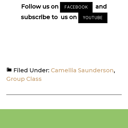
Follow us on
and
FACEBOOK
subscribe to us on
YOUTUBE
Filed Under:
Camellia Saunderson
,
Group Class