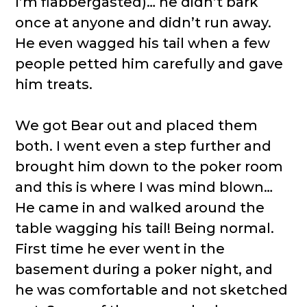
I’m flabbergasted)… he didn’t bark
once at anyone and didn’t run away.
He even wagged his tail when a few
people petted him carefully and gave
him treats.
We got Bear out and placed them
both. I went even a step further and
brought him down to the poker room
and this is where I was mind blown…
He came in and walked around the
table wagging his tail! Being normal.
First time he ever went in the
basement during a poker night, and
he was comfortable and not sketched