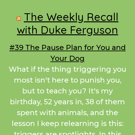
Footer
The Weekly Recall
with Duke Ferguson
#39 The Pause Plan for You and
Your Dog
What if the thing triggering you
most isn't here to punish you,
but to teach you? It's my
birthday, 52 years in, 38 of them
spent with animals, and the
lesson I keep relearning is this:
triggers are spotlights. In this