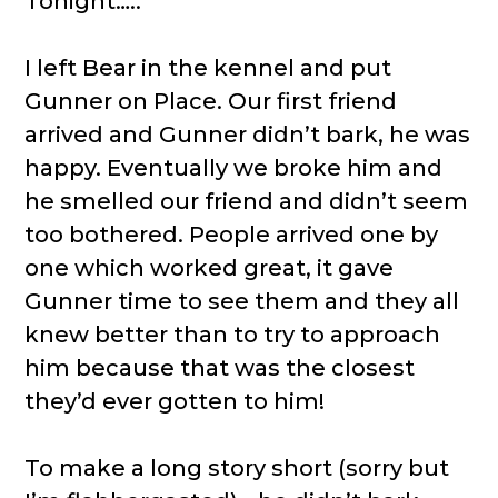
Tonight…..
I left Bear in the kennel and put
Gunner on Place. Our first friend
arrived and Gunner didn’t bark, he was
happy. Eventually we broke him and
he smelled our friend and didn’t seem
too bothered. People arrived one by
one which worked great, it gave
Gunner time to see them and they all
knew better than to try to approach
him because that was the closest
they’d ever gotten to him!
To make a long story short (sorry but