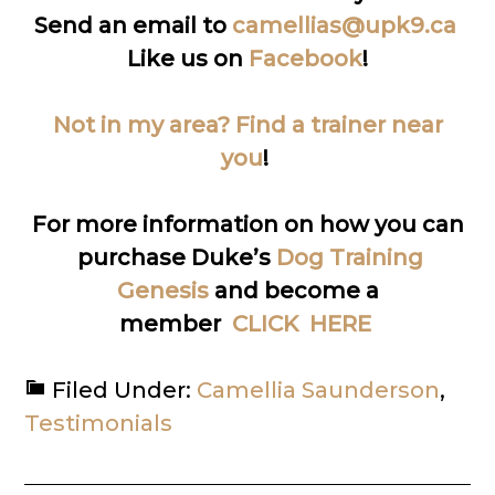
Send an email to
camellias@upk9.ca
Like us on
Facebook
!
Not in my area? Find a trainer near
you
!
For more information on how you can
purchase Duke’s
Dog Training
Genesis
and become a
member
CLICK HERE
Filed Under:
Camellia Saunderson
,
Testimonials