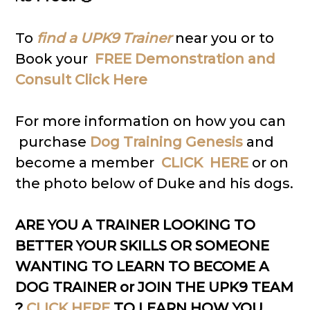
To
find a UPK9 Trainer
near you or to
Book your
FREE Demonstration and
Consult Click Here
For more information on how you can
purchase
Dog Training Genesis
and
become a member
CLICK HERE
or on
the photo below of Duke and his dogs.
ARE YOU A TRAINER LOOKING TO
BETTER YOUR SKILLS OR SOMEONE
WANTING TO LEARN TO BECOME A
DOG TRAINER or JOIN THE UPK9 TEAM
?
CLICK HERE
TO LEARN HOW YOU