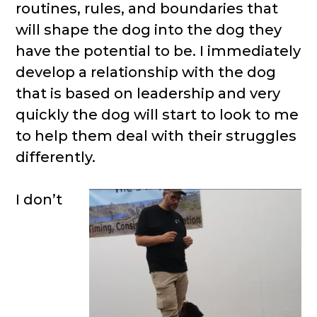
routines, rules, and boundaries that
will shape the dog into the dog they
have the potential to be. I immediately
develop a relationship with the dog
that is based on leadership and very
quickly the dog will start to look to me
to help them deal with their struggles
differently.
I don’t