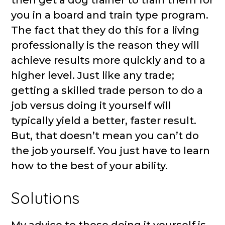
then get a dog trainer to train them for
you in a board and train type program.
The fact that they do this for a living
professionally is the reason they will
achieve results more quickly and to a
higher level. Just like any trade;
getting a skilled trade person to do a
job versus doing it yourself will
typically yield a better, faster result.
But, that doesn’t mean you can’t do
the job yourself. You just have to learn
how to the best of your ability.
Solutions