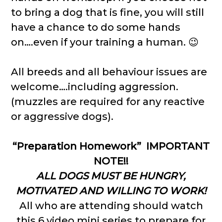
to bring a dog that is fine, you will still
have a chance to do some hands
on….even if your training a human. 😉
All breeds and all behaviour issues are
welcome….including aggression.
(muzzles are required for any reactive
or aggressive dogs).
“Preparation Homework” IMPORTANT
NOTE!!
ALL DOGS MUST BE HUNGRY,
MOTIVATED AND WILLING TO WORK!
All who are attending should watch
this 6 video mini series to prepare for