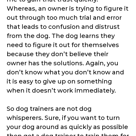
Whereas, an owner is trying to figure it
out through too much trial and error
that leads to confusion and distrust
from the dog. The dog learns they
need to figure it out for themselves
because they don’t believe their
owner has the solutions. Again, you
don’t know what you don’t know and
it is easy to give up on something
when it doesn’t work immediately.
So dog trainers are not dog
whisperers. Sure, if you want to turn
your dog around as quickly as possible