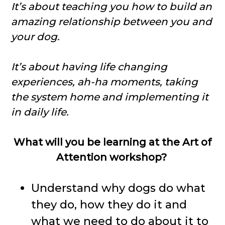
It’s about teaching you how to build an
amazing relationship between you and
your dog.
It’s about having life changing
experiences, ah-ha moments, taking
the system home and implementing it
in daily life.
What will you be learning at the Art of
Attention workshop?
Understand why dogs do what
they do, how they do it and
what we need to do about it to