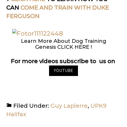
CAN
COME AND TRAIN WITH DUKE
FERGUSON
Learn More About Dog Training
Genesis CLICK HERE !
For more videos subscribe to us on
YOUTUBE
Filed Under:
Guy Lapierre
,
UPK9
Halifax