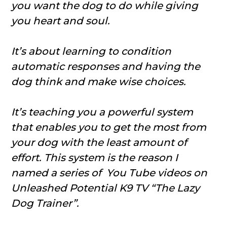
you want the dog to do while giving
you heart and soul.
It’s about learning to condition
automatic responses and having the
dog think and make wise choices.
It’s teaching you a powerful system
that enables you to get the most from
your dog with the least amount of
effort. This system is the reason I
named a series of You Tube videos on
Unleashed Potential K9 TV “The Lazy
Dog Trainer”.