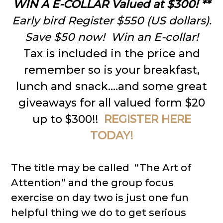
WIN
A E-COLLAR Valued at $300! **
Early bird Register $550 (US dollars).
Save $50 now! Win an E-collar!
Tax is included in the price and
remember so is your breakfast,
lunch and snack….and some great
giveaways for all valued form $20
up to $300!!
REGISTER HERE
TODAY!
The title may be called “The Art of
Attention” and the group focus
exercise on day two is just one fun
helpful thing we do to get serious