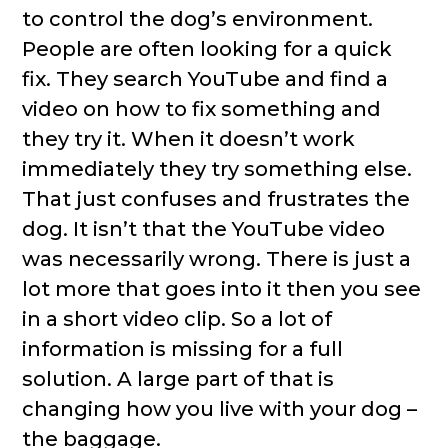
to control the dog’s environment.
People are often looking for a quick
fix. They search YouTube and find a
video on how to fix something and
they try it. When it doesn’t work
immediately they try something else.
That just confuses and frustrates the
dog. It isn’t that the YouTube video
was necessarily wrong. There is just a
lot more that goes into it then you see
in a short video clip. So a lot of
information is missing for a full
solution. A large part of that is
changing how you live with your dog –
the baggage.