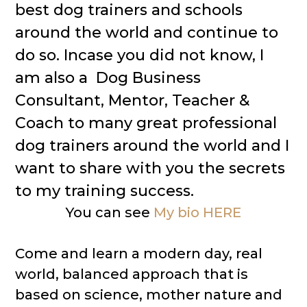
best dog trainers and schools
around the world and continue to
do so. Incase you did not know, I
am also a Dog Business
Consultant, Mentor, Teacher &
Coach to many great professional
dog trainers around the world and I
want to share with you the secrets
to my training success.
You can see
My bio HERE
Come and learn a modern day, real
world, balanced approach that is
based on science, mother nature and