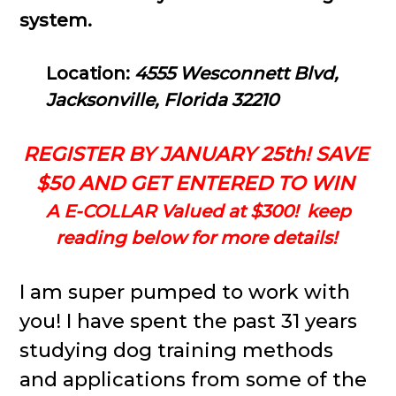
system.
Location:
4555 Wesconnett Blvd,
Jacksonville, Florida 32210
REGISTER BY JANUARY 25th! SAVE
$50 AND GET ENTERED TO WIN
A E-COLLAR Valued at $300! keep
reading below for more details!
I am super pumped to work with
you! I have spent the past 31 years
studying dog training methods
and applications from some of the