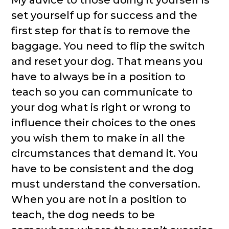
My advice to those doing it yourself is
set yourself up for success and the
first step for that is to remove the
baggage. You need to flip the switch
and reset your dog. That means you
have to always be in a position to
teach so you can communicate to
your dog what is right or wrong to
influence their choices to the ones
you wish them to make in all the
circumstances that demand it. You
have to be consistent and the dog
must understand the conversation.
When you are not in a position to
teach, the dog needs to be