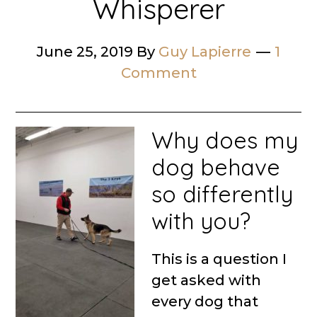
Whisperer
June 25, 2019
By
Guy Lapierre
1
Comment
Why does my
dog behave
so differently
with you?
This is a question I
get asked with
every dog that