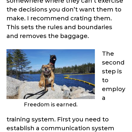
somewhere where they can’t exercise
the decisions you don’t want them to
make. I recommend crating them.
This sets the rules and boundaries
and removes the baggage.
The
second
step is
to
employ
a
Freedom is earned.
training system. First you need to
establish a communication system