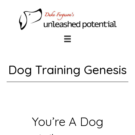
Skip
Skip
to
to
main
footer
content
Dog Training Genesis
You’re A Dog