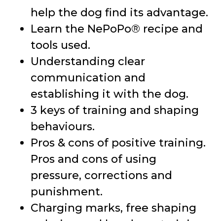
help the dog find its advantage.
Learn the NePoPo® recipe and
tools used.
Understanding clear
communication and
establishing it with the dog.
3 keys of training and shaping
behaviours.
Pros & cons of positive training.
Pros and cons of using
pressure, corrections and
punishment.
Charging marks, free shaping