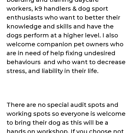
workers, k9 handlers & dog sport
enthusiasts who want to better their
knowledge and skills and have the
dogs perform at a higher level. I also
welcome companion pet owners who
are in need of help fixing undesired
behaviours and who want to decrease
stress, and liability in their life.
There are no special audit spots and
working spots so everyone is welcome
to bring their dog as this will be a
hands on workshop. If you choose not