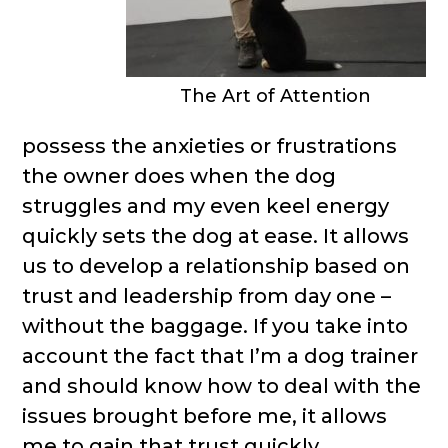
The Art of Attention
possess the anxieties or frustrations
the owner does when the dog
struggles and my even keel energy
quickly sets the dog at ease. It allows
us to develop a relationship based on
trust and leadership from day one –
without the baggage. If you take into
account the fact that I’m a dog trainer
and should know how to deal with the
issues brought before me, it allows
me to gain that trust quickly.