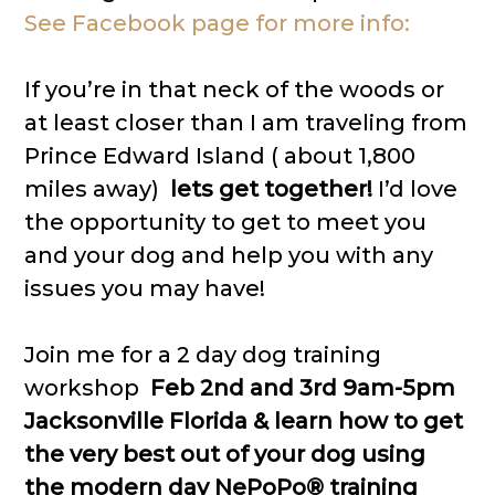
See Facebook page for more info:
If you’re in that neck of the woods or
at least closer than I am traveling from
Prince Edward Island ( about 1,800
miles away)
lets get together!
I’d love
the opportunity to get to meet you
and your dog and help you with any
issues you may have!
Join me for a 2 day dog training
workshop
Feb 2nd and 3rd 9am-5pm
Jacksonville Florida & learn how to get
the very best out of your dog using
the modern day NePoPo® training