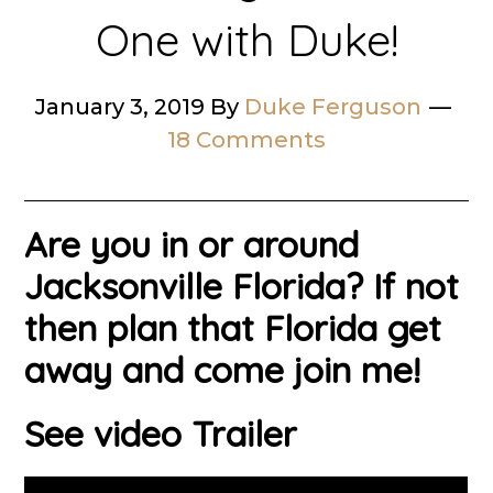
One with Duke!
January 3, 2019
By
Duke Ferguson
18 Comments
Are you in or around
Jacksonville Florida? If not
then plan that Florida get
away and come join me!
See video Trailer