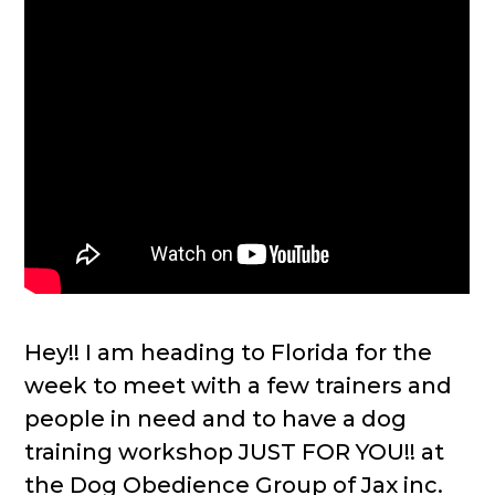
Hey!! I am heading to Florida for the
week to meet with a few trainers and
people in need and to have a dog
training workshop JUST FOR YOU!! at
the Dog Obedience Group of Jax inc.