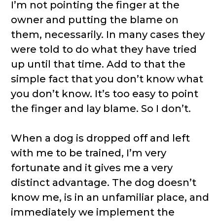
I’m not pointing the finger at the
owner and putting the blame on
them, necessarily. In many cases they
were told to do what they have tried
up until that time. Add to that the
simple fact that you don’t know what
you don’t know. It’s too easy to point
the finger and lay blame. So I don’t.
When a dog is dropped off and left
with me to be trained, I’m very
fortunate and it gives me a very
distinct advantage. The dog doesn’t
know me, is in an unfamiliar place, and
immediately we implement the