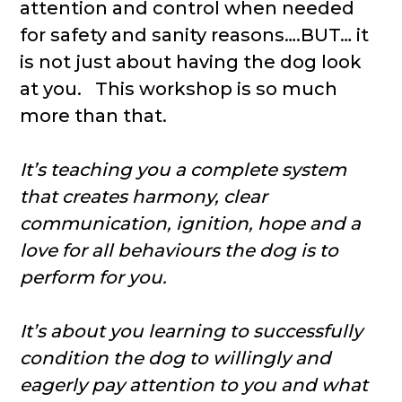
attention and control when needed
for safety and sanity reasons….BUT… it
is not just about having the dog look
at you. This workshop is so much
more than that.
It’s teaching you a complete system
that creates harmony, clear
communication, ignition, hope and a
love for all behaviours the dog is to
perform for you.
It’s about you learning to successfully
condition the dog to willingly and
eagerly pay attention to you and what