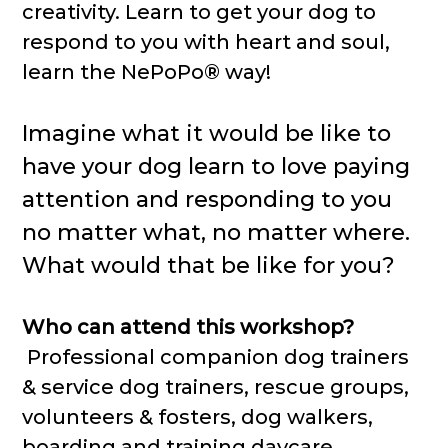
creativity. Learn to get your dog to
respond to you with heart and soul,
learn the NePoPo® way!
Imagine what it would be like to
have your dog learn to love paying
attention and responding to you
no matter what, no matter where.
What would that be like for you?
Who can attend this workshop?
Professional companion dog trainers
& service dog trainers, rescue groups,
volunteers & fosters, dog walkers,
boarding and training daycare