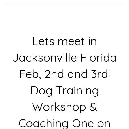
Lets meet in
Jacksonville Florida
Feb, 2nd and 3rd!
Dog Training
Workshop &
Coaching One on