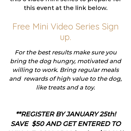
this event at the link below.
Free Mini Video Series Sign
up.
For the best results make sure you
bring the dog hungry, motivated and
willing to work. Bring regular meals
and rewards of high value to the dog,
like treats and a toy.
**REGISTER BY JANUARY 25th!
SAVE $50 AND GET ENTERED TO