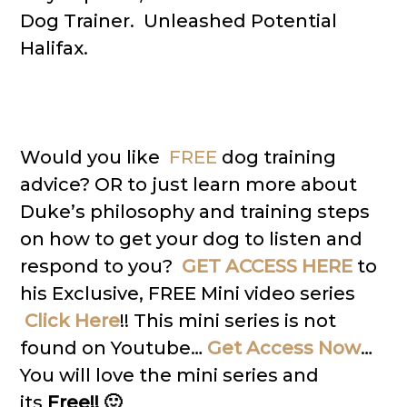
Dog Trainer. Unleashed Potential
Halifax.
Would you like
FREE
dog training
advice? OR to just learn more about
Duke’s philosophy and training steps
on how to get your dog to listen and
respond to you?
GET ACCESS HERE
to
his Exclusive, FREE Mini video series
Click Here
!! This mini series is not
found on Youtube…
Get Access Now
…
You will love the mini series and
its
Free!! 🙂