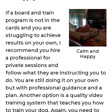
If a board and train
program is not in the
cards and you are
struggling to achieve
results on your own, I
recommend you hire
Calm and
Happy
a professional for
private sessions and
follow what they are instructing you to
do. You are still doing it on your own
but with professional guidance and a
plan. Another option is a quality video
training system that teaches you how
to train your dog. Again, you need to