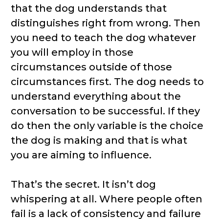
that the dog understands that
distinguishes right from wrong. Then
you need to teach the dog whatever
you will employ in those
circumstances outside of those
circumstances first. The dog needs to
understand everything about the
conversation to be successful. If they
do then the only variable is the choice
the dog is making and that is what
you are aiming to influence.
That’s the secret. It isn’t dog
whispering at all. Where people often
fail is a lack of consistency and failure