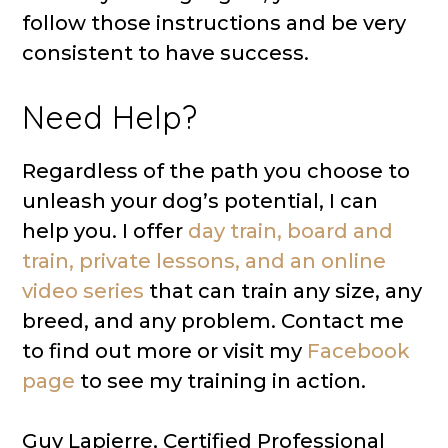
follow those instructions and be very
consistent to have success.
Need Help?
Regardless of the path you choose to
unleash your dog’s potential, I can
help you. I offer
day train, board and
train, private lessons, and an online
video series
that can train any size, any
breed, and any problem. Contact me
to find out more or visit my
Facebook
page
to see my training in action.
Guy Lapierre, Certified Professional