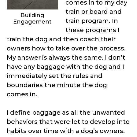
comes in to my day
train or board and
Building
train program. In
Engagement
these programs I
train the dog and then coach their
owners how to take over the process.
My answer is always the same. I don’t
have any baggage with the dog and I
immediately set the rules and
boundaries the minute the dog
comes in.
I define baggage as all the unwanted
behaviors that were let to develop into
habits over time with a dog’s owners.