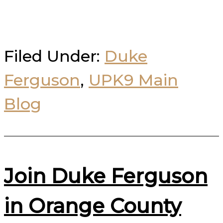
Filed Under:
Duke
Ferguson
,
UPK9 Main
Blog
Join Duke Ferguson
in Orange County