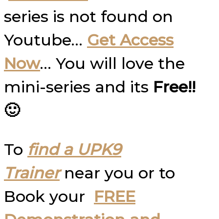
series is not found on
Youtube…
Get Access
Now
… You will love the
mini-series and its
Free!!
🙂
To
find a UPK9
Trainer
near you or to
Book your
FREE