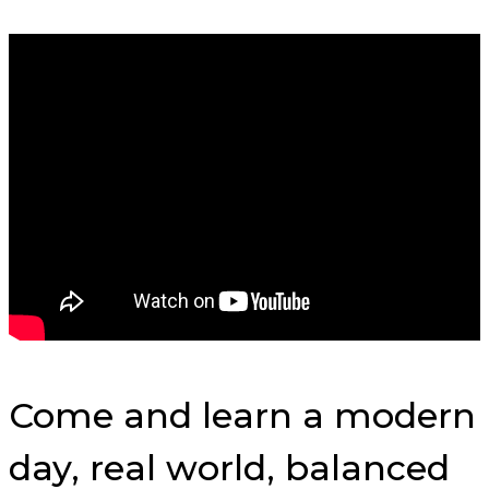
Come and learn a modern
day, real world, balanced