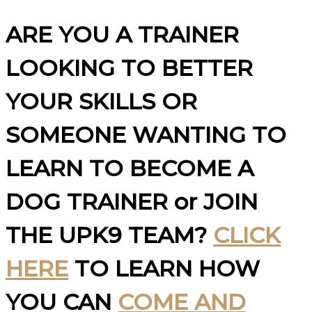
ARE YOU A TRAINER
LOOKING TO BETTER
YOUR SKILLS OR
SOMEONE WANTING TO
LEARN TO BECOME A
DOG TRAINER or JOIN
THE UPK9 TEAM?
CLICK
HERE
TO LEARN HOW
YOU CAN
COME AND