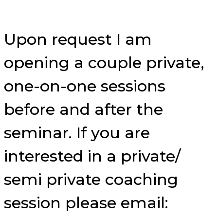
Upon request I am
opening a couple private,
one-on-one sessions
before and after the
seminar. If you are
interested in a private/
semi private coaching
session please email: