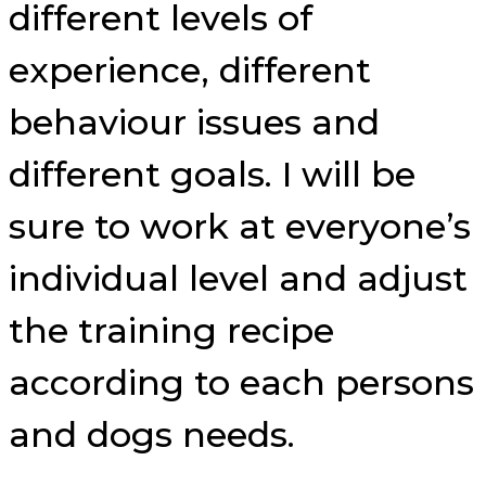
different levels of
experience, different
behaviour issues and
different goals. I will be
sure to work at everyone’s
individual level and adjust
the training recipe
according to each persons
and dogs needs.