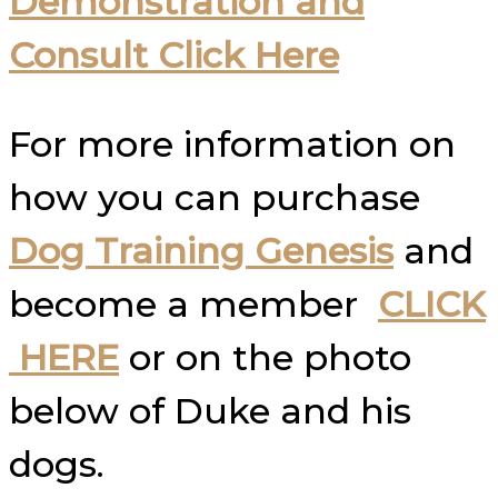
Demonstration and
Consult Click Here
For more information on
how you can purchase
Dog Training Genesis
and
become a member
CLICK
HERE
or on the photo
below of Duke and his
dogs.