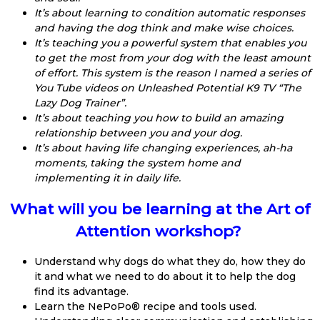
It’s about learning to condition automatic responses
and having the dog think and make wise choices.
It’s teaching you a powerful system that enables you
to get the most from your dog with the least amount
of effort. This system is the reason I named a series of
You Tube videos on Unleashed Potential K9 TV “The
Lazy Dog Trainer”.
It’s about teaching you how to build an amazing
relationship between you and your dog.
It’s about having life changing experiences, ah-ha
moments, taking the system home and
implementing it in daily life.
What will you be learning at the Art of
Attention workshop?
Understand why dogs do what they do, how they do
it and what we need to do about it to help the dog
find its advantage.
Learn the NePoPo® recipe and tools used.