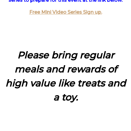
series to prepare for this event at the link below.
Free Mini Video Series Sign up.
Please bring regular
meals and rewards of
high value like treats and
a toy.