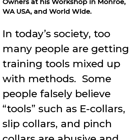
Owners at his Workshop in Monroe,
WA USA, and World Wide.
In today’s society, too
many people are getting
training tools mixed up
with methods. Some
people falsely believe
“tools” such as E-collars,
slip collars, and pinch
collars are abusive and