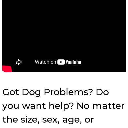
Got Dog Problems? Do
you want help? No matter
the size, sex, age, or