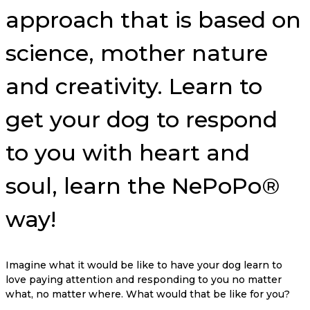
approach that is based on
science, mother nature
and creativity. Learn to
get your dog to respond
to you with heart and
soul, learn the NePoPo®
way!
Imagine what it would be like to have your dog learn to
love paying attention and responding to you no matter
what, no matter where. What would that be like for you?