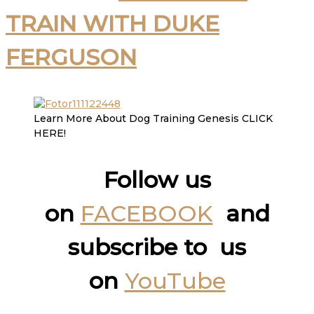
TRAIN WITH DUKE
FERGUSON
Learn More About Dog Training Genesis CLICK
HERE!
Follow us
on
FACEBOOK
and
subscribe to us
on
YouTube