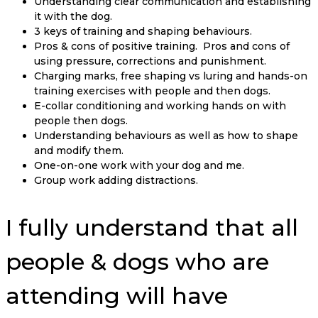
Understanding clear communication and establishing
it with the dog.
3 keys of training and shaping behaviours.
Pros & cons of positive training. Pros and cons of
using pressure, corrections and punishment.
Charging marks, free shaping vs luring and hands-on
training exercises with people and then dogs.
E-collar conditioning and working hands on with
people then dogs.
Understanding behaviours as well as how to shape
and modify them.
One-on-one work with your dog and me.
Group work adding distractions.
I fully understand that all
people & dogs who are
attending will have