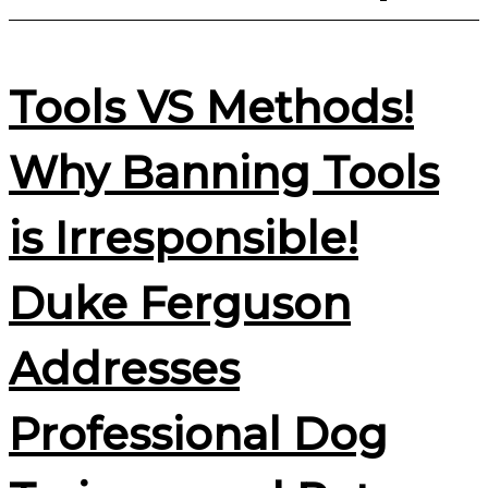
Tools VS Methods!
Why Banning Tools
is Irresponsible!
Duke Ferguson
Addresses
Professional Dog