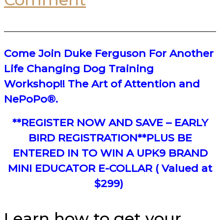
Come Join Duke Ferguson For Another
Life Changing Dog Training
Workshop!! The Art of Attention and
NePoPo®.
**REGISTER NOW AND SAVE – EARLY
BIRD REGISTRATION**PLUS BE
ENTERED IN TO WIN A UPK9 BRAND
MINI EDUCATOR E-COLLAR ( Valued at
$299)
Learn how to get your