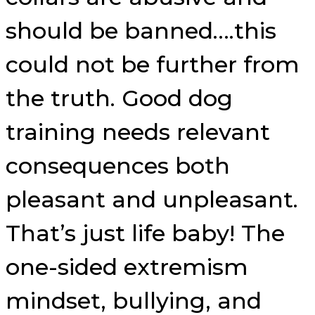
should be banned….this
could not be further from
the truth. Good dog
training needs relevant
consequences both
pleasant and unpleasant.
That’s just life baby! The
one-sided extremism
mindset, bullying, and