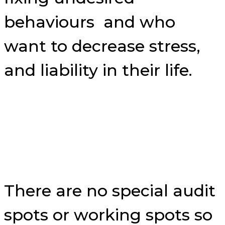
behaviours and who
want to decrease stress,
and liability in their life.
There are no special audit
spots or working spots so