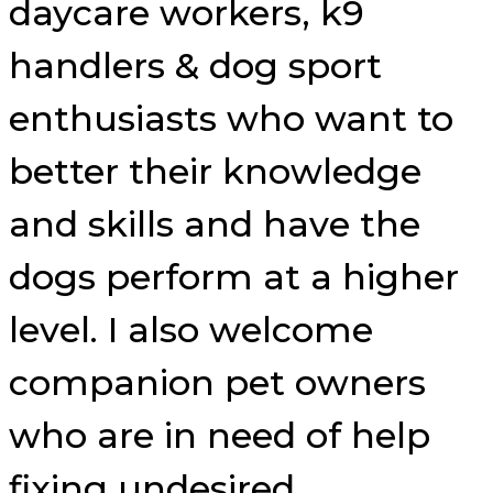
daycare workers, k9
handlers & dog sport
enthusiasts who want to
better their knowledge
and skills and have the
dogs perform at a higher
level. I also welcome
companion pet owners
who are in need of help
fixing undesired