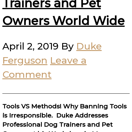
Trainers and Pet
Owners World Wide
April 2, 2019
By
Duke
Ferguson
Leave a
Comment
Tools VS Methods! Why Banning Tools
is Irresponsible. Duke Addresses
Professional Dog Trainers and Pet