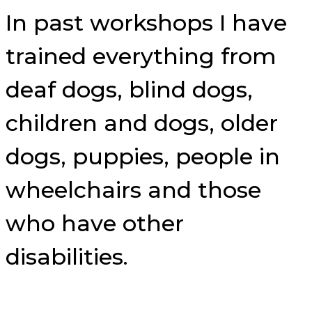
In past workshops I have
trained everything from
deaf dogs, blind dogs,
children and dogs, older
dogs, puppies, people in
wheelchairs and those
who have other
disabilities.