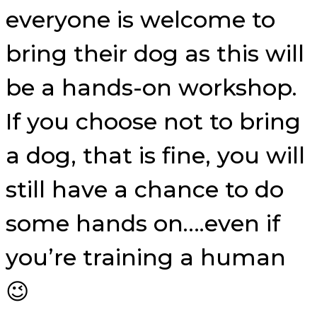
everyone is welcome to
bring their dog as this will
be a hands-on workshop.
If you choose not to bring
a dog, that is fine, you will
still have a chance to do
some hands on….even if
you’re training a human
😉