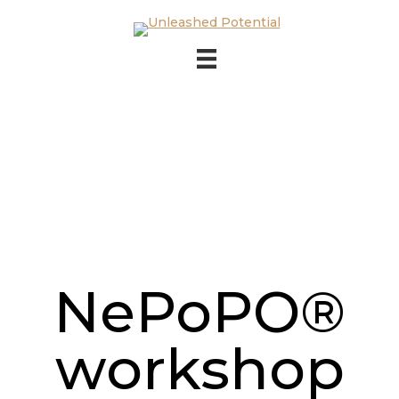
Skip to main content
Skip to footer
NePoPO®
workshop