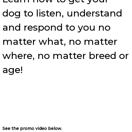
dog to listen, understand
and respond to you no
matter what, no matter
where, no matter breed or
age!
See the promo video below.