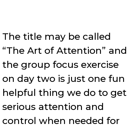
The title may be called
“The Art of Attention” and
the group focus exercise
on day two is just one fun
helpful thing we do to get
serious attention and
control when needed for