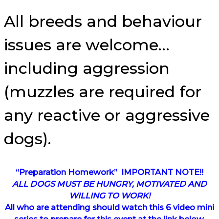
All breeds and behaviour
issues are welcome…
including aggression
(muzzles are required for
any reactive or aggressive
dogs).
“Preparation Homework” IMPORTANT NOTE!!
ALL DOGS MUST BE HUNGRY, MOTIVATED AND
WILLING TO WORK!
All who are attending should watch this 6 video mini