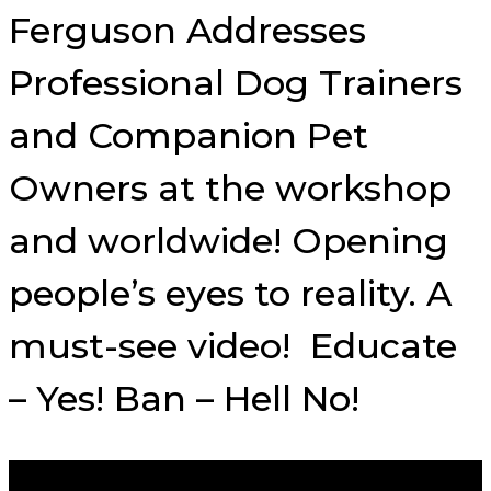
Ferguson Addresses
Professional Dog Trainers
and Companion Pet
Owners at the workshop
and worldwide! Opening
people’s eyes to reality. A
must-see video! Educate
– Yes! Ban – Hell No!