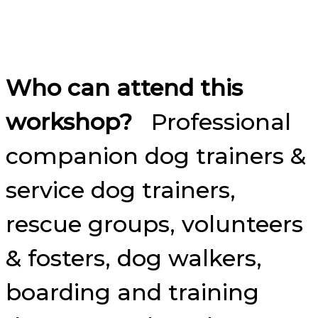
Who can attend this
workshop?
Professional
companion dog trainers &
service dog trainers,
rescue groups, volunteers
& fosters, dog walkers,
boarding and training