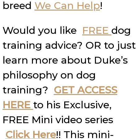
breed
We Can Help
!
Would you like
FREE
dog
training advice? OR to just
learn more about Duke’s
philosophy on dog
training?
GET ACCESS
HERE
to his Exclusive,
FREE Mini video series
Click Here
!! This mini-