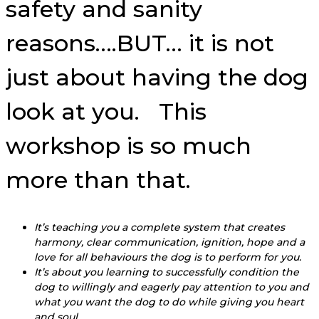
safety and sanity
reasons….BUT… it is not
just about having the dog
look at you. This
workshop is so much
more than that.
It’s teaching you a complete system that creates
harmony, clear communication, ignition, hope and a
love for all behaviours the dog is to perform for you.
It’s about you learning to successfully condition the
dog to willingly and eagerly pay attention to you and
what you want the dog to do while giving you heart
and soul.