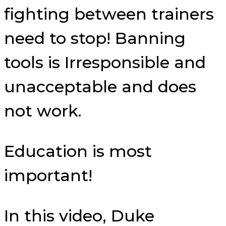
fighting between trainers
need to stop! Banning
tools is Irresponsible and
unacceptable and does
not work.
Education is most
important!
In this video, Duke