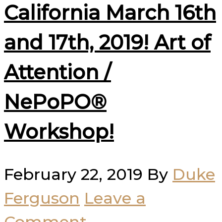
California March 16th
and 17th, 2019! Art of
Attention /
NePoPO®
Workshop!
February 22, 2019
By
Duke
Ferguson
Leave a
Comment