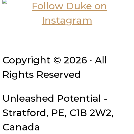
Copyright © 2026 · All
Rights Reserved
Unleashed Potential -
Stratford, PE, C1B 2W2,
Canada