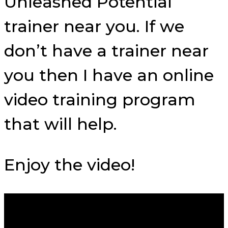
Unleashed Potential
trainer near you. If we
don’t have a trainer near
you then I have an online
video training program
that will help.
Enjoy the video!