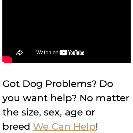
Got Dog Problems? Do
you want help? No matter
the size, sex, age or
breed
We Can Help
!