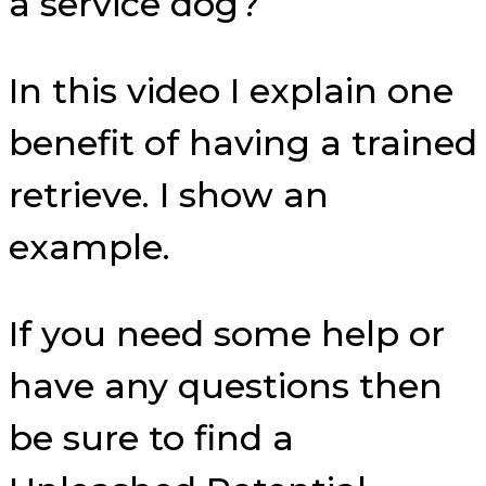
a service dog?
In this video I explain one
benefit of having a trained
retrieve. I show an
example.
If you need some help or
have any questions then
be sure to find a