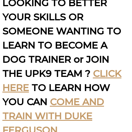
LOOKING TO BETTER
YOUR SKILLS OR
SOMEONE WANTING TO
LEARN TO BECOME A
DOG TRAINER or JOIN
THE UPK9 TEAM ?
CLICK
HERE
TO LEARN HOW
YOU CAN
COME AND
TRAIN WITH DUKE
FERGUSON