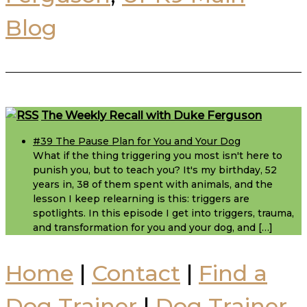
Blog
Footer
The Weekly Recall with Duke Ferguson
#39 The Pause Plan for You and Your Dog
What if the thing triggering you most isn't here to
punish you, but to teach you? It's my birthday, 52
years in, 38 of them spent with animals, and the
lesson I keep relearning is this: triggers are
spotlights. In this episode I get into triggers, trauma,
and transformation for you and your dog, and […]
Home
|
Contact
|
Find a
Dog Trainer
|
Dog Trainer