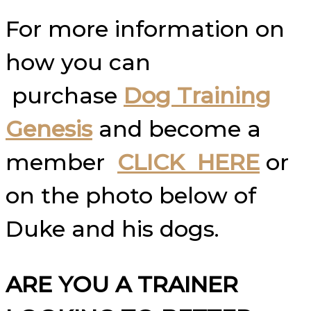
For more information on
how you can
purchase
Dog Training
Genesis
and become a
member
CLICK HERE
or
on the photo below of
Duke and his dogs.
ARE YOU A TRAINER