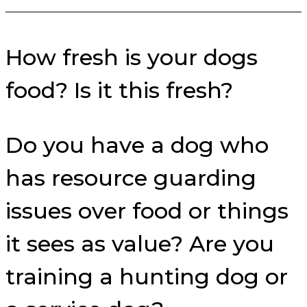
How fresh is your dogs
food? Is it this fresh?
Do you have a dog who
has resource guarding
issues over food or things
it sees as value? Are you
training a hunting dog or