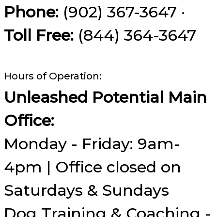
Phone:
(902) 367-3647 ·
Toll Free:
(844) 364-3647
Hours of Operation:
Unleashed Potential Main
Office:
Monday - Friday: 9am-
4pm | Office closed on
Saturdays & Sundays
Dog Training & Coaching -