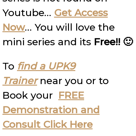
Youtube…
Get Access
Now
… You will love the
mini series and its
Free!! 🙂
To
find a UPK9
Trainer
near you or to
Book your
FREE
Demonstration and
Consult Click Here