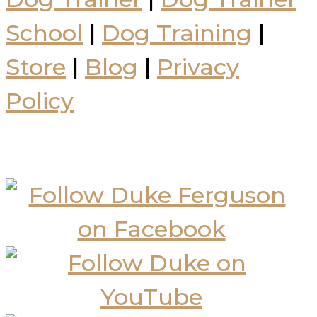
School
|
Dog Training
|
Store
|
Blog
|
Privacy
Policy