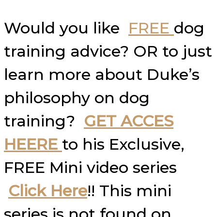
Would you like
FREE
dog
training advice? OR to just
learn more about Duke’s
philosophy on dog
training?
GET ACCES
HEERE
to his Exclusive,
FREE Mini video series
Click Here
!! This mini
series is not found on