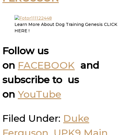
Learn More About Dog Training Genesis CLICK
HERE !
Follow us
on
FACEBOOK
and
subscribe to us
on
YouTube
Filed Under:
Duke
Ferguson
,
UPK9 Main