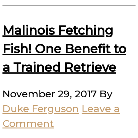
Malinois Fetching
Fish! One Benefit to
a Trained Retrieve
November 29, 2017
By
Duke Ferguson
Leave a
Comment