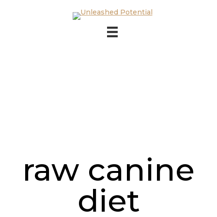
Skip to main content
Skip to footer
raw canine
diet