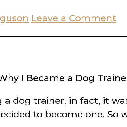
rguson
Leave a Comment
Why I Became a Dog Traine
a dog trainer, in fact, it 
 decided to become one. So 