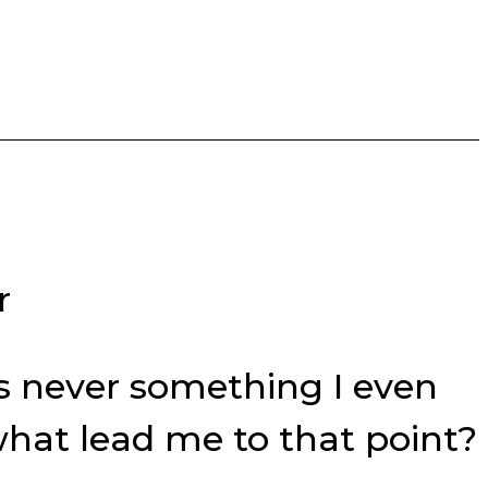
r
was never something I even
what lead me to that point?