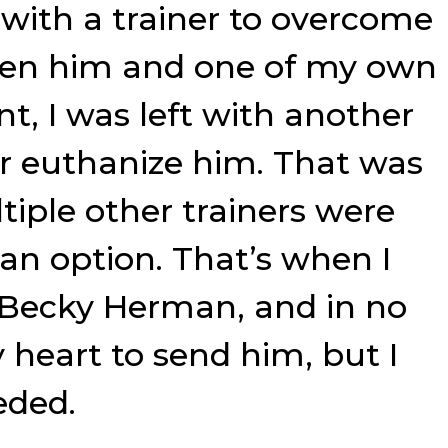
 with a trainer to overcome
tween him and one of my own
int, I was left with another
or euthanize him. That was
tiple other trainers were
an option. That’s when I
 Becky Herman, and in no
heart to send him, but I
eded.