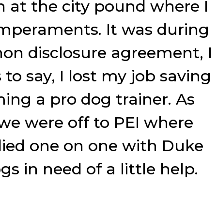
on at the city pound where I
temperaments. It was during
 non disclosure agreement, I
to say, I lost my job saving
ming a pro dog trainer. As
 we were off to PEI where
died one on one with Duke
s in need of a little help.