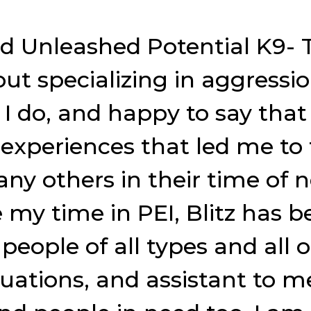
ed Unleashed Potential K9- T
t specializing in aggressio
 do, and happy to say that i
xperiences that led me to t
any others in their time of 
ce my time in PEI, Blitz ha
 people of all types and all
tuations, and assistant to m