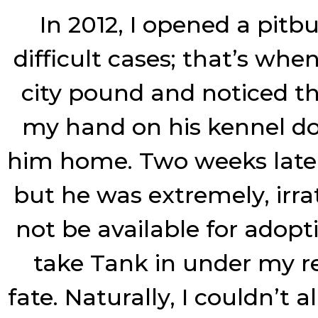
In 2012, I opened a pit
difficult cases; that’s whe
city pound and noticed th
my hand on his kennel doo
him home. Two weeks later I
but he was extremely, irr
not be available for adopt
take Tank in under my res
fate. Naturally, I couldn’t