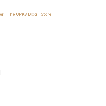
er
The UPK9 Blog
Store
n