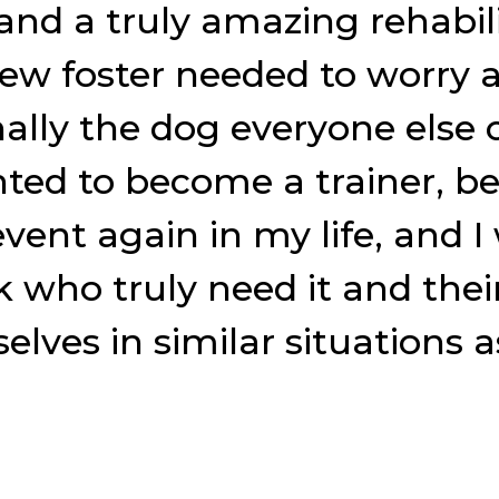
and a truly amazing rehabili
new foster needed to worry 
nally the dog everyone else 
ted to become a trainer, be
 event again in my life, and
nk who truly need it and th
lves in similar situations as