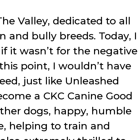
he Valley, dedicated to all
n and bully breeds. Today, I
f it wasn’t for the negative
his point, I wouldn’t have
need, just like Unleashed
s become a CKC Canine Good
 other dogs, happy, humble
e, helping to train and