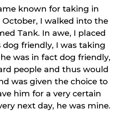
came known for taking in
e October, I walked into the
med Tank. In awe, I placed
dog friendly, I was taking
he was in fact dog friendly,
ward people and thus would
and was given the choice to
ave him for a very certain
 very next day, he was mine.