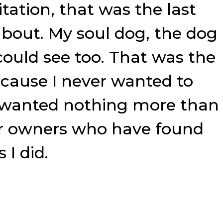
tation, that was the last
about. My soul dog, the dog
could see too. That was the
cause I never wanted to
 I wanted nothing more than
eir owners who have found
 I did.