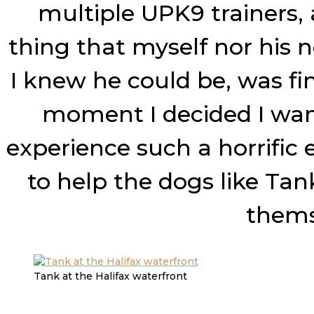
multiple UPK9 trainers, 
thing that myself nor his 
I knew he could be, was fi
moment I decided I wan
experience such a horrific
to help the dogs like Ta
themse
Tank at the Halifax waterfront