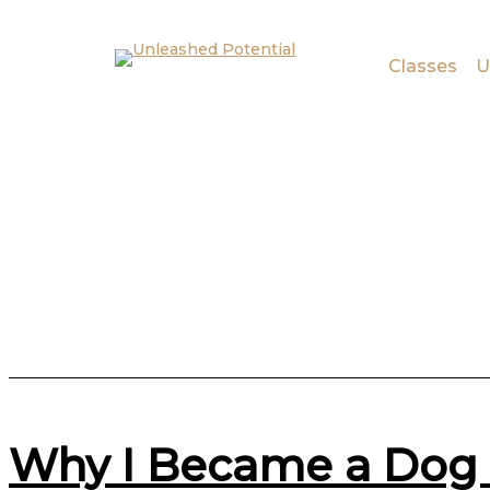
Skip to main content
Skip to footer
Classes
U
Why I Became a Dog 