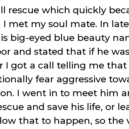
bull rescue which quickly be
n I met my soul mate. In lat
is big-eyed blue beauty na
r and stated that if he was 
 got a call telling me that 
ationally fear aggressive to
ion. I went in to meet him 
cue and save his life, or le
 allow that to happen, so the