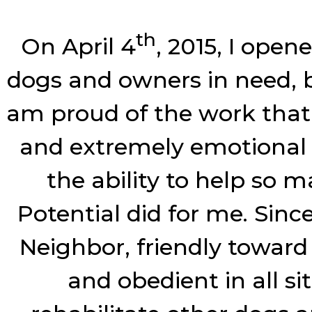
th
On April 4
, 2015, I open
dogs and owners in need, bu
am proud of the work that I
and extremely emotional e
the ability to help so m
Potential did for me. Sin
Neighbor, friendly toward
and obedient in all si