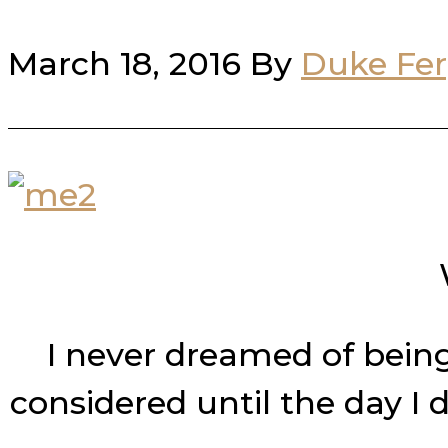
March 18, 2016
By
Duke Fe
I never dreamed of being 
considered until the day I