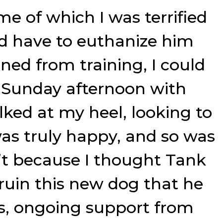
me of which I was terrified
d have to euthanize him
d from training, I could
 Sunday afternoon with
lked at my heel, looking to
was truly happy, and so was
asn’t because I thought Tank
ruin this new dog that he
es, ongoing support from