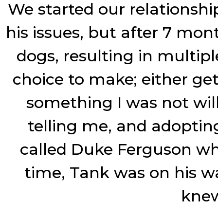
We started our relationshi
his issues, but after 7 mo
dogs, resulting in multiple
choice to make; either ge
something I was not will
telling me, and adoptin
called Duke Ferguson wh
time, Tank was on his w
knew