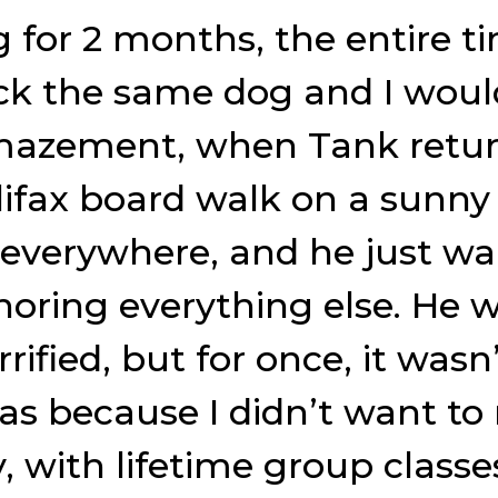
for 2 months, the entire ti
k the same dog and I woul
mazement, when Tank returne
ifax board walk on a sunny
 everywhere, and he just wa
oring everything else. He 
s terrified, but for once, it w
as because I didn’t want to 
 with lifetime group class