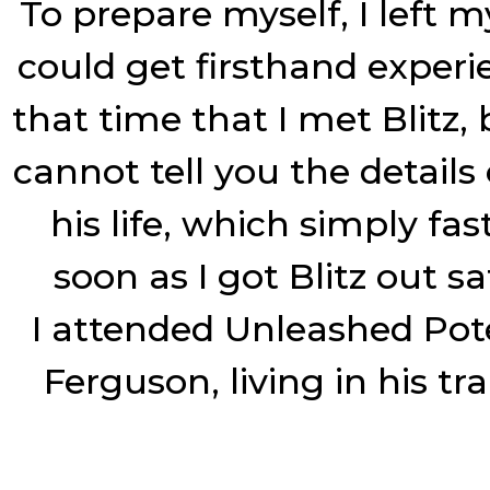
To prepare myself, I left m
could get firsthand experi
that time that I met Blitz,
cannot tell you the details
his life, which simply fa
soon as I got Blitz out 
I attended Unleashed Pot
Ferguson, living in his tr