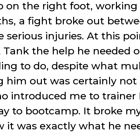
p on the right foot, working
nths, a fight broke out be
 serious injuries. At this po
t Tank the help he needed 
ing to do, despite what mul
g him out was certainly not 
o introduced me to trainer
ay to bootcamp. It broke my 
 it was exactly what he ne