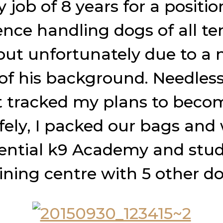
y job of 8 years for a positi
ence handling dogs of all 
 but unfortunately due to a
 of his background. Needless 
st tracked my plans to beco
safely, I packed our bags and
ential k9 Academy and stu
aining centre with 5 other dog