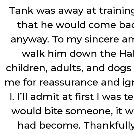
Tank was away at training 
that he would come bac
anyway. To my sincere a
walk him down the Hal
children, adults, and dogs
me for reassurance and ign
I. I’ll admit at first I wa
would bite someone, it w
had become. Thankfully,