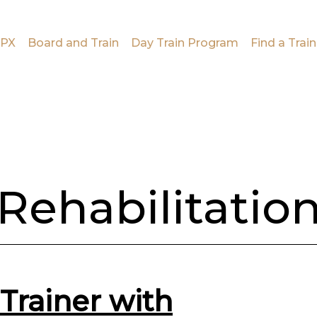
PX
Board and Train
Day Train Program
Find a Train
Rehabilitatio
Trainer with