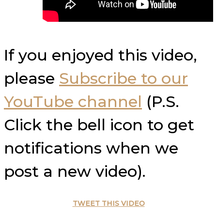
If you enjoyed this video,
please
Subscribe to our
YouTube channel
(P.S.
Click the bell icon to get
notifications when we
post a new video).
TWEET THIS VIDEO