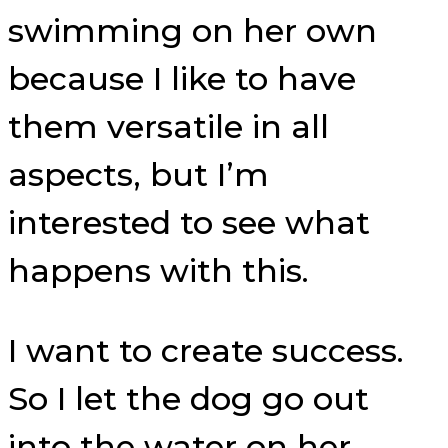
swimming on her own
because I like to have
them versatile in all
aspects, but I’m
interested to see what
happens with this.
I want to create success.
So I let the dog go out
into the water on her