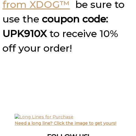
from XDOG™
be sure to
use the
coupon code:
UPK910X
to receive 10%
off your order!
Need a long line? Click the image to get yours!