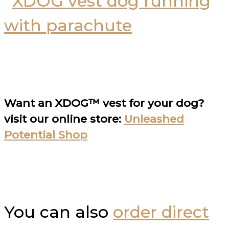
Want an XDOG™ vest for your dog?
visit our online store:
Unleashed
Potential Shop
You can also
order direct