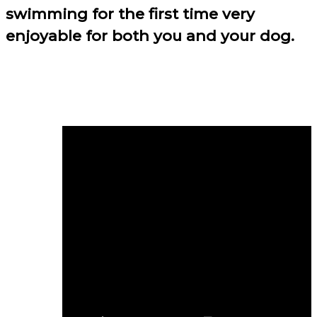
swimming for the first time very
enjoyable for both you and your dog.