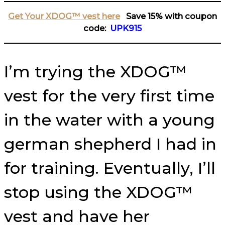
Get Your XDOG™ vest here
Save 15% with coupon
code:
UPK915
I’m trying the XDOG™
vest for the very first time
in the water with a young
german shepherd I had in
for training. Eventually, I’ll
stop using the XDOG™
vest and have her