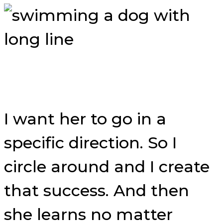
I want her to go in a
specific direction. So I
circle around and I create
that success. And then
she learns no matter