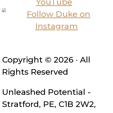
Copyright © 2026 · All
Rights Reserved
Unleashed Potential -
Stratford, PE, C1B 2W2,