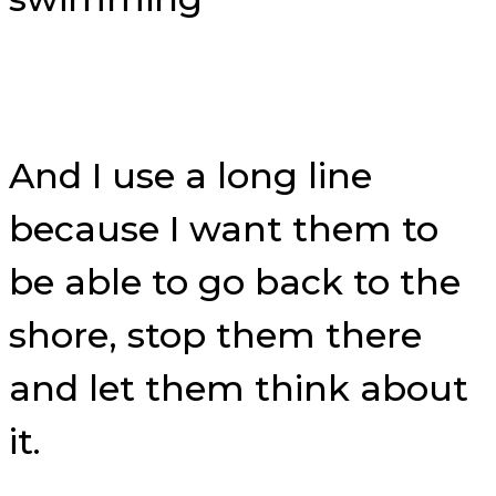
And I use a long line
because I want them to
be able to go back to the
shore, stop them there
and let them think about
it.