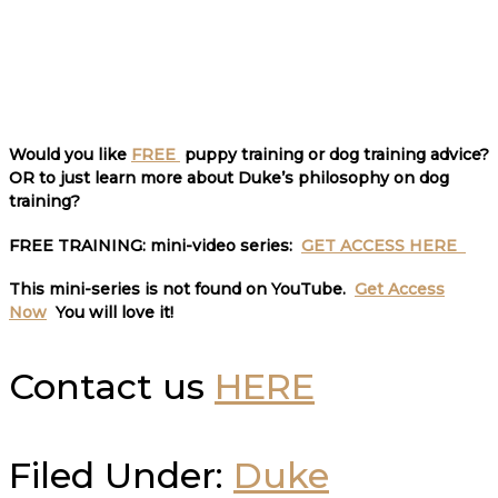
Would you like
FREE
puppy training or dog training advice?
OR to just learn more about Duke’s philosophy on dog
training?
FREE TRAINING:
mini-video series:
GET ACCESS HERE
This mini-series is not found on YouTube.
Get Access
Now
You will love it
!
Contact us
HERE
Filed Under:
Duke