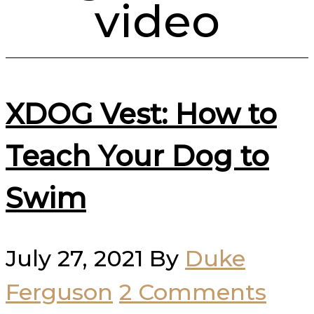
video
XDOG Vest: How to
Teach Your Dog to
Swim
July 27, 2021
By
Duke
Ferguson
2 Comments