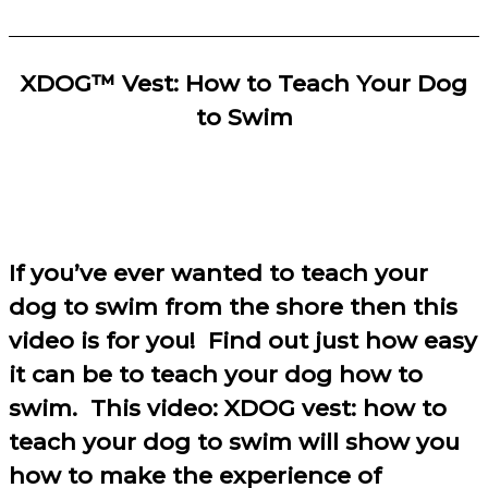
XDOG™ Vest: How to Teach Your Dog
to Swim
If you’ve ever wanted to teach your
dog to swim from the shore then this
video is for you! Find out just how easy
it can be to teach your dog how to
swim. This video: XDOG vest: how to
teach your dog to swim will show you
how to make the experience of