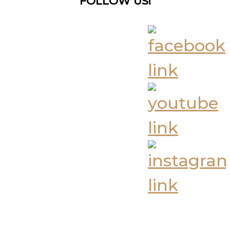
FOLLOW US!