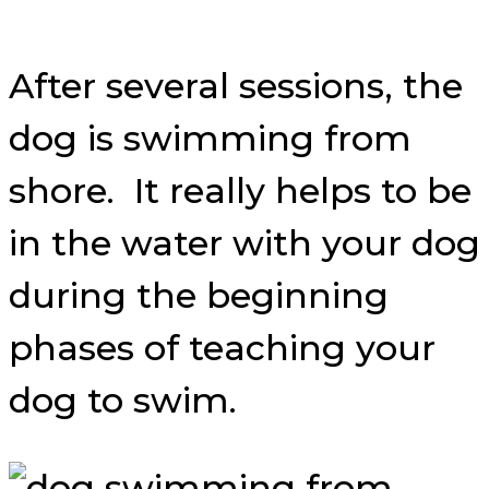
After several sessions, the
dog is swimming from
shore. It really helps to be
in the water with your dog
during the beginning
phases of teaching your
dog to swim.