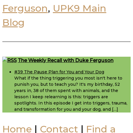
Ferguson
,
UPK9 Main
Blog
Footer
The Weekly Recall with Duke Ferguson
#39 The Pause Plan for You and Your Dog
What if the thing triggering you most isn't here to
punish you, but to teach you? It's my birthday, 52
years in, 38 of them spent with animals, and the
lesson I keep relearning is this: triggers are
spotlights. In this episode I get into triggers, trauma,
and transformation for you and your dog, and […]
Home
|
Contact
|
Find a