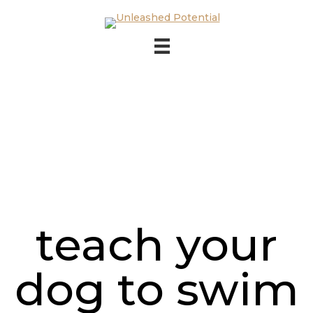
Skip to main content
Skip to footer
teach your
dog to swim