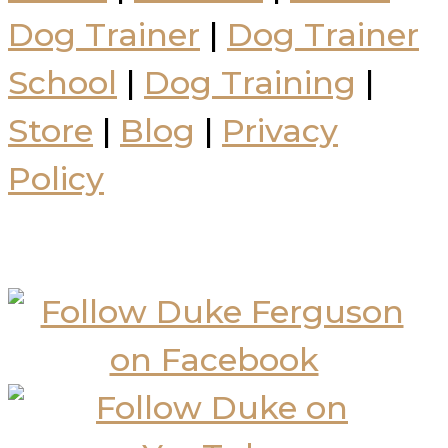
Dog Trainer
|
Dog Trainer
School
|
Dog Training
|
Store
|
Blog
|
Privacy
Policy