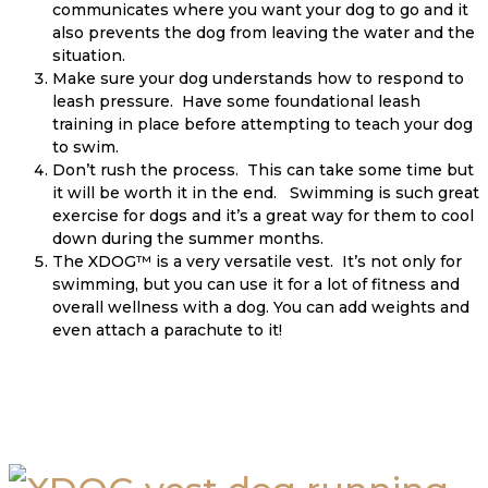
communicates where you want your dog to go and it
also prevents the dog from leaving the water and the
situation.
Make sure your dog understands how to respond to
leash pressure. Have some foundational leash
training in place before attempting to teach your dog
to swim.
Don’t rush the process. This can take some time but
it will be worth it in the end. Swimming is such great
exercise for dogs and it’s a great way for them to cool
down during the summer months.
The XDOG™ is a very versatile vest. It’s not only for
swimming, but you can use it for a lot of fitness and
overall wellness with a dog. You can add weights and
even attach a parachute to it!