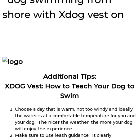
Additional Tips:
XDOG Vest: How to Teach Your Dog to
Swim
Choose a day that is warm, not too windy and ideally
the water is at a comfortable temperature for you and
your dog. The nicer the weather, the more your dog
will enjoy the experience.
Make sure to use leash guidance. It clearly