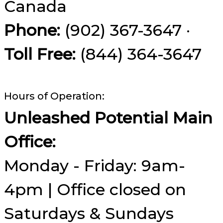
Canada
Phone:
(902) 367-3647 ·
Toll Free:
(844) 364-3647
Hours of Operation:
Unleashed Potential Main
Office:
Monday - Friday: 9am-
4pm | Office closed on
Saturdays & Sundays