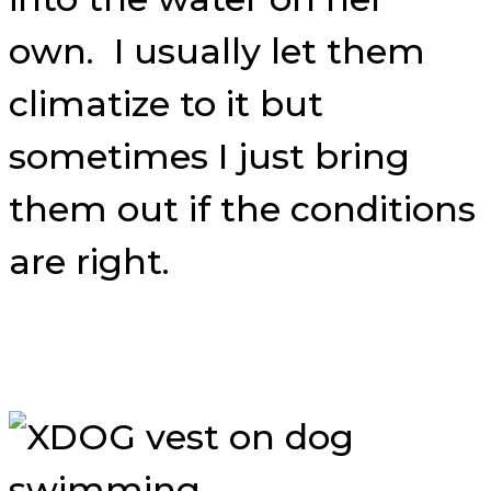
own. I usually let them
climatize to it but
sometimes I just bring
them out if the conditions
are right.