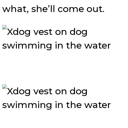
what, she’ll come out.