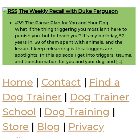
Footer
The Weekly Recall with Duke Ferguson
#39 The Pause Plan for You and Your Dog
What if the thing triggering you most isn't here to
punish you, but to teach you? It's my birthday, 52
years in, 38 of them spent with animals, and the
lesson I keep relearning is this: triggers are
spotlights. In this episode I get into triggers, trauma,
and transformation for you and your dog, and […]
Home
|
Contact
|
Find a
Dog Trainer
|
Dog Trainer
School
|
Dog Training
|
Store
|
Blog
|
Privacy