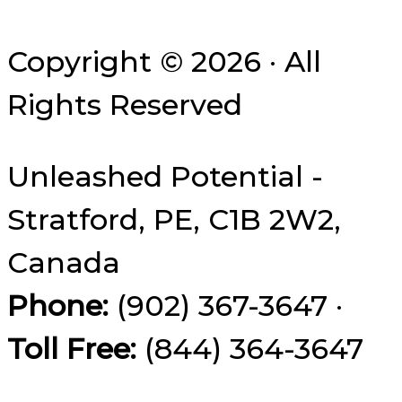
Copyright © 2026 · All
Rights Reserved
Unleashed Potential -
Stratford, PE, C1B 2W2,
Canada
Phone:
(902) 367-3647 ·
Toll Free:
(844) 364-3647