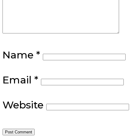
Name
*
Email
*
Website