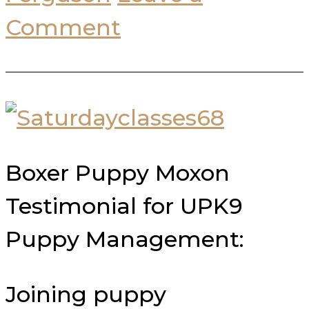
Comment
Boxer Puppy Moxon
Testimonial for UPK9
Puppy Management:
Joining puppy