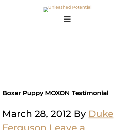
Skip to main content
Skip to footer
Boxer Puppy MOXON Testimonial
March 28, 2012
By
Duke
Ferguson
Leave a