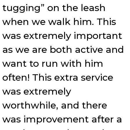
tugging” on the leash
when we walk him. This
was extremely important
as we are both active and
want to run with him
often! This extra service
was extremely
worthwhile, and there
was improvement after a