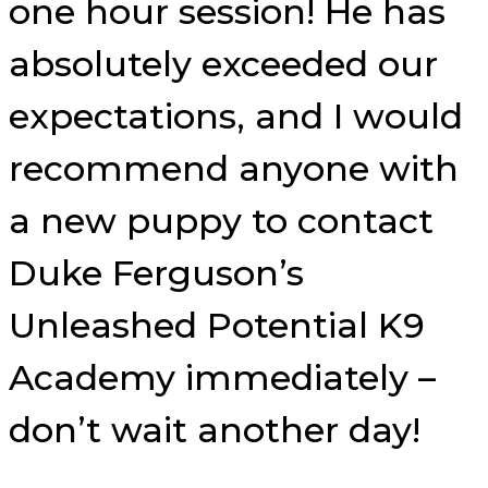
one hour session! He has
absolutely exceeded our
expectations, and I would
recommend anyone with
a new puppy to contact
Duke Ferguson’s
Unleashed Potential K9
Academy immediately –
don’t wait another day!