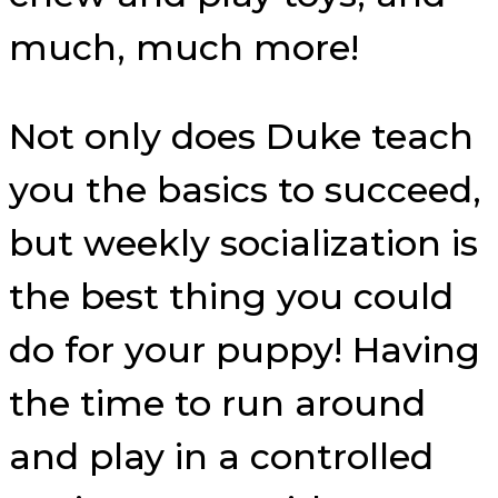
much, much more!
Not only does Duke teach
you the basics to succeed,
but weekly socialization is
the best thing you could
do for your puppy! Having
the time to run around
and play in a controlled