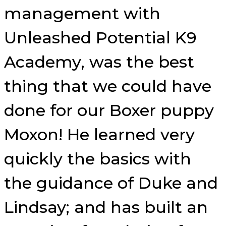
management with
Unleashed Potential K9
Academy, was the best
thing that we could have
done for our Boxer puppy
Moxon! He learned very
quickly the basics with
the guidance of Duke and
Lindsay; and has built an