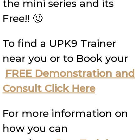
the mini series and its
Free!! 🙂
To find a UPK9 Trainer
near you or to Book your
FREE Demonstration and
Consult Click Here
For more information on
how you can