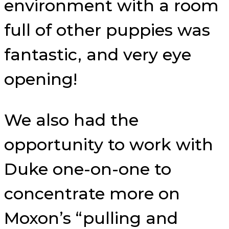
environment with a room
full of other puppies was
fantastic, and very eye
opening!
We also had the
opportunity to work with
Duke one-on-one to
concentrate more on
Moxon’s “pulling and