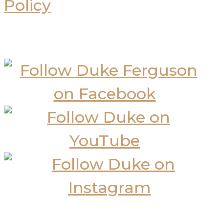
Policy