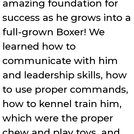
amazing foundation for
success as he grows into a
full-grown Boxer! We
learned how to
communicate with him
and leadership skills, how
to use proper commands,
how to kennel train him,
which were the proper
chew and play toys, and