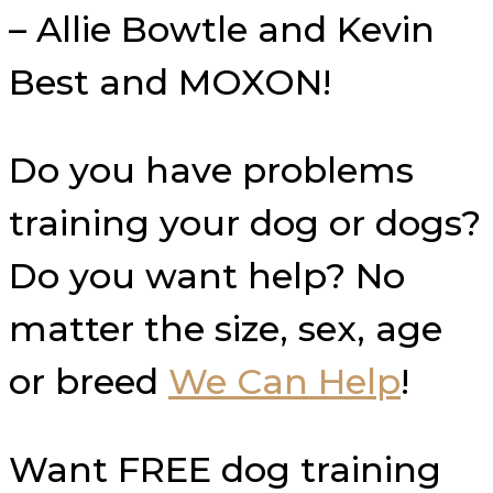
– Allie Bowtle and Kevin
Best and MOXON!
Do you have problems
training your dog or dogs?
Do you want help? No
matter the size, sex, age
or breed
We Can Help
!
Want FREE dog training