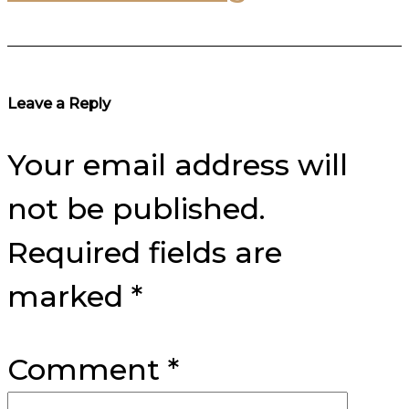
Reader
Leave a Reply
Interactions
Your email address will
not be published.
Required fields are
marked
*
Comment
*