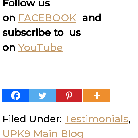
Follow us
on
FACEBOOK
and
subscribe to us
on
YouTube
Filed Under:
Testimonials
,
UPK9 Main Blog