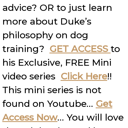
advice? OR to just learn
more about Duke’s
philosophy on dog
training?
GET ACCESS
to
his Exclusive, FREE Mini
video series
Click Here
!!
This mini series is not
found on Youtube…
Get
Access Now
… You will love