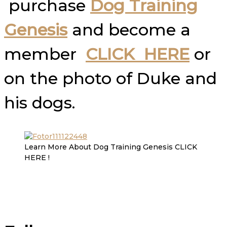
purchase
Dog Training
Genesis
and become a
member
CLICK HERE
or
on the photo of Duke and
his dogs.
Learn More About Dog Training Genesis CLICK
HERE !