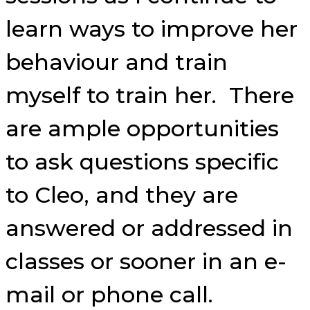
learn ways to improve her
behaviour and train
myself to train her. There
are ample opportunities
to ask questions specific
to Cleo, and they are
answered or addressed in
classes or sooner in an e-
mail or phone call.