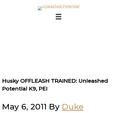
Skip to main content
Skip to footer
Husky OFFLEASH TRAINED: Unleashed
Potential K9, PEI
May 6, 2011
By
Duke