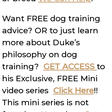
Want FREE dog training
advice? OR to just learn
more about Duke’s
philosophy on dog
training?
GET ACCESS
to
his Exclusive, FREE Mini
video series
Click Here
!!
This mini series is not