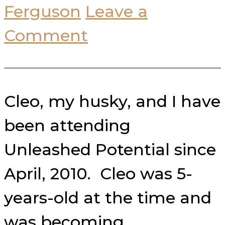
Ferguson
Leave a
Comment
Cleo, my husky, and I have
been attending
Unleashed Potential since
April, 2010. Cleo was 5-
years-old at the time and
was becoming