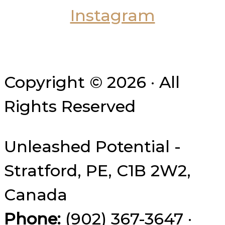
Copyright © 2026 · All
Rights Reserved
Unleashed Potential -
Stratford, PE, C1B 2W2,
Canada
Phone:
(902) 367-3647 ·