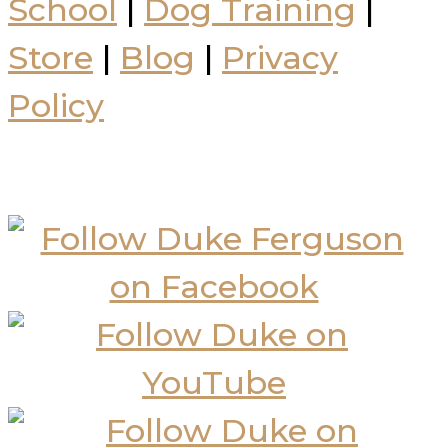
School
|
Dog Training
|
Store
|
Blog
|
Privacy
Policy