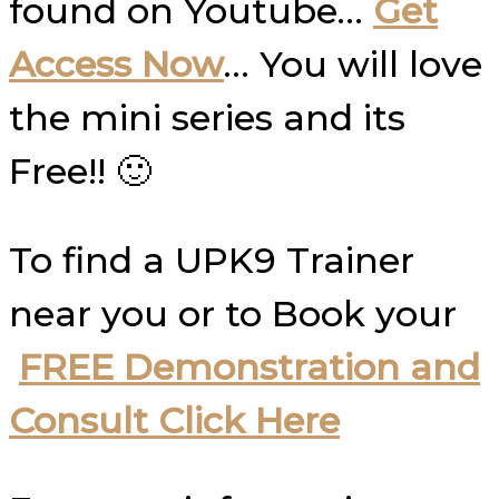
found on Youtube…
Get
Access Now
… You will love
the mini series and its
Free!! 🙂
To find a UPK9 Trainer
near you or to Book your
FREE Demonstration and
Consult Click Here