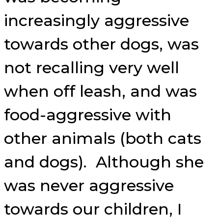
increasingly aggressive
towards other dogs, was
not recalling very well
when off leash, and was
food-aggressive with
other animals (both cats
and dogs). Although she
was never aggressive
towards our children, I