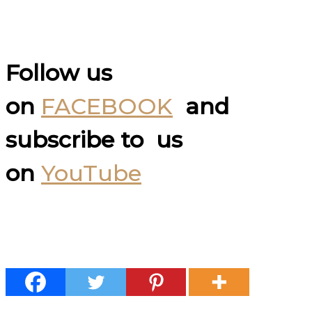
Follow us
on
FACEBOOK
and
subscribe to us
on
YouTube