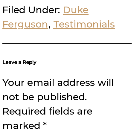
Filed Under:
Duke
Ferguson
,
Testimonials
Reader
Leave a Reply
Interactions
Your email address will
not be published.
Required fields are
marked
*