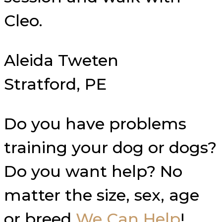
Cleo.
Aleida Tweten
Stratford, PE
Do you have problems
training your dog or dogs?
Do you want help? No
matter the size, sex, age
or breed
We Can Help
!