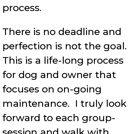
process.
There is no deadline and
perfection is not the goal.
This is a life-long process
for dog and owner that
focuses on on-going
maintenance. I truly look
forward to each group-
session and walk with