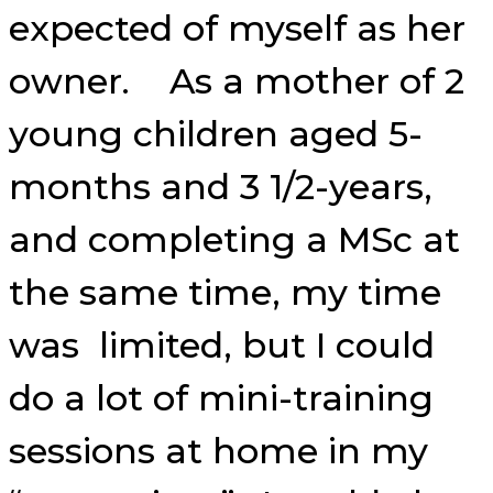
expected of myself as her
owner. As a mother of 2
young children aged 5-
months and 3 1/2-years,
and completing a MSc at
the same time, my time
was limited, but I could
do a lot of mini-training
sessions at home in my