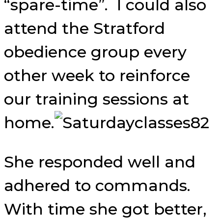
“spare-time”. I could also
attend the Stratford
obedience group every
other week to reinforce
our training sessions at
home.
She responded well and
adhered to commands.
With time she got better,