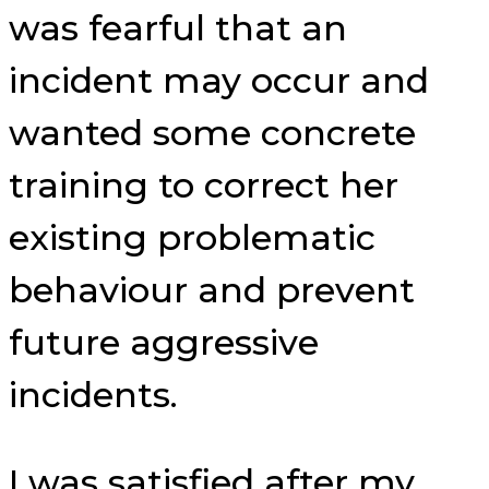
was fearful that an
incident may occur and
wanted some concrete
training to correct her
existing problematic
behaviour and prevent
future aggressive
incidents.
I was satisfied after my