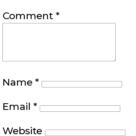
Comment
*
Name
*
Email
*
Website