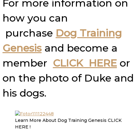
For more information on
how you can
purchase
Dog Training
Genesis
and become a
member
CLICK HERE
or
on the photo of Duke and
his dogs.
Learn More About Dog Training Genesis CLICK
HERE !