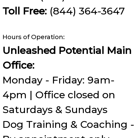
Toll Free:
(844) 364-3647
Hours of Operation:
Unleashed Potential Main
Office:
Monday - Friday: 9am-
4pm | Office closed on
Saturdays & Sundays
Dog Training & Coaching -