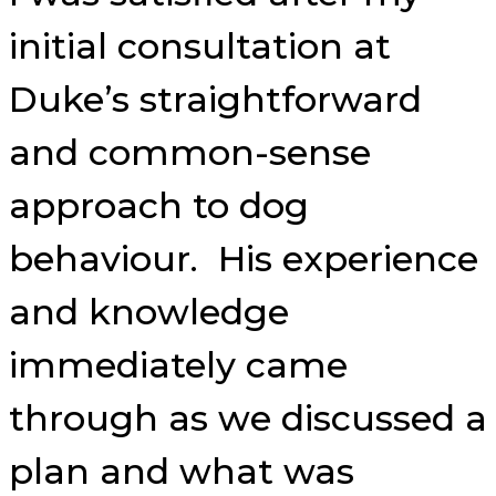
initial consultation at
Duke’s straightforward
and common-sense
approach to dog
behaviour. His experience
and knowledge
immediately came
through as we discussed a
plan and what was