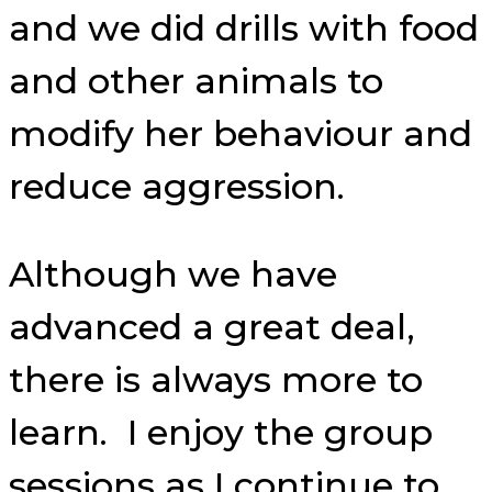
and we did drills with food
and other animals to
modify her behaviour and
reduce aggression.
Although we have
advanced a great deal,
there is always more to
learn. I enjoy the group
sessions as I continue to