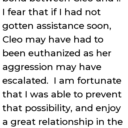
I fear that if I had not
gotten assistance soon,
Cleo may have had to
been euthanized as her
aggression may have
escalated. I am fortunate
that I was able to prevent
that possibility, and enjoy
a great relationship in the