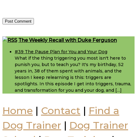
Footer
The Weekly Recall with Duke Ferguson
#39 The Pause Plan for You and Your Dog
What if the thing triggering you most isn't here to
punish you, but to teach you? It's my birthday, 52
years in, 38 of them spent with animals, and the
lesson I keep relearning is this: triggers are
spotlights. In this episode I get into triggers, trauma,
and transformation for you and your dog, and […]
Home
|
Contact
|
Find a
Dog Trainer
|
Dog Trainer