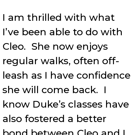
I am thrilled with what
I’ve been able to do with
Cleo. She now enjoys
regular walks, often off-
leash as I have confidence
she will come back. I
know Duke’s classes have
also fostered a better
bond between Cleo and I.