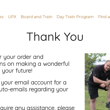
es
UPX
Board and Train
Day Train Program
Find a
Thank You
r your order and
ons on making a wonderful
 your future!
 your email account for a
uto-emails regarding your
quire any assistance, please