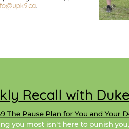
nfo@upk9.ca
.
ly Recall with Duk
9 The Pause Plan for You and Your 
ing you most isn't here to punish you,