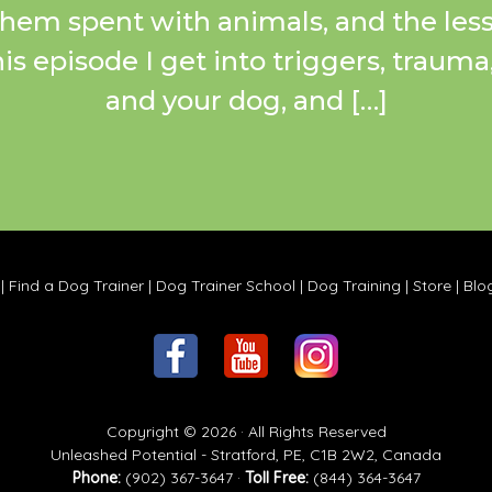
 them spent with animals, and the less
this episode I get into triggers, traum
and your dog, and […]
|
Find a Dog Trainer
|
Dog Trainer School
|
Dog Training
|
Store
|
Blo
Copyright © 2026 · All Rights Reserved
Unleashed Potential - Stratford, PE, C1B 2W2, Canada
Phone:
(902) 367-3647 ·
Toll Free:
(844) 364-3647