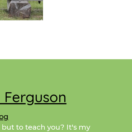
e Ferguson
Dog
 but to teach you? It's my