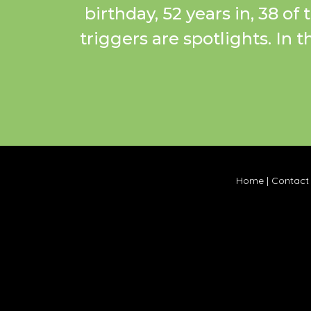
birthday, 52 years in, 38 of
triggers are spotlights. In 
Home
|
Contact