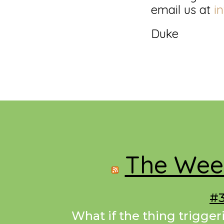
email us at
i
Duke
Footer
The Week
#3
What if the thing trigger