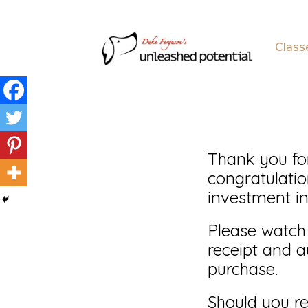
Skip
Skip
to
to
Class
main
footer
content
Thank you fo
congratulati
investment in
Please watch
receipt and a
purchase.
Should you re