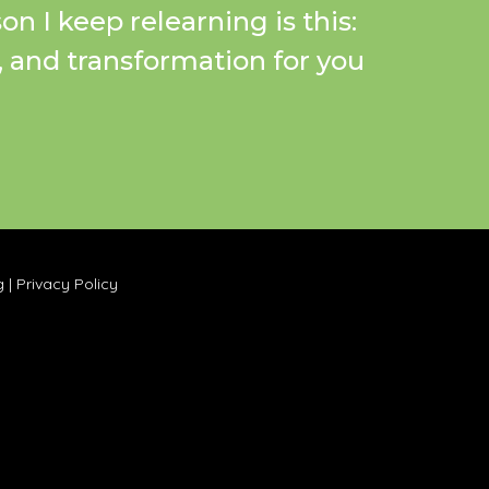
on I keep relearning is this:
a, and transformation for you
g
|
Privacy Policy