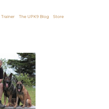
 Trainer
The UPK9 Blog
Store