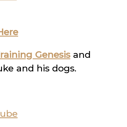
Here
raining Genesis
and
uke and his dogs.
Tube