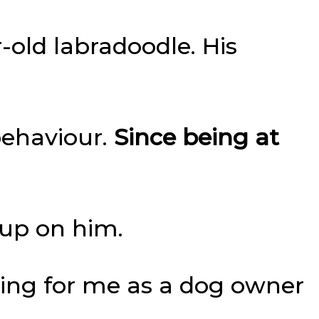
r-old labradoodle. His
behaviour.
Since being at
 up on him.
sing for me as a dog owner