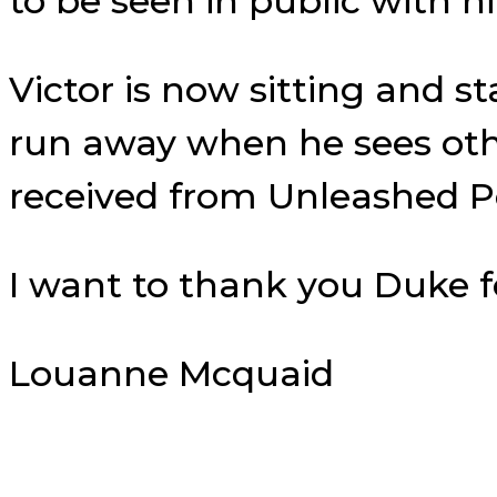
to be seen in public with h
Victor is now sitting and s
run away when he sees othe
received from Unleashed Po
I want to thank you Duke f
Louanne Mcquaid