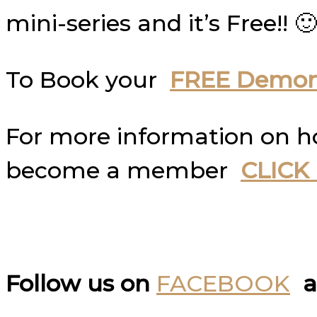
mini-series and it’s Free!! 🙂
To Book your
FREE Demons
For more information on 
become a member
CLICK
Follow us on
FACEBOOK
a