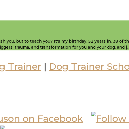
sh you, but to teach you? It's my birthday, 52 years in, 38 of 
 triggers, trauma, and transformation for you and your dog, and [
g Trainer
|
Dog Trainer Scho