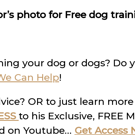
or’s photo for Free dog trai
ning your dog or dogs? Do 
We Can Help
!
vice? OR to just learn more
ESS
to his Exclusive, FREE M
und on Youtube…
Get Access