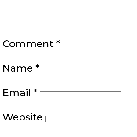
Comment
*
Name
*
Email
*
Website