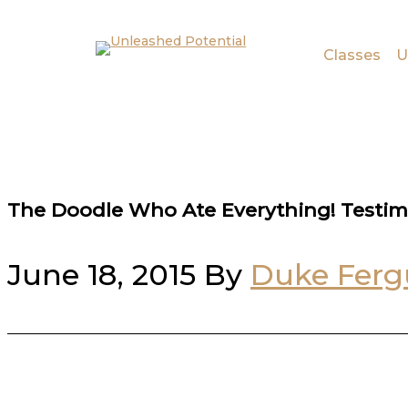
Skip to main content
Skip to footer
Classes
U
The Doodle Who Ate Everything! Testim
June 18, 2015
By
Duke Ferg