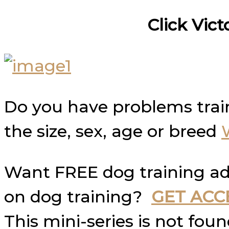
Click Vict
Do you have problems trai
the size, sex, age or breed
Want FREE dog training ad
on dog training?
GET ACC
This mini-series is not fo