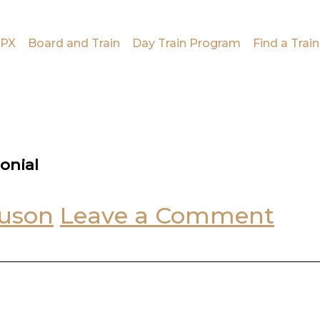
PX
Board and Train
Day Train Program
Find a Train
onial
uson
Leave a Comment