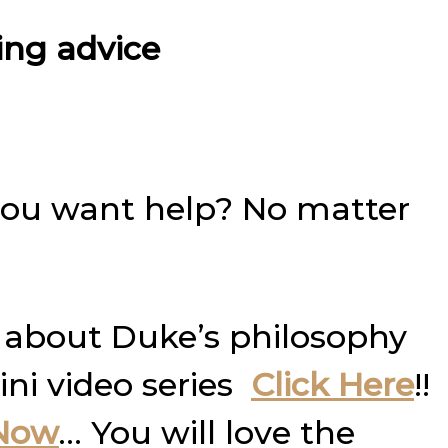
ning advice
you want help? No matter
 about Duke’s philosophy
ini video series
Click Here
!!
 Now
… You will love the