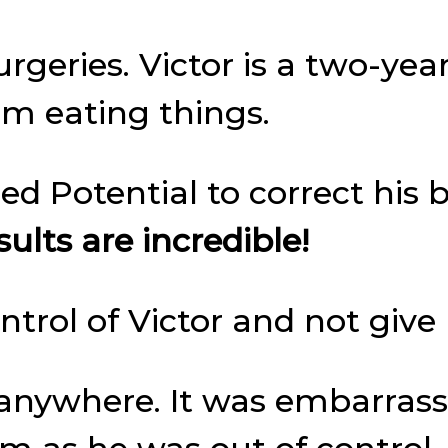
rgeries. Victor is a two-yea
im eating things.
ed Potential to correct his 
ults are incredible!
trol of Victor and not give
r anywhere. It was embarras