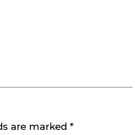
lds are marked
*