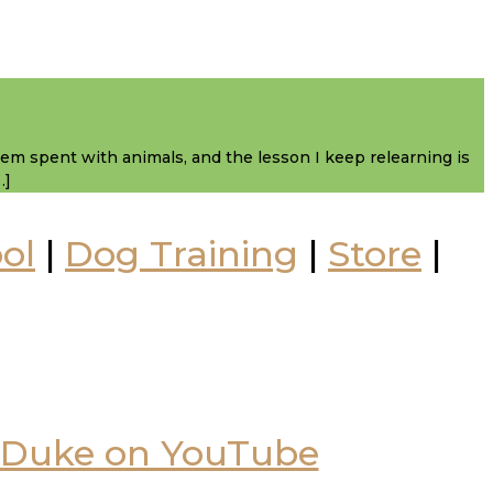
them spent with animals, and the lesson I keep relearning is
…]
ol
|
Dog Training
|
Store
|