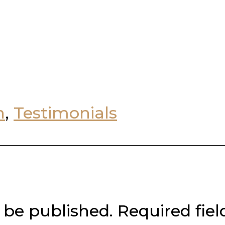
n
,
Testimonials
 be published.
Required fie