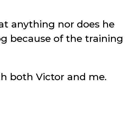
eat anything nor does he
g because of the training
ch both Victor and me.