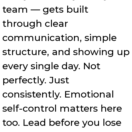
team — gets built
through clear
communication, simple
structure, and showing up
every single day. Not
perfectly. Just
consistently. Emotional
self-control matters here
too. Lead before you lose