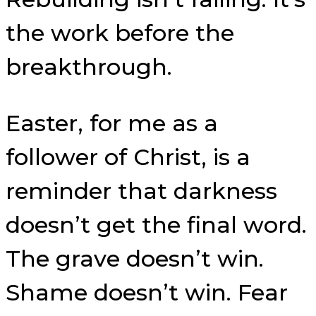
the work before the
breakthrough.
Easter, for me as a
follower of Christ, is a
reminder that darkness
doesn’t get the final word.
The grave doesn’t win.
Shame doesn’t win. Fear