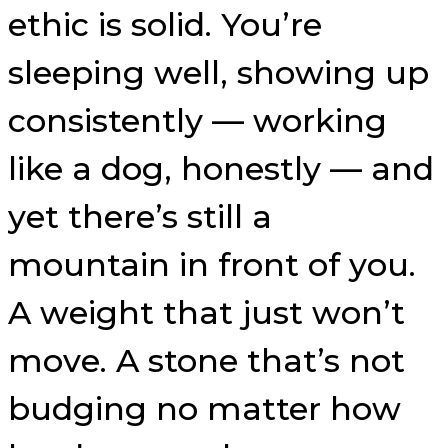
ethic is solid. You’re
sleeping well, showing up
consistently — working
like a dog, honestly — and
yet there’s still a
mountain in front of you.
A weight that just won’t
move. A stone that’s not
budging no matter how