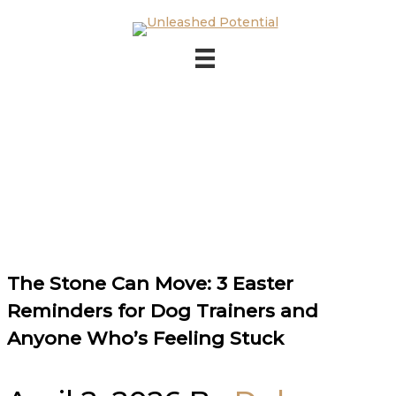
Skip to main content
Skip to footer
The Stone Can Move: 3 Easter
Reminders for Dog Trainers and
Anyone Who’s Feeling Stuck