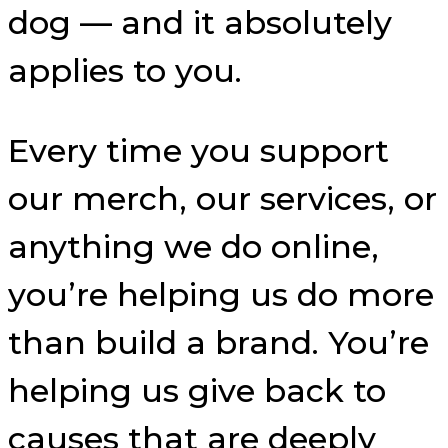
dog — and it absolutely
applies to you.
Every time you support
our merch, our services, or
anything we do online,
you’re helping us do more
than build a brand. You’re
helping us give back to
causes that are deeply