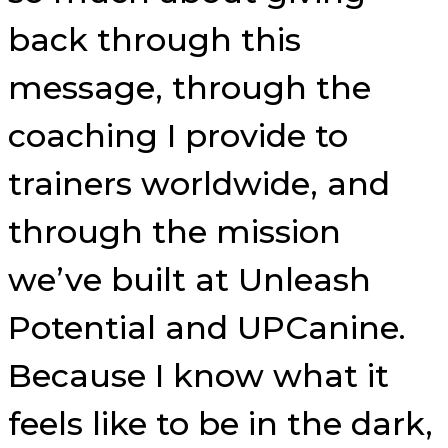
back through this
message, through the
coaching I provide to
trainers worldwide, and
through the mission
we’ve built at Unleash
Potential and UPCanine.
Because I know what it
feels like to be in the dark,