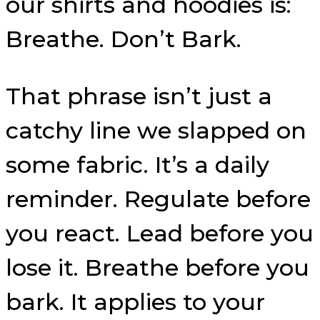
our shirts and hoodies is:
Breathe. Don’t Bark.
That phrase isn’t just a
catchy line we slapped on
some fabric. It’s a daily
reminder. Regulate before
you react. Lead before you
lose it. Breathe before you
bark. It applies to your