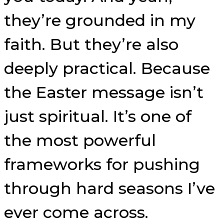
they’re grounded in my
faith. But they’re also
deeply practical. Because
the Easter message isn’t
just spiritual. It’s one of
the most powerful
frameworks for pushing
through hard seasons I’ve
ever come across.