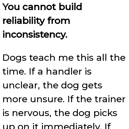
You cannot build
reliability from
inconsistency.
Dogs teach me this all the
time. If a handler is
unclear, the dog gets
more unsure. If the trainer
is nervous, the dog picks
up on it immediately. If