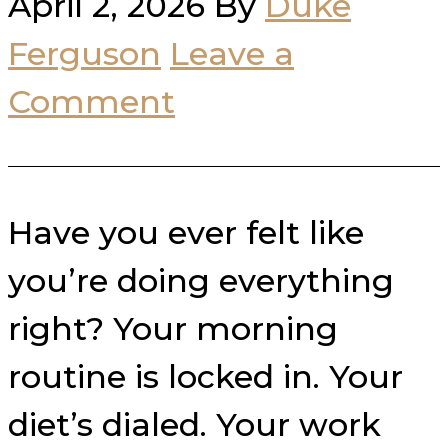
April 2, 2026
By
Duke
Ferguson
Leave a
Comment
Have you ever felt like
you’re doing everything
right? Your morning
routine is locked in. Your
diet’s dialed. Your work