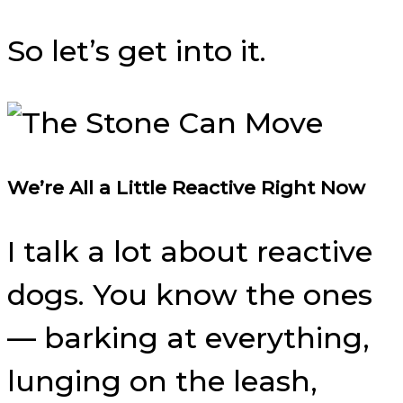
So let’s get into it.
We’re All a Little Reactive Right Now
I talk a lot about reactive
dogs. You know the ones
— barking at everything,
lunging on the leash,