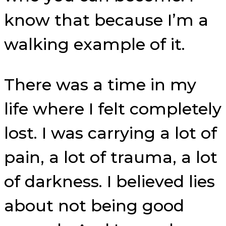
know that because I’m a
walking example of it.
There was a time in my
life where I felt completely
lost. I was carrying a lot of
pain, a lot of trauma, a lot
of darkness. I believed lies
about not being good