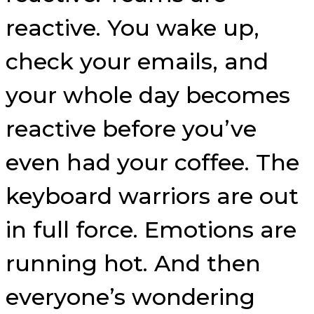
reactive. You wake up,
check your emails, and
your whole day becomes
reactive before you’ve
even had your coffee. The
keyboard warriors are out
in full force. Emotions are
running hot. And then
everyone’s wondering