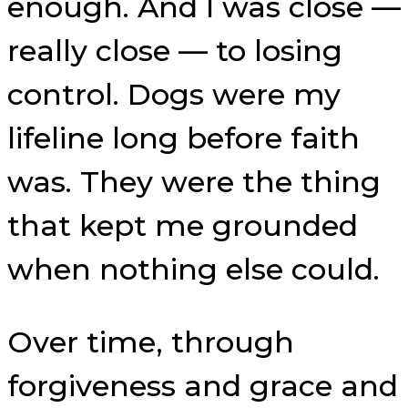
enough. And I was close —
really close — to losing
control. Dogs were my
lifeline long before faith
was. They were the thing
that kept me grounded
when nothing else could.
Over time, through
forgiveness and grace and