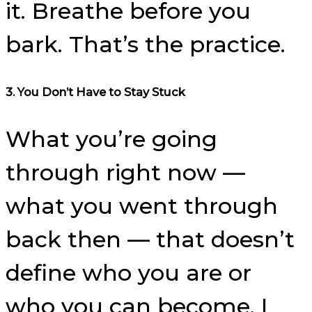
it. Breathe before you
bark. That’s the practice.
3. You Don’t Have to Stay Stuck
What you’re going
through right now —
what you went through
back then — that doesn’t
define who you are or
who you can become. I