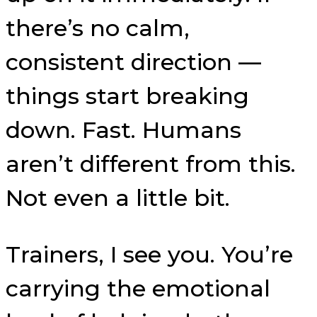
there’s no calm,
consistent direction —
things start breaking
down. Fast. Humans
aren’t different from this.
Not even a little bit.
Trainers, I see you. You’re
carrying the emotional