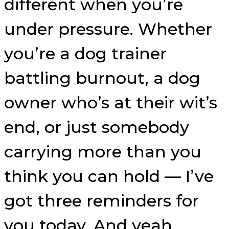
different when you’re
under pressure. Whether
you’re a dog trainer
battling burnout, a dog
owner who’s at their wit’s
end, or just somebody
carrying more than you
think you can hold — I’ve
got three reminders for
you today. And yeah,