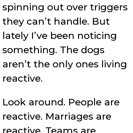
spinning out over triggers
they can’t handle. But
lately I’ve been noticing
something. The dogs
aren’t the only ones living
reactive.
Look around. People are
reactive. Marriages are
reactive. Teams are