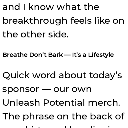
and I know what the
breakthrough feels like on
the other side.
Breathe Don’t Bark — It’s a Lifestyle
Quick word about today’s
sponsor — our own
Unleash Potential merch.
The phrase on the back of