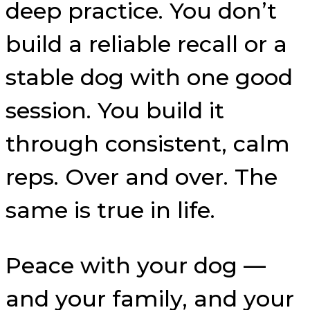
deep practice. You don’t
build a reliable recall or a
stable dog with one good
session. You build it
through consistent, calm
reps. Over and over. The
same is true in life.
Peace with your dog —
and your family, and your