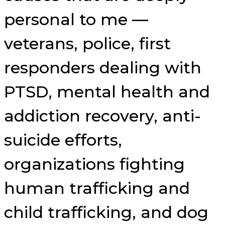
personal to me —
veterans, police, first
responders dealing with
PTSD, mental health and
addiction recovery, anti-
suicide efforts,
organizations fighting
human trafficking and
child trafficking, and dog