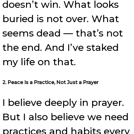
doesn’t win. What looks
buried is not over. What
seems dead — that’s not
the end. And I’ve staked
my life on that.
2. Peace Is a Practice, Not Just a Prayer
I believe deeply in prayer.
But I also believe we need
practices and habits every