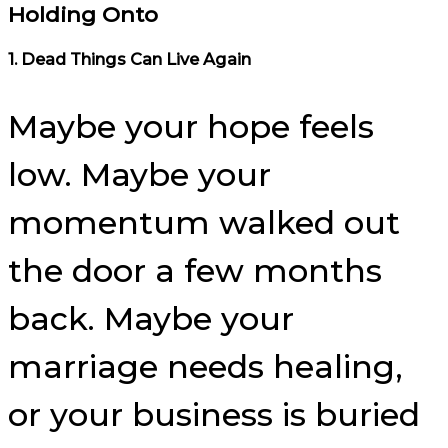
Holding Onto
1. Dead Things Can Live Again
Maybe your hope feels
low. Maybe your
momentum walked out
the door a few months
back. Maybe your
marriage needs healing,
or your business is buried