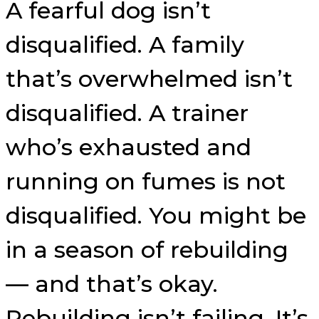
A fearful dog isn’t
disqualified. A family
that’s overwhelmed isn’t
disqualified. A trainer
who’s exhausted and
running on fumes is not
disqualified. You might be
in a season of rebuilding
— and that’s okay.
Rebuilding isn’t failing. It’s