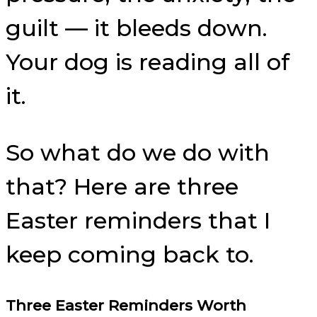
guilt — it bleeds down.
Your dog is reading all of
it.
So what do we do with
that? Here are three
Easter reminders that I
keep coming back to.
Three Easter Reminders Worth