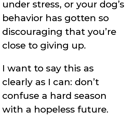
under stress, or your dog’s
behavior has gotten so
discouraging that you’re
close to giving up.
I want to say this as
clearly as I can: don’t
confuse a hard season
with a hopeless future.