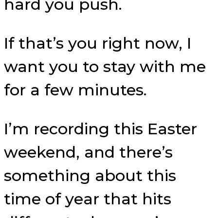
hard you push.
If that’s you right now, I
want you to stay with me
for a few minutes.
I’m recording this Easter
weekend, and there’s
something about this
time of year that hits