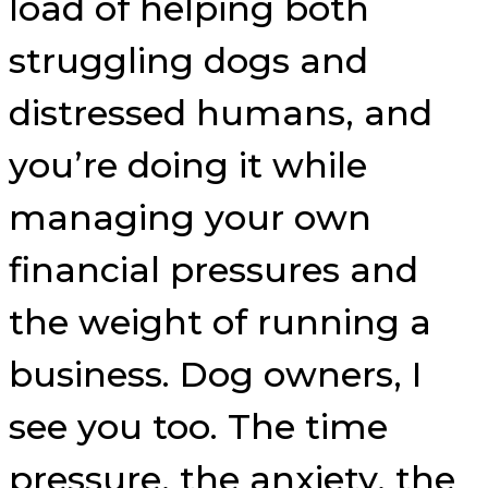
load of helping both
struggling dogs and
distressed humans, and
you’re doing it while
managing your own
financial pressures and
the weight of running a
business. Dog owners, I
see you too. The time
pressure, the anxiety, the