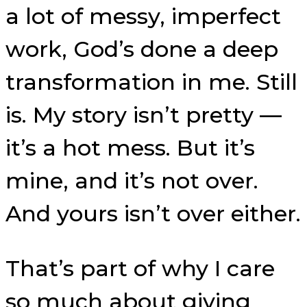
a lot of messy, imperfect
work, God’s done a deep
transformation in me. Still
is. My story isn’t pretty —
it’s a hot mess. But it’s
mine, and it’s not over.
And yours isn’t over either.
That’s part of why I care
so much about giving