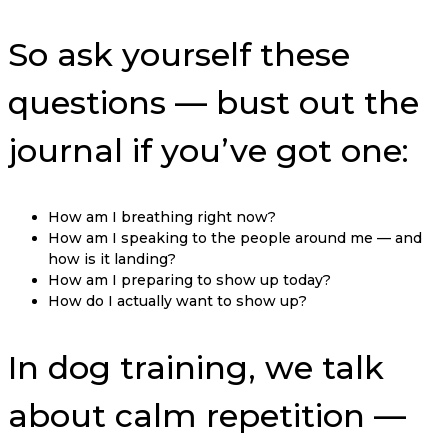
So ask yourself these
questions — bust out the
journal if you’ve got one:
How am I breathing right now?
How am I speaking to the people around me — and
how is it landing?
How am I preparing to show up today?
How do I actually want to show up?
In dog training, we talk
about calm repetition —