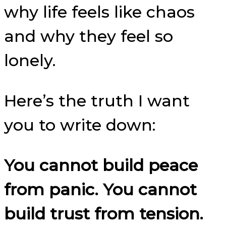
why life feels like chaos
and why they feel so
lonely.
Here’s the truth I want
you to write down:
You cannot build peace
from panic. You cannot
build trust from tension.