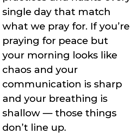
single day that match
what we pray for. If you’re
praying for peace but
your morning looks like
chaos and your
communication is sharp
and your breathing is
shallow — those things
don’t line up.