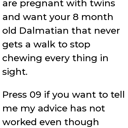
are pregnant with twins
and want your 8 month
old Dalmatian that never
gets a walk to stop
chewing every thing in
sight.
Press 09 if you want to tell
me my advice has not
worked even though