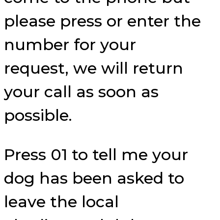
please press or enter the
number for your
request, we will return
your call as soon as
possible.
Press 01 to tell me your
dog has been asked to
leave the local