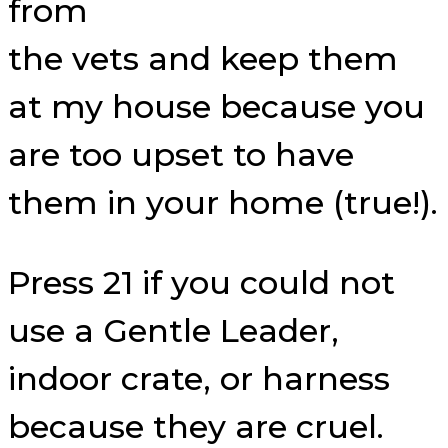
from
the vets and keep them
at my house because you
are too upset to have
them in your home (true!).
Press 21 if you could not
use a Gentle Leader,
indoor crate, or harness
because they are cruel.