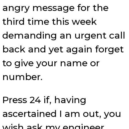
angry message for the
third time this week
demanding an urgent call
back and yet again forget
to give your name or
number.
Press 24 if, having
ascertained I am out, you
wish ask my engineer