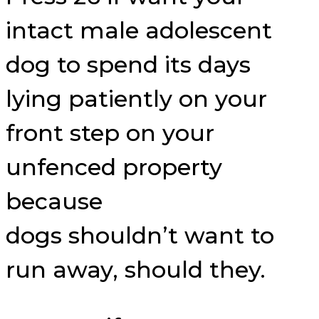
intact male adolescent
dog to spend its days
lying patiently on your
front step on your
unfenced property
because
dogs shouldn’t want to
run away, should they.