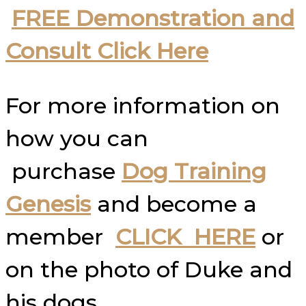
FREE Demonstration and
Consult Click Here
For more information on
how you can
purchase
Dog Training
Genesis
and become a
member
CLICK HERE
or
on the photo of Duke and
his dogs.