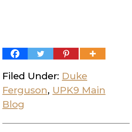
Filed Under:
Duke
Ferguson
,
UPK9 Main
Blog