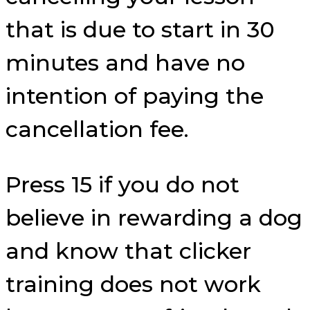
that is due to start in 30
minutes and have no
intention of paying the
cancellation fee.
Press 15 if you do not
believe in rewarding a dog
and know that clicker
training does not work