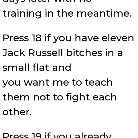
training in the meantime.
Press 18 if you have eleven
Jack Russell bitches in a
small flat and
you want me to teach
them not to fight each
other.
Press 19 if you already