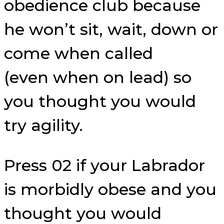
obedience club because
he won’t sit, wait, down or
come when called
(even when on lead) so
you thought you would
try agility.
Press 02 if your Labrador
is morbidly obese and you
thought you would