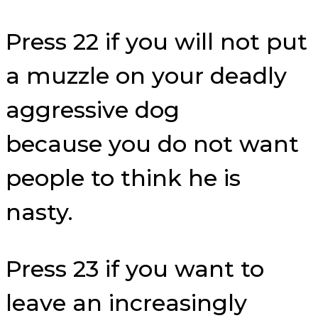
Press 22 if you will not put
a muzzle on your deadly
aggressive dog
because you do not want
people to think he is
nasty.
Press 23 if you want to
leave an increasingly