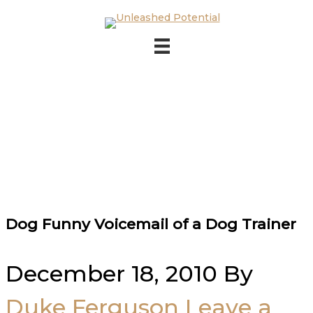
Skip to main content
Skip to footer
Dog Funny Voicemail of a Dog Trainer
December 18, 2010
By
Duke Ferguson
Leave a