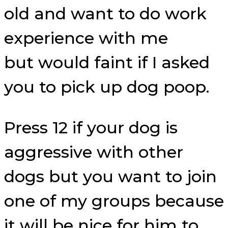
old and want to do work
experience with me
but would faint if I asked
you to pick up dog poop.
Press 12 if your dog is
aggressive with other
dogs but you want to join
one of my groups because
it will be nice for him to