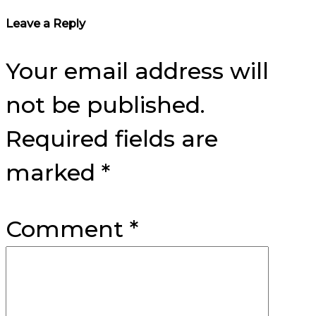
Reader
Leave a Reply
Interactions
Your email address will
not be published.
Required fields are
marked
*
Comment
*