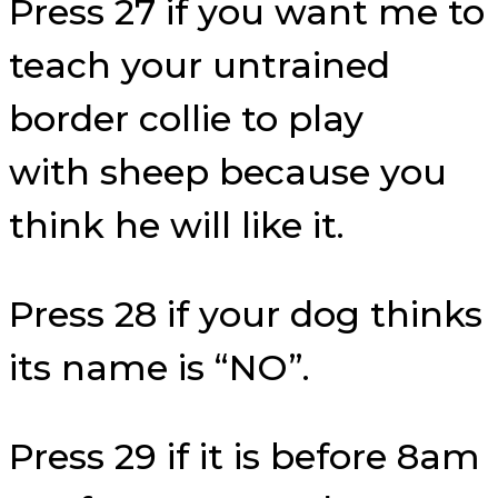
Press 27 if you want me to
teach your untrained
border collie to play
with sheep because you
think he will like it.
Press 28 if your dog thinks
its name is “NO”.
Press 29 if it is before 8am