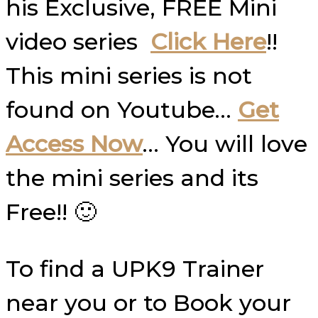
his Exclusive, FREE Mini
video series
Click Here
!!
This mini series is not
found on Youtube…
Get
Access Now
… You will love
the mini series and its
Free!! 🙂
To find a UPK9 Trainer
near you or to Book your