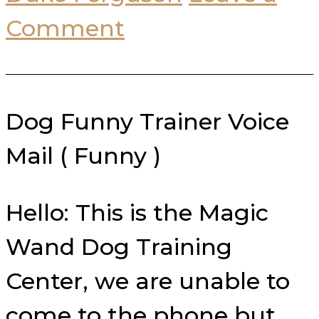
Comment
Dog Funny Trainer Voice
Mail ( Funny )
Hello: This is the Magic
Wand Dog Training
Center, we are unable to
come to the phone but