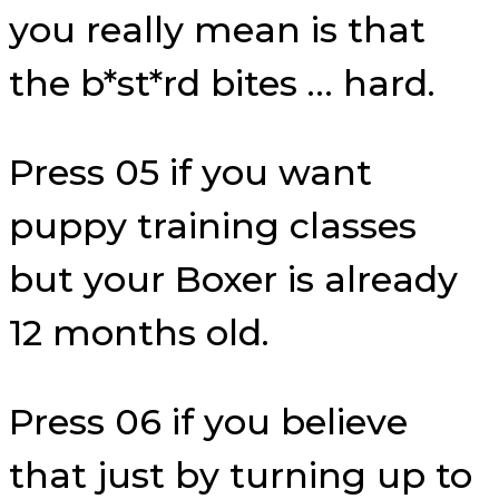
you really mean is that
the b*st*rd bites … hard.
Press 05 if you want
puppy training classes
but your Boxer is already
12 months old.
Press 06 if you believe
that just by turning up to