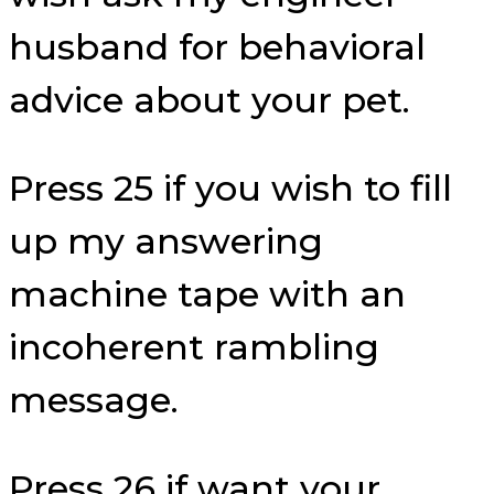
husband for behavioral
advice about your pet.
Press 25 if you wish to fill
up my answering
machine tape with an
incoherent rambling
message.
Press 26 if want your