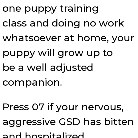
one puppy training
class and doing no work
whatsoever at home, your
puppy will grow up to
be a well adjusted
companion.
Press 07 if your nervous,
aggressive GSD has bitten
and hospitalized