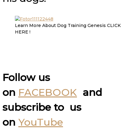
Learn More About Dog Training Genesis CLICK
HERE !
Follow us
on
FACEBOOK
and
subscribe to us
on
YouTube