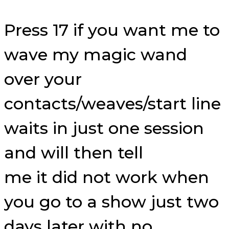
Press 17 if you want me to
wave my magic wand
over your
contacts/weaves/start line
waits in just one session
and will then tell
me it did not work when
you go to a show just two
days later with no