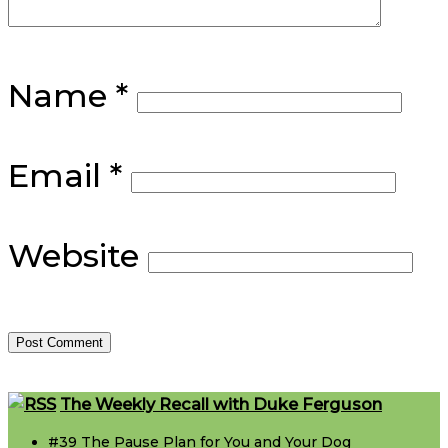
Name
*
Email
*
Website
Footer
The Weekly Recall with Duke Ferguson
#39 The Pause Plan for You and Your Dog