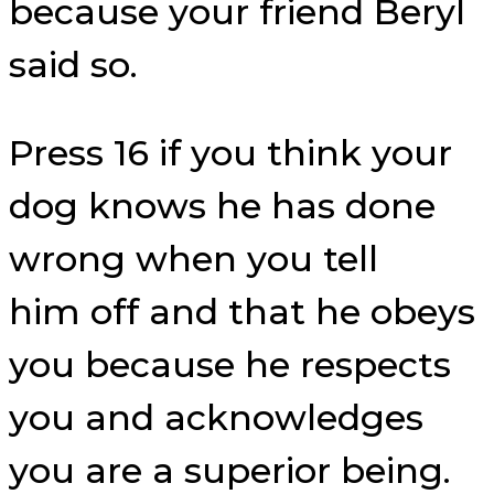
because your friend Beryl
said so.
Press 16 if you think your
dog knows he has done
wrong when you tell
him off and that he obeys
you because he respects
you and acknowledges
you are a superior being.