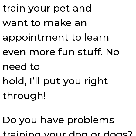
train your pet and
want to make an
appointment to learn
even more fun stuff. No
need to
hold, I’ll put you right
through!
Do you have problems
training your dog or dogs?