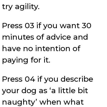
try agility.
Press 03 if you want 30
minutes of advice and
have no intention of
paying for it.
Press 04 if you describe
your dog as ‘a little bit
naughty’ when what