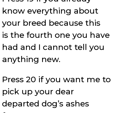
know everything about
your breed because this
is the fourth one you have
had and I cannot tell you
anything new.
Press 20 if you want me to
pick up your dear
departed dog’s ashes