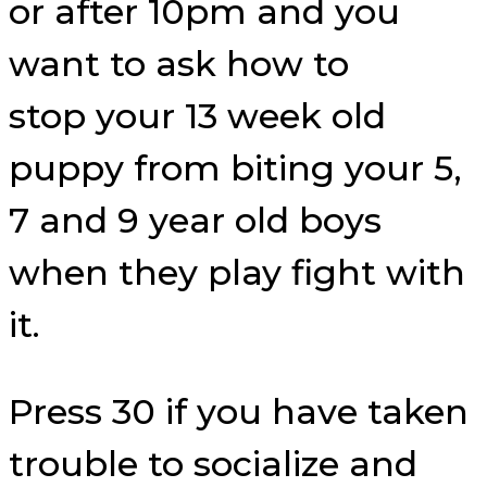
or after 10pm and you
want to ask how to
stop your 13 week old
puppy from biting your 5,
7 and 9 year old boys
when they play fight with
it.
Press 30 if you have taken
trouble to socialize and