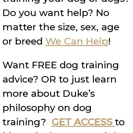
Do you want help? No
matter the size, sex, age
or breed
We Can Help
!
Want FREE dog training
advice? OR to just learn
more about Duke’s
philosophy on dog
training?
GET ACCESS
to