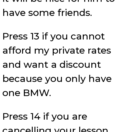
have some friends.
Press 13 if you cannot
afford my private rates
and want a discount
because you only have
one BMW.
Press 14 if you are
cancelling your lesson