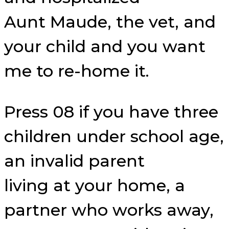
Aunt Maude, the vet, and
your child and you want
me to re-home it.
Press 08 if you have three
children under school age,
an invalid parent
living at your home, a
partner who works away,