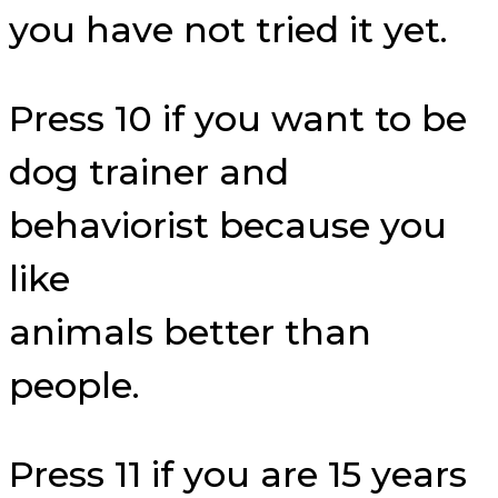
you have not tried it yet.
Press 10 if you want to be
dog trainer and
behaviorist because you
like
animals better than
people.
Press 11 if you are 15 years