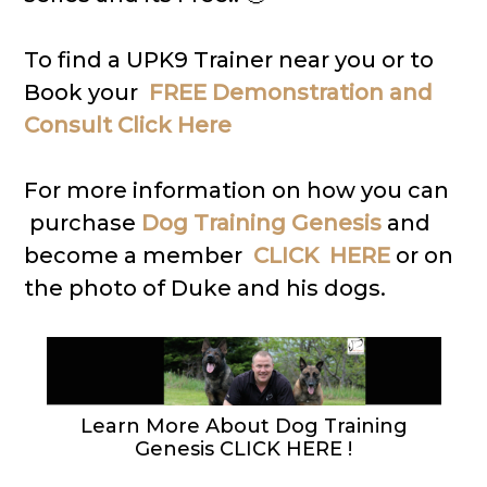
To find a UPK9 Trainer near you or to
Book your
FREE Demonstration and
Consult Click Here
For more information on how you can
purchase
Dog Training Genesis
and
become a member
CLICK HERE
or on
the photo of Duke and his dogs.
Learn More About Dog Training
Genesis CLICK HERE !