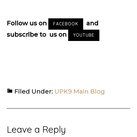
Follow us on
and
FACEBOOK
subscribe to us on
YOUTUBE
Filed Under:
UPK9 Main Blog
Reader
Leave a Reply