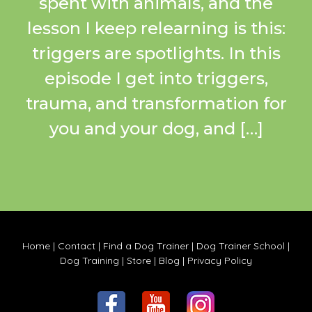
spent with animals, and the
lesson I keep relearning is this:
triggers are spotlights. In this
episode I get into triggers,
trauma, and transformation for
you and your dog, and […]
Home
|
Contact
|
Find a Dog Trainer
|
Dog Trainer School
|
Dog Training
|
Store
|
Blog
|
Privacy Policy