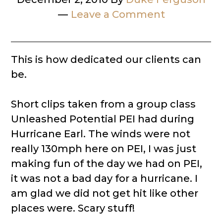
Leave a Comment
This is how dedicated our clients can
be.
Short clips taken from a group class
Unleashed Potential PEI had during
Hurricane Earl. The winds were not
really 130mph here on PEI, I was just
making fun of the day we had on PEI,
it was not a bad day for a hurricane. I
am glad we did not get hit like other
places were. Scary stuff!