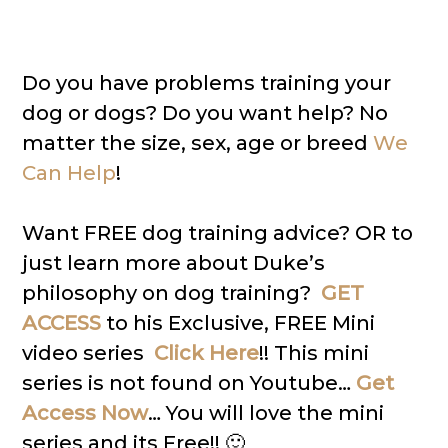
Do you have problems training your
dog or dogs? Do you want help? No
matter the size, sex, age or breed
We
Can Help
!
Want FREE dog training advice? OR to
just learn more about Duke’s
philosophy on dog training?
GET
ACCESS
to his Exclusive, FREE Mini
video series
Click Here
!! This mini
series is not found on Youtube…
Get
Access Now
… You will love the mini
series and its Free!! 🙂