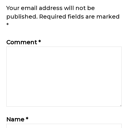
Interactions
Your email address will not be
published.
Required fields are marked
*
Comment
*
Name
*