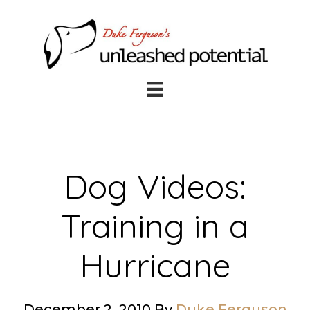
Skip
Skip
to
to
main
footer
content
Dog Videos:
Training in a
Hurricane
December 2, 2010
By
Duke Ferguson