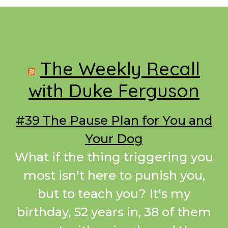
Footer
The Weekly Recall
with Duke Ferguson
#39 The Pause Plan for You and
Your Dog
What if the thing triggering you
most isn't here to punish you,
but to teach you? It's my
birthday, 52 years in, 38 of them