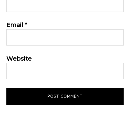
Email
*
Website