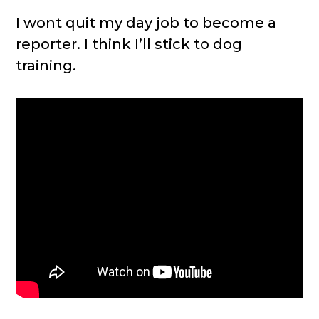
I wont quit my day job to become a
reporter. I think I’ll stick to dog
training.