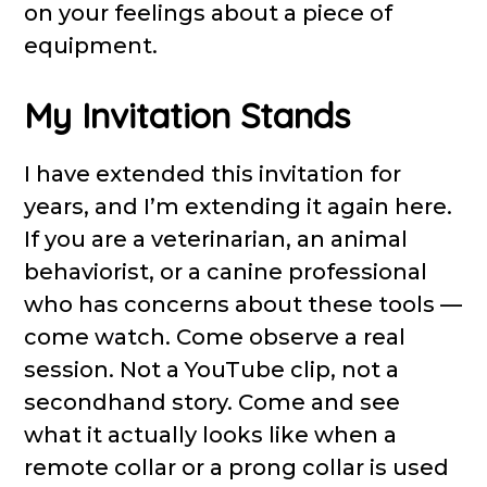
on your feelings about a piece of
equipment.
My Invitation Stands
I have extended this invitation for
years, and I’m extending it again here.
If you are a veterinarian, an animal
behaviorist, or a canine professional
who has concerns about these tools —
come watch. Come observe a real
session. Not a YouTube clip, not a
secondhand story. Come and see
what it actually looks like when a
remote collar or a prong collar is used