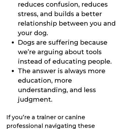
reduces confusion, reduces
stress, and builds a better
relationship between you and
your dog.
Dogs are suffering because
we’re arguing about tools
instead of educating people.
The answer is always more
education, more
understanding, and less
judgment.
If you’re a trainer or canine
professional navigating these