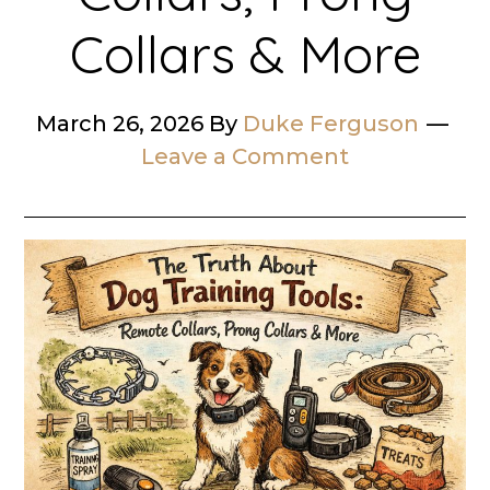
Collars & More
March 26, 2026
By
Duke Ferguson
Leave a Comment