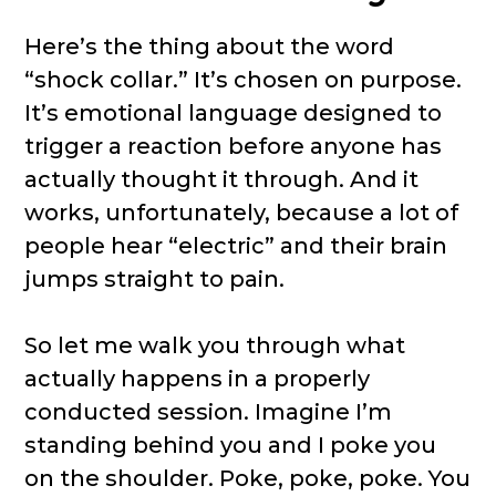
Here’s the thing about the word
“shock collar.” It’s chosen on purpose.
It’s emotional language designed to
trigger a reaction before anyone has
actually thought it through. And it
works, unfortunately, because a lot of
people hear “electric” and their brain
jumps straight to pain.
So let me walk you through what
actually happens in a properly
conducted session. Imagine I’m
standing behind you and I poke you
on the shoulder. Poke, poke, poke. You