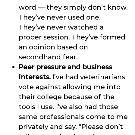
word — they simply don’t know.
They’ve never used one.
They’ve never watched a
proper session. They’ve formed
an opinion based on
secondhand fear.
Peer pressure and business
interests.
I’ve had veterinarians
vote against allowing me into
their college because of the
tools I use. I’ve also had those
same professionals come to me
privately and say, “Please don’t