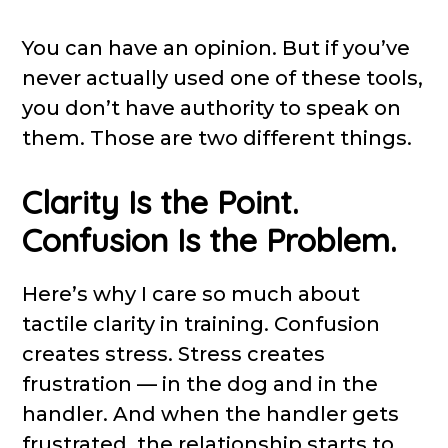
You can have an opinion. But if you’ve
never actually used one of these tools,
you don’t have authority to speak on
them. Those are two different things.
Clarity Is the Point.
Confusion Is the Problem.
Here’s why I care so much about
tactile clarity in training. Confusion
creates stress. Stress creates
frustration — in the dog and in the
handler. And when the handler gets
frustrated, the relationship starts to