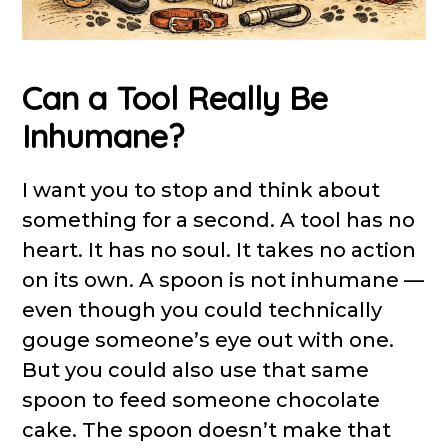
Can a Tool Really Be
Inhumane?
I want you to stop and think about
something for a second. A tool has no
heart. It has no soul. It takes no action
on its own. A spoon is not inhumane —
even though you could technically
gouge someone’s eye out with one.
But you could also use that same
spoon to feed someone chocolate
cake. The spoon doesn’t make that