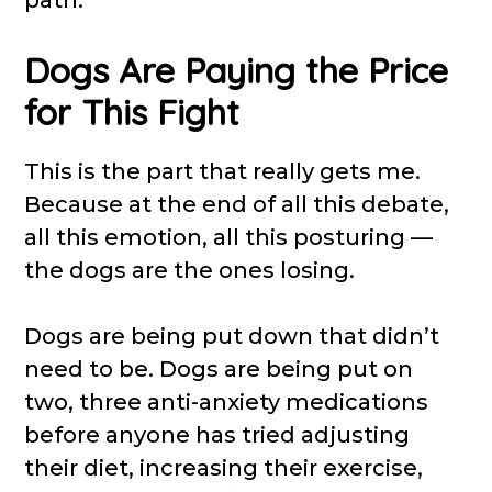
Dogs Are Paying the Price
for This Fight
This is the part that really gets me.
Because at the end of all this debate,
all this emotion, all this posturing —
the dogs are the ones losing.
Dogs are being put down that didn’t
need to be. Dogs are being put on
two, three anti-anxiety medications
before anyone has tried adjusting
their diet, increasing their exercise,