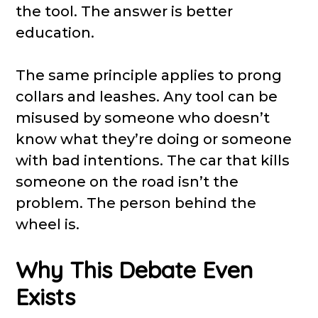
the tool. The answer is better
education.
The same principle applies to prong
collars and leashes. Any tool can be
misused by someone who doesn’t
know what they’re doing or someone
with bad intentions. The car that kills
someone on the road isn’t the
problem. The person behind the
wheel is.
Why This Debate Even
Exists