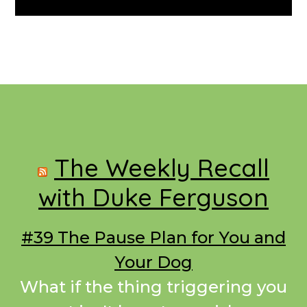
Footer
The Weekly Recall
with Duke Ferguson
#39 The Pause Plan for You and
Your Dog
What if the thing triggering you