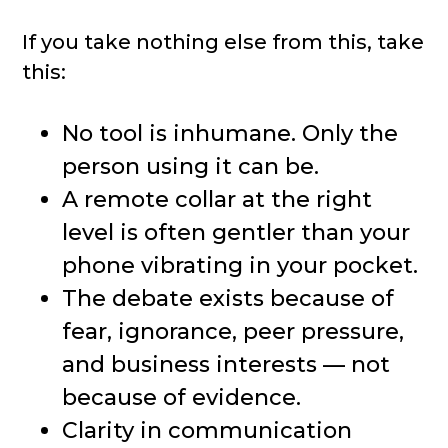
If you take nothing else from this, take
this:
No tool is inhumane. Only the
person using it can be.
A remote collar at the right
level is often gentler than your
phone vibrating in your pocket.
The debate exists because of
fear, ignorance, peer pressure,
and business interests — not
because of evidence.
Clarity in communication