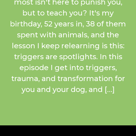
most isn't here to punish you,
but to teach you? It's my
birthday, 52 years in, 38 of them
spent with animals, and the
lesson I keep relearning is this:
triggers are spotlights. In this
episode I get into triggers,
trauma, and transformation for
you and your dog, and […]