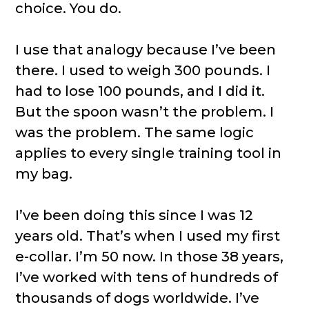
choice. You do.
I use that analogy because I’ve been
there. I used to weigh 300 pounds. I
had to lose 100 pounds, and I did it.
But the spoon wasn’t the problem. I
was the problem. The same logic
applies to every single training tool in
my bag.
I’ve been doing this since I was 12
years old. That’s when I used my first
e-collar. I’m 50 now. In those 38 years,
I’ve worked with tens of hundreds of
thousands of dogs worldwide. I’ve