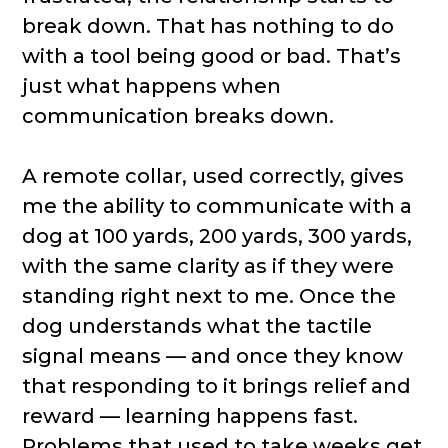
break down. That has nothing to do
with a tool being good or bad. That’s
just what happens when
communication breaks down.
A remote collar, used correctly, gives
me the ability to communicate with a
dog at 100 yards, 200 yards, 300 yards,
with the same clarity as if they were
standing right next to me. Once the
dog understands what the tactile
signal means — and once they know
that responding to it brings relief and
reward — learning happens fast.
Problems that used to take weeks get