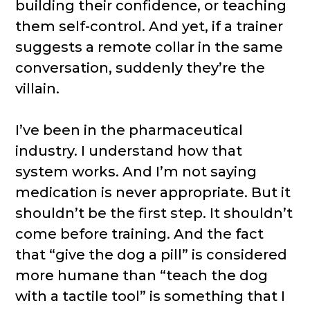
building their confidence, or teaching
them self-control. And yet, if a trainer
suggests a remote collar in the same
conversation, suddenly they’re the
villain.
I’ve been in the pharmaceutical
industry. I understand how that
system works. And I’m not saying
medication is never appropriate. But it
shouldn’t be the first step. It shouldn’t
come before training. And the fact
that “give the dog a pill” is considered
more humane than “teach the dog
with a tactile tool” is something that I