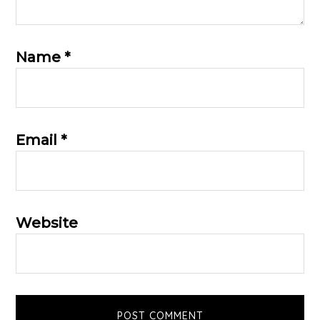
Name
*
Email
*
Website