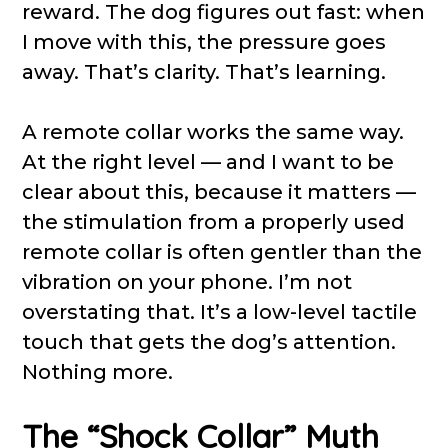
reward. The dog figures out fast: when
I move with this, the pressure goes
away. That’s clarity. That’s learning.
A remote collar works the same way.
At the right level — and I want to be
clear about this, because it matters —
the stimulation from a properly used
remote collar is often gentler than the
vibration on your phone. I’m not
overstating that. It’s a low-level tactile
touch that gets the dog’s attention.
Nothing more.
The “Shock Collar” Myth