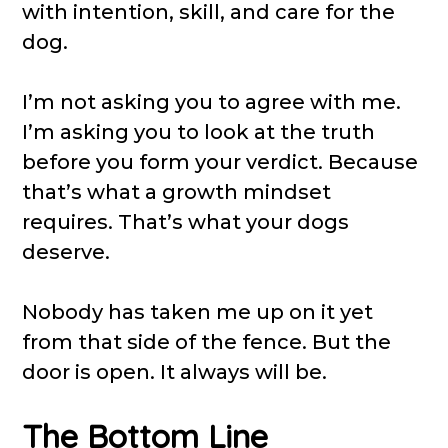
with intention, skill, and care for the
dog.
I’m not asking you to agree with me.
I’m asking you to look at the truth
before you form your verdict. Because
that’s what a growth mindset
requires. That’s what your dogs
deserve.
Nobody has taken me up on it yet
from that side of the fence. But the
door is open. It always will be.
The Bottom Line