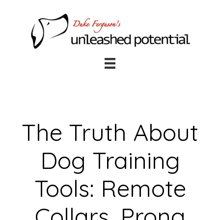
Skip
Skip
to
to
main
footer
content
The Truth About
Dog Training
Tools: Remote
Collars, Prong