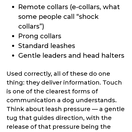
Remote collars (e-collars, what
some people call “shock
collars”)
Prong collars
Standard leashes
Gentle leaders and head halters
Used correctly, all of these do one
thing: they deliver information. Touch
is one of the clearest forms of
communication a dog understands.
Think about leash pressure — a gentle
tug that guides direction, with the
release of that pressure being the