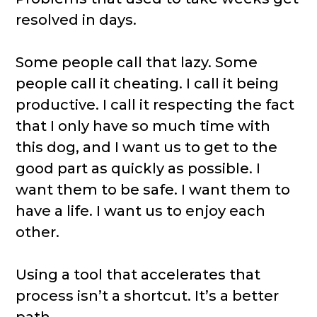
resolved in days.
Some people call that lazy. Some
people call it cheating. I call it being
productive. I call it respecting the fact
that I only have so much time with
this dog, and I want us to get to the
good part as quickly as possible. I
want them to be safe. I want them to
have a life. I want us to enjoy each
other.
Using a tool that accelerates that
process isn’t a shortcut. It’s a better
path.