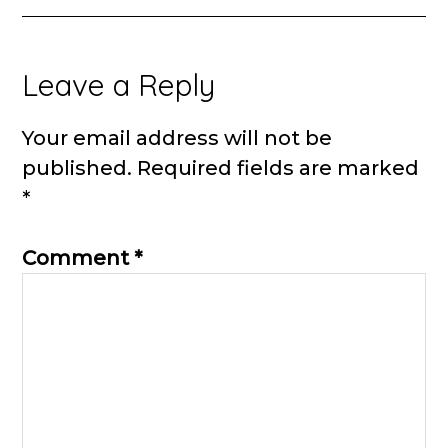
Reader
Leave a Reply
Interactions
Your email address will not be
published.
Required fields are marked
*
Comment
*