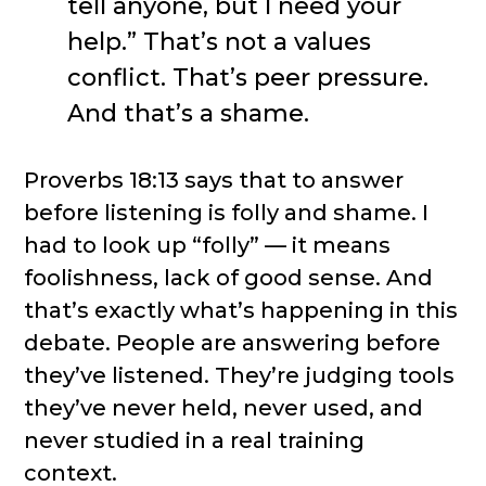
tell anyone, but I need your
help.” That’s not a values
conflict. That’s peer pressure.
And that’s a shame.
Proverbs 18:13 says that to answer
before listening is folly and shame. I
had to look up “folly” — it means
foolishness, lack of good sense. And
that’s exactly what’s happening in this
debate. People are answering before
they’ve listened. They’re judging tools
they’ve never held, never used, and
never studied in a real training
context.