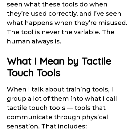
seen what these tools do when
they’re used correctly, and I’ve seen
what happens when they’re misused.
The tool is never the variable. The
human always is.
What I Mean by Tactile
Touch Tools
When I talk about training tools, I
group a lot of them into what I call
tactile touch tools — tools that
communicate through physical
sensation. That includes: