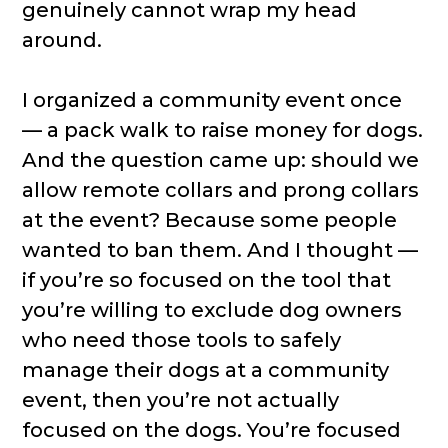
genuinely cannot wrap my head
around.
I organized a community event once
— a pack walk to raise money for dogs.
And the question came up: should we
allow remote collars and prong collars
at the event? Because some people
wanted to ban them. And I thought —
if you’re so focused on the tool that
you’re willing to exclude dog owners
who need those tools to safely
manage their dogs at a community
event, then you’re not actually
focused on the dogs. You’re focused