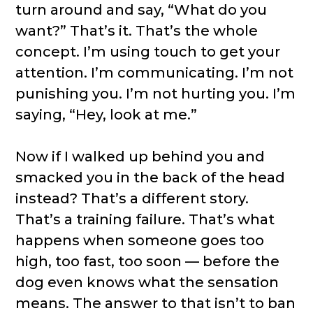
turn around and say, “What do you
want?” That’s it. That’s the whole
concept. I’m using touch to get your
attention. I’m communicating. I’m not
punishing you. I’m not hurting you. I’m
saying, “Hey, look at me.”
Now if I walked up behind you and
smacked you in the back of the head
instead? That’s a different story.
That’s a training failure. That’s what
happens when someone goes too
high, too fast, too soon — before the
dog even knows what the sensation
means. The answer to that isn’t to ban