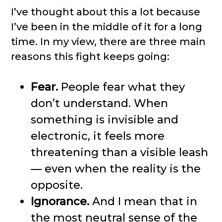
I’ve thought about this a lot because
I’ve been in the middle of it for a long
time. In my view, there are three main
reasons this fight keeps going:
Fear.
People fear what they
don’t understand. When
something is invisible and
electronic, it feels more
threatening than a visible leash
— even when the reality is the
opposite.
Ignorance.
And I mean that in
the most neutral sense of the