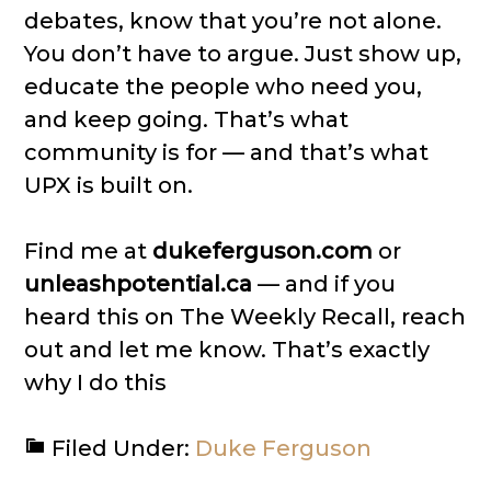
debates, know that you’re not alone.
You don’t have to argue. Just show up,
educate the people who need you,
and keep going. That’s what
community is for — and that’s what
UPX is built on.
Find me at
dukeferguson.com
or
unleashpotential.ca
— and if you
heard this on The Weekly Recall, reach
out and let me know. That’s exactly
why I do this
Filed Under:
Duke Ferguson