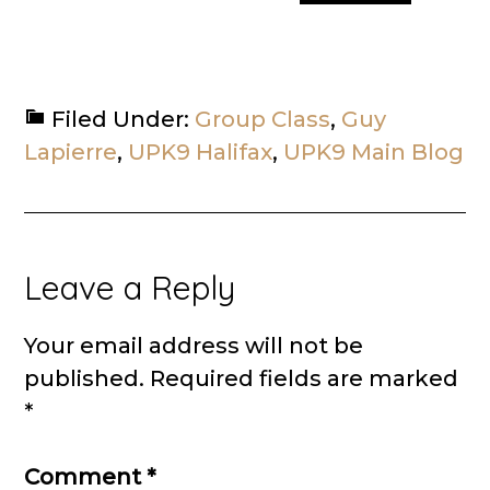
Filed Under:
Group Class
,
Guy
Lapierre
,
UPK9 Halifax
,
UPK9 Main Blog
Reader
Leave a Reply
Interactions
Your email address will not be
published.
Required fields are marked
*
Comment
*