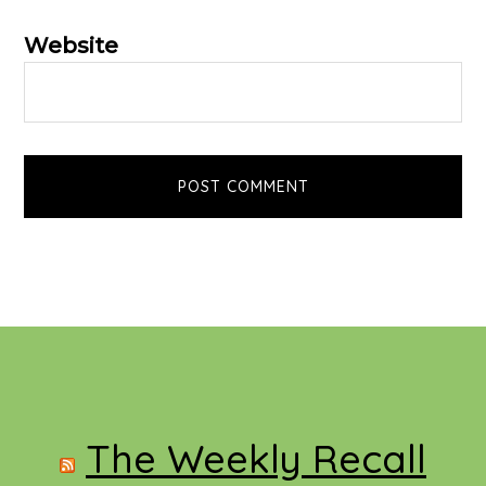
Website
Footer
The Weekly Recall