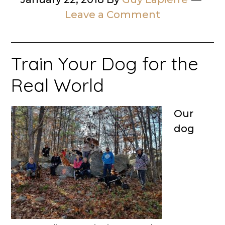
Leave a Comment
Train Your Dog for the
Real World
Our
dog