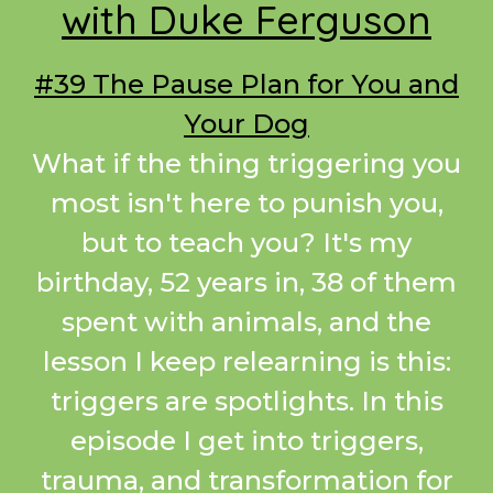
with Duke Ferguson
#39 The Pause Plan for You and
Your Dog
What if the thing triggering you
most isn't here to punish you,
but to teach you? It's my
birthday, 52 years in, 38 of them
spent with animals, and the
lesson I keep relearning is this:
triggers are spotlights. In this
episode I get into triggers,
trauma, and transformation for