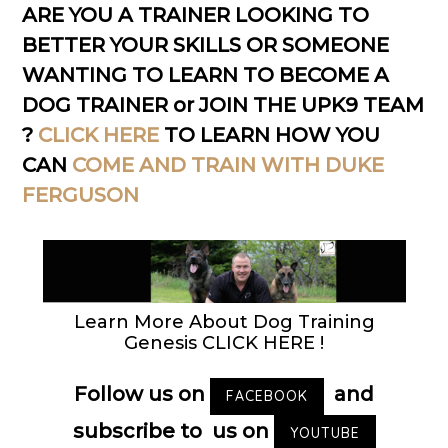
ARE YOU A TRAINER LOOKING TO
BETTER YOUR SKILLS OR SOMEONE
WANTING TO LEARN TO BECOME A
DOG TRAINER or JOIN THE UPK9 TEAM
?
CLICK HERE
TO LEARN HOW YOU
CAN
COME AND TRAIN WITH DUKE
FERGUSON
Learn More About Dog Training
Genesis CLICK HERE !
Follow us on
and
FACEBOOK
subscribe to us on
YOUTUBE