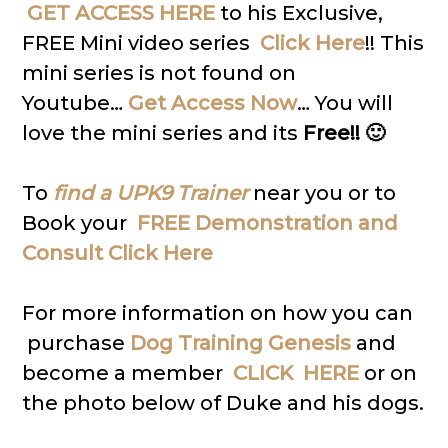
GET ACCESS HERE
to his Exclusive,
FREE Mini video series
Click Here
!! This
mini series is not found on
Youtube…
Get Access Now
… You will
love the mini series and its
Free!! 🙂
To
find a UPK9 Trainer
near you or to
Book your
FREE Demonstration and
Consult Click Here
For more information on how you can
purchase
Dog Training Genesis
and
become a member
CLICK HERE
or on
the photo below of Duke and his dogs.