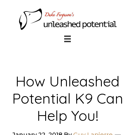
Skip
Skip
to
to
main
footer
content
How Unleashed
Potential K9 Can
Help You!
January 22, 2018
By
Guy Lapierre