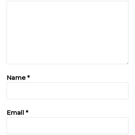
Name
*
Email
*