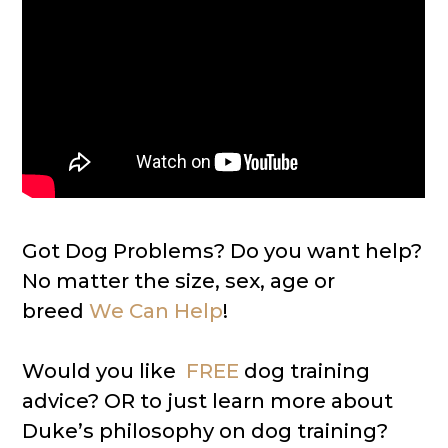
Got Dog Problems? Do you want help?
No matter the size, sex, age or
breed
We Can Help
!
Would you like
FREE
dog training
advice? OR to just learn more about
Duke’s philosophy on dog training?