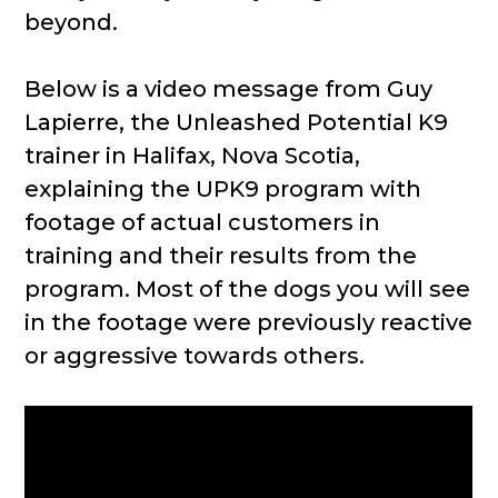
beyond.
Below is a video message from Guy
Lapierre, the Unleashed Potential K9
trainer in Halifax, Nova Scotia,
explaining the UPK9 program with
footage of actual customers in
training and their results from the
program. Most of the dogs you will see
in the footage were previously reactive
or aggressive towards others.