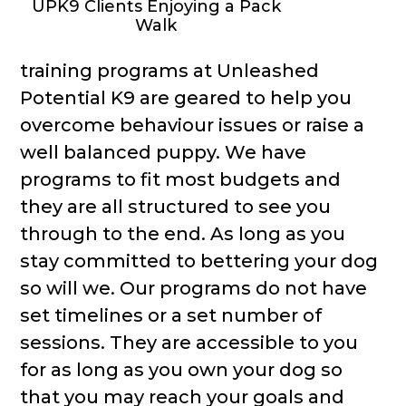
UPK9 Clients Enjoying a Pack
Walk
training programs at Unleashed
Potential K9 are geared to help you
overcome behaviour issues or raise a
well balanced puppy. We have
programs to fit most budgets and
they are all structured to see you
through to the end. As long as you
stay committed to bettering your dog
so will we. Our programs do not have
set timelines or a set number of
sessions. They are accessible to you
for as long as you own your dog so
that you may reach your goals and