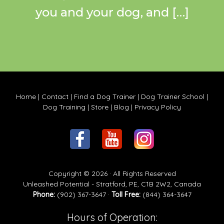
you and your dog, and […]
Home
|
Contact
|
Find a Dog Trainer
|
Dog Trainer School
|
Dog Training
|
Store
|
Blog
|
Privacy Policy
Copyright © 2026 · All Rights Reserved
Unleashed Potential - Stratford, PE, C1B 2W2, Canada
Phone:
(902) 367-3647 ·
Toll Free:
(844) 364-3647
Hours of Operation: