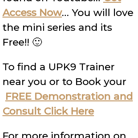
Access Now
… You will love
the mini series and its
Free!! 🙂
To find a UPK9 Trainer
near you or to Book your
FREE Demonstration and
Consult Click Here
For more information on