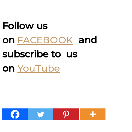
Follow us
on
FACEBOOK
and
subscribe to us
on
YouTube