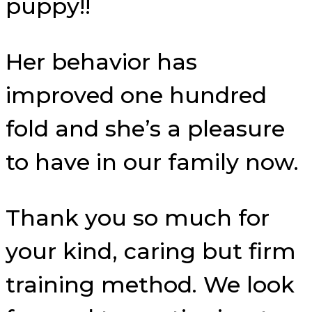
puppy!!
Her behavior has
improved one hundred
fold and she’s a pleasure
to have in our family now.
Thank you so much for
your kind, caring but firm
training method. We look