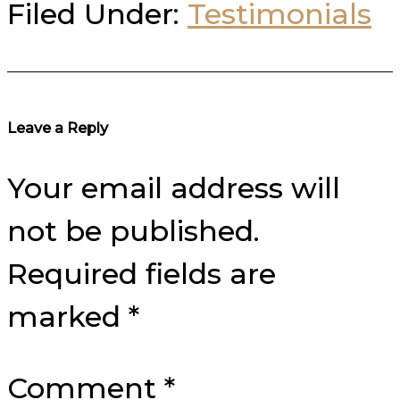
Filed Under:
Testimonials
Reader
Leave a Reply
Interactions
Your email address will
not be published.
Required fields are
marked
*
Comment
*