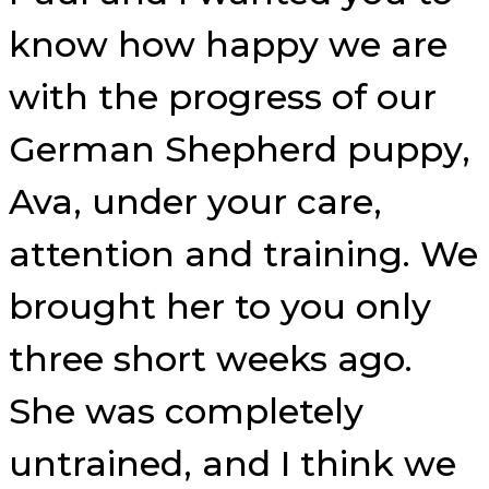
know how happy we are
with the progress of our
German Shepherd puppy,
Ava, under your care,
attention and training. We
brought her to you only
three short weeks ago.
She was completely
untrained, and I think we