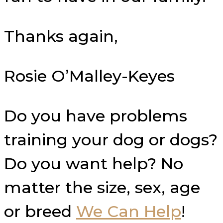
Thanks again,
Rosie O’Malley-Keyes
Do you have problems
training your dog or dogs?
Do you want help? No
matter the size, sex, age
or breed
We Can Help
!