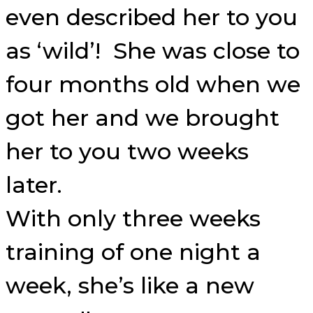
even described her to you
as ‘wild’! She was close to
four months old when we
got her and we brought
her to you two weeks
later.
With only three weeks
training of one night a
week, she’s like a new