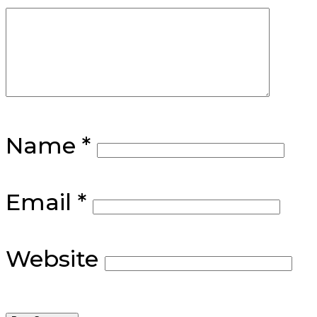
Name
*
Email
*
Website