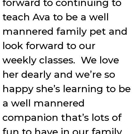
forward to continuing to
teach Ava to be a well
mannered family pet and
look forward to our
weekly classes. We love
her dearly and we’re so
happy she’s learning to be
a well mannered
companion that’s lots of
fun to have in our family.