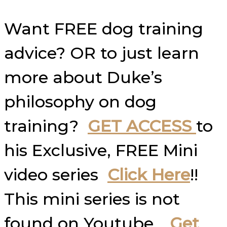
Want FREE dog training
advice? OR to just learn
more about Duke’s
philosophy on dog
training?
GET ACCESS
to
his Exclusive, FREE Mini
video series
Click Here
!!
This mini series is not
found on Youtube…
Get