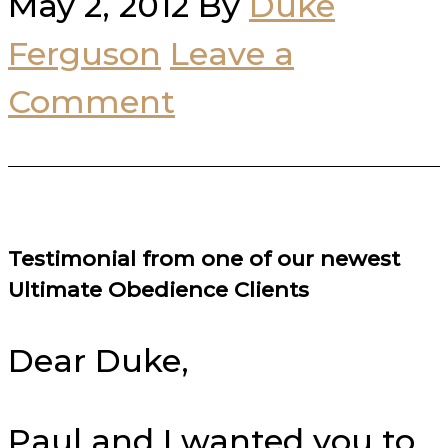
May 2, 2012
By
Duke
Ferguson
Leave a
Comment
Testimonial from one of our newest
Ultimate Obedience Clients
Dear Duke,
Paul and I wanted you to