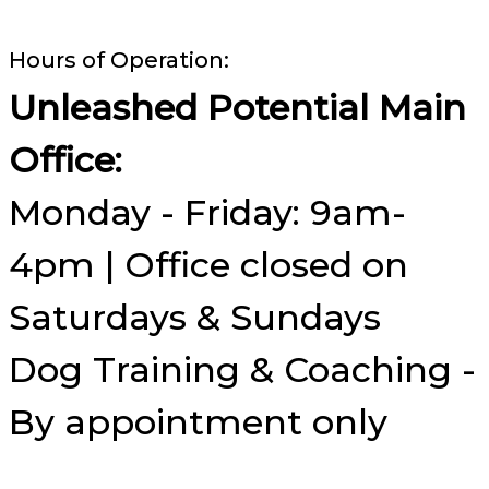
Hours of Operation:
Unleashed Potential Main
Office:
Monday - Friday: 9am-
4pm | Office closed on
Saturdays & Sundays
Dog Training & Coaching -
By appointment only