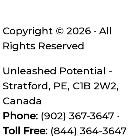
Copyright © 2026 · All
Rights Reserved
Unleashed Potential -
Stratford, PE, C1B 2W2,
Canada
Phone:
(902) 367-3647 ·
Toll Free:
(844) 364-3647