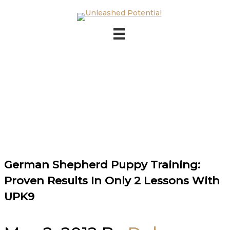
Skip to main content
Skip to footer
German Shepherd Puppy Training:
Proven Results In Only 2 Lessons With
UPK9