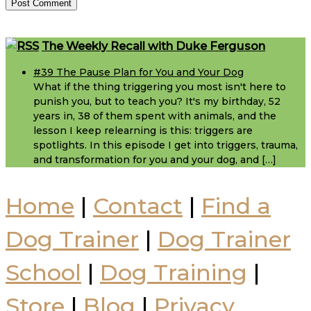
Footer
The Weekly Recall with Duke Ferguson
#39 The Pause Plan for You and Your Dog
What if the thing triggering you most isn't here to
punish you, but to teach you? It's my birthday, 52
years in, 38 of them spent with animals, and the
lesson I keep relearning is this: triggers are
spotlights. In this episode I get into triggers, trauma,
and transformation for you and your dog, and […]
Home
|
Contact
|
Find a
Dog Trainer
|
Dog Trainer
School
|
Dog Training
|
Store
|
Blog
|
Privacy