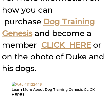
how you can
purchase
Dog Training
Genesis
and become a
member
CLICK HERE
or
on the photo of Duke and
his dogs.
Learn More About Dog Training Genesis CLICK
HERE !