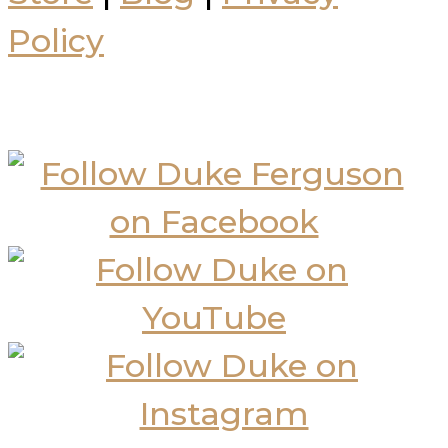
Policy