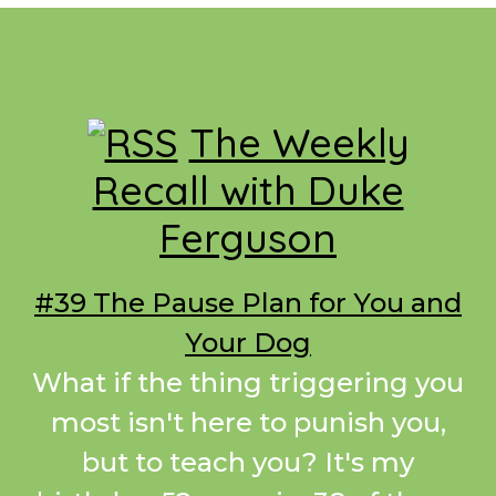
Footer
The Weekly
Recall with Duke
Ferguson
#39 The Pause Plan for You and
Your Dog
What if the thing triggering you
most isn't here to punish you,
but to teach you? It's my