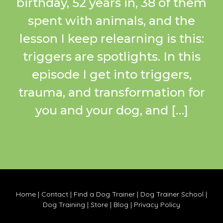
birthday, 52 years in, 38 of them
spent with animals, and the
lesson I keep relearning is this:
triggers are spotlights. In this
episode I get into triggers,
trauma, and transformation for
you and your dog, and […]
Home
|
Contact
|
Find a Dog Trainer
|
Dog Trainer School
|
Dog Training
|
Store
|
Blog
|
Privacy Policy