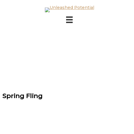
Skip to main content
Skip to footer
Spring Fling