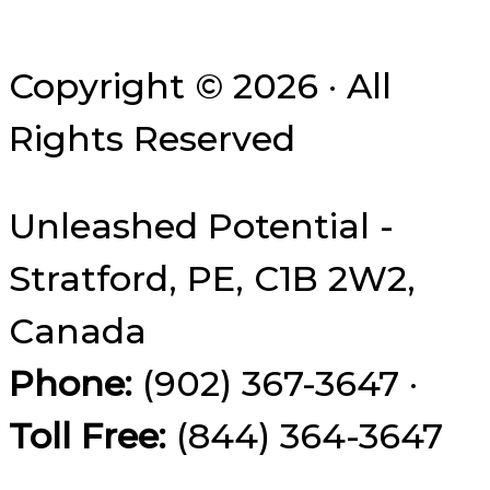
Copyright © 2026 · All
Rights Reserved
Unleashed Potential -
Stratford, PE, C1B 2W2,
Canada
Phone:
(902) 367-3647 ·
Toll Free:
(844) 364-3647