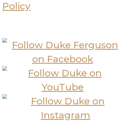
Policy