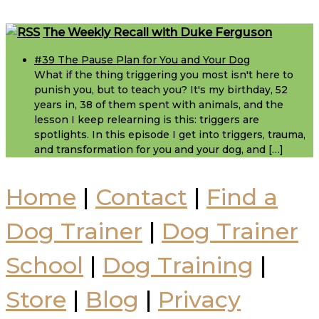
Footer
The Weekly Recall with Duke Ferguson
#39 The Pause Plan for You and Your Dog
What if the thing triggering you most isn't here to
punish you, but to teach you? It's my birthday, 52
years in, 38 of them spent with animals, and the
lesson I keep relearning is this: triggers are
spotlights. In this episode I get into triggers, trauma,
and transformation for you and your dog, and […]
Home
|
Contact
|
Find a
Dog Trainer
|
Dog Trainer
School
|
Dog Training
|
Store
|
Blog
|
Privacy