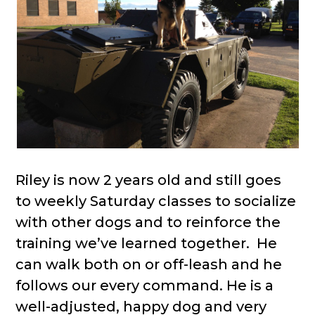
Riley is now 2 years old and still goes
to weekly Saturday classes to socialize
with other dogs and to reinforce the
training we’ve learned together. He
can walk both on or off-leash and he
follows our every command. He is a
well-adjusted, happy dog and very