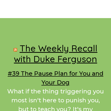
Footer
The Weekly Recall
with Duke Ferguson
#39 The Pause Plan for You and
Your Dog
What if the thing triggering you
most isn't here to punish you,
but to teach you? It's my