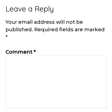
Reader
Leave a Reply
Interactions
Your email address will not be
published.
Required fields are marked
*
Comment
*