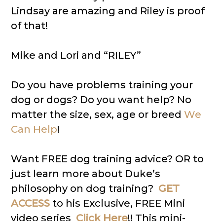
Lindsay are amazing and Riley is proof
of that!
Mike and Lori and “RILEY”
Do you have problems training your
dog or dogs? Do you want help? No
matter the size, sex, age or breed
We
Can Help
!
Want FREE dog training advice? OR to
just learn more about Duke’s
philosophy on dog training?
GET
ACCESS
to his Exclusive, FREE Mini
video series
Click Here
!! This mini-