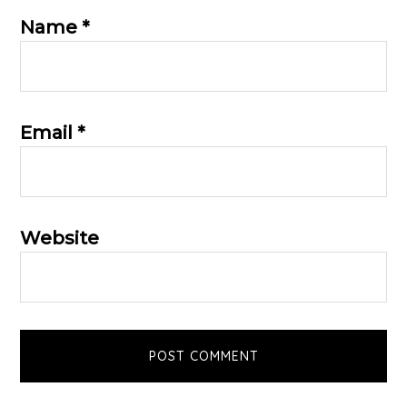
Name
*
Email
*
Website