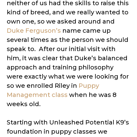
neither of us had the skills to raise this
kind of breed, and we really wanted to
own one, so we asked around and
Duke Ferguson’s
name came up
several times as the person we should
speak to. After our initial visit with
him, it was clear that Duke’s balanced
approach and training philosophy
were exactly what we were looking for
so we enrolled Riley in
Puppy
Management class
when he was 8
weeks old.
Starting with Unleashed Potential K9’s
foundation in puppy classes we