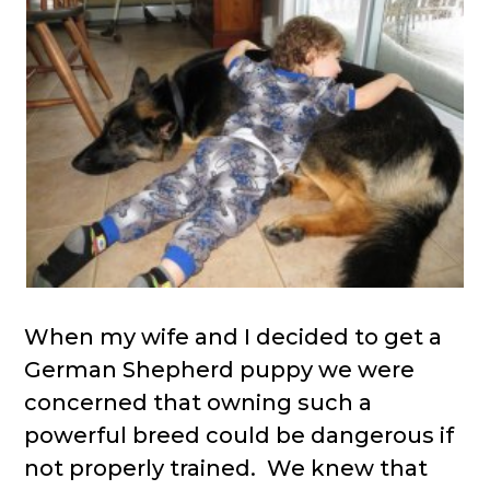
When my wife and I decided to get a
German Shepherd puppy we were
concerned that owning such a
powerful breed could be dangerous if
not properly trained. We knew that