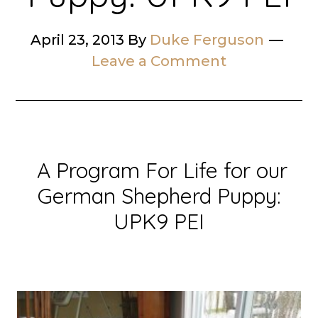
April 23, 2013
By
Duke Ferguson
Leave a Comment
A Program For Life for our
German Shepherd Puppy:
UPK9 PEI