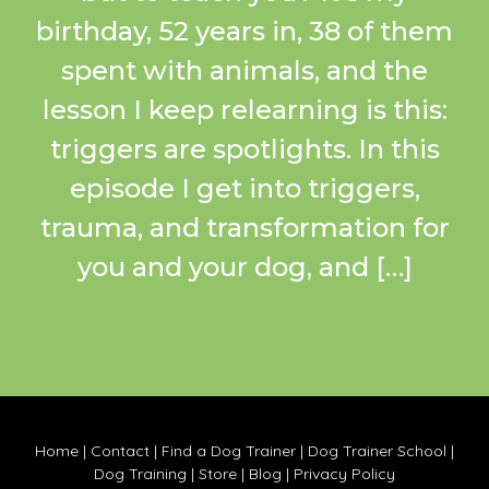
birthday, 52 years in, 38 of them
spent with animals, and the
lesson I keep relearning is this:
triggers are spotlights. In this
episode I get into triggers,
trauma, and transformation for
you and your dog, and […]
Home
|
Contact
|
Find a Dog Trainer
|
Dog Trainer School
|
Dog Training
|
Store
|
Blog
|
Privacy Policy