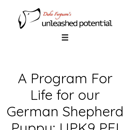
Skip
Skip
to
to
main
footer
content
A Program For
Life for our
German Shepherd
Puppy: UPK9 PEI