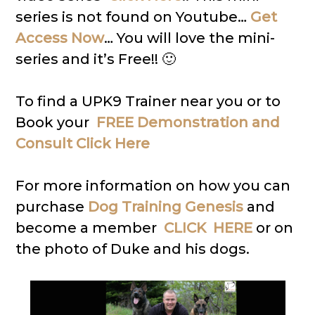
series is not found on Youtube…
Get
Access Now
… You will love the mini-
series and it’s Free!! 🙂
To find a UPK9 Trainer near you or to
Book your
FREE Demonstration and
Consult Click Here
For more information on how you can
purchase
Dog Training Genesis
and
become a member
CLICK HERE
or on
the photo of Duke and his dogs.