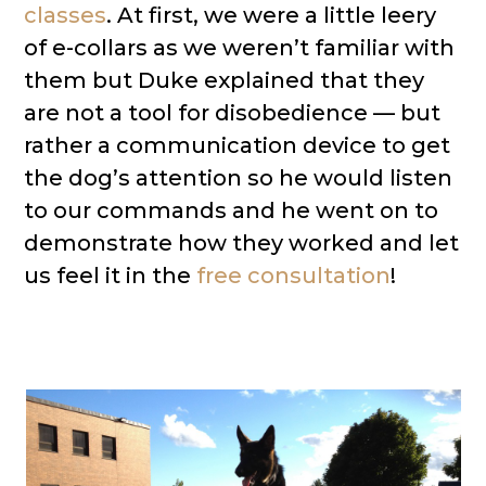
classes
. At first, we were a little leery
of e-collars as we weren’t familiar with
them but Duke explained that they
are not a tool for disobedience — but
rather a communication device to get
the dog’s attention so he would listen
to our commands and he went on to
demonstrate how they worked and let
us feel it in the
free consultation
!