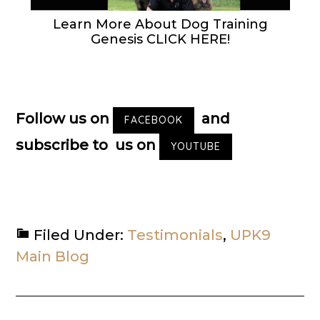
Learn More About Dog Training
Genesis CLICK HERE!
Follow us on
and
FACEBOOK
subscribe to us on
YOUTUBE
Filed Under:
Testimonials
,
UPK9
Main Blog