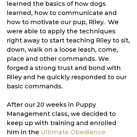
learned the basics of how dogs
learned, how to communicate and
how to motivate our pup, Riley. We
were able to apply the techniques
right away to start teaching Riley to sit,
down, walk on a loose leash, come,
place and other commands. We
forged a strong trust and bond with
Riley and he quickly responded to our
basic commands.
After our 20 weeks in Puppy
Management class, we decided to
keep up with training and enrolled
him in the
Ultimate Obedience