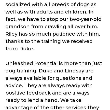
socialized with all breeds of dogs as
well as with adults and children. In
fact, we have to stop our two-year-old
grandson from crawling all over him.
Riley has so much patience with him,
thanks to the training we received
from Duke.
Unleashed Potential is more than just
dog training. Duke and Lindsay are
always available for questions and
advice. They are always ready with
positive feedback and are always
ready to lend a hand. We take
advantage of the other services they