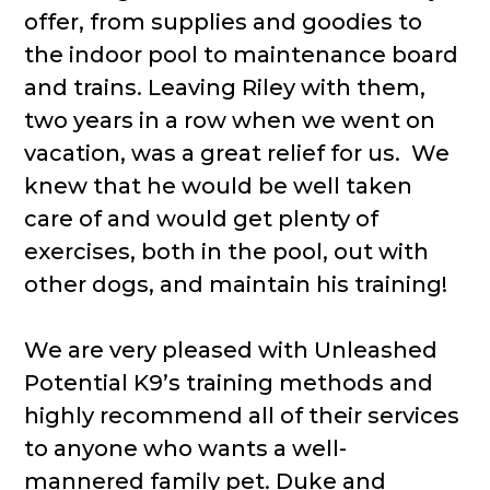
offer, from supplies and goodies to
the indoor pool to maintenance board
and trains. Leaving Riley with them,
two years in a row when we went on
vacation, was a great relief for us. We
knew that he would be well taken
care of and would get plenty of
exercises, both in the pool, out with
other dogs, and maintain his training!
We are very pleased with Unleashed
Potential K9’s training methods and
highly recommend all of their services
to anyone who wants a well-
mannered family pet. Duke and