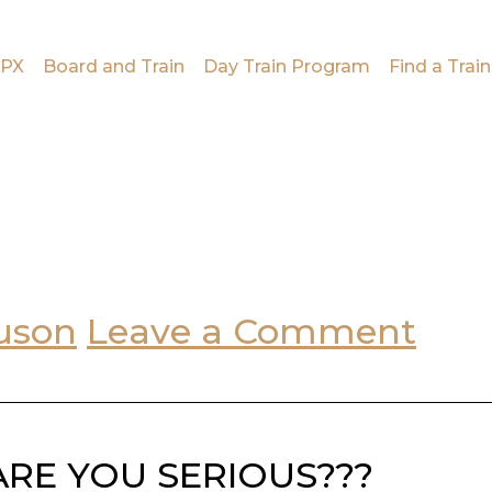
PX
Board and Train
Day Train Program
Find a Train
uson
Leave a Comment
??? ARE YOU SERIOUS???