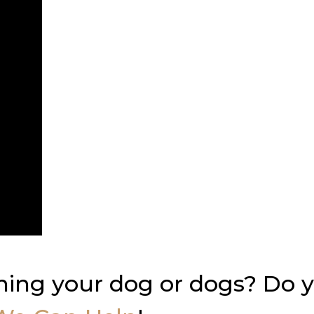
ning your dog or dogs? Do 