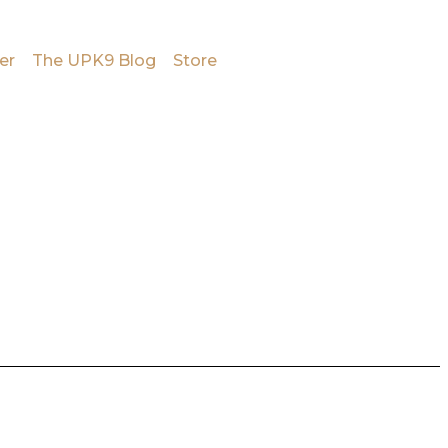
er
The UPK9 Blog
Store