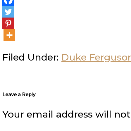
Filed Under:
Duke Ferguso
Reader
Leave a Reply
Interactions
Your email address will not