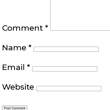
Comment
*
Name
*
Email
*
Website