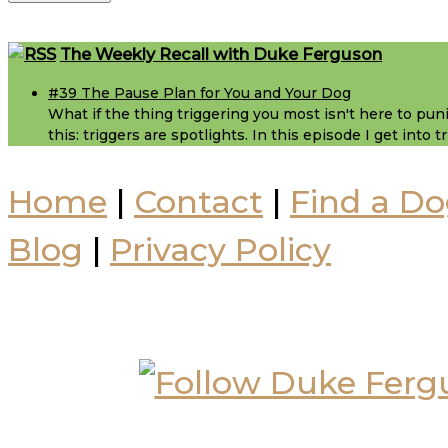
Footer
The Weekly Recall with Duke Ferguson
#39 The Pause Plan for You and Your Dog
What if the thing triggering you most isn't here to puni
this: triggers are spotlights. In this episode I get into
Home
|
Contact
|
Find a Do
Blog
|
Privacy Policy