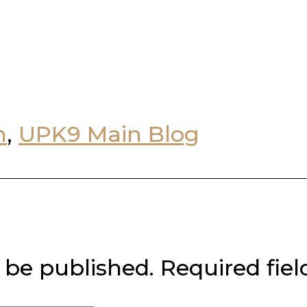
n
,
UPK9 Main Blog
 be published.
Required fie