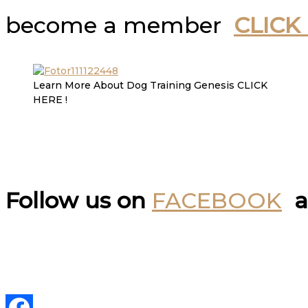
become a member
CLICK
Learn More About Dog Training Genesis CLICK
HERE !
Follow us on
FACEBOOK
a