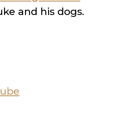
uke and his dogs.
Tube