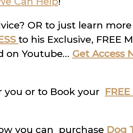
We Can Help
!
vice? OR to just learn more
ESS
to his Exclusive, FREE M
und on Youtube…
Get Access 
r you or to Book your
FREE 
how you can purchase
Dog T