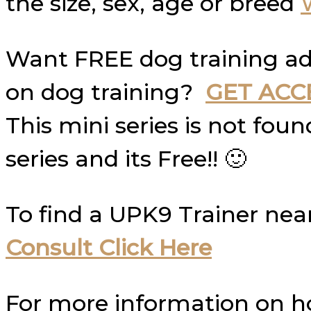
the size, sex, age or breed
Want FREE dog training ad
on dog training?
GET ACC
This mini series is not fo
series and its Free!! 🙂
To find a UPK9 Trainer nea
Consult Click Here
For more information on 