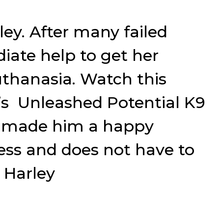
ley. After many failed
iate help to get her
uthanasia. Watch this
n’s Unleashed Potential K9
d made him a happy
ress and does not have to
 Harley