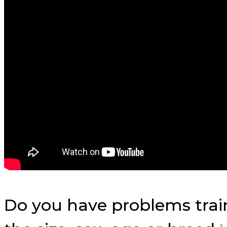
Do you have problems trai