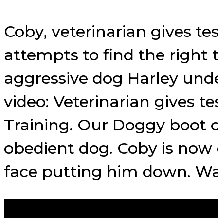
Coby, veterinarian gives te
attempts to find the right
aggressive dog Harley unde
video: Veterinarian gives 
Training. Our Doggy boot 
obedient dog. Coby is now 
face putting him down. Wa