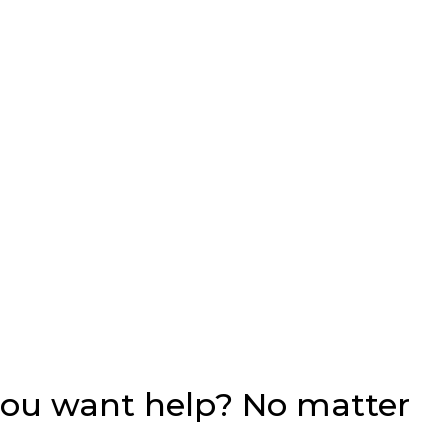
you want help? No matter