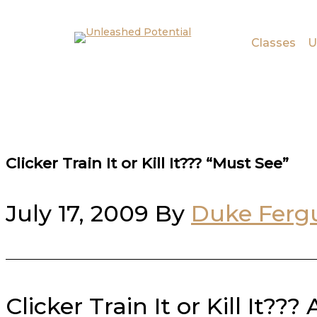
Skip to main content
Skip to footer
Classes
U
Clicker Train It or Kill It??? “Must See”
July 17, 2009
By
Duke Ferg
Clicker Train It or Kill It