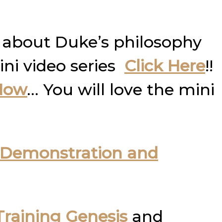
 about Duke’s philosophy
ini video series
Click Here
!!
Now
… You will love the mini
Demonstration and
raining Genesis
and