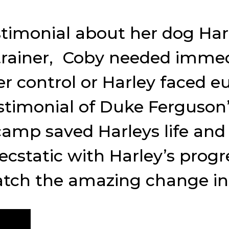
stimonial about her dog Har
 trainer, Coby needed immed
r control or Harley faced e
testimonial of Duke Ferguso
camp saved Harleys life an
ecstatic with Harley’s prog
tch the amazing change in