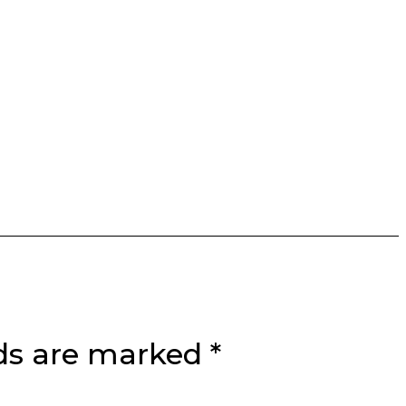
lds are marked
*