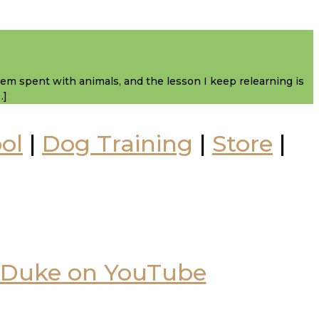
them spent with animals, and the lesson I keep relearning is
…]
ol
|
Dog Training
|
Store
|