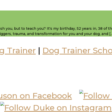
sh you, but to teach you? It's my birthday, 52 years in, 38 of 
 triggers, trauma, and transformation for you and your dog, and [
g Trainer
|
Dog Trainer Scho