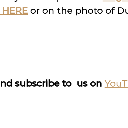
 HERE
or on the photo of D
nd subscribe to us on
You