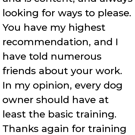
looking for ways to please.
You have my highest
recommendation, and I
have told numerous
friends about your work.
In my opinion, every dog
owner should have at
least the basic training.
Thanks again for training