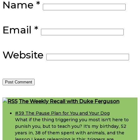
Name
*
Email
*
Website
Footer
The Weekly Recall with Duke Ferguson
#39 The Pause Plan for You and Your Dog
What if the thing triggering you most isn't here to
punish you, but to teach you? It's my birthday, 52
years in, 38 of them spent with animals, and the
lesson I keep relearning is this: triggers are