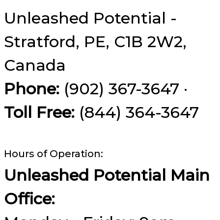
Unleashed Potential -
Stratford, PE, C1B 2W2,
Canada
Phone:
(902) 367-3647 ·
Toll Free:
(844) 364-3647
Hours of Operation:
Unleashed Potential Main
Office: