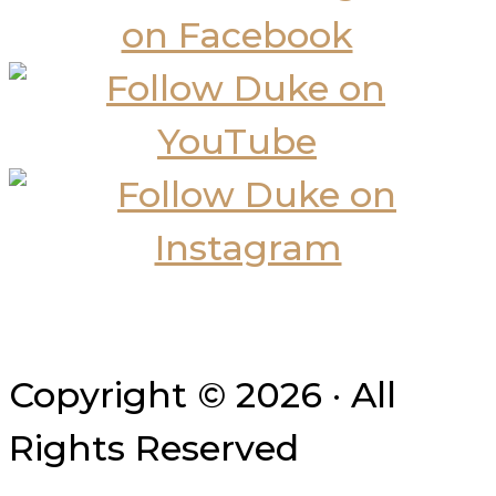
Copyright © 2026 · All
Rights Reserved