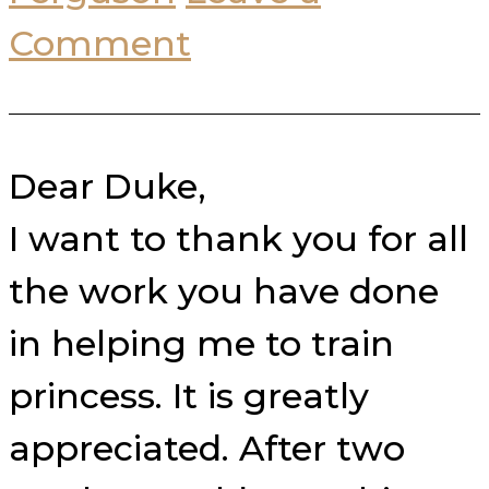
Comment
Dear Duke,
I want to thank you for all
the work you have done
in helping me to train
princess. It is greatly
appreciated. After two