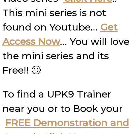
This mini series is not
found on Youtube…
Get
Access Now
… You will love
the mini series and its
Free!! 🙂
To find a UPK9 Trainer
near you or to Book your
FREE Demonstration and