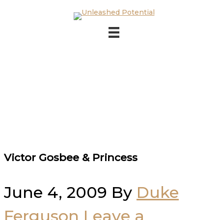
Skip to main content
Skip to footer
Victor Gosbee & Princess
June 4, 2009
By
Duke
Ferguson
Leave a