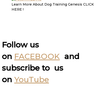
Learn More About Dog Training Genesis CLICK
HERE !
Follow us
on
FACEBOOK
and
subscribe to us
on
YouTube