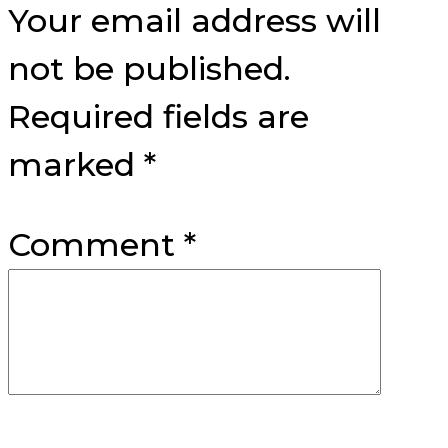
Your email address will
not be published.
Required fields are
marked
*
Comment
*