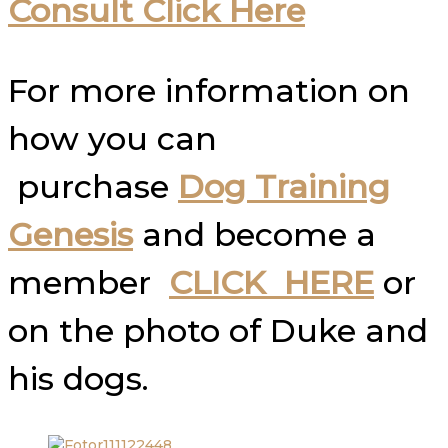
Consult Click Here
For more information on
how you can
purchase
Dog Training
Genesis
and become a
member
CLICK HERE
or
on the photo of Duke and
his dogs.