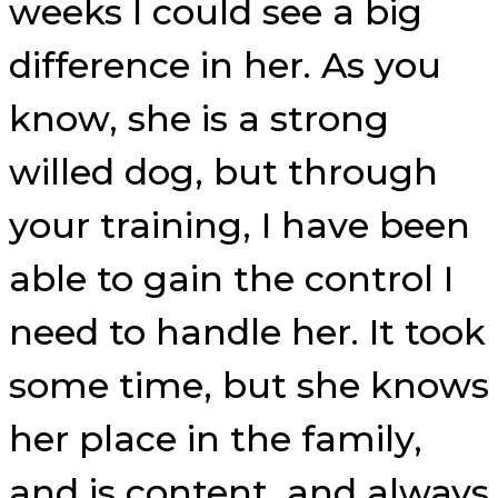
weeks I could see a big
difference in her. As you
know, she is a strong
willed dog, but through
your training, I have been
able to gain the control I
need to handle her. It took
some time, but she knows
her place in the family,
and is content, and always