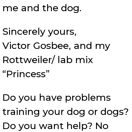
me and the dog.
Sincerely yours,
Victor Gosbee, and my
Rottweiler/ lab mix
“Princess”
Do you have problems
training your dog or dogs?
Do you want help? No