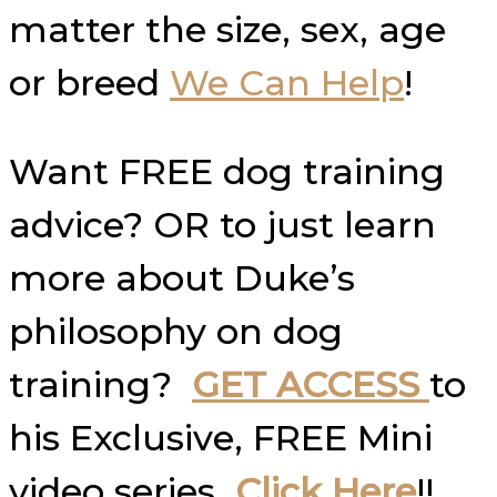
matter the size, sex, age
or breed
We Can Help
!
Want FREE dog training
advice? OR to just learn
more about Duke’s
philosophy on dog
training?
GET ACCESS
to
his Exclusive, FREE Mini
video series
Click Here
!!