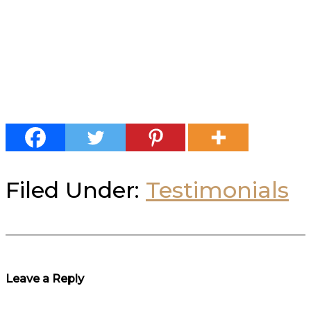
Filed Under:
Testimonials
Reader
Leave a Reply
Interactions