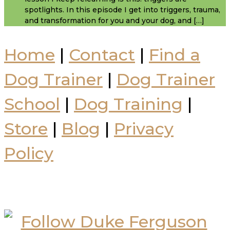
spotlights. In this episode I get into triggers, trauma,
and transformation for you and your dog, and […]
Home
|
Contact
|
Find a
Dog Trainer
|
Dog Trainer
School
|
Dog Training
|
Store
|
Blog
|
Privacy
Policy